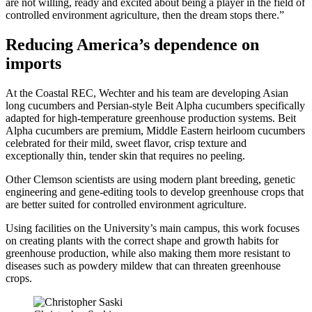
are not willing, ready and excited about being a player in the field of
controlled environment agriculture, then the dream stops there.”
Reducing America’s dependence on
imports
At the Coastal REC, Wechter and his team are developing Asian
long cucumbers and Persian-style Beit Alpha cucumbers specifically
adapted for high-temperature greenhouse production systems. Beit
Alpha cucumbers are premium, Middle Eastern heirloom cucumbers
celebrated for their mild, sweet flavor, crisp texture and
exceptionally thin, tender skin that requires no peeling.
Other Clemson scientists are using modern plant breeding, genetic
engineering and gene-editing tools to develop greenhouse crops that
are better suited for controlled environment agriculture.
Using facilities on the University’s main campus, this work focuses
on creating plants with the correct shape and growth habits for
greenhouse production, while also making them more resistant to
diseases such as powdery mildew that can threaten greenhouse
crops.