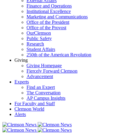
External Affairs
Finance and Operations
Institutional Excellence
Marketing and Communications
Office of the President
Office of the Provost
OurClemson
Public Safety
Research
Student Affairs
250th of the American Revolution
Giving
Giving Homepage
Fiercely Forward Clemson
Advancement
Experts
Find an Expert
The Conversation
AP Campus Insights
For Faculty and Staff
Clemson World
Alerts