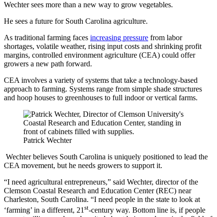
Wechter sees more than a new way to grow vegetables.
He sees a future for South Carolina agriculture.
As traditional farming faces
increasing pressure
from labor
shortages, volatile weather, rising input costs and shrinking profit
margins, controlled environment agriculture (CEA) could offer
growers a new path forward.
CEA involves a variety of systems that take a technology-based
approach to farming. Systems range from simple shade structures
and hoop houses to greenhouses to full indoor or vertical farms.
Patrick Wechter
Wechter believes South Carolina is uniquely positioned to lead the
CEA movement, but he needs growers to support it.
“I need agricultural entrepreneurs,” said Wechter, director of the
Clemson Coastal Research and Education Center (REC) near
Charleston, South Carolina. “I need people in the state to look at
st
‘farming’ in a different, 21
-century way. Bottom line is, if people