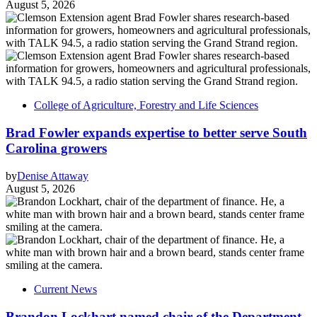
August 5, 2026
College of Agriculture, Forestry and Life Sciences
Brad Fowler expands expertise to better serve South
Carolina growers
by
Denise Attaway
August 5, 2026
Current News
Brandon Lockhart named chair of the Department