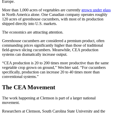
Europe.
More than 1,000 acres of vegetables are currently
grown under glass
in North America alone. One Canadian company operates roughly
120 acres of greenhouse cucumbers, with most of its production
shipped directly into U.S. markets.
The economics are attracting attention.
Greenhouse cucumbers are considered a premium product, often
commanding prices significantly higher than those of traditional
field-grown slicing cucumbers. Meanwhile, CEA production
systems can dramatically increase output.
“CEA production is 20 to 200 times more productive than the same
vegetable crop grown on ground,” Wechter said. “For cucumbers
specifically, production can increase 20 to 40 times more than
conventional systems.”
The CEA Movement
The work happening at Clemson is part of a larger national
movement.
Researchers at Clemson, South Carolina State University and the