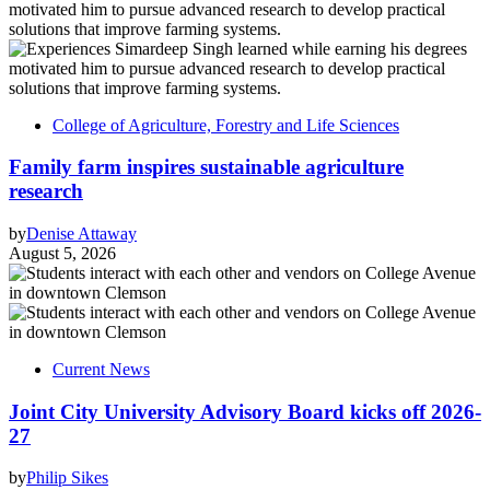
College of Agriculture, Forestry and Life Sciences
Family farm inspires sustainable agriculture
research
by
Denise Attaway
August 5, 2026
Current News
Joint City University Advisory Board kicks off 2026-
27
by
Philip Sikes