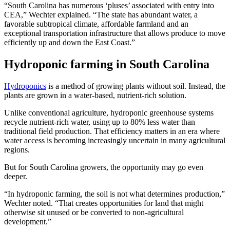
“South Carolina has numerous ‘pluses’ associated with entry into
CEA,” Wechter explained. “The state has abundant water, a
favorable subtropical climate, affordable farmland and an
exceptional transportation infrastructure that allows produce to move
efficiently up and down the East Coast.”
Hydroponic farming in South Carolina
Hydroponics
is a method of growing plants without soil. Instead, the
plants are grown in a water-based, nutrient-rich solution.
Unlike conventional agriculture, hydroponic greenhouse systems
recycle nutrient-rich water, using up to 80% less water than
traditional field production. That efficiency matters in an era where
water access is becoming increasingly uncertain in many agricultural
regions.
But for South Carolina growers, the opportunity may go even
deeper.
“In hydroponic farming, the soil is not what determines production,”
Wechter noted. “That creates opportunities for land that might
otherwise sit unused or be converted to non-agricultural
development.”