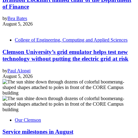
of Finance
by
Bea Bates
August 5, 2026
College of Engineering, Computing and Applied Sciences
Clemson University’s grid emulator helps test new
technology without putting the electric grid at risk
by
Paul Alongi
August 5, 2026
Our Clemson
Service milestones in August