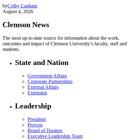
by
Colby Lanham
August 4, 2026
Clemson News
The most up-to-date source for information about the work,
outcomes and impact of Clemson University’s faculty, staff and
students.
State and Nation
Government Affairs
Corporate Partnerships
External Affairs
Extension
Leadership
President
Provost
Board of Trustees
Executive Leadership Team