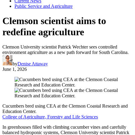
Current News
Public Service and Agriculture
Clemson scientist aims to
redefine agriculture
Clemson University scientist Patrick Wechter sees controlled
environment agriculture as a new path forward for South Carolina.
by
Denise Attaway
June 1, 2026
Cucumbers bred using CEA at the Clemson Coastal Research and
Education Center.
College of Agriculture, Forestry and Life Sciences
In greenhouses filled with climbing cucumber vines and carefully
balanced hydroponic systems, Clemson University scientist Patrick