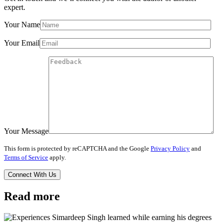
expert.
Your Name
Your Email
Your Message
This form is protected by reCAPTCHA and the Google
Privacy Policy
and
Terms of Service
apply.
Read more