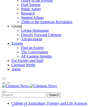
Office of the Provost
OurClemson
Public Safety
Research
Student Affairs
250th of the American Revolution
Giving
Giving Homepage
Fiercely Forward Clemson
Advancement
Experts
Find an Expert
The Conversation
AP Campus Insights
For Faculty and Staff
Clemson World
Alerts
Search
College of Agriculture, Forestry and Life Sciences