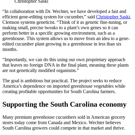
Christopher Saski
“In collaboration with Dr. Wechter, we have developed a fast and
efficient gene-editing system for cucumber,” said
Christopher Saski
,
Clemson systems geneticist. “Think of it as genetic fine-tuning, or
making small, precise tweaks to a plant’s own genes so it can
perform better in a specific growing environment, such as a
greenhouse. This system allows us to move from an idea to a gene-
edited cucumber plant growing in a greenhouse in less than six
months.
“Importantly, we can do this using our own proprietary approach
that leaves no foreign DNA in the final plant, meaning these plants
are not genetically modified organisms.”
The goal is ambitious but practical. The project seeks to reduce
America’s dependence on imported greenhouse vegetables while
creating profitable opportunities for South Carolina farmers.
Supporting the South Carolina economy
Many premium greenhouse cucumbers sold in American grocery
stores today come from Canada and Mexico. Wechter believes
South Carolina growers could compete in that market and thrive.