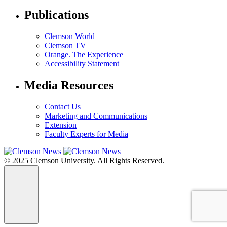
Publications
Clemson World
Clemson TV
Orange. The Experience
Accessibility Statement
Media Resources
Contact Us
Marketing and Communications
Extension
Faculty Experts for Media
© 2025 Clemson University. All Rights Reserved.