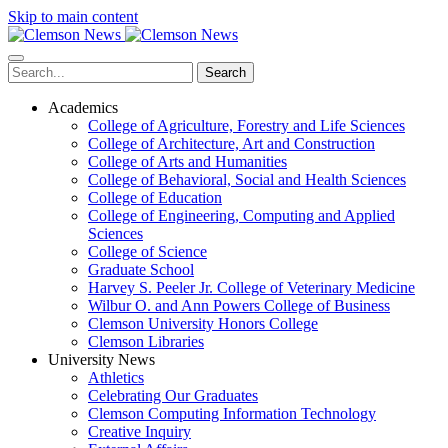
Skip to main content
Search
Academics
College of Agriculture, Forestry and Life Sciences
College of Architecture, Art and Construction
College of Arts and Humanities
College of Behavioral, Social and Health Sciences
College of Education
College of Engineering, Computing and Applied
Sciences
College of Science
Graduate School
Harvey S. Peeler Jr. College of Veterinary Medicine
Wilbur O. and Ann Powers College of Business
Clemson University Honors College
Clemson Libraries
University News
Athletics
Celebrating Our Graduates
Clemson Computing Information Technology
Creative Inquiry