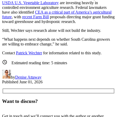
USDA U.S. Vegetable Laboratory
are investing heavily in
controlled environment agriculture research. Federal lawmakers
have also identified
CEA as a critical part of America’s agricultural
future
, with
recent Farm Bill
proposals directing major grant funding
toward greenhouse and hydroponic research.
Still, Wechter says research alone will not build the industry.
“What happens next depends on whether South Carolina growers
are willing to embrace change,” he said.
Contact
Patrick Wechter
for information related to this study.
Estimated reading time:
5
minutes
by
Denise Attaway
Published
June 01, 2026
Want to discuss?
Get in touch and we’ll connect you with the author or another