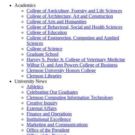
Academics
College of Agriculture, Forestry and Life Sciences
College of Architecture, Art and Construction
College of Arts and Humanities
College of Behavioral, Social and Health Sciences
College of Education
College of Engineering, Computing and Applied
Sciences
College of Science
Graduate School
Harvey S. Peeler Jr. College of Veterinary Medicine
Wilbur O. and Ann Powers College of Business
Clemson University Honors College
Clemson Libraries
University News
Athletics
Celebrating Our Graduates
Clemson Computing Information Technology
Creative Inquiry
External Affairs
Finance and Operations
Institutional Excellence
Marketing and Communications
Office of the President