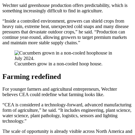
Wechter said greenhouse production offers predictability, which is
something increasingly difficult to find in agriculture.
“Inside a controlled environment, growers can shield crops from
heavy rain, extreme heat, unexpected cold snaps and many disease
pressures that devastate outdoor crops,” he said. “Production can
continue year-round, allowing growers to target premium markets
and maintain more stable supply chains.”
Cucumbers grow in a non-cooled hoop house.
Farming redefined
For younger farmers and agricultural entrepreneurs, Wechter
believes CEA could redefine what farming looks like.
“CEA is considered a technology-forward, advanced manufacturing
form of agriculture,” he said. “It includes engineering, plant science,
water science, plant pathology, logistics, sensors and lighting
technology.”
The scale of opportunity is already visible across North America and