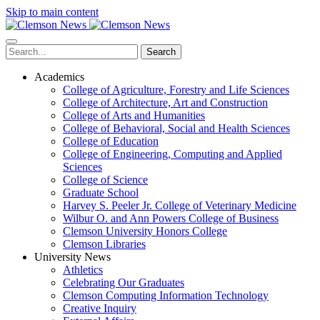
Skip to main content
Search
Academics
College of Agriculture, Forestry and Life Sciences
College of Architecture, Art and Construction
College of Arts and Humanities
College of Behavioral, Social and Health Sciences
College of Education
College of Engineering, Computing and Applied
Sciences
College of Science
Graduate School
Harvey S. Peeler Jr. College of Veterinary Medicine
Wilbur O. and Ann Powers College of Business
Clemson University Honors College
Clemson Libraries
University News
Athletics
Celebrating Our Graduates
Clemson Computing Information Technology
Creative Inquiry