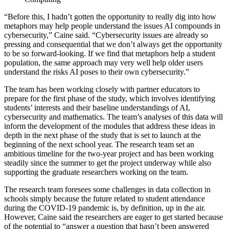
“Before this, I hadn’t gotten the opportunity to really dig into how
metaphors may help people understand the issues AI compounds in
cybersecurity,” Caine said. “Cybersecurity issues are already so
pressing and consequential that we don’t always get the opportunity
to be so forward-looking. If we find that metaphors help a student
population, the same approach may very well help older users
understand the risks AI poses to their own cybersecurity.”
The team has been working closely with partner educators to
prepare for the first phase of the study, which involves identifying
students’ interests and their baseline understandings of AI,
cybersecurity and mathematics. The team’s analyses of this data will
inform the development of the modules that address these ideas in
depth in the next phase of the study that is set to launch at the
beginning of the next school year. The research team set an
ambitious timeline for the two-year project and has been working
steadily since the summer to get the project underway while also
supporting the graduate researchers working on the team.
The research team foresees some challenges in data collection in
schools simply because the future related to student attendance
during the COVID-19 pandemic is, by definition, up in the air.
However, Caine said the researchers are eager to get started because
of the potential to “answer a question that hasn’t been answered