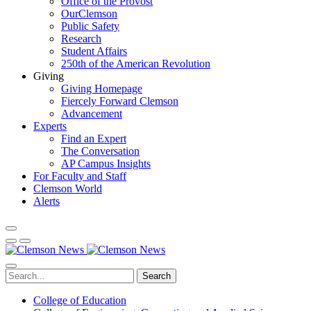
Office of the Provost
OurClemson
Public Safety
Research
Student Affairs
250th of the American Revolution
Giving
Giving Homepage
Fiercely Forward Clemson
Advancement
Experts
Find an Expert
The Conversation
AP Campus Insights
For Faculty and Staff
Clemson World
Alerts
Search
College of Education