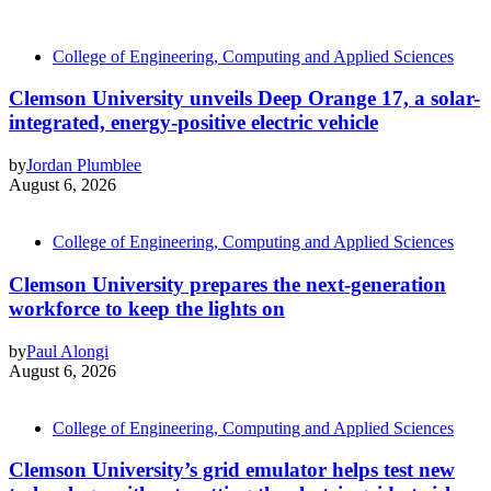
College of Engineering, Computing and Applied Sciences
Clemson University unveils Deep Orange 17, a solar-
integrated, energy-positive electric vehicle
by
Jordan Plumblee
August 6, 2026
College of Engineering, Computing and Applied Sciences
Clemson University prepares the next-generation
workforce to keep the lights on
by
Paul Alongi
August 6, 2026
College of Engineering, Computing and Applied Sciences
Clemson University’s grid emulator helps test new