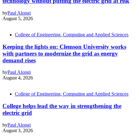
technology without putting the electric grid at risk
by
Paul Alongi
August 5, 2026
College of Engineering, Computing and Applied Sciences
Keeping the lights on: Clemson University works
with partners to modernize the grid as energy
demand rises
by
Paul Alongi
August 4, 2026
College of Engineering, Computing and Applied Sciences
College helps lead the way in strengthening the
electric grid
by
Paul Alongi
August 3, 2026