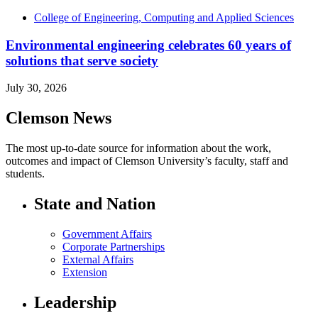
College of Engineering, Computing and Applied Sciences
Environmental engineering celebrates 60 years of
solutions that serve society
July 30, 2026
Clemson News
The most up-to-date source for information about the work,
outcomes and impact of Clemson University’s faculty, staff and
students.
State and Nation
Government Affairs
Corporate Partnerships
External Affairs
Extension
Leadership