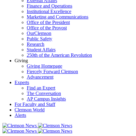
External Affairs
Finance and Operations
Institutional Excellence
Marketing and Communications
Office of the President
Office of the Provost
OurClemson
Public Safety
Research
Student Affairs
250th of the American Revolution
Giving
Giving Homepage
Fiercely Forward Clemson
Advancement
Experts
Find an Expert
The Conversation
AP Campus Insights
For Faculty and Staff
Clemson World
Alerts