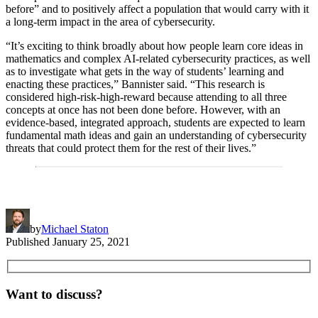
before” and to positively affect a population that would carry with it
a long-term impact in the area of cybersecurity.
“It’s exciting to think broadly about how people learn core ideas in
mathematics and complex AI-related cybersecurity practices, as well
as to investigate what gets in the way of students’ learning and
enacting these practices,” Bannister said. “This research is
considered high-risk-high-reward because attending to all three
concepts at once has not been done before. However, with an
evidence-based, integrated approach, students are expected to learn
fundamental math ideas and gain an understanding of cybersecurity
threats that could protect them for the rest of their lives.”
by
Michael Staton
Published
January 25, 2021
Want to discuss?