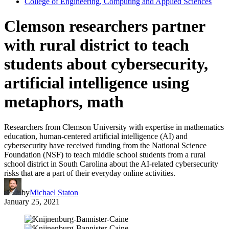
College of Engineering, Computing and Applied Sciences
Clemson researchers partner
with rural district to teach
students about cybersecurity,
artificial intelligence using
metaphors, math
Researchers from Clemson University with expertise in mathematics
education, human-centered artificial intelligence (AI) and
cybersecurity have received funding from the National Science
Foundation (NSF) to teach middle school students from a rural
school district in South Carolina about the AI-related cybersecurity
risks that are a part of their everyday online activities.
by
Michael Staton
January 25, 2021