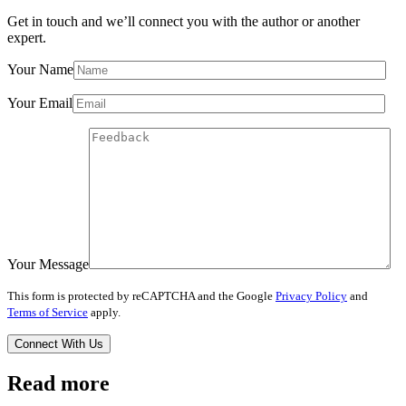
Get in touch and we’ll connect you with the author or another
expert.
Your Name
Your Email
Your Message
This form is protected by reCAPTCHA and the Google
Privacy Policy
and
Terms of Service
apply.
Read more