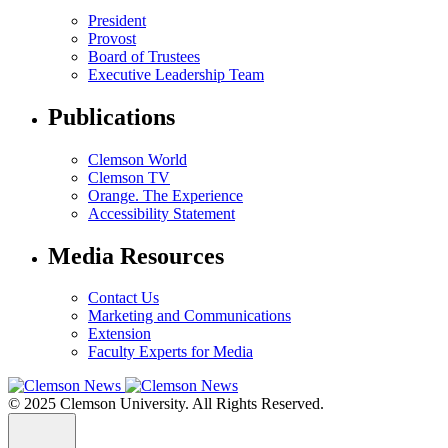
President
Provost
Board of Trustees
Executive Leadership Team
Publications
Clemson World
Clemson TV
Orange. The Experience
Accessibility Statement
Media Resources
Contact Us
Marketing and Communications
Extension
Faculty Experts for Media
© 2025 Clemson University. All Rights Reserved.