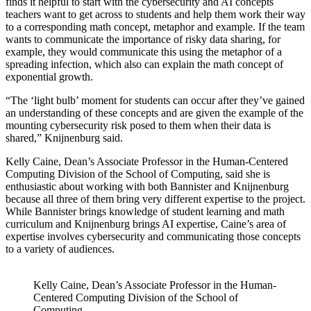
finds it helpful to start with the cybersecurity and AI concepts
teachers want to get across to students and help them work their way
to a corresponding math concept, metaphor and example. If the team
wants to communicate the importance of risky data sharing, for
example, they would communicate this using the metaphor of a
spreading infection, which also can explain the math concept of
exponential growth.
“The ‘light bulb’ moment for students can occur after they’ve gained
an understanding of these concepts and are given the example of the
mounting cybersecurity risk posed to them when their data is
shared,” Knijnenburg said.
Kelly Caine, Dean’s Associate Professor in the Human-Centered
Computing Division of the School of Computing, said she is
enthusiastic about working with both Bannister and Knijnenburg
because all three of them bring very different expertise to the project.
While Bannister brings knowledge of student learning and math
curriculum and Knijnenburg brings AI expertise, Caine’s area of
expertise involves cybersecurity and communicating those concepts
to a variety of audiences.
Kelly Caine, Dean’s Associate Professor in the Human-
Centered Computing Division of the School of
Computing