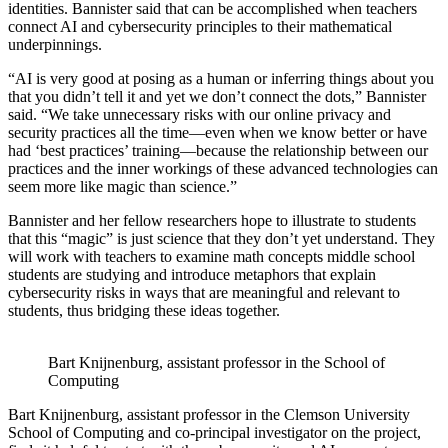
identities. Bannister said that can be accomplished when teachers
connect AI and cybersecurity principles to their mathematical
underpinnings.
“AI is very good at posing as a human or inferring things about you
that you didn’t tell it and yet we don’t connect the dots,” Bannister
said. “We take unnecessary risks with our online privacy and
security practices all the time—even when we know better or have
had ‘best practices’ training—because the relationship between our
practices and the inner workings of these advanced technologies can
seem more like magic than science.”
Bannister and her fellow researchers hope to illustrate to students
that this “magic” is just science that they don’t yet understand. They
will work with teachers to examine math concepts middle school
students are studying and introduce metaphors that explain
cybersecurity risks in ways that are meaningful and relevant to
students, thus bridging these ideas together.
Bart Knijnenburg, assistant professor in the School of
Computing
Bart Knijnenburg, assistant professor in the Clemson University
School of Computing and co-principal investigator on the project,