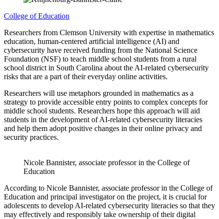
College of Education
Researchers from Clemson University with expertise in mathematics
education, human-centered artificial intelligence (AI) and
cybersecurity have received funding from the National Science
Foundation (NSF) to teach middle school students from a rural
school district in South Carolina about the AI-related cybersecurity
risks that are a part of their everyday online activities.
Researchers will use metaphors grounded in mathematics as a
strategy to provide accessible entry points to complex concepts for
middle school students. Researchers hope this approach will aid
students in the development of AI-related cybersecurity literacies
and help them adopt positive changes in their online privacy and
security practices.
Nicole Bannister, associate professor in the College of
Education
According to Nicole Bannister, associate professor in the College of
Education and principal investigator on the project, it is crucial for
adolescents to develop AI-related cybersecurity literacies so that they
may effectively and responsibly take ownership of their digital