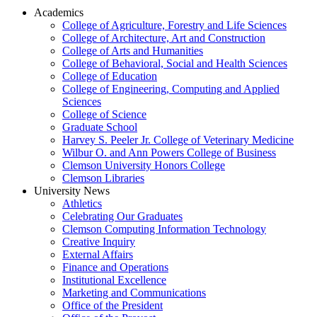
Academics
College of Agriculture, Forestry and Life Sciences
College of Architecture, Art and Construction
College of Arts and Humanities
College of Behavioral, Social and Health Sciences
College of Education
College of Engineering, Computing and Applied
Sciences
College of Science
Graduate School
Harvey S. Peeler Jr. College of Veterinary Medicine
Wilbur O. and Ann Powers College of Business
Clemson University Honors College
Clemson Libraries
University News
Athletics
Celebrating Our Graduates
Clemson Computing Information Technology
Creative Inquiry
External Affairs
Finance and Operations
Institutional Excellence
Marketing and Communications
Office of the President