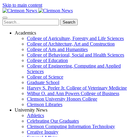
Skip to main content
Search
Academics
College of Agriculture, Forestry and Life Sciences
College of Architecture, Art and Construction
College of Arts and Humanities
College of Behavioral, Social and Health Sciences
College of Education
College of Engineering, Computing and Applied
Sciences
College of Science
Graduate School
Harvey S. Peeler Jr. College of Veterinary Medicine
Wilbur O. and Ann Powers College of Business
Clemson University Honors College
Clemson Libraries
University News
Athletics
Celebrating Our Graduates
Clemson Computing Information Technology
Creative Inquiry