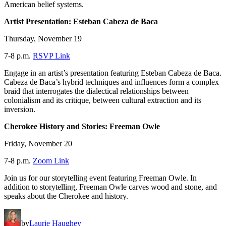
American belief systems.
Artist Presentation: Esteban Cabeza de Baca
Thursday, November 19
7-8 p.m.
RSVP Link
Engage in an artist’s presentation featuring Esteban Cabeza de Baca.
Cabeza de Baca’s hybrid techniques and influences form a complex
braid that interrogates the dialectical relationships between
colonialism and its critique, between cultural extraction and its
inversion.
Cherokee History and Stories: Freeman Owle
Friday, November 20
7-8 p.m.
Zoom Link
Join us for our storytelling event featuring Freeman Owle. In
addition to storytelling, Freeman Owle carves wood and stone, and
speaks about the Cherokee and history.
by
Laurie Haughey