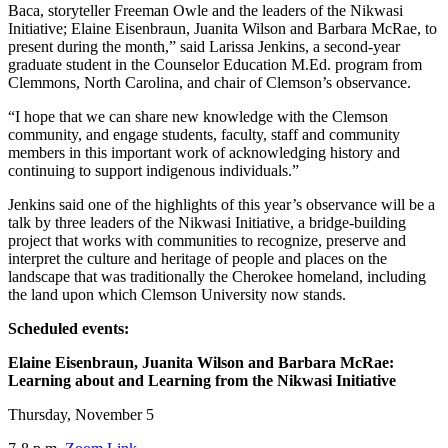
Baca, storyteller Freeman Owle and the leaders of the Nikwasi
Initiative; Elaine Eisenbraun, Juanita Wilson and Barbara McRae, to
present during the month,” said Larissa Jenkins, a second-year
graduate student in the Counselor Education M.Ed. program from
Clemmons, North Carolina, and chair of Clemson’s observance.
“I hope that we can share new knowledge with the Clemson
community, and engage students, faculty, staff and community
members in this important work of acknowledging history and
continuing to support indigenous individuals.”
Jenkins said one of the highlights of this year’s observance will be a
talk by three leaders of the Nikwasi Initiative, a bridge-building
project that works with communities to recognize, preserve and
interpret the culture and heritage of people and places on the
landscape that was traditionally the Cherokee homeland, including
the land upon which Clemson University now stands.
Scheduled events:
Elaine Eisenbraun, Juanita Wilson and Barbara McRae:
Learning about and Learning from the Nikwasi Initiative
Thursday, November 5