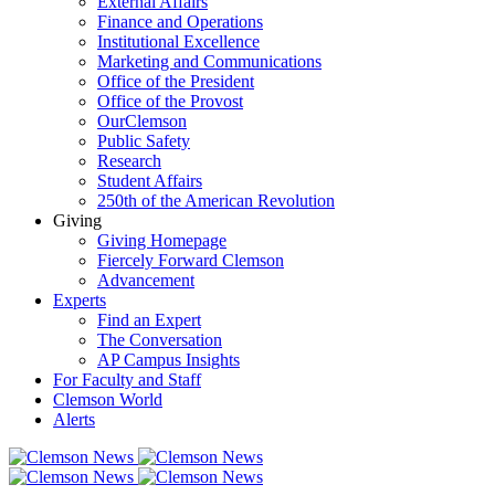
External Affairs
Finance and Operations
Institutional Excellence
Marketing and Communications
Office of the President
Office of the Provost
OurClemson
Public Safety
Research
Student Affairs
250th of the American Revolution
Giving
Giving Homepage
Fiercely Forward Clemson
Advancement
Experts
Find an Expert
The Conversation
AP Campus Insights
For Faculty and Staff
Clemson World
Alerts