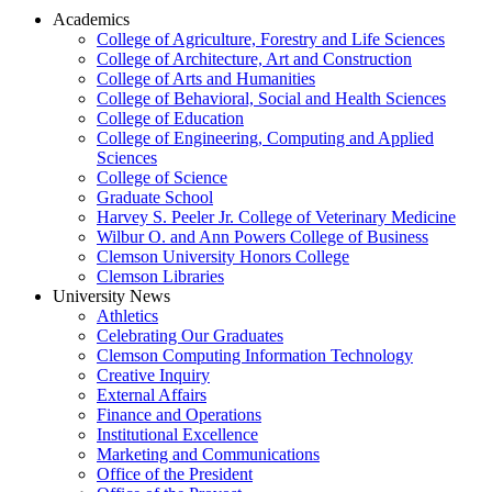
Academics
College of Agriculture, Forestry and Life Sciences
College of Architecture, Art and Construction
College of Arts and Humanities
College of Behavioral, Social and Health Sciences
College of Education
College of Engineering, Computing and Applied
Sciences
College of Science
Graduate School
Harvey S. Peeler Jr. College of Veterinary Medicine
Wilbur O. and Ann Powers College of Business
Clemson University Honors College
Clemson Libraries
University News
Athletics
Celebrating Our Graduates
Clemson Computing Information Technology
Creative Inquiry
External Affairs
Finance and Operations
Institutional Excellence
Marketing and Communications
Office of the President