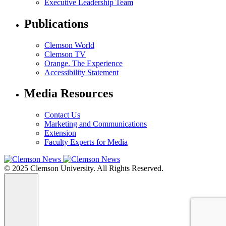
Executive Leadership Team
Publications
Clemson World
Clemson TV
Orange. The Experience
Accessibility Statement
Media Resources
Contact Us
Marketing and Communications
Extension
Faculty Experts for Media
© 2025 Clemson University. All Rights Reserved.