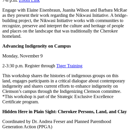
7-8 p.m.
Zoom Link
Engage with Elaine Eisenbraun, Juanita Wilson and Barbara McRae
as they present their work regarding the Nikwasi Initiative. A bridge-
building project, the Nikwasi Initiative works with communities to
recognize, preserve and interpret the culture and heritage of people
and places on the landscape that was traditionally the Cherokee
homeland.
Advancing Indigeneity on Campus
Monday, November 9
2-3:30 p.m. Register through
Tiger Training
This workshop shares the histories of indigenous groups on this
land, engages participants in a critical dialogue about contemporary
indigeneity and shares current efforts to enhance indigeneity on
Clemson’s campus through the Indigenizing Clemson committee.
*This workshop is part of the Strategic Exclusive Excellence
Certificate program.
Hidden Here in Plain Sight: Cherokee Persons, Land, and Clay
Coordinated by Dr. Andrea Feeser and Planned Parenthood
Generation Action (PPGA)