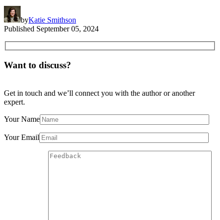
by
Katie Smithson
Published
September 05, 2024
Want to discuss?
Get in touch and we’ll connect you with the author or another
expert.
Your Name
Your Email