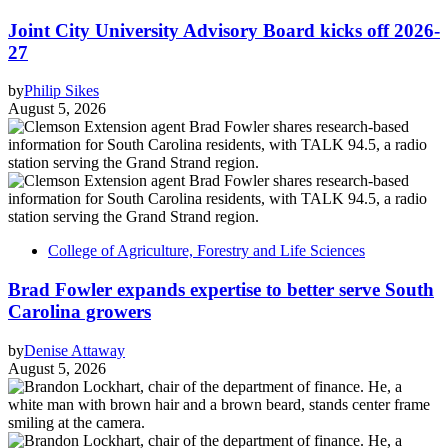
Joint City University Advisory Board kicks off 2026-
27
by
Philip Sikes
August 5, 2026
College of Agriculture, Forestry and Life Sciences
Brad Fowler expands expertise to better serve South
Carolina growers
by
Denise Attaway
August 5, 2026