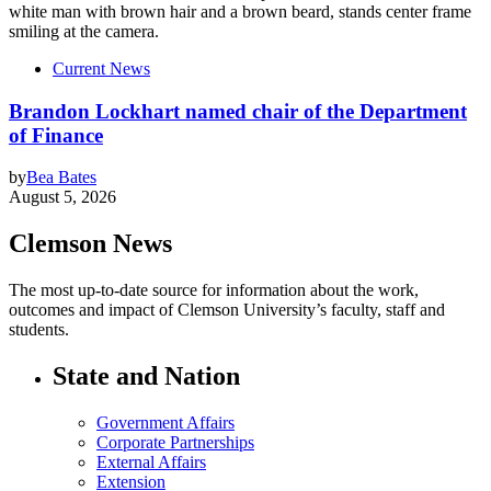
Current News
Brandon Lockhart named chair of the Department
of Finance
by
Bea Bates
August 5, 2026
Clemson News
The most up-to-date source for information about the work,
outcomes and impact of Clemson University’s faculty, staff and
students.
State and Nation
Government Affairs
Corporate Partnerships
External Affairs
Extension