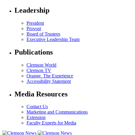
Leadership
President
Provost
Board of Trustees
Executive Leadership Team
Publications
Clemson World
Clemson TV
Orange. The Experience
Accessibility Statement
Media Resources
Contact Us
Marketing and Communications
Extension
Faculty Experts for Media