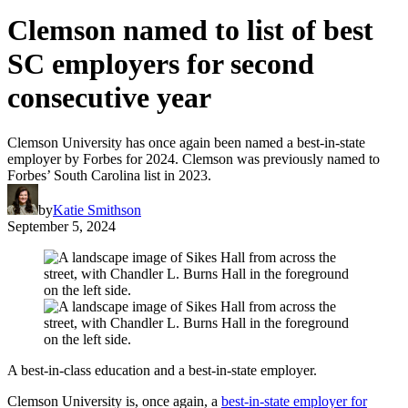
Clemson named to list of best
SC employers for second
consecutive year
Clemson University has once again been named a best-in-state
employer by Forbes for 2024. Clemson was previously named to
Forbes’ South Carolina list in 2023.
by
Katie Smithson
September 5, 2024
A best-in-class education and a best-in-state employer.
Clemson University is, once again, a
best-in-state employer for