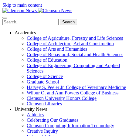
Skip to main content
Search
Academics
College of Agriculture, Forestry and Life Sciences
College of Architecture, Art and Construction
College of Arts and Humanities
College of Behavioral, Social and Health Sciences
College of Education
College of Engineering, Computing and Applied
Sciences
College of Science
Graduate School
Harvey S. Peeler Jr. College of Veterinary Medicine
Wilbur O. and Ann Powers College of Business
Clemson University Honors College
Clemson Libraries
University News
Athletics
Celebrating Our Graduates
Clemson Computing Information Technology
Creative Inquiry