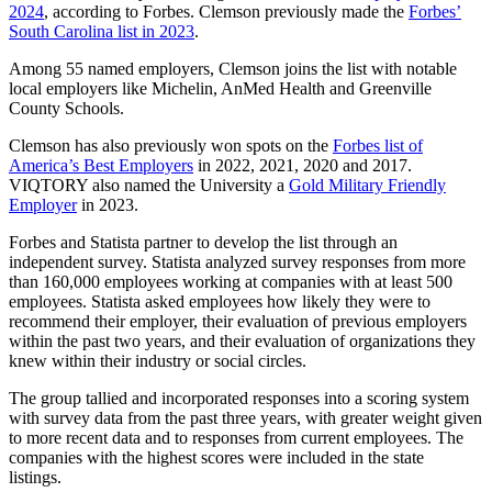
2024
, according to Forbes. Clemson previously made the
Forbes’
South Carolina list in 2023
.
Among 55 named employers, Clemson joins the list with notable
local employers like Michelin, AnMed Health and Greenville
County Schools.
Clemson has also previously won spots on the
Forbes list of
America’s Best Employers
in 2022, 2021, 2020 and 2017.
VIQTORY also named the University a
Gold Military Friendly
Employer
in 2023.
Forbes and Statista partner to develop the list through an
independent survey. Statista analyzed survey responses from more
than 160,000 employees working at companies with at least 500
employees. Statista asked employees how likely they were to
recommend their employer, their evaluation of previous employers
within the past two years, and their evaluation of organizations they
knew within their industry or social circles.
The group tallied and incorporated responses into a scoring system
with survey data from the past three years, with greater weight given
to more recent data and to responses from current employees. The
companies with the highest scores were included in the state
listings.