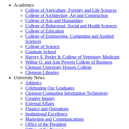
Academics
College of Agriculture, Forestry and Life Sciences
College of Architecture, Art and Construction
College of Arts and Humanities
College of Behavioral, Social and Health Sciences
College of Education
College of Engineering, Computing and Applied
Sciences
College of Science
Graduate School
Harvey S. Peeler Jr. College of Veterinary Medicine
Wilbur O. and Ann Powers College of Business
Clemson University Honors College
Clemson Libraries
University News
Athletics
Celebrating Our Graduates
Clemson Computing Information Technology
Creative Inquiry
External Affairs
Finance and Operations
Institutional Excellence
Marketing and Communications
Office of the President