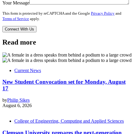
Your Message
This form is protected by reCAPTCHA and the Google
Privacy Policy
and
Terms of Service
apply.
Read more
Current News
New Student Convocation set for Monday, August
17
by
Philip Sikes
August 6, 2026
College of Engineering, Computing and Applied Sciences
Clemson University prepares the next-generation