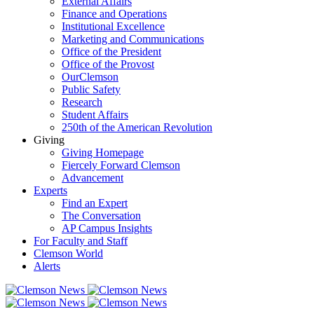
External Affairs
Finance and Operations
Institutional Excellence
Marketing and Communications
Office of the President
Office of the Provost
OurClemson
Public Safety
Research
Student Affairs
250th of the American Revolution
Giving
Giving Homepage
Fiercely Forward Clemson
Advancement
Experts
Find an Expert
The Conversation
AP Campus Insights
For Faculty and Staff
Clemson World
Alerts