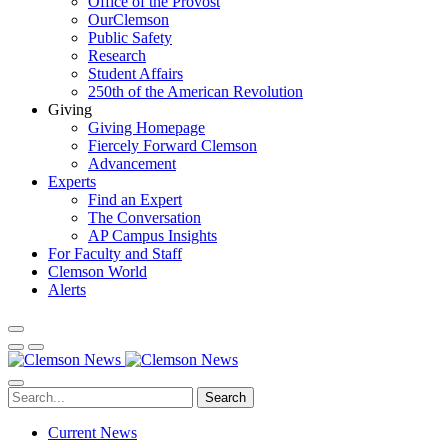
Office of the Provost
OurClemson
Public Safety
Research
Student Affairs
250th of the American Revolution
Giving
Giving Homepage
Fiercely Forward Clemson
Advancement
Experts
Find an Expert
The Conversation
AP Campus Insights
For Faculty and Staff
Clemson World
Alerts
Search
Current News