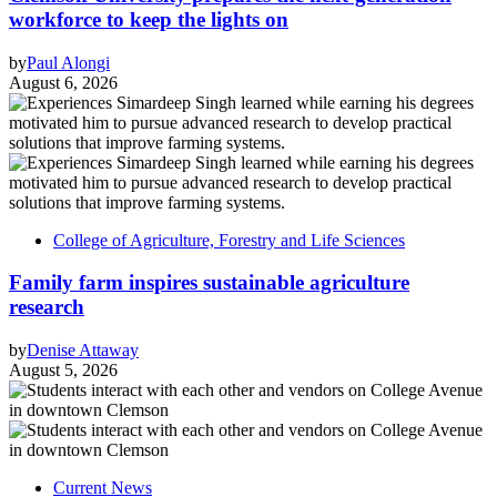
workforce to keep the lights on
by
Paul Alongi
August 6, 2026
College of Agriculture, Forestry and Life Sciences
Family farm inspires sustainable agriculture
research
by
Denise Attaway
August 5, 2026
Current News