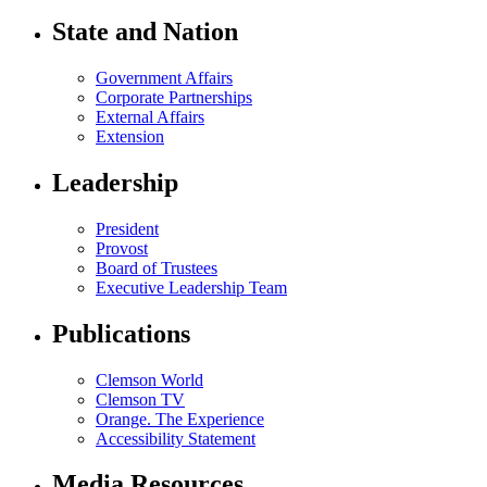
State and Nation
Government Affairs
Corporate Partnerships
External Affairs
Extension
Leadership
President
Provost
Board of Trustees
Executive Leadership Team
Publications
Clemson World
Clemson TV
Orange. The Experience
Accessibility Statement
Media Resources