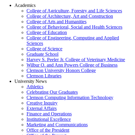
Academics
College of Agriculture, Forestry and Life Sciences
College of Architecture, Art and Construction
College of Arts and Humanities
College of Behavioral, Social and Health Sciences
College of Education
College of Engineering, Computing and Applied
Sciences
College of Science
Graduate School
Harvey S. Peeler Jr. College of Veterinary Medicine
Wilbur O. and Ann Powers College of Business
Clemson University Honors College
Clemson Libraries
University News
Athletics
Celebrating Our Graduates
Clemson Computing Information Technology
Creative Inquiry
External Affairs
Finance and Operations
Institutional Excellence
Marketing and Communications
Office of the President