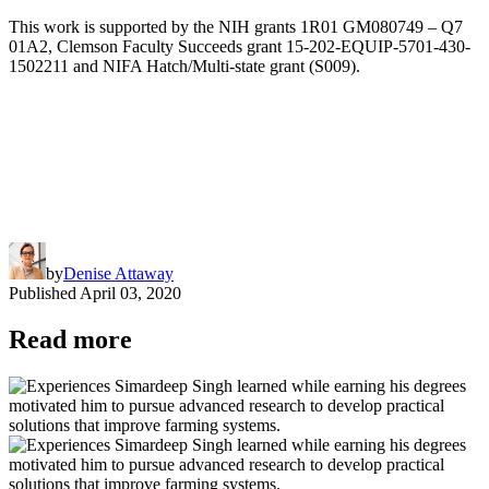
This work is supported by the NIH grants 1R01 GM080749 – Q7
01A2, Clemson Faculty Succeeds grant 15-202-EQUIP-5701-430-
1502211 and NIFA Hatch/Multi-state grant (S009).
by
Denise Attaway
Published
April 03, 2020
Read more