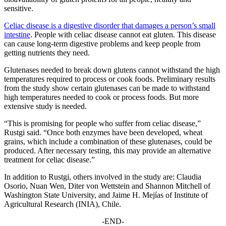
sensitive.
Celiac disease is a digestive disorder that damages a person’s small
intestine
. People with celiac disease cannot eat gluten. This disease
can cause long-term digestive problems and keep people from
getting nutrients they need.
Glutenases needed to break down glutens cannot withstand the high
temperatures required to process or cook foods. Preliminary results
from the study show certain glutenases can be made to withstand
high temperatures needed to cook or process foods. But more
extensive study is needed.
“This is promising for people who suffer from celiac disease,”
Rustgi said. “Once both enzymes have been developed, wheat
grains, which include a combination of these glutenases, could be
produced. After necessary testing, this may provide an alternative
treatment for celiac disease.”
In addition to Rustgi, others involved in the study are: Claudia
Osorio, Nuan Wen, Diter von Wettstein and Shannon Mitchell of
Washington State University, and Jaime H. Mejías of Institute of
Agricultural Research (INIA), Chile.
-END-