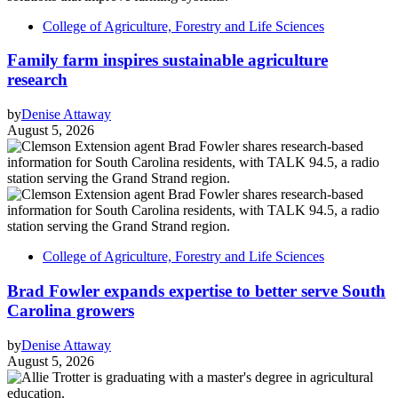
College of Agriculture, Forestry and Life Sciences
Family farm inspires sustainable agriculture
research
by
Denise Attaway
August 5, 2026
College of Agriculture, Forestry and Life Sciences
Brad Fowler expands expertise to better serve South
Carolina growers
by
Denise Attaway
August 5, 2026