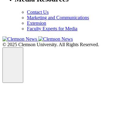
Contact Us
Marketing and Communications
Extension
Faculty Experts for Media
© 2025 Clemson University. All Rights Reserved.