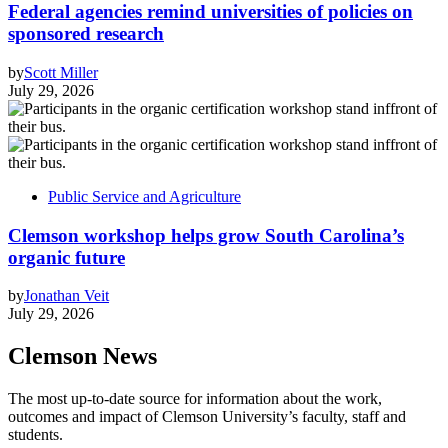
Federal agencies remind universities of policies on
sponsored research
by
Scott Miller
July 29, 2026
Public Service and Agriculture
Clemson workshop helps grow South Carolina’s
organic future
by
Jonathan Veit
July 29, 2026
Clemson News
The most up-to-date source for information about the work,
outcomes and impact of Clemson University’s faculty, staff and
students.