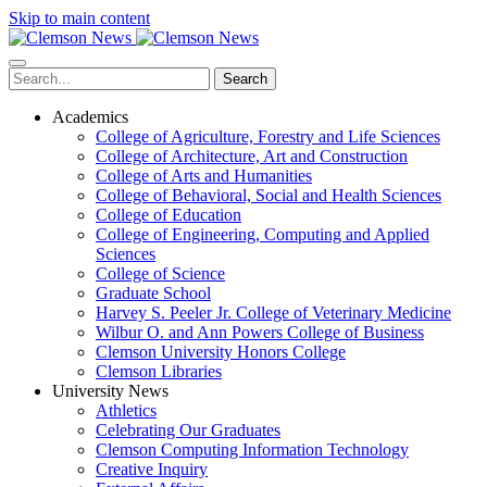
Skip to main content
Search
Academics
College of Agriculture, Forestry and Life Sciences
College of Architecture, Art and Construction
College of Arts and Humanities
College of Behavioral, Social and Health Sciences
College of Education
College of Engineering, Computing and Applied
Sciences
College of Science
Graduate School
Harvey S. Peeler Jr. College of Veterinary Medicine
Wilbur O. and Ann Powers College of Business
Clemson University Honors College
Clemson Libraries
University News
Athletics
Celebrating Our Graduates
Clemson Computing Information Technology
Creative Inquiry