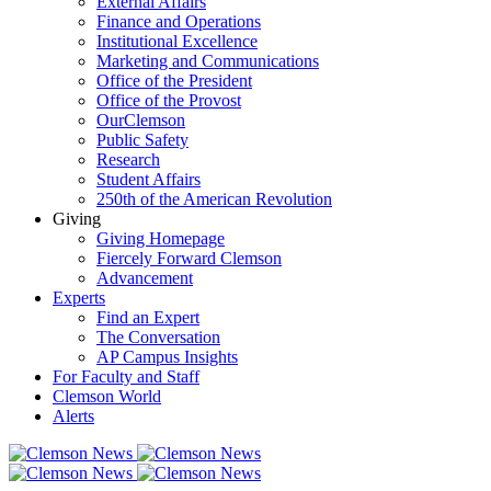
External Affairs
Finance and Operations
Institutional Excellence
Marketing and Communications
Office of the President
Office of the Provost
OurClemson
Public Safety
Research
Student Affairs
250th of the American Revolution
Giving
Giving Homepage
Fiercely Forward Clemson
Advancement
Experts
Find an Expert
The Conversation
AP Campus Insights
For Faculty and Staff
Clemson World
Alerts