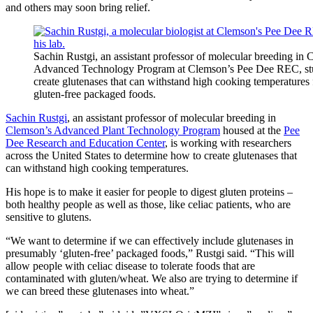
and others may soon bring relief.
Sachin Rustgi, an assistant professor of molecular breeding in 
Advanced Technology Program at Clemson’s Pee Dee REC, st
create glutenases that can withstand high cooking temperatures 
gluten-free packaged foods.
Sachin Rustgi
, an assistant professor of molecular breeding in
Clemson’s Advanced Plant Technology Program
housed at the
Pee
Dee Research and Education Center
, is working with researchers
across the United States to determine how to create glutenases that
can withstand high cooking temperatures.
His hope is to make it easier for people to digest gluten proteins –
both healthy people as well as those, like celiac patients, who are
sensitive to glutens.
“We want to determine if we can effectively include glutenases in
presumably ‘gluten-free’ packaged foods,” Rustgi said. “This will
allow people with celiac disease to tolerate foods that are
contaminated with gluten/wheat. We also are trying to determine if
we can breed these glutenases into wheat.”