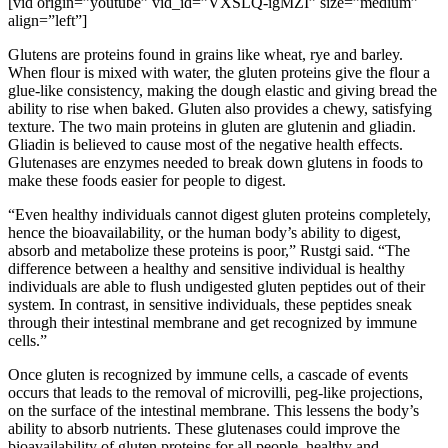
[vid origin=”youtube” vid_id=”VXSLQ-igMZI” size=”medium”
align=”left”]
Glutens are proteins found in grains like wheat, rye and barley.
When flour is mixed with water, the gluten proteins give the flour a
glue-like consistency, making the dough elastic and giving bread the
ability to rise when baked. Gluten also provides a chewy, satisfying
texture. The two main proteins in gluten are glutenin and gliadin.
Gliadin is believed to cause most of the negative health effects.
Glutenases are enzymes needed to break down glutens in foods to
make these foods easier for people to digest.
“Even healthy individuals cannot digest gluten proteins completely,
hence the bioavailability, or the human body’s ability to digest,
absorb and metabolize these proteins is poor,” Rustgi said. “The
difference between a healthy and sensitive individual is healthy
individuals are able to flush undigested gluten peptides out of their
system. In contrast, in sensitive individuals, these peptides sneak
through their intestinal membrane and get recognized by immune
cells.”
Once gluten is recognized by immune cells, a cascade of events
occurs that leads to the removal of microvilli, peg-like projections,
on the surface of the intestinal membrane. This lessens the body’s
ability to absorb nutrients. These glutenases could improve the
bioavailability of gluten proteins for all people, healthy and