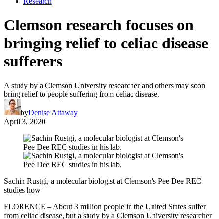
Research
Clemson research focuses on
bringing relief to celiac disease
sufferers
A study by a Clemson University researcher and others may soon
bring relief to people suffering from celiac disease.
by
Denise Attaway
April 3, 2020
Sachin Rustgi, a molecular biologist at Clemson's Pee Dee REC
studies how
FLORENCE – About 3 million people in the United States suffer
from celiac disease, but a study by a Clemson University researcher