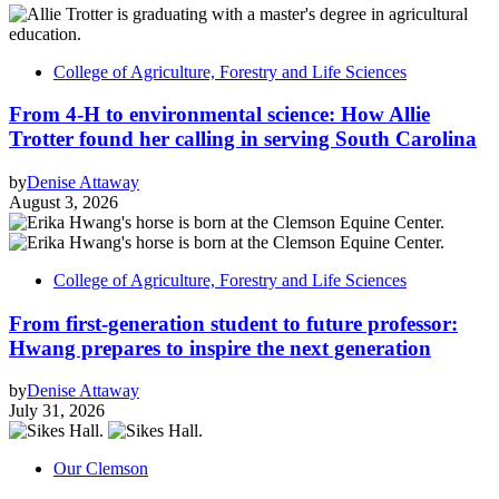
College of Agriculture, Forestry and Life Sciences
From 4-H to environmental science: How Allie
Trotter found her calling in serving South Carolina
by
Denise Attaway
August 3, 2026
College of Agriculture, Forestry and Life Sciences
From first-generation student to future professor:
Hwang prepares to inspire the next generation
by
Denise Attaway
July 31, 2026
Our Clemson