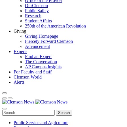
Office of the Provost
OurClemson
Public Safety
Research
Student Affairs
250th of the American Revolution
Giving
Giving Homepage
Fiercely Forward Clemson
Advancement
Experts
Find an Expert
The Conversation
AP Campus Insights
For Faculty and Staff
Clemson World
Alerts
Search
Public Service and Agriculture