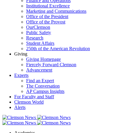
Finance and Operations
Institutional Excellence
Marketing and Communications
Office of the President
Office of the Provost
OurClemson
Public Safety
Research
Student Affairs
250th of the American Revolution
Giving
Giving Homepage
Fiercely Forward Clemson
Advancement
Experts
Find an Expert
The Conversation
AP Campus Insights
For Faculty and Staff
Clemson World
Alerts
Academics