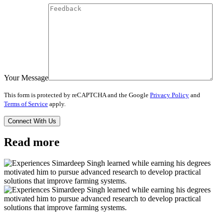
Your Message
This form is protected by reCAPTCHA and the Google
Privacy Policy
and
Terms of Service
apply.
Read more