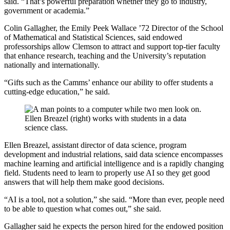
said. “That’s powerful preparation whether they go to industry,
government or academia.”
Colin Gallagher, the Emily Peek Wallace ’72 Director of the School
of Mathematical and Statistical Sciences, said endowed
professorships allow Clemson to attract and support top-tier faculty
that enhance research, teaching and the University’s reputation
nationally and internationally.
“Gifts such as the Camms’ enhance our ability to offer students a
cutting-edge education,” he said.
Ellen Breazel (right) works with students in a data
science class.
Ellen Breazel, assistant director of data science, program
development and industrial relations, said data science encompasses
machine learning and artificial intelligence and is a rapidly changing
field. Students need to learn to properly use AI so they get good
answers that will help them make good decisions.
“AI is a tool, not a solution,” she said. “More than ever, people need
to be able to question what comes out,” she said.
Gallagher said he expects the person hired for the endowed position