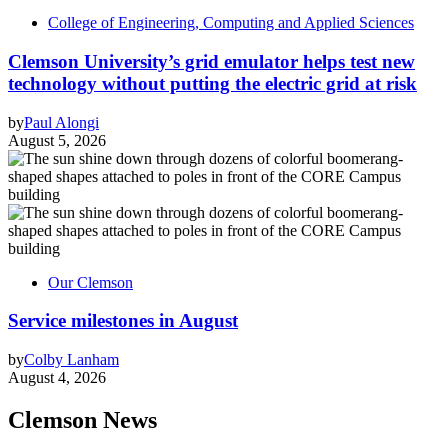
College of Engineering, Computing and Applied Sciences
Clemson University’s grid emulator helps test new
technology without putting the electric grid at risk
by
Paul Alongi
August 5, 2026
Our Clemson
Service milestones in August
by
Colby Lanham
August 4, 2026
Clemson News