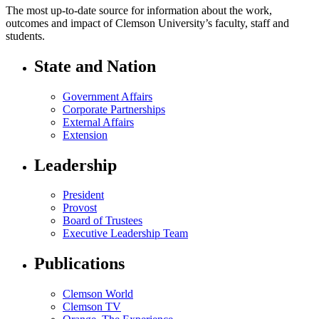
The most up-to-date source for information about the work,
outcomes and impact of Clemson University’s faculty, staff and
students.
State and Nation
Government Affairs
Corporate Partnerships
External Affairs
Extension
Leadership
President
Provost
Board of Trustees
Executive Leadership Team
Publications
Clemson World
Clemson TV