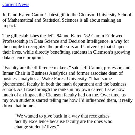
Current News
Jeff and Karen Camm’s latest gift to the Clemson University School
of Mathematical and Statistical Sciences is all about making an
impact.
The gift establishes the Jeff ’84 and Karen ’82 Camm Endowed
Professorship in Data Science and Decision Intelligence, a way for
the couple to recognize the professors and University that shaped
their lives, while directly benefitting students in Clemson’s growing
data science program.
“Faculty are the difference makers,” said Jeff Camm, professor, and
Inmar Chair in Business Analytics and former associate dean of
business analytics at Wake Forest University. “I had some
phenomenal faculty in both the math department and the business
school. As I rose through the ranks in my own career, I saw how
much of an impact the Clemson faculty had on me. Over time, as
my own students started telling me how I’d influenced them, it really
drove that home.
“We wanted to give back in a way that recognizes
faculty excellence because faculty are the ones who
change students’ lives.”