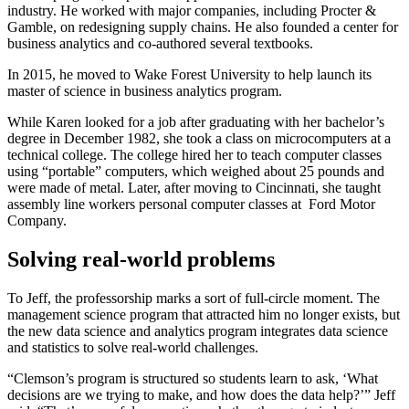
industry. He worked with major companies, including Procter &
Gamble, on redesigning supply chains. He also founded a center for
business analytics and co-authored several textbooks.
In 2015, he moved to Wake Forest University to help launch its
master of science in business analytics program.
While Karen looked for a job after graduating with her bachelor’s
degree in December 1982, she took a class on microcomputers at a
technical college. The college hired her to teach computer classes
using “portable” computers, which weighed about 25 pounds and
were made of metal. Later, after moving to Cincinnati, she taught
assembly line workers personal computer classes at Ford Motor
Company.
Solving real-world problems
To Jeff, the professorship marks a sort of full-circle moment. The
management science program that attracted him no longer exists, but
the new data science and analytics program integrates data science
and statistics to solve real-world challenges.
“Clemson’s program is structured so students learn to ask, ‘What
decisions are we trying to make, and how does the data help?’” Jeff