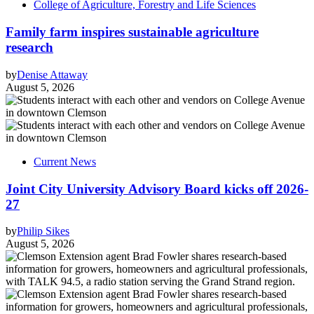
College of Agriculture, Forestry and Life Sciences
Family farm inspires sustainable agriculture
research
by
Denise Attaway
August 5, 2026
Current News
Joint City University Advisory Board kicks off 2026-
27
by
Philip Sikes
August 5, 2026