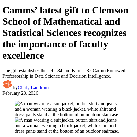
Camms’ latest gift to Clemson
School of Mathematical and
Statistical Sciences recognizes
the importance of faculty
excellence
The gift establishes the Jeff ’84 and Karen ’82 Camm Endowed
Professorship in Data Science and Decision Intelligence.
by
Cindy Landrum
February 23, 2026