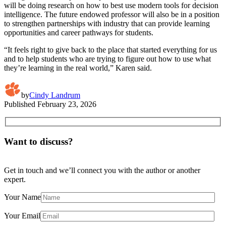
will be doing research on how to best use modern tools for decision
intelligence. The future endowed professor will also be in a position
to strengthen partnerships with industry that can provide learning
opportunities and career pathways for students.
“It feels right to give back to the place that started everything for us
and to help students who are trying to figure out how to use what
they’re learning in the real world,” Karen said.
by
Cindy Landrum
Published
February 23, 2026
Want to discuss?
Get in touch and we’ll connect you with the author or another
expert.
Your Name
Your Email