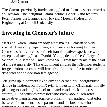
Jeff Camm
The Camms previously funded an applied mathematics lecture series
at Clemson. The inaugural Camm lecture is April 8 and features
Peter Frazier, the Eleanor and Howard Morgan Professor of
Engineering at Cornell University.
Investing in Clemson’s future
“Jeff and Karen Camm embody what makes Clemson so very
special. Their story began here, and they are choosing to invest in
Clemson’s future because of their transformative experience with
exceptional faculty,” said Cynthia Young, dean of the College of
Science. “As Jeff and Karen know well, great faculty are at the heart
of a great university. This endowment ensures that Clemson students
for generations to come will learn from leaders at the frontiers of
data science and decision intelligence.”
Jeff grew up in northern Kentucky and earned his undergraduate
degree in mathematics from Xavier University in Cincinnati, initially
planning to teach high school math and coach track and cross
country. But a statistics professor who knew about Clemson’s
innovative management science program — an applied, joint effort
between the mathematics department and the business school,
supported by a major National Science Foundation grant—