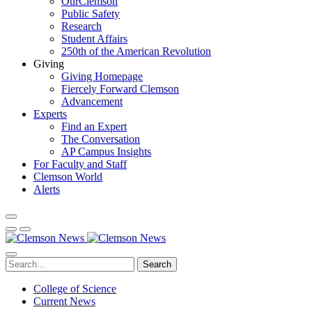
OurClemson
Public Safety
Research
Student Affairs
250th of the American Revolution
Giving
Giving Homepage
Fiercely Forward Clemson
Advancement
Experts
Find an Expert
The Conversation
AP Campus Insights
For Faculty and Staff
Clemson World
Alerts
Search
College of Science
Current News