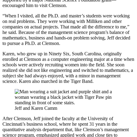
encouraged him to visit Clemson.
“When I visited, all the Ph.D. and master’s students were working
on real problems. They were working with Milliken and other
companies on actual projects. That made all the difference to me,”
he said. Because of the management science program’s balance of
mathematics, business and hands-on problem solving, Jeff decided
to pursue a Ph.D. at Clemson.
Karen, who grew up in Ninety Six, South Carolina, originally
enrolled at Clemson as a computer engineering major at a time when
schools were actively recruiting women into the field. She soon
realized she did not like engineering and switched to mathematics, a
subject she had always enjoyed, with a minor in management
science. Karen also marched in the Tiger Band.
Jeff and Karen Camm
After Clemson, Jeff joined the faculty at the University of
Cincinnati’s business school, where he spent 31 years in the
quantitative analysis department that, like Clemson’s management
science program, emphasized applied work and close ties to