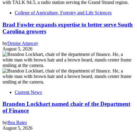
College of Agriculture, Forestry and Life Sciences
Brad Fowler expands expertise to better serve South
Carolina growers
by
Denise Attaway
August 5, 2026
Current News
Brandon Lockhart named chair of the Department
of Finance
by
Bea Bates
August 5, 2026