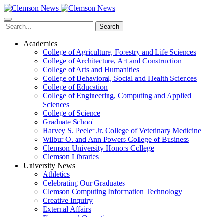
Skip
to
main
Search
content
Academics
College of Agriculture, Forestry and Life Sciences
College of Architecture, Art and Construction
College of Arts and Humanities
College of Behavioral, Social and Health Sciences
College of Education
College of Engineering, Computing and Applied
Sciences
College of Science
Graduate School
Harvey S. Peeler Jr. College of Veterinary Medicine
Wilbur O. and Ann Powers College of Business
Clemson University Honors College
Clemson Libraries
University News
Athletics
Celebrating Our Graduates
Clemson Computing Information Technology
Creative Inquiry
External Affairs