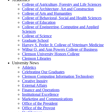
College of Agriculture, Forestry and Life Sciences
College of Architecture, Art and Construction
College of Arts and Humanities
College of Behavioral, Social and Health Sciences
College of Education
College of Engineering, Computing and Applied
Sciences
College of Science
Graduate School
Harvey S. Peeler Jr. College of Veterinary Medicine
Wilbur O. and Ann Powers College of Business
Clemson University Honors College
Clemson Libraries
University News
Athletics
Celebrating Our Graduates
Clemson Computing Information Technology
Creative Inquiry
External Affairs
Finance and Operations
Institutional Excellence
Marketing and Communications
Office of the President
Office of the Provost