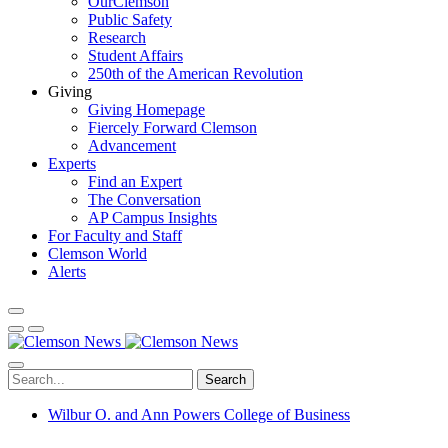
OurClemson
Public Safety
Research
Student Affairs
250th of the American Revolution
Giving
Giving Homepage
Fiercely Forward Clemson
Advancement
Experts
Find an Expert
The Conversation
AP Campus Insights
For Faculty and Staff
Clemson World
Alerts
Search
Wilbur O. and Ann Powers College of Business