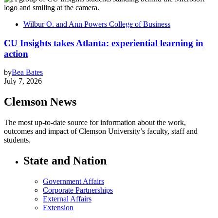
Wilbur O. and Ann Powers College of Business
CU Insights takes Atlanta: experiential learning in
action
by
Bea Bates
July 7, 2026
Clemson News
The most up-to-date source for information about the work,
outcomes and impact of Clemson University’s faculty, staff and
students.
State and Nation
Government Affairs
Corporate Partnerships
External Affairs
Extension