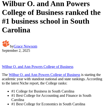
Wilbur O. and Ann Powers
College of Business ranked the
#1 business school in South
Carolina
by
Grace Newsom
September 2, 2025
Wilbur O. and Ann Powers College of Business
The
Wilbur O. and Ann Powers College of Business
is starting the
academic year with standout national and state rankings. According
to the latest Niche report, the College ranks:
#1 College for Business in South Carolina
#1 Best College for Accounting and Finance in South
Carolina
#1 Best College for Economics in South Carolina