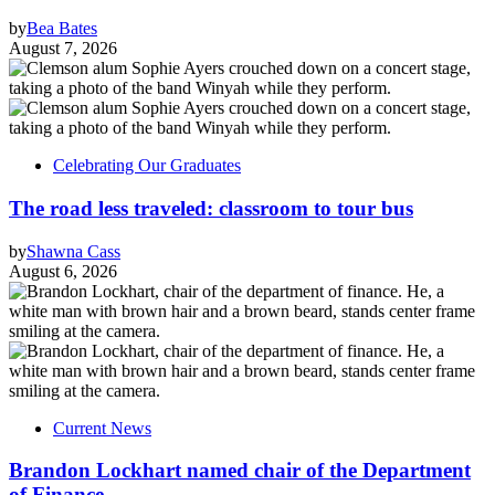
by
Bea Bates
August 7, 2026
Celebrating Our Graduates
The road less traveled: classroom to tour bus
by
Shawna Cass
August 6, 2026
Current News
Brandon Lockhart named chair of the Department
of Finance