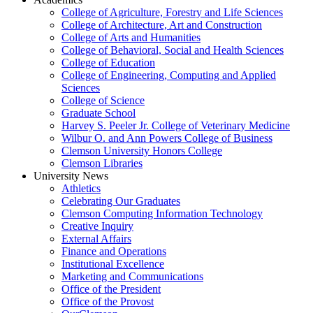
College of Agriculture, Forestry and Life Sciences
College of Architecture, Art and Construction
College of Arts and Humanities
College of Behavioral, Social and Health Sciences
College of Education
College of Engineering, Computing and Applied
Sciences
College of Science
Graduate School
Harvey S. Peeler Jr. College of Veterinary Medicine
Wilbur O. and Ann Powers College of Business
Clemson University Honors College
Clemson Libraries
University News
Athletics
Celebrating Our Graduates
Clemson Computing Information Technology
Creative Inquiry
External Affairs
Finance and Operations
Institutional Excellence
Marketing and Communications
Office of the President
Office of the Provost