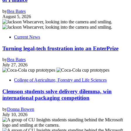
by
Bea Bates
August 5, 2026
Current News
Turning legal-tech frustration into an EnterPrize
by
Bea Bates
July 27, 2026
College of Agriculture, Forestry and Life Sciences
Clemson students solve delivery dilemma, win
international packaging competition
by
Donna Bowen
July 10, 2026