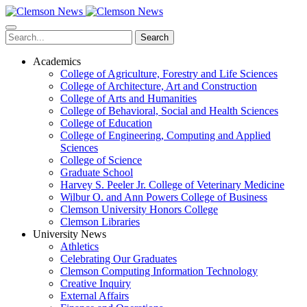
Skip
to
main
Search
content
Academics
College of Agriculture, Forestry and Life Sciences
College of Architecture, Art and Construction
College of Arts and Humanities
College of Behavioral, Social and Health Sciences
College of Education
College of Engineering, Computing and Applied
Sciences
College of Science
Graduate School
Harvey S. Peeler Jr. College of Veterinary Medicine
Wilbur O. and Ann Powers College of Business
Clemson University Honors College
Clemson Libraries
University News
Athletics
Celebrating Our Graduates
Clemson Computing Information Technology
Creative Inquiry
External Affairs