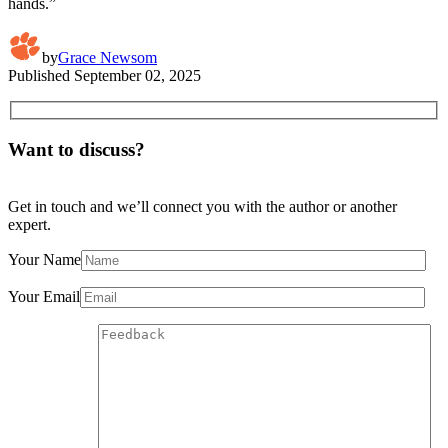
hands.”
by
Grace Newsom
Published
September 02, 2025
Want to discuss?
Get in touch and we’ll connect you with the author or another
expert.
Your Name
Your Email