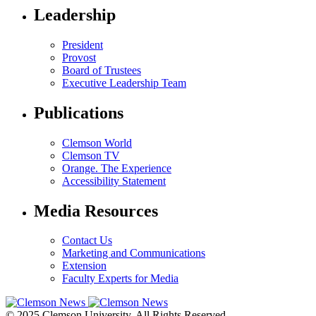
Leadership
President
Provost
Board of Trustees
Executive Leadership Team
Publications
Clemson World
Clemson TV
Orange. The Experience
Accessibility Statement
Media Resources
Contact Us
Marketing and Communications
Extension
Faculty Experts for Media
© 2025 Clemson University. All Rights Reserved.