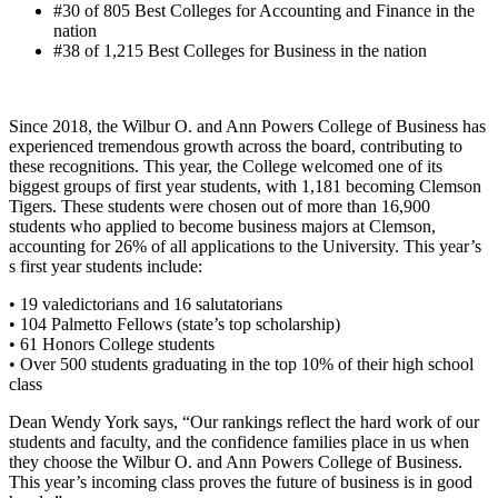
#30 of 805 Best Colleges for Accounting and Finance in the
nation
#38 of 1,215 Best Colleges for Business in the nation
Since 2018, the Wilbur O. and Ann Powers College of Business has
experienced tremendous growth across the board, contributing to
these recognitions. This year, the College welcomed one of its
biggest groups of first year students, with 1,181 becoming Clemson
Tigers. These students were chosen out of more than 16,900
students who applied to become business majors at Clemson,
accounting for 26% of all applications to the University. This year’s
s first year students include:
• 19 valedictorians and 16 salutatorians
• 104 Palmetto Fellows (state’s top scholarship)
• 61 Honors College students
• Over 500 students graduating in the top 10% of their high school
class
Dean Wendy York says, “Our rankings reflect the hard work of our
students and faculty, and the confidence families place in us when
they choose the Wilbur O. and Ann Powers College of Business.
This year’s incoming class proves the future of business is in good