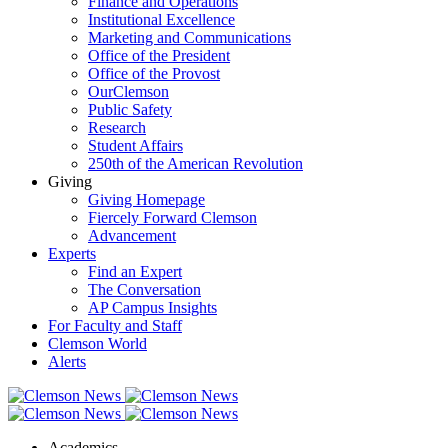
Finance and Operations
Institutional Excellence
Marketing and Communications
Office of the President
Office of the Provost
OurClemson
Public Safety
Research
Student Affairs
250th of the American Revolution
Giving
Giving Homepage
Fiercely Forward Clemson
Advancement
Experts
Find an Expert
The Conversation
AP Campus Insights
For Faculty and Staff
Clemson World
Alerts
Academics