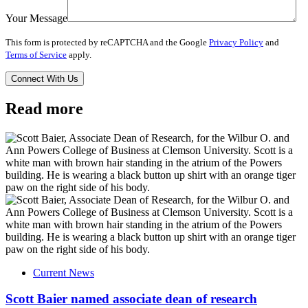
Your Message
This form is protected by reCAPTCHA and the Google
Privacy Policy
and
Terms of Service
apply.
Read more
Current News
Scott Baier named associate dean of research