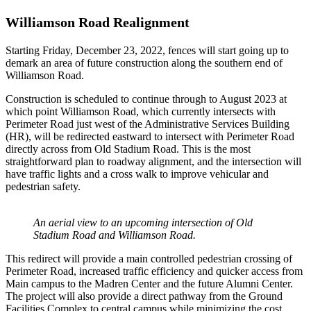
Williamson Road Realignment
Starting Friday, December 23, 2022, fences will start going up to
demark an area of future construction along the southern end of
Williamson Road.
Construction is scheduled to continue through to August 2023 at
which point Williamson Road, which currently intersects with
Perimeter Road just west of the Administrative Services Building
(HR), will be redirected eastward to intersect with Perimeter Road
directly across from Old Stadium Road. This is the most
straightforward plan to roadway alignment, and the intersection will
have traffic lights and a cross walk to improve vehicular and
pedestrian safety.
An aerial view to an upcoming intersection of Old
Stadium Road and Williamson Road.
This redirect will provide a main controlled pedestrian crossing of
Perimeter Road, increased traffic efficiency and quicker access from
Main campus to the Madren Center and the future Alumni Center.
The project will also provide a direct pathway from the Ground
Facilities Complex to central campus while minimizing the cost