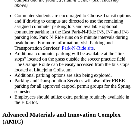
above).
Commuter students are encouraged to Choose Transit options
and if driving to campus are directed to use the remaining
assigned commuter parking lots and available optional
commuter parking in the East Park-N-Ride P-5, P-7 and P-8
parking lots. Park-N-Ride runs on 9-minute intervals during
peak hours. For more information, visit Parking and
Transportation Services’
Park-N-Ride site
.
Additional commuter parking will be available at the “tire
stops” located on the grass outside the soccer practice field.
The Orange Route can be easily accessed from the bus stops
located at Littlejohn Coliseum.
Additional parking options are also being explored.
Parking and Transportation Services will also offer
FREE
parking for all approved carpool permit groups for the Spring
semester.
Employees should utilize extra parking routinely available in
the E-03 lot.
Advanced Materials and Innovation Complex
(AMIC)