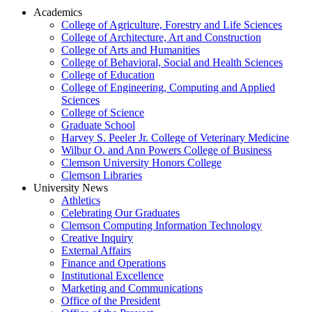
Academics
College of Agriculture, Forestry and Life Sciences
College of Architecture, Art and Construction
College of Arts and Humanities
College of Behavioral, Social and Health Sciences
College of Education
College of Engineering, Computing and Applied
Sciences
College of Science
Graduate School
Harvey S. Peeler Jr. College of Veterinary Medicine
Wilbur O. and Ann Powers College of Business
Clemson University Honors College
Clemson Libraries
University News
Athletics
Celebrating Our Graduates
Clemson Computing Information Technology
Creative Inquiry
External Affairs
Finance and Operations
Institutional Excellence
Marketing and Communications
Office of the President