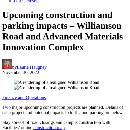
Our Clemson
Upcoming construction and
parking impacts – Williamson
Road and Advanced Materials
Innovation Complex
by
Laurie Haughey
November 30, 2022
Finance and Operations
Two major upcoming construction projects are planned. Details of
each project and potential impacts to traffic and parking are below.
Stay abreast of road closings and campus construction with
Facilities’ online
construction map
.