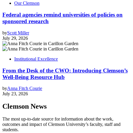
Our Clemson
Federal agencies remind universities of policies on
sponsored research
by
Scott Miller
July 29, 2026
Institutional Excellence
From the Desk of the CWO: Introducing Clemson’s
Well-Being Resource Hub
by
Anna Fitch Courie
July 23, 2026
Clemson News
The most up-to-date source for information about the work,
outcomes and impact of Clemson University’s faculty, staff and
students.