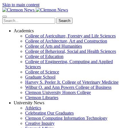
Skip to main content
Search
Academics
College of Agriculture, Forestry and Life Sciences
College of Architecture, Art and Construction
College of Arts and Humanities
College of Behavioral, Social and Health Sciences
College of Education
College of Engineering, Computing and Applied
Sciences
College of Science
Graduate School
Harvey S. Peeler Jr. College of Veterinary Medicine
Wilbur O. and Ann Powers College of Business
Clemson University Honors College
Clemson Libraries
University News
Athletics
Celebrating Our Graduates
Clemson Computing Information Technology
Creative Inquiry