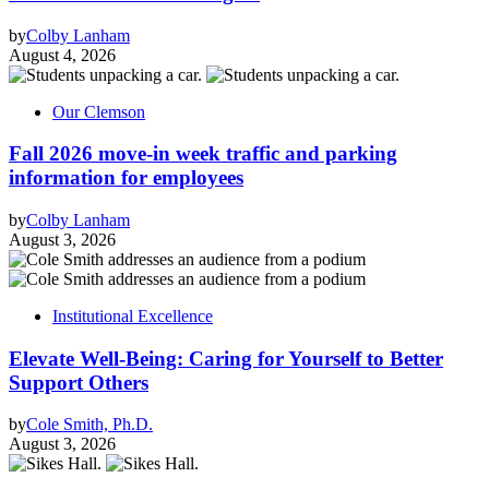
by
Colby Lanham
August 4, 2026
Our Clemson
Fall 2026 move-in week traffic and parking
information for employees
by
Colby Lanham
August 3, 2026
Institutional Excellence
Elevate Well-Being: Caring for Yourself to Better
Support Others
by
Cole Smith, Ph.D.
August 3, 2026