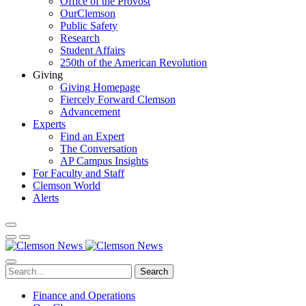
Office of the Provost
OurClemson
Public Safety
Research
Student Affairs
250th of the American Revolution
Giving
Giving Homepage
Fiercely Forward Clemson
Advancement
Experts
Find an Expert
The Conversation
AP Campus Insights
For Faculty and Staff
Clemson World
Alerts
Search
Finance and Operations