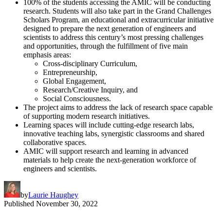
100% of the students accessing the AMIC will be conducting
research. Students will also take part in the Grand Challenges
Scholars Program, an educational and extracurricular initiative
designed to prepare the next generation of engineers and
scientists to address this century’s most pressing challenges
and opportunities, through the fulfillment of five main
emphasis areas:
Cross-disciplinary Curriculum,
Entrepreneurship,
Global Engagement,
Research/Creative Inquiry, and
Social Consciousness.
The project aims to address the lack of research space capable
of supporting modern research initiatives.
Learning spaces will include cutting-edge research labs,
innovative teaching labs, synergistic classrooms and shared
collaborative spaces.
AMIC will support research and learning in advanced
materials to help create the next-generation workforce of
engineers and scientists.
by
Laurie Haughey
Published
November 30, 2022