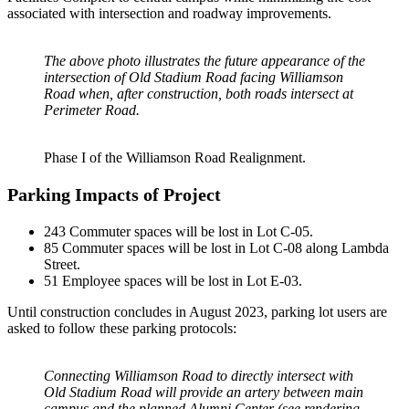
associated with intersection and roadway improvements.
The above photo illustrates the future appearance of the
intersection of Old Stadium Road facing Williamson
Road when, after construction, both roads intersect at
Perimeter Road.
Phase I of the Williamson Road Realignment.
Parking Impacts of Project
243 Commuter spaces will be lost in Lot C-05.
85 Commuter spaces will be lost in Lot C-08 along Lambda
Street.
51 Employee spaces will be lost in Lot E-03.
Until construction concludes in August 2023, parking lot users are
asked to follow these parking protocols:
Connecting Williamson Road to directly intersect with
Old Stadium Road will provide an artery between main
campus and the planned Alumni Center (see rendering