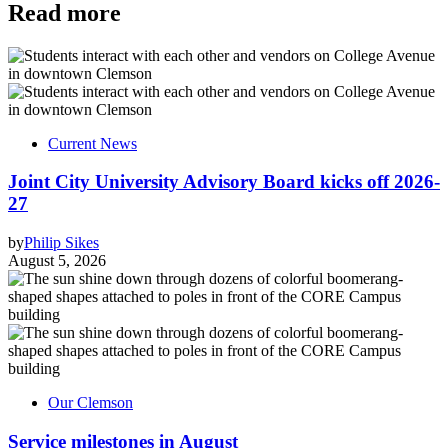
Read more
Current News
Joint City University Advisory Board kicks off 2026-
27
by
Philip Sikes
August 5, 2026
Our Clemson
Service milestones in August