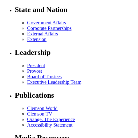
State and Nation
Government Affairs
Corporate Partnerships
External Affairs
Extension
Leadership
President
Provost
Board of Trustees
Executive Leadership Team
Publications
Clemson World
Clemson TV
Orange. The Experience
Accessibility Statement
Media Resources