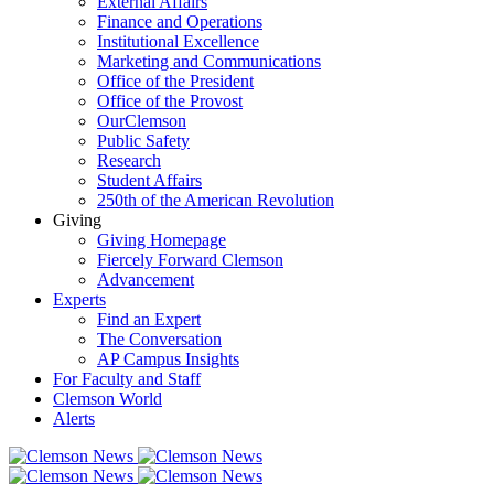
External Affairs
Finance and Operations
Institutional Excellence
Marketing and Communications
Office of the President
Office of the Provost
OurClemson
Public Safety
Research
Student Affairs
250th of the American Revolution
Giving
Giving Homepage
Fiercely Forward Clemson
Advancement
Experts
Find an Expert
The Conversation
AP Campus Insights
For Faculty and Staff
Clemson World
Alerts