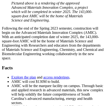
Pictured above is a rendering of the approved
Advanced Materials Innovation Complex, a project
which will be completed in winter 2025. The 143,000-
square-foot AMIC will be the home of Materials
Science and Engineering.
Following the end of the Spring 2023 semester, construction will
begin on the Advanced Materials Innovation Complex (AMIC).
With an anticipated completion date of winter 2025, the 143,000-
square-foot AMIC will be the home of Materials Science and
Engineering with Researchers and educators from the departments
of Materials Science and Engineering, Chemistry, and Chemical and
Biomolecular Engineering working collaboratively in the new
space.
Facts
Explore the plan
and
access renderings
.
AMIC will cost $130M to build.
AMIC will be the marquee facility on campus. Through basic
and applied research in advanced materials, this new complex
will help solidify the future competitiveness of South
Carolina’s advanced manufacturing, energy and health
sectors.