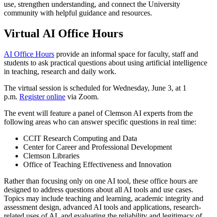
use, strengthen understanding, and connect the University
community with helpful guidance and resources.
Virtual AI Office Hours
AI Office Hours
provide an informal space for faculty, staff and
students to ask practical questions about using artificial intelligence
in teaching, research and daily work.
The virtual session is scheduled for Wednesday, June 3, at 1
p.m.
Register online
via Zoom.
The event will feature a panel of Clemson AI experts from the
following areas who can answer specific questions in real time:
CCIT Research Computing and Data
Center for Career and Professional Development
Clemson Libraries
Office of Teaching Effectiveness and Innovation
Rather than focusing only on one AI tool, these office hours are
designed to address questions about all AI tools and use cases.
Topics may include teaching and learning, academic integrity and
assessment design, advanced AI tools and applications, research-
related uses of AI, and evaluating the reliability and legitimacy of