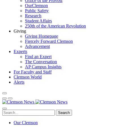
Office of the Provost
OurClemson
Public Safety
Research
Student Affairs
250th of the American Revolution
Giving
Giving Homepage
Fiercely Forward Clemson
Advancement
Experts
Find an Expert
The Conversation
AP Campus Insights
For Faculty and Staff
Clemson World
Alerts
Search
Our Clemson