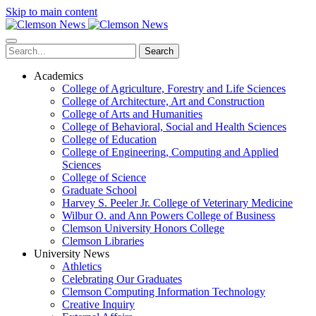
Skip to main content
Search
Academics
College of Agriculture, Forestry and Life Sciences
College of Architecture, Art and Construction
College of Arts and Humanities
College of Behavioral, Social and Health Sciences
College of Education
College of Engineering, Computing and Applied
Sciences
College of Science
Graduate School
Harvey S. Peeler Jr. College of Veterinary Medicine
Wilbur O. and Ann Powers College of Business
Clemson University Honors College
Clemson Libraries
University News
Athletics
Celebrating Our Graduates
Clemson Computing Information Technology
Creative Inquiry