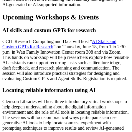
AI-generated or AI-supported information.
Upcoming Workshops & Events
AI skills and custom GPTs for research
CCIT Research Computing and Data will host “
AI Skills and
Custom GPTs for Research
” on Thursday, June 18, from 1 to 2:30
p.m. in Watt Family Innovation Center room 308 and via Zoom.
This hands-on workshop will help researchers explore how reusable
AI assistants can support recurring tasks such as literature triage,
draft feedback, and research planning and communication. The
session will also introduce practical strategies for designing and
evaluating Custom GPTs and Agent Skills. Registration is required.
Locating reliable information using AI
Clemson Libraries will host three introductory virtual workshops to
help deepen understanding about the digital information
environment and the role of AI tools in locating reliable information.
The sessions will focus on practical ways participants can use
generative AI tools to help locate sources, experiment with
prompting techniques to improve results and review AI-generated