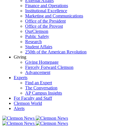
External Affairs
Finance and Operations
Institutional Excellence
Marketing and Communications
Office of the President
Office of the Provost
OurClemson
Public Safety
Research
Student Affairs
250th of the American Revolution
Giving
Giving Homepage
Fiercely Forward Clemson
Advancement
Experts
Find an Expert
The Conversation
AP Campus Insights
For Faculty and Staff
Clemson World
Alerts