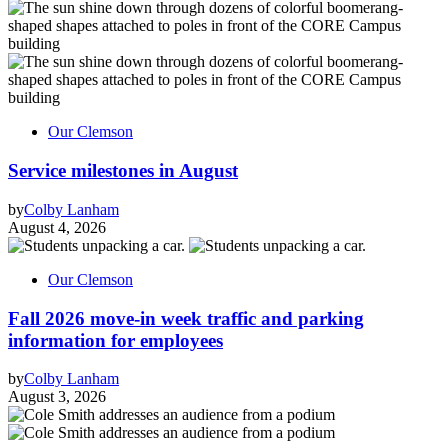
Our Clemson
Service milestones in August
by
Colby Lanham
August 4, 2026
Our Clemson
Fall 2026 move-in week traffic and parking
information for employees
by
Colby Lanham
August 3, 2026