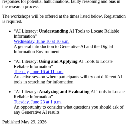
responses for potential hallucinations, faulty reasoning and bias in
the research process.
The workshops will be offered at the times listed below. Registration
is required.
“AI Literacy:
Understanding
AI Tools to Locate Reliable
Information”
Wednesday, June 10 at 10 a.m.
A general introduction to Generative AI and the Digital
Information Environment.
“AI Literacy:
Using and Applying
AI Tools to Locate
Reliable Information”
Tuesday, June 16 at 11 a.m.
An active session where participants will try out different AI
tools in searching for information.
“AI Literacy:
Analyzing and Evaluating
AI Tools to Locate
Reliable Information”
Tuesday, June 23 at 1 p.m.
An opportunity to consider what questions you should ask of
any Generative AI results
Published
May 29, 2026