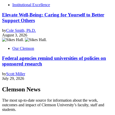
Institutional Excellence
Elevate Well-Being: Caring for Yourself to Better
Support Others
by
Cole Smith, Ph.D.
August 3, 2026
Our Clemson
Federal agencies remind universities of policies on
sponsored research
by
Scott Miller
July 29, 2026
Clemson News
The most up-to-date source for information about the work,
outcomes and impact of Clemson University’s faculty, staff and
students.