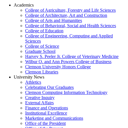
Academics
College of Agriculture, Forestry and Life Sciences
College of Architecture, Art and Construction
College of Arts and Humanities
College of Behavioral, Social and Health Sciences
College of Education
College of Engineering, Computing and Applied
Sciences
College of Science
Graduate School
Harvey S. Peeler Jr. College of Veterinary Medicine
Wilbur O. and Ann Powers College of Business
Clemson University Honors College
Clemson Libraries
University News
Athletics
Celebrating Our Graduates
Clemson Computing Information Technology
Creative Inquiry
External Affairs
Finance and Operations
Institutional Excellence
Marketing and Communications
Office of the President