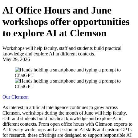
AI Office Hours and June
workshops offer opportunities
to explore AI at Clemson
Workshops will help faculty, staff and students build practical
knowledge and explore AI in different contexts.
May 29, 2026
Our Clemson
As interest in artificial intelligence continues to grow across
Clemson, workshops during the month of June will help faculty,
staff and students build practical knowledge and explore AI in
different contexts. From open office hours with Clemson experts to
AI literacy workshops and a session on AI skills and custom GPTs
for research, these offerings are designed to support responsible AI