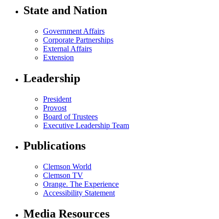
State and Nation
Government Affairs
Corporate Partnerships
External Affairs
Extension
Leadership
President
Provost
Board of Trustees
Executive Leadership Team
Publications
Clemson World
Clemson TV
Orange. The Experience
Accessibility Statement
Media Resources