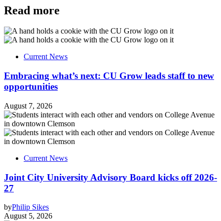
Read more
Current News
Embracing what’s next: CU Grow leads staff to new
opportunities
August 7, 2026
Current News
Joint City University Advisory Board kicks off 2026-
27
by
Philip Sikes
August 5, 2026