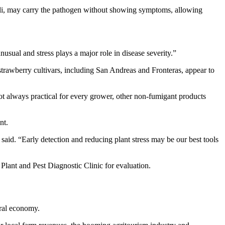
coli, may carry the pathogen without showing symptoms, allowing
nusual and stress plays a major role in disease severity.”
trawberry cultivars, including San Andreas and Fronteras, appear to
not always practical for every grower, other non-fumigant products
nt.
 said. “Early detection and reducing plant stress may be our best tools
Plant and Pest Diagnostic Clinic for evaluation.
ural economy.