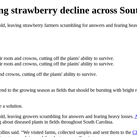
ng strawberry decline across Sou
hold, leaving strawberry farmers scrambling for answers and fearing hea
d crowns, cutting off the plants' ability to survive.
nd to the growing season as fields that should be bursting with bright r
 a solution.
hold, leaving growers scrambling for answers and fearing heavy losses.
A
 about diseased plants in fields throughout South Carolina.
Rollins said. “We visited farms, collected samples and sent them to the
Cl