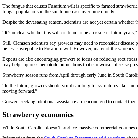
The fungus that causes Fusarium wilt is specific to farmed strawberr
fungal populations in the soil to increase over time quietly.
Despite the devastating season, scientists are not yet certain whether 
“It’s unclear whether this will continue to be an issue in future years
Still, Clemson scientists say growers may need to reconsider disease
be less susceptible to Fusarium wilt. However, many of the varieties 
Experts are also encouraging growers to focus on reducing root stress
may help suppress nematode populations that can worsen disease pres
Strawberry season runs from April through early June in South Caroli
“In the future, growers should scout carefully for symptoms like stunti
moving forward.”
Growers seeking additional assistance are encouraged to contact their
Strawberry economics
While South Carolina doesn’t produce massive commercial volumes of st