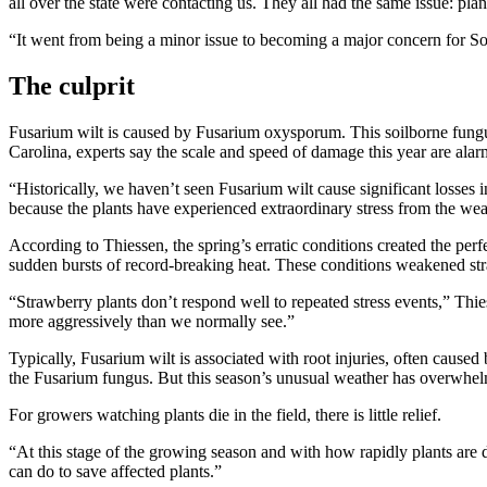
all over the state were contacting us. They all had the same issue: pla
“It went from being a minor issue to becoming a major concern for S
The culprit
Fusarium wilt is caused by Fusarium oxysporum. This soilborne fungus a
Carolina, experts say the scale and speed of damage this year are alar
“Historically, we haven’t seen Fusarium wilt cause significant losses
because the plants have experienced extraordinary stress from the wea
According to Thiessen, the spring’s erratic conditions created the pe
sudden bursts of record-breaking heat. These conditions weakened str
“Strawberry plants don’t respond well to repeated stress events,” Thie
more aggressively than we normally see.”
Typically, Fusarium wilt is associated with root injuries, often caus
the Fusarium fungus. But this season’s unusual weather has overwhe
For growers watching plants die in the field, there is little relief.
“At this stage of the growing season and with how rapidly plants are 
can do to save affected plants.”