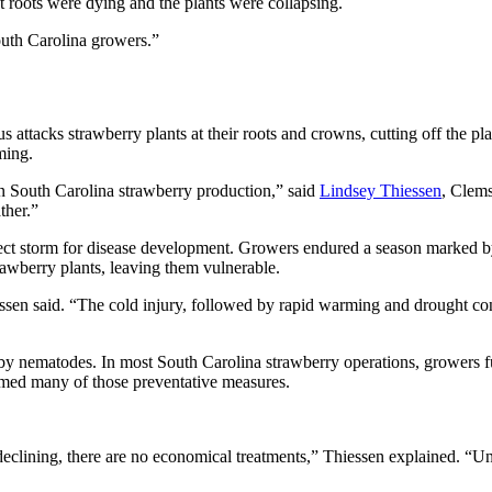
nt roots were dying and the plants were collapsing.
outh Carolina growers.”
ttacks strawberry plants at their roots and crowns, cutting off the plant
ming.
 in South Carolina strawberry production,” said
Lindsey Thiessen
, Clems
ther.”
rfect storm for disease development. Growers endured a season marked b
awberry plants, leaving them vulnerable.
ssen said. “The cold injury, followed by rapid warming and drought condi
ed by nematodes. In most South Carolina strawberry operations, growers 
lmed many of those preventative measures.
declining, there are no economical treatments,” Thiessen explained. “U