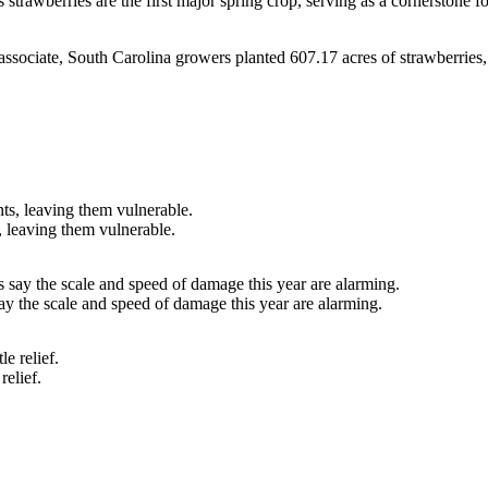
strawberries are the first major spring crop, serving as a cornerstone 
ssociate, South Carolina growers planted 607.17 acres of strawberries,
, leaving them vulnerable.
ay the scale and speed of damage this year are alarming.
relief.