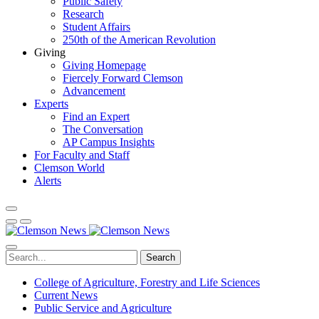
Public Safety
Research
Student Affairs
250th of the American Revolution
Giving
Giving Homepage
Fiercely Forward Clemson
Advancement
Experts
Find an Expert
The Conversation
AP Campus Insights
For Faculty and Staff
Clemson World
Alerts
Search
College of Agriculture, Forestry and Life Sciences
Current News
Public Service and Agriculture