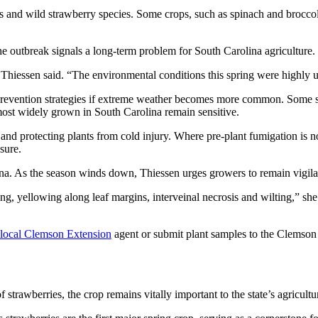
ies and wild strawberry species. Some crops, such as spinach and broc
the outbreak signals a long-term problem for South Carolina agriculture.
,” Thiessen said. “The environmental conditions this spring were highly u
 prevention strategies if extreme weather becomes more common. Some s
most widely grown in South Carolina remain sensitive.
 and protecting plants from cold injury. Where pre-plant fumigation is 
sure.
na. As the season winds down, Thiessen urges growers to remain vigila
ng, yellowing along leaf margins, interveinal necrosis and wilting,” she
local Clemson Extension
agent or submit plant samples to the Clemson 
rawberries, the crop remains vitally important to the state’s agricult