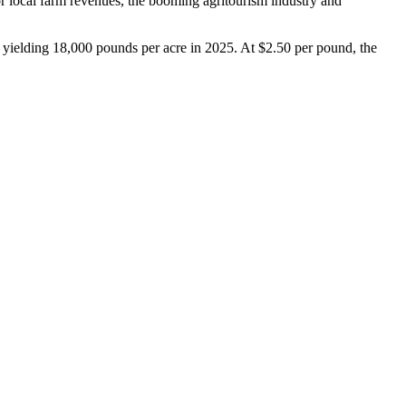
for local farm revenues, the booming agritourism industry and
 yielding 18,000 pounds per acre in 2025. At $2.50 per pound, the