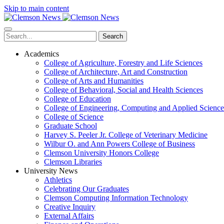
Skip to main content
Search
Academics
College of Agriculture, Forestry and Life Sciences
College of Architecture, Art and Construction
College of Arts and Humanities
College of Behavioral, Social and Health Sciences
College of Education
College of Engineering, Computing and Applied Science
College of Science
Graduate School
Harvey S. Peeler Jr. College of Veterinary Medicine
Wilbur O. and Ann Powers College of Business
Clemson University Honors College
Clemson Libraries
University News
Athletics
Celebrating Our Graduates
Clemson Computing Information Technology
Creative Inquiry
External Affairs