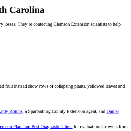
th Carolina
vy losses. They’re contacting Clemson Extension scientists to help
ed fruit instead show rows of collapsing plants, yellowed leaves and
ndy Rollins
, a Spartanburg County Extension agent, and
Daniel
emson Plant and Pest Diagnostic Clinic
for evaluation. Growers from