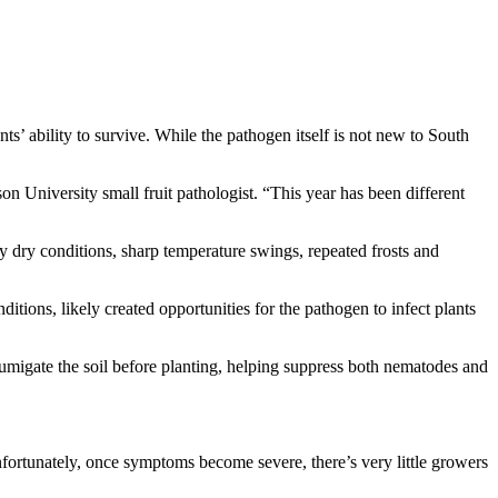
s’ ability to survive. While the pathogen itself is not new to South
on University small fruit pathologist. “This year has been different
y dry conditions, sharp temperature swings, repeated frosts and
tions, likely created opportunities for the pathogen to infect plants
fumigate the soil before planting, helping suppress both nematodes and
nfortunately, once symptoms become severe, there’s very little growers