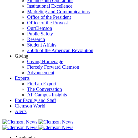
Finance and Operations
Institutional Excellence
Marketing and Communications
Office of the President
Office of the Provost
OurClemson
Public Safety
Research
Student Affairs
250th of the American Revolution
Giving
Giving Homepage
Fiercely Forward Clemson
Advancement
Experts
Find an Expert
The Conversation
AP Campus Insights
For Faculty and Staff
Clemson World
Alerts
Academics