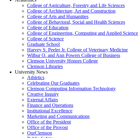
College of Agriculture, Forestry and Life Sciences
College of Architecture, Art and Construction
College of Arts and Humanities
College of Behavioral, Social and Health Sciences
College of Education
College of Engineering, Computing and Applied Science
College of Science
Graduate School
Harvey S. Peeler Jr. College of Veterinary Medicine
Wilbur O. and Ann Powers College of Business
Clemson University Honors College
Clemson Libraries
University News
Athletics
Celebrating Our Graduates
Clemson Computing Information Technology
Creative Inquiry
External Affairs
Finance and Operations
Institutional Excellence
Marketing and Communications
Office of the President
Office of the Provost
OurClemson