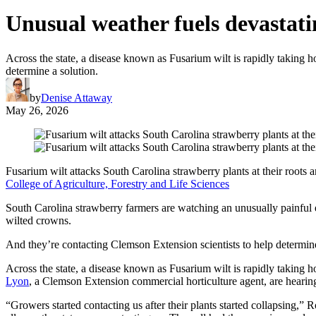
Unusual weather fuels devastati
Across the state, a disease known as Fusarium wilt is rapidly taking 
determine a solution.
by
Denise Attaway
May 26, 2026
Fusarium wilt attacks South Carolina strawberry plants at their roots an
College of Agriculture, Forestry and Life Sciences
South Carolina strawberry farmers are watching an unusually painful e
wilted crowns.
And they’re contacting Clemson Extension scientists to help determine
Across the state, a disease known as Fusarium wilt is rapidly taking 
Lyon
, a Clemson Extension commercial horticulture agent, are hearing
“Growers started contacting us after their plants started collapsing,” 