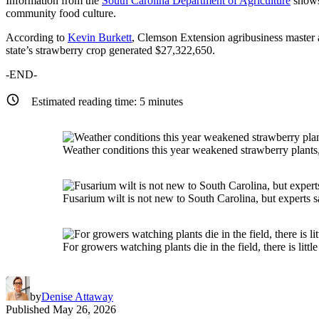
Information from the
South Carolina Department of Agriculture
shows 
community food culture.
According to
Kevin Burkett
, Clemson Extension agribusiness master a
state’s strawberry crop generated $27,322,650.
-END-
Estimated reading time:
5
minutes
Weather conditions this year weakened strawberry plants
Fusarium wilt is not new to South Carolina, but experts s
For growers watching plants die in the field, there is little 
by
Denise Attaway
Published
May 26, 2026