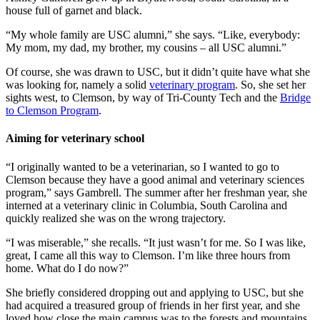
house full of garnet and black.
“My whole family are USC alumni,” she says. “Like, everybody:
My mom, my dad, my brother, my cousins – all USC alumni.”
Of course, she was drawn to USC, but it didn’t quite have what she
was looking for, namely a solid
veterinary program
. So, she set her
sights west, to Clemson, by way of Tri-County Tech and the
Bridge
to Clemson Program
.
Aiming for veterinary school
“I originally wanted to be a veterinarian, so I wanted to go to
Clemson because they have a good animal and veterinary sciences
program,” says Gambrell. The summer after her freshman year, she
interned at a veterinary clinic in Columbia, South Carolina and
quickly realized she was on the wrong trajectory.
“I was miserable,” she recalls. “It just wasn’t for me. So I was like,
great, I came all this way to Clemson. I’m like three hours from
home. What do I do now?”
She briefly considered dropping out and applying to USC, but she
had acquired a treasured group of friends in her first year, and she
loved how close the main campus was to the forests and mountains