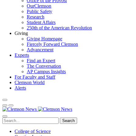
Office of the Provost
OurClemson
Public Safety
Research
Student Affairs
250th of the American Revolution
Giving
Giving Homepage
Fiercely Forward Clemson
Advancement
Experts
Find an Expert
The Conversation
AP Campus Insights
For Faculty and Staff
Clemson World
Alerts
Search
College of Science