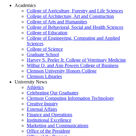
Academics
College of Agriculture, Forestry and Life Sciences
College of Architecture, Art and Construction
College of Arts and Humanities
College of Behavioral, Social and Health Sciences
College of Education
College of Engineering, Computing and Applied
Sciences
College of Science
Graduate School
Harvey S. Peeler Jr. College of Veterinary Medicine
Wilbur O. and Ann Powers College of Business
Clemson University Honors College
Clemson Libraries
University News
Athletics
Celebrating Our Graduates
Clemson Computing Information Technology
Creative Inquiry
External Affairs
Finance and Operations
Institutional Excellence
Marketing and Communications
Office of the President