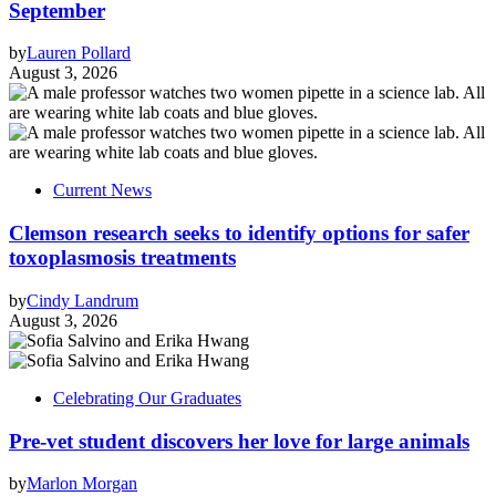
September
by
Lauren Pollard
August 3, 2026
Current News
Clemson research seeks to identify options for safer
toxoplasmosis treatments
by
Cindy Landrum
August 3, 2026
Celebrating Our Graduates
Pre-vet student discovers her love for large animals
by
Marlon Morgan