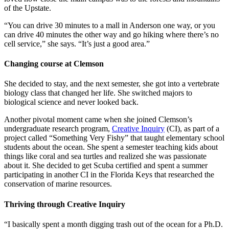
of the Upstate.
“You can drive 30 minutes to a mall in Anderson one way, or you
can drive 40 minutes the other way and go hiking where there’s no
cell service,” she says. “It’s just a good area.”
Changing course at Clemson
She decided to stay, and the next semester, she got into a vertebrate
biology class that changed her life. She switched majors to
biological science and never looked back.
Another pivotal moment came when she joined Clemson’s
undergraduate research program,
Creative Inquiry
(CI), as part of a
project called “Something Very Fishy” that taught elementary school
students about the ocean. She spent a semester teaching kids about
things like coral and sea turtles and realized she was passionate
about it. She decided to get Scuba certified and spent a summer
participating in another CI in the Florida Keys that researched the
conservation of marine resources.
Thriving through Creative Inquiry
“I basically spent a month digging trash out of the ocean for a Ph.D.