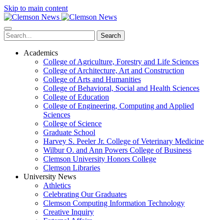
Skip to main content
Search
Academics
College of Agriculture, Forestry and Life Sciences
College of Architecture, Art and Construction
College of Arts and Humanities
College of Behavioral, Social and Health Sciences
College of Education
College of Engineering, Computing and Applied
Sciences
College of Science
Graduate School
Harvey S. Peeler Jr. College of Veterinary Medicine
Wilbur O. and Ann Powers College of Business
Clemson University Honors College
Clemson Libraries
University News
Athletics
Celebrating Our Graduates
Clemson Computing Information Technology
Creative Inquiry