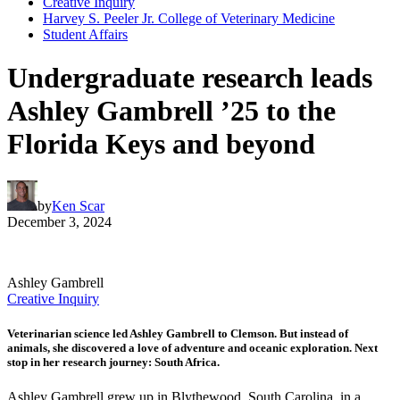
Creative Inquiry
Harvey S. Peeler Jr. College of Veterinary Medicine
Student Affairs
Undergraduate research leads
Ashley Gambrell ’25 to the
Florida Keys and beyond
by
Ken Scar
December 3, 2024
Ashley Gambrell
Creative Inquiry
Veterinarian science led Ashley Gambrell to Clemson. But instead of
animals, she discovered a love of adventure and oceanic exploration. Next
stop in her research journey: South Africa.
Ashley Gambrell grew up in Blythewood, South Carolina, in a