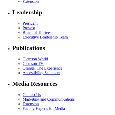
Extension
Leadership
President
Provost
Board of Trustees
Executive Leadership Team
Publications
Clemson World
Clemson TV
Orange. The Experience
Accessibility Statement
Media Resources
Contact Us
Marketing and Communications
Extension
Faculty Experts for Media