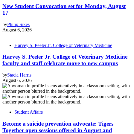
New Student Convocation set for Monday, August
17
by
Philip Sikes
August 6, 2026
Harvey S. Peeler Jr. College of Veterinary Medicine
Harvey S. Peeler Jr. College of Veterinary Medicine
faculty and staff celebrate move to new campus
by
Stacia Harris
August 6, 2026
Student Affairs
Become a suicide prevention advocate: Tigers
Together open sessions offered in August and