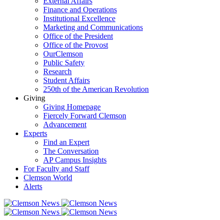
External Affairs
Finance and Operations
Institutional Excellence
Marketing and Communications
Office of the President
Office of the Provost
OurClemson
Public Safety
Research
Student Affairs
250th of the American Revolution
Giving
Giving Homepage
Fiercely Forward Clemson
Advancement
Experts
Find an Expert
The Conversation
AP Campus Insights
For Faculty and Staff
Clemson World
Alerts