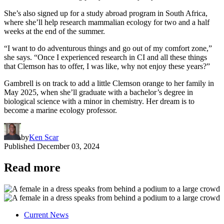
She’s also signed up for a study abroad program in South Africa,
where she’ll help research mammalian ecology for two and a half
weeks at the end of the summer.
“I want to do adventurous things and go out of my comfort zone,”
she says. “Once I experienced research in CI and all these things
that Clemson has to offer, I was like, why not enjoy these years?”
Gambrell is on track to add a little Clemson orange to her family in
May 2025, when she’ll graduate with a bachelor’s degree in
biological science with a minor in chemistry. Her dream is to
become a marine ecology professor.
by
Ken Scar
Published
December 03, 2024
Read more
Current News