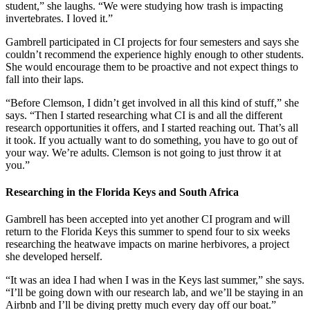
student,” she laughs. “We were studying how trash is impacting
invertebrates. I loved it.”
Gambrell participated in CI projects for four semesters and says she
couldn’t recommend the experience highly enough to other students.
She would encourage them to be proactive and not expect things to
fall into their laps.
“Before Clemson, I didn’t get involved in all this kind of stuff,” she
says. “Then I started researching what CI is and all the different
research opportunities it offers, and I started reaching out. That’s all
it took. If you actually want to do something, you have to go out of
your way. We’re adults. Clemson is not going to just throw it at
you.”
Researching in the Florida Keys and South Africa
Gambrell has been accepted into yet another CI program and will
return to the Florida Keys this summer to spend four to six weeks
researching the heatwave impacts on marine herbivores, a project
she developed herself.
“It was an idea I had when I was in the Keys last summer,” she says.
“I’ll be going down with our research lab, and we’ll be staying in an
Airbnb and I’ll be diving pretty much every day off our boat.”