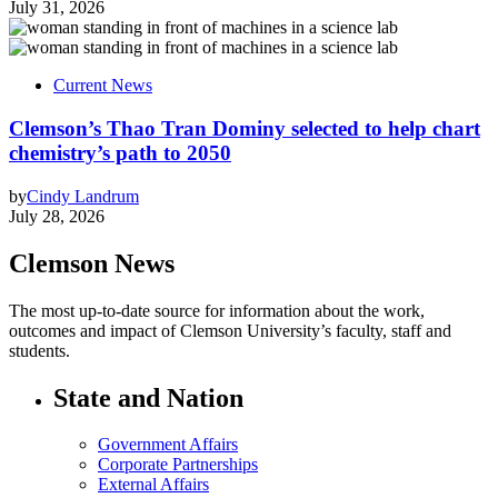
July 31, 2026
Current News
Clemson’s Thao Tran Dominy selected to help chart
chemistry’s path to 2050
by
Cindy Landrum
July 28, 2026
Clemson News
The most up-to-date source for information about the work,
outcomes and impact of Clemson University’s faculty, staff and
students.
State and Nation
Government Affairs
Corporate Partnerships
External Affairs