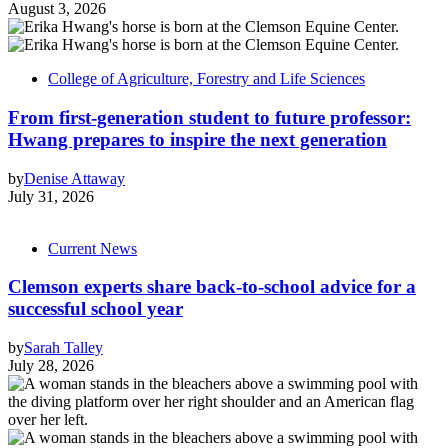
August 3, 2026
College of Agriculture, Forestry and Life Sciences
From first-generation student to future professor:
Hwang prepares to inspire the next generation
by
Denise Attaway
July 31, 2026
Current News
Clemson experts share back-to-school advice for a
successful school year
by
Sarah Talley
July 28, 2026