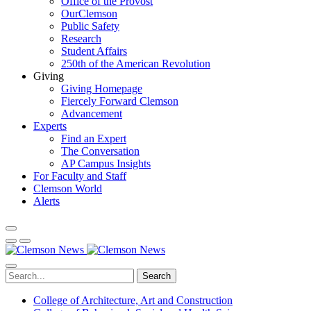
Office of the Provost
OurClemson
Public Safety
Research
Student Affairs
250th of the American Revolution
Giving
Giving Homepage
Fiercely Forward Clemson
Advancement
Experts
Find an Expert
The Conversation
AP Campus Insights
For Faculty and Staff
Clemson World
Alerts
Search
College of Architecture, Art and Construction