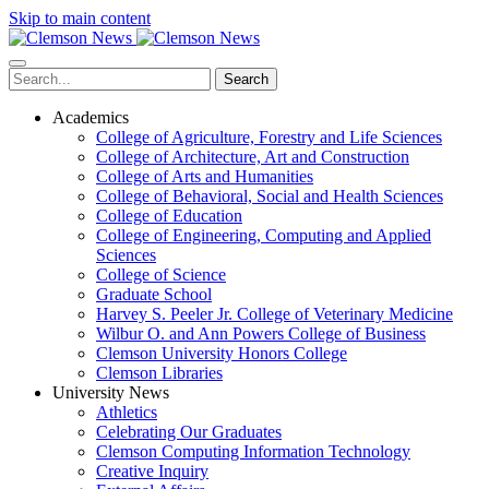
Skip to main content
Search
Academics
College of Agriculture, Forestry and Life Sciences
College of Architecture, Art and Construction
College of Arts and Humanities
College of Behavioral, Social and Health Sciences
College of Education
College of Engineering, Computing and Applied
Sciences
College of Science
Graduate School
Harvey S. Peeler Jr. College of Veterinary Medicine
Wilbur O. and Ann Powers College of Business
Clemson University Honors College
Clemson Libraries
University News
Athletics
Celebrating Our Graduates
Clemson Computing Information Technology
Creative Inquiry