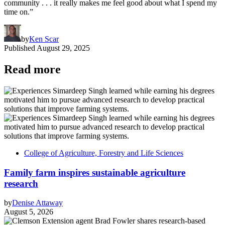
community . . . it really makes me feel good about what I spend my
time on.”
by
Ken Scar
Published
August 29, 2025
Read more
College of Agriculture, Forestry and Life Sciences
Family farm inspires sustainable agriculture
research
by
Denise Attaway
August 5, 2026