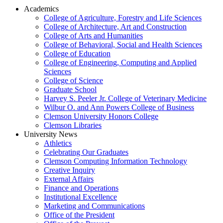
Academics
College of Agriculture, Forestry and Life Sciences
College of Architecture, Art and Construction
College of Arts and Humanities
College of Behavioral, Social and Health Sciences
College of Education
College of Engineering, Computing and Applied
Sciences
College of Science
Graduate School
Harvey S. Peeler Jr. College of Veterinary Medicine
Wilbur O. and Ann Powers College of Business
Clemson University Honors College
Clemson Libraries
University News
Athletics
Celebrating Our Graduates
Clemson Computing Information Technology
Creative Inquiry
External Affairs
Finance and Operations
Institutional Excellence
Marketing and Communications
Office of the President