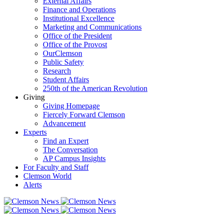
External Affairs
Finance and Operations
Institutional Excellence
Marketing and Communications
Office of the President
Office of the Provost
OurClemson
Public Safety
Research
Student Affairs
250th of the American Revolution
Giving
Giving Homepage
Fiercely Forward Clemson
Advancement
Experts
Find an Expert
The Conversation
AP Campus Insights
For Faculty and Staff
Clemson World
Alerts