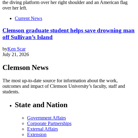
Current News
Clemson graduate student helps save drowning man
off Sullivan’s Island
by
Ken Scar
July 21, 2026
Clemson News
The most up-to-date source for information about the work,
outcomes and impact of Clemson University’s faculty, staff and
students.
State and Nation
Government Affairs
Corporate Partnerships
External Affairs
Extension