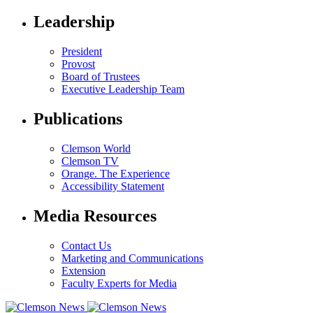
Leadership
President
Provost
Board of Trustees
Executive Leadership Team
Publications
Clemson World
Clemson TV
Orange. The Experience
Accessibility Statement
Media Resources
Contact Us
Marketing and Communications
Extension
Faculty Experts for Media