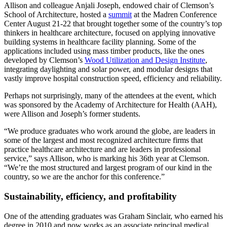
Allison and colleague Anjali Joseph, endowed chair of Clemson’s
School of Architecture, hosted a
summit
at the Madren Conference
Center August 21-22 that brought together some of the country’s top
thinkers in healthcare architecture, focused on applying innovative
building systems in healthcare facility planning. Some of the
applications included using mass timber products, like the ones
developed by Clemson’s
Wood Utilization and Design Institute
,
integrating daylighting and solar power, and modular designs that
vastly improve hospital construction speed, efficiency and reliability.
Perhaps not surprisingly, many of the attendees at the event, which
was sponsored by the Academy of Architecture for Health (AAH),
were Allison and Joseph’s former students.
“We produce graduates who work around the globe, are leaders in
some of the largest and most recognized architecture firms that
practice healthcare architecture and are leaders in professional
service,” says Allison, who is marking his 36th year at Clemson.
“We’re the most structured and largest program of our kind in the
country, so we are the anchor for this conference.”
Sustainability, efficiency, and profitability
One of the attending graduates was Graham Sinclair, who earned his
degree in 2010 and now works as an associate principal medical