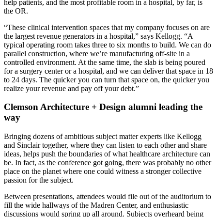
help patients, and the most profitable room in a hospital, by far, is
the OR.
“These clinical intervention spaces that my company focuses on are
the largest revenue generators in a hospital,” says Kellogg. “A
typical operating room takes three to six months to build. We can do
parallel construction, where we’re manufacturing off-site in a
controlled environment. At the same time, the slab is being poured
for a surgery center or a hospital, and we can deliver that space in 18
to 24 days. The quicker you can turn that space on, the quicker you
realize your revenue and pay off your debt.”
Clemson Architecture + Design alumni leading the
way
Bringing dozens of ambitious subject matter experts like Kellogg
and Sinclair together, where they can listen to each other and share
ideas, helps push the boundaries of what healthcare architecture can
be. In fact, as the conference got going, there was probably no other
place on the planet where one could witness a stronger collective
passion for the subject.
Between presentations, attendees would file out of the auditorium to
fill the wide hallways of the Madren Center, and enthusiastic
discussions would spring up all around. Subjects overheard being