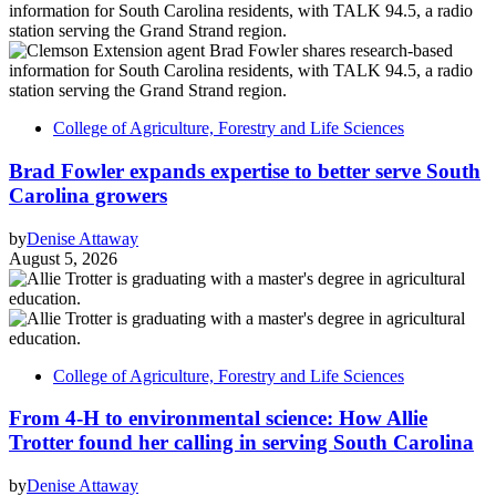
College of Agriculture, Forestry and Life Sciences
Brad Fowler expands expertise to better serve South
Carolina growers
by
Denise Attaway
August 5, 2026
College of Agriculture, Forestry and Life Sciences
From 4-H to environmental science: How Allie
Trotter found her calling in serving South Carolina
by
Denise Attaway