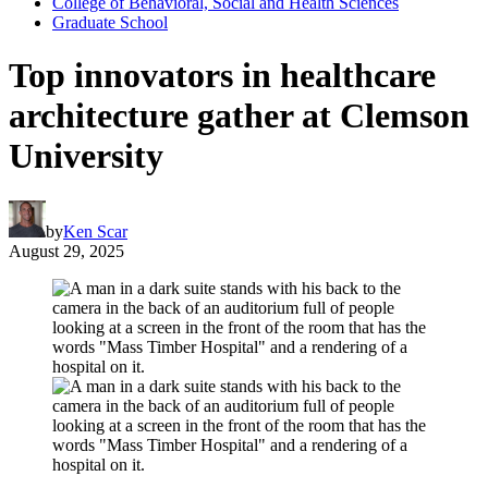
College of Behavioral, Social and Health Sciences
Graduate School
Top innovators in healthcare
architecture gather at Clemson
University
by
Ken Scar
August 29, 2025