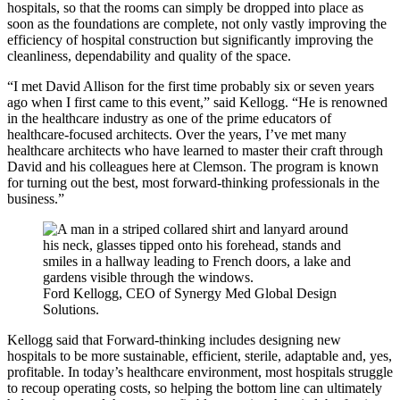
hospitals, so that the rooms can simply be dropped into place as
soon as the foundations are complete, not only vastly improving the
efficiency of hospital construction but significantly improving the
cleanliness, dependability and quality of the space.
“I met David Allison for the first time probably six or seven years
ago when I first came to this event,” said Kellogg. “He is renowned
in the healthcare industry as one of the prime educators of
healthcare-focused architects. Over the years, I’ve met many
healthcare architects who have learned to master their craft through
David and his colleagues here at Clemson. The program is known
for turning out the best, most forward-thinking professionals in the
business.”
Ford Kellogg, CEO of Synergy Med Global Design
Solutions.
Kellogg said that Forward-thinking includes designing new
hospitals to be more sustainable, efficient, sterile, adaptable and, yes,
profitable. In today’s healthcare environment, most hospitals struggle
to recoup operating costs, so helping the bottom line can ultimately