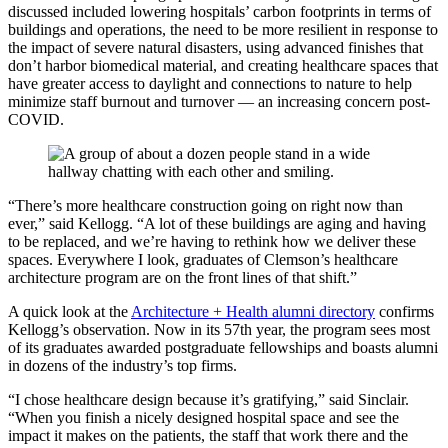
discussed included lowering hospitals’ carbon footprints in terms of
buildings and operations, the need to be more resilient in response to
the impact of severe natural disasters, using advanced finishes that
don’t harbor biomedical material, and creating healthcare spaces that
have greater access to daylight and connections to nature to help
minimize staff burnout and turnover ­— an increasing concern post-
COVID.
“There’s more healthcare construction going on right now than
ever,” said Kellogg. “A lot of these buildings are aging and having
to be replaced, and we’re having to rethink how we deliver these
spaces. Everywhere I look, graduates of Clemson’s healthcare
architecture program are on the front lines of that shift.”
A quick look at the
Architecture + Health alumni directory
confirms
Kellogg’s observation. Now in its 57th year, the program sees most
of its graduates awarded postgraduate fellowships and boasts alumni
in dozens of the industry’s top firms.
“I chose healthcare design because it’s gratifying,” said Sinclair.
“When you finish a nicely designed hospital space and see the
impact it makes on the patients, the staff that work there and the