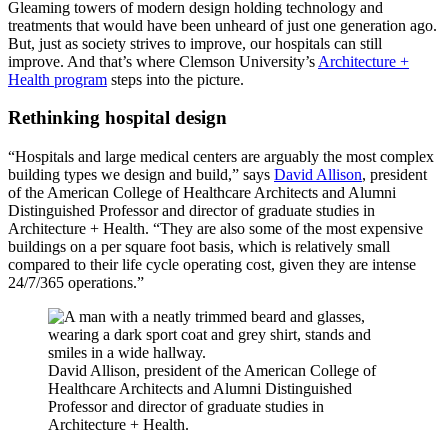
Gleaming towers of modern design holding technology and
treatments that would have been unheard of just one generation ago.
But, just as society strives to improve, our hospitals can still
improve. And that’s where Clemson University’s
Architecture +
Health program
steps into the picture.
Rethinking hospital design
“Hospitals and large medical centers are arguably the most complex
building types we design and build,” says
David Allison
, president
of the American College of Healthcare Architects and Alumni
Distinguished Professor and director of graduate studies in
Architecture + Health. “They are also some of the most expensive
buildings on a per square foot basis, which is relatively small
compared to their life cycle operating cost, given they are intense
24/7/365 operations.”
David Allison, president of the American College of
Healthcare Architects and Alumni Distinguished
Professor and director of graduate studies in
Architecture + Health.