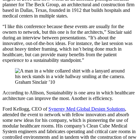
planner for The Beck Group, an architectural and construction firm
based in Dallas, Texas, founded in 1912 that builds hospitals and
medical centers in multiple states.
“I like this conference because these events are usually for the
owners to network, but this one is for the architects,” Sinclair said
during an interview between presentations. “It’s about the
innovative, out-of-the-box ideas. For instance, the last session was
about heavy timber framing, which isn’t being done much in
healthcare, but can provide many benefits from the patient
experience to a sustainability standpoint.”
Graham Sinclair ’10
According to Allison, Sustainability is one area in which healthcare
architecture can improve the most. Another is efficiency.
Ford Kellogg, CEO of
Synergy Med Global Design Solutions
,
attended the event to network with fellow innovators and absorb
some new ideas for his company, which is pioneering the use of
modular healthcare rooms. His company’s Clean Cube Medical
System engineers and fabricates operating and critical care rooms in
controlled environments and in tandem with the construction of new