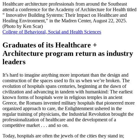
Healthcare architecture professionals from around the Southeast
attend a conference for the Academy of Architecture for Health titled
" Innovative Building Systems: Their Impact on Healthcare and
Healing Environment," in the Madren Center, August 22, 2025.
(Photo by Ken Scar)
College of Behavioral, Social and Health Sciences
Graduates of its Healthcare +
Architecture program return as industry
leaders
It’s hard to imagine anything more important than the design and
construction of the spaces used to fix us when we’re broken. The
evolution of hospitals spans centuries, beginning at the dawn of
civilization and advancing in tandem with humankind: The earliest
known forms of hospitals were in religious temples in ancient
Greece, the Romans invented military hospitals that pioneered more
organized approach to care, the Enlightenment ushered in the
regular training of physicians, the Industrial Revolution brought the
professionalization of healthcare and the development of a
competitive market . . . and so on.
Today, hospitals are often the jewels of the cities they stand in;