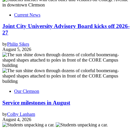
Current News
Joint City University Advisory Board kicks off 2026-
27
by
Philip Sikes
August 5, 2026
Our Clemson
Service milestones in August
by
Colby Lanham
August 4, 2026