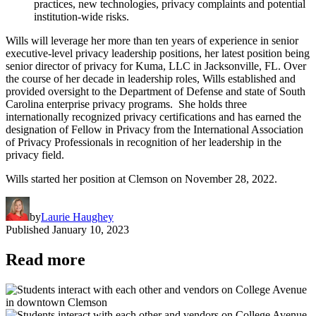
practices, new technologies, privacy complaints and potential
institution-wide risks.
Wills will leverage her more than ten years of experience in senior
executive-level privacy leadership positions, her latest position being
senior director of privacy for Kuma, LLC in Jacksonville, FL. Over
the course of her decade in leadership roles, Wills established and
provided oversight to the Department of Defense and state of South
Carolina enterprise privacy programs. She holds three
internationally recognized privacy certifications and has earned the
designation of Fellow in Privacy from the International Association
of Privacy Professionals in recognition of her leadership in the
privacy field.
Wills started her position at Clemson on November 28, 2022.
by
Laurie Haughey
Published
January 10, 2023
Read more