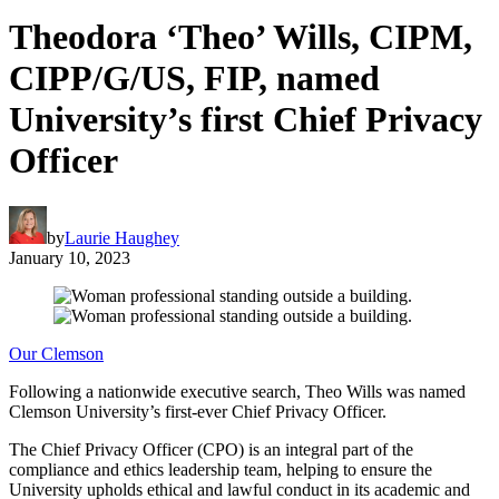
Theodora ‘Theo’ Wills, CIPM,
CIPP/G/US, FIP, named
University’s first Chief Privacy
Officer
by
Laurie Haughey
January 10, 2023
Our Clemson
Following a nationwide executive search, Theo Wills was named
Clemson University’s first-ever Chief Privacy Officer.
The Chief Privacy Officer (CPO) is an integral part of the
compliance and ethics leadership team, helping to ensure the
University upholds ethical and lawful conduct in its academic and