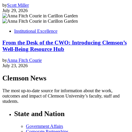
by
Scott Miller
July 29, 2026
Institutional Excellence
From the Desk of the CWO: Introducing Clemson’s
Well-Being Resource Hub
by
Anna Fitch Courie
July 23, 2026
Clemson News
The most up-to-date source for information about the work,
outcomes and impact of Clemson University’s faculty, staff and
students.
State and Nation
Government Affairs
Corporate Partnerships