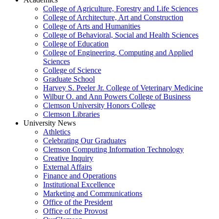
College of Agriculture, Forestry and Life Sciences
College of Architecture, Art and Construction
College of Arts and Humanities
College of Behavioral, Social and Health Sciences
College of Education
College of Engineering, Computing and Applied
Sciences
College of Science
Graduate School
Harvey S. Peeler Jr. College of Veterinary Medicine
Wilbur O. and Ann Powers College of Business
Clemson University Honors College
Clemson Libraries
University News
Athletics
Celebrating Our Graduates
Clemson Computing Information Technology
Creative Inquiry
External Affairs
Finance and Operations
Institutional Excellence
Marketing and Communications
Office of the President
Office of the Provost