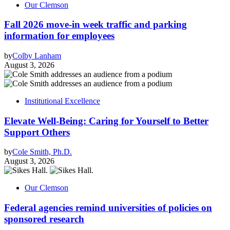
Our Clemson
Fall 2026 move-in week traffic and parking
information for employees
by
Colby Lanham
August 3, 2026
Institutional Excellence
Elevate Well-Being: Caring for Yourself to Better
Support Others
by
Cole Smith, Ph.D.
August 3, 2026
Our Clemson
Federal agencies remind universities of policies on
sponsored research