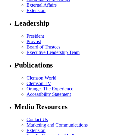
External Affairs
Extension
Leadership
President
Provost
Board of Trustees
Executive Leadership Team
Publications
Clemson World
Clemson TV
Orange. The Experience
Accessibility Statement
Media Resources
Contact Us
Marketing and Communications
Extension