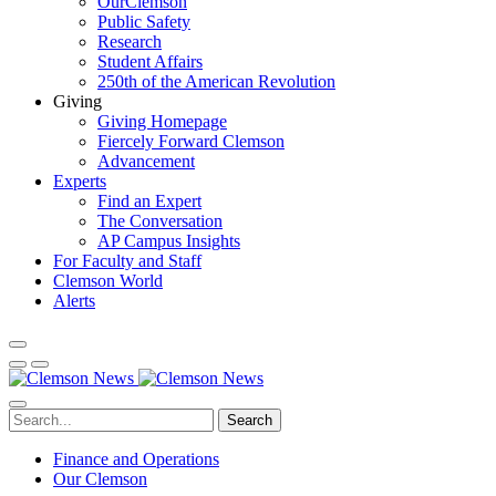
OurClemson
Public Safety
Research
Student Affairs
250th of the American Revolution
Giving
Giving Homepage
Fiercely Forward Clemson
Advancement
Experts
Find an Expert
The Conversation
AP Campus Insights
For Faculty and Staff
Clemson World
Alerts
Search
Finance and Operations
Our Clemson