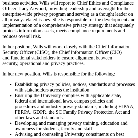
business activities. Wills will report to Chief Ethics and Compliance
Officer Tracy Arwood, providing leadership and oversight for the
enterprise-wide privacy program and serving as a thought leader on
all privacy-related issues. She is responsible for the development and
implementation of a comprehensive privacy strategy that adequately
protects information assets, meets compliance requirements and
reduces overall risk.
In her position, Wills will work closely with the Chief Information
Security Officer (CISO), the Chief Information Officer (CIO)
and functional stakeholders to ensure alignment between
security, operational and privacy practices.
In her new position, Wills is responsible for the following:
Establishing privacy policies, notices, standards and processes
with stakeholders across the institution.
Ensuring the University complies with applicable state,
federal and international laws, campus policies and
procedures and industry privacy standards, including HIPAA,
FERPA, GDPR, the SC Family Privacy Protection Act and
other laws and standards.
Developing and managing privacy training, education and
awareness for students, faculty and staff.
Advising and counseling University constituents on best