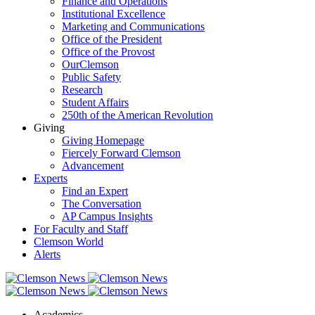
Finance and Operations
Institutional Excellence
Marketing and Communications
Office of the President
Office of the Provost
OurClemson
Public Safety
Research
Student Affairs
250th of the American Revolution
Giving
Giving Homepage
Fiercely Forward Clemson
Advancement
Experts
Find an Expert
The Conversation
AP Campus Insights
For Faculty and Staff
Clemson World
Alerts
Academics