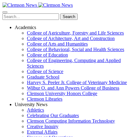
Skip
to
main
Search
content
Academics
College of Agriculture, Forestry and Life Sciences
College of Architecture, Art and Construction
College of Arts and Humanities
College of Behavioral, Social and Health Sciences
College of Education
College of Engineering, Computing and Applied
Sciences
College of Science
Graduate School
Harvey S. Peeler Jr. College of Veterinary Medicine
Wilbur O. and Ann Powers College of Business
Clemson University Honors College
Clemson Libraries
University News
Athletics
Celebrating Our Graduates
Clemson Computing Information Technology
Creative Inquiry
External Affairs