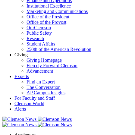
Finance and Operations
Institutional Excellence
Marketing and Communications
Office of the President
Office of the Provost
OurClemson
Public Safety
Research
Student Affairs
250th of the American Revolution
Giving
Giving Homepage
Fiercely Forward Clemson
Advancement
Experts
Find an Expert
The Conversation
AP Campus Insights
For Faculty and Staff
Clemson World
Alerts
Academics