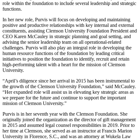
role within the foundation to include several leadership and strategic
functions.
In her new role, Purvis will focus on developing and maintaining
positive and productive relationships with key internal and external
constituents, assisting Clemson University Foundation President and
CEO Karen McCauley in strategic planning and goal setting, and
advising the senior leadership team on all operational-related
challenges. Purvis will also play an integral role in developing the
human resource functions of the foundation by leading critical
initiatives to position the foundation to identify, recruit and retain
high-performing talent with a heart for the mission of Clemson
University.
“April’s diligence since her arrival in 2015 has been instrumental to
the growth of the Clemson University Foundation,” said McCauley.
“Her expanded role will assist us in elevating key strategic areas as
we prepare for the future and continue to support the important
mission of Clemson University.”
Purvis is in her seventh year with the Clemson Foundation. She
originally joined the organization as the director of gift management
in 2015 and assumed legal counsel responsibilities in 2019. Prior to
her time at Clemson, she served as an instructor at Francis Marion
University in Florence, S.C., and was an attorney at Wukela Law