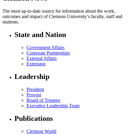
The most up-to-date source for information about the work,
outcomes and impact of Clemson University’s faculty, staff and
students.
State and Nation
Government Affairs
Corporate Partnerships
External Affairs
Extension
Leadership
President
Provost
Board of Trustees
Executive Leadership Team
Publications
Clemson World