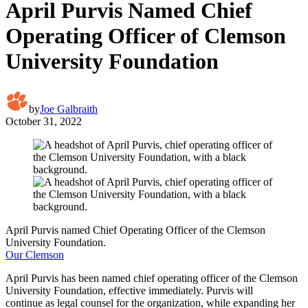
April Purvis Named Chief
Operating Officer of Clemson
University Foundation
by
Joe Galbraith
October 31, 2022
April Purvis named Chief Operating Officer of the Clemson
University Foundation.
Our Clemson
April Purvis has been named chief operating officer of the Clemson
University Foundation, effective immediately. Purvis will
continue as legal counsel for the organization, while expanding her