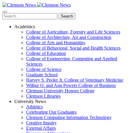
Skip
to
main
Search
content
Academics
College of Agriculture, Forestry and Life Sciences
College of Architecture, Art and Construction
College of Arts and Humanities
College of Behavioral, Social and Health Sciences
College of Education
College of Engineering, Computing and Applied
Sciences
College of Science
Graduate School
Harvey S. Peeler Jr. College of Veterinary Medicine
Wilbur O. and Ann Powers College of Business
Clemson University Honors College
Clemson Libraries
University News
Athletics
Celebrating Our Graduates
Clemson Computing Information Technology
Creative Inquiry
External Affairs