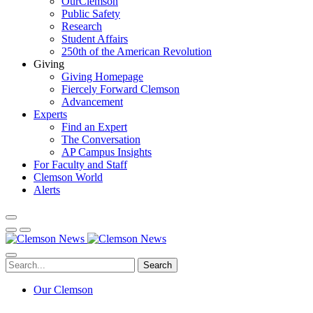
OurClemson
Public Safety
Research
Student Affairs
250th of the American Revolution
Giving
Giving Homepage
Fiercely Forward Clemson
Advancement
Experts
Find an Expert
The Conversation
AP Campus Insights
For Faculty and Staff
Clemson World
Alerts
Search
Our Clemson