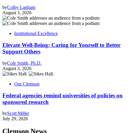
by
Colby Lanham
August 3, 2026
Institutional Excellence
Elevate Well-Being: Caring for Yourself to Better
Support Others
by
Cole Smith, Ph.D.
August 3, 2026
Our Clemson
Federal agencies remind universities of policies on
sponsored research
by
Scott Miller
July 29, 2026
Clemson News