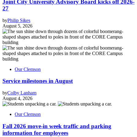
Joint City University Advisory Board kicks off 2026-
27
by
Philip Sikes
August 5, 2026
Our Clemson
Service milestones in August
by
Colby Lanham
August 4, 2026
Our Clemson
Fall 2026 move-in week traffic and parking
information for employees