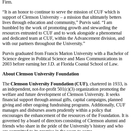
Firm.
“It is an honor to continue to serve the mission of CUF which is
support of Clemson University – a mission that ultimately betters
lives through education and community,” Purvis said. “I am
humbled by the work of promoting growth and stewarding the
resources entrusted to CUF and to work alongside a phenomenal
and dedicated team at CUF, within the Advancement division, and
with our partners throughout the University.”
Purvis graduated from Francis Marion University with a Bachelor of
Science degree in Political Science and Mass Communications in
2003 before earning her J.D. at Florida Coastal School of Law.
About Clemson University Foundation
The
Clemson University Foundation (CUF)
, chartered in 1933, is
an independent, not-for-profit 501(c)(3) organization promoting the
welfare and future development of Clemson University. It seeks
financial support through annual gifts, capital campaigns, planned
giving and other ongoing fundraising programs. Additionally, CUF
manages and disburses assets prudently within a policy that
encourages the enhancement of the resources of the Foundation. It is
governed by a board of directors consisting of Clemson alumni and
friends who share in the pride of the University’s history and who