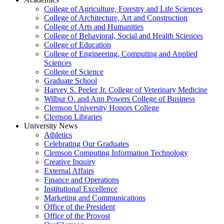
College of Agriculture, Forestry and Life Sciences
College of Architecture, Art and Construction
College of Arts and Humanities
College of Behavioral, Social and Health Sciences
College of Education
College of Engineering, Computing and Applied
Sciences
College of Science
Graduate School
Harvey S. Peeler Jr. College of Veterinary Medicine
Wilbur O. and Ann Powers College of Business
Clemson University Honors College
Clemson Libraries
University News
Athletics
Celebrating Our Graduates
Clemson Computing Information Technology
Creative Inquiry
External Affairs
Finance and Operations
Institutional Excellence
Marketing and Communications
Office of the President
Office of the Provost