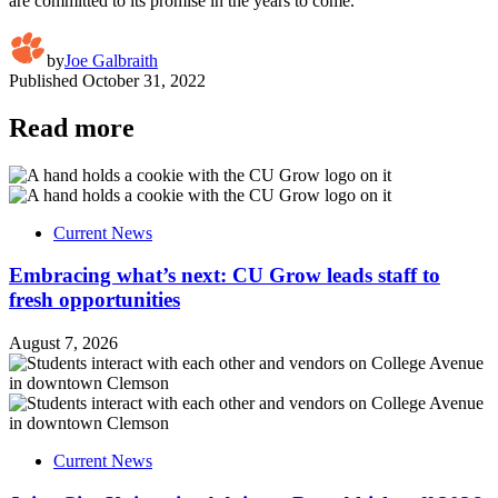
are committed to its promise in the years to come.
by
Joe Galbraith
Published
October 31, 2022
Read more
Current News
Embracing what’s next: CU Grow leads staff to
fresh opportunities
August 7, 2026
Current News