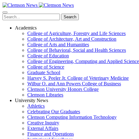
Skip
to
main
Search
content
Academics
College of Agriculture, Forestry and Life Sciences
College of Architecture, Art and Construction
College of Arts and Humanities
College of Behavioral, Social and Health Sciences
College of Education
College of Engineering, Computing and Applied Science
College of Science
Graduate School
Harvey S. Peeler Jr. College of Veterinary Medicine
Wilbur O. and Ann Powers College of Business
Clemson University Honors College
Clemson Libraries
University News
Athletics
Celebrating Our Graduates
Clemson Computing Information Technology
Creative Inquiry
External Affairs
Finance and Operations