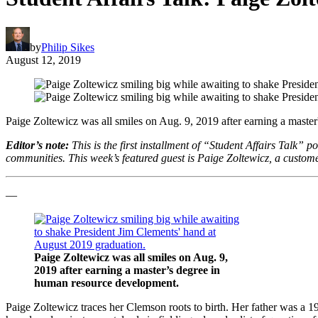
by
Philip Sikes
August 12, 2019
Paige Zoltewicz was all smiles on Aug. 9, 2019 after earning a maste
Editor’s note:
This is the first installment of “Student Affairs Talk” p
communities. This week’s featured guest is Paige Zoltewicz, a custome
—
Paige Zoltewicz was all smiles on Aug. 9,
2019 after earning a master’s degree in
human resource development.
Paige Zoltewicz traces her Clemson roots to birth. Her father was a 1