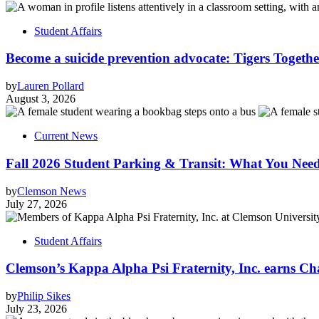
Student Affairs
Become a suicide prevention advocate: Tigers Togethe
by
Lauren Pollard
August 3, 2026
Current News
Fall 2026 Student Parking & Transit: What You Nee
by
Clemson News
July 27, 2026
Student Affairs
Clemson’s Kappa Alpha Psi Fraternity, Inc. earns Ch
by
Philip Sikes
July 23, 2026