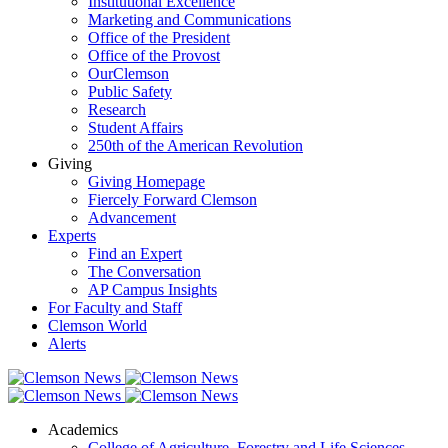
Institutional Excellence
Marketing and Communications
Office of the President
Office of the Provost
OurClemson
Public Safety
Research
Student Affairs
250th of the American Revolution
Giving
Giving Homepage
Fiercely Forward Clemson
Advancement
Experts
Find an Expert
The Conversation
AP Campus Insights
For Faculty and Staff
Clemson World
Alerts
Academics
College of Agriculture, Forestry and Life Sciences