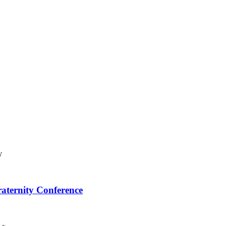
raternity Conference