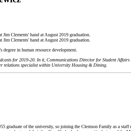
r's degree in human resource development.
odcasts for 2019-20. In it, Communications Director for Student Affairs P
r relations specialist within University Housing & Dining.
955 graduate of the university, so joining the Clemson Family as a staf