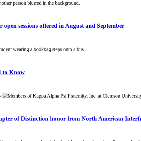
r open sessions offered in August and September
d to Know
apter of Distinction honor from North American Interf