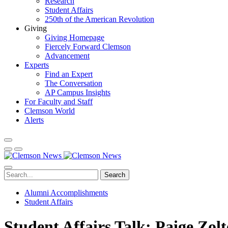
Research
Student Affairs
250th of the American Revolution
Giving
Giving Homepage
Fiercely Forward Clemson
Advancement
Experts
Find an Expert
The Conversation
AP Campus Insights
For Faculty and Staff
Clemson World
Alerts
Search
Alumni Accomplishments
Student Affairs
Student Affairs Talk: Paige Zol