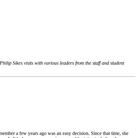
hilip Sikes visits with various leaders from the staff and student
f member a few years ago was an easy decision. Since that time, she