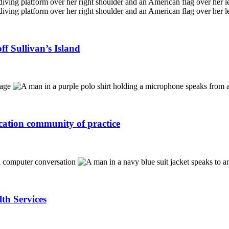
f Sullivan’s Island
ucation community of practice
lth Services