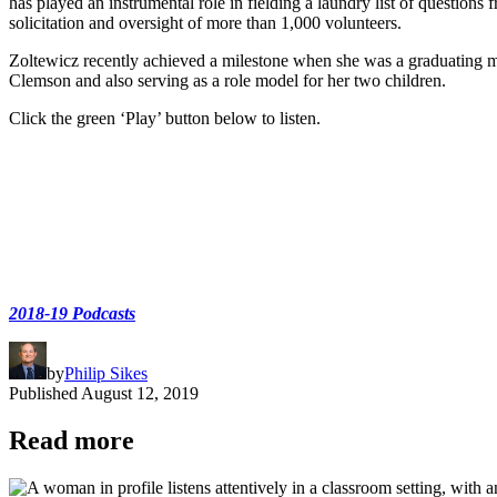
has played an instrumental role in fielding a laundry list of questions
solicitation and oversight of more than 1,000 volunteers.
Zoltewicz recently achieved a milestone when she was a graduating m
Clemson and also serving as a role model for her two children.
Click the green ‘Play’ button below to listen.
2018-19 Podcasts
by
Philip Sikes
Published
August 12, 2019
Read more