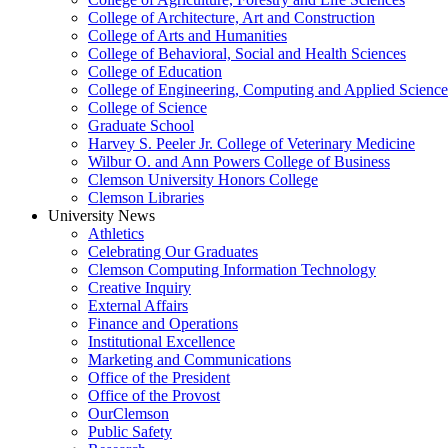
College of Architecture, Art and Construction
College of Arts and Humanities
College of Behavioral, Social and Health Sciences
College of Education
College of Engineering, Computing and Applied Science
College of Science
Graduate School
Harvey S. Peeler Jr. College of Veterinary Medicine
Wilbur O. and Ann Powers College of Business
Clemson University Honors College
Clemson Libraries
University News
Athletics
Celebrating Our Graduates
Clemson Computing Information Technology
Creative Inquiry
External Affairs
Finance and Operations
Institutional Excellence
Marketing and Communications
Office of the President
Office of the Provost
OurClemson
Public Safety