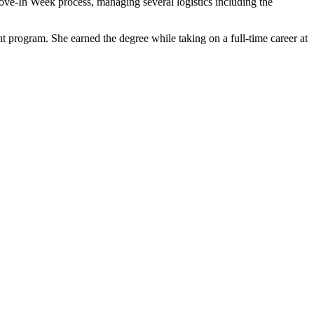
e Move-In Week process, managing several logistics including the
program. She earned the degree while taking on a full-time career at