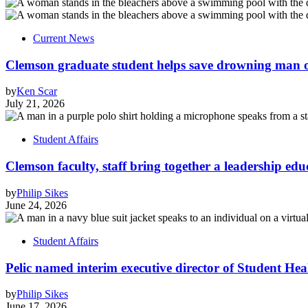
Current News
Clemson graduate student helps save drowning man of
by
Ken Scar
July 21, 2026
Student Affairs
Clemson faculty, staff bring together a leadership ed
by
Philip Sikes
June 24, 2026
Student Affairs
Pelic named interim executive director of Student Hea
by
Philip Sikes
June 17, 2026