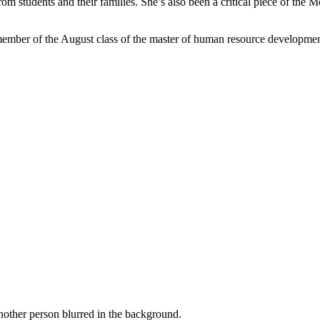
 from students and their families. She’s also been a critical piece of th
ember of the August class of the master of human resource development 