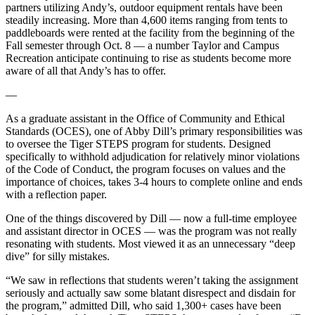
partners utilizing Andy’s, outdoor equipment rentals have been
steadily increasing. More than 4,600 items ranging from tents to
paddleboards were rented at the facility from the beginning of the
Fall semester through Oct. 8 — a number Taylor and Campus
Recreation anticipate continuing to rise as students become more
aware of all that Andy’s has to offer.
—
As a graduate assistant in the Office of Community and Ethical
Standards (OCES), one of Abby Dill’s primary responsibilities was
to oversee the Tiger STEPS program for students. Designed
specifically to withhold adjudication for relatively minor violations
of the Code of Conduct, the program focuses on values and the
importance of choices, takes 3-4 hours to complete online and ends
with a reflection paper.
One of the things discovered by Dill — now a full-time employee
and assistant director in OCES — was the program was not really
resonating with students. Most viewed it as an unnecessary “deep
dive” for silly mistakes.
“We saw in reflections that students weren’t taking the assignment
seriously and actually saw some blatant disrespect and disdain for
the program,” admitted Dill, who said 1,300+ cases have been