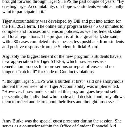
brought forward through Tiger STEPS the past couple of years. “By
creating Tiger Accountability, our hope was students would actually
want to participate in it.”
Tiger Accountability was developed by Dill and put into action for
the Fall 2021 term. The online-only program takes 45-60 minutes to
complete and focuses on Clemson policies, as well as federal, state
and local regulations. The program is off to a great start, she said,
with 280 cases completed this semester, less pushback from students
and positive response from the Student Judicial Board.
Arguably the biggest benefit of the new program is students have a
new appreciation for Tiger STEPS, which now serves as a
remediation process for more serious or repeat offenses and no
longer a “catch-all” for Code of Conduct violations.
“I thought Tiger STEPS was a burden at first,” said one anonymous
student this semester after Tiger Accountability was implemented.
“However, I now understand that this program goes beyond self-
persecuting the individual who made a bad decision and truly allows
them to reflect and learn about their lives and thought processes.”
—
Amy Burke was the special guest presenter during the session. She
serves as a counselor within the Office of Student Financial Aid.