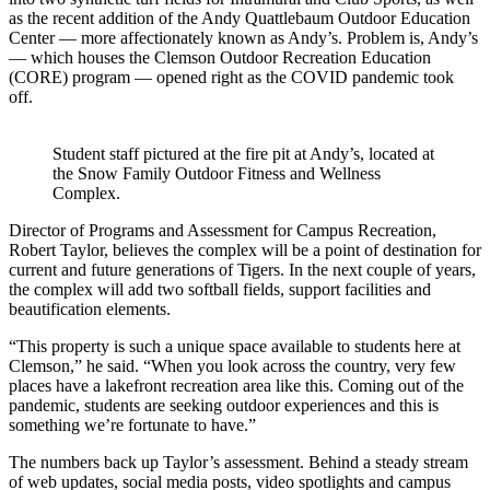
as the recent addition of the Andy Quattlebaum Outdoor Education
Center — more affectionately known as Andy’s. Problem is, Andy’s
— which houses the Clemson Outdoor Recreation Education
(CORE) program — opened right as the COVID pandemic took
off.
Student staff pictured at the fire pit at Andy’s, located at
the Snow Family Outdoor Fitness and Wellness
Complex.
Director of Programs and Assessment for Campus Recreation,
Robert Taylor, believes the complex will be a point of destination for
current and future generations of Tigers. In the next couple of years,
the complex will add two softball fields, support facilities and
beautification elements.
“This property is such a unique space available to students here at
Clemson,” he said. “When you look across the country, very few
places have a lakefront recreation area like this. Coming out of the
pandemic, students are seeking outdoor experiences and this is
something we’re fortunate to have.”
The numbers back up Taylor’s assessment. Behind a steady stream
of web updates, social media posts, video spotlights and campus