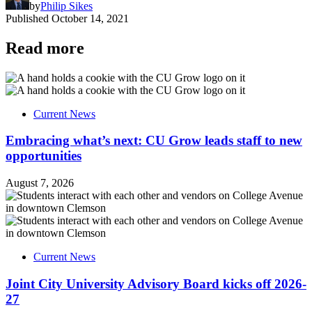
by
Philip Sikes
Published
October 14, 2021
Read more
Current News
Embracing what’s next: CU Grow leads staff to new
opportunities
August 7, 2026
Current News
Joint City University Advisory Board kicks off 2026-
27