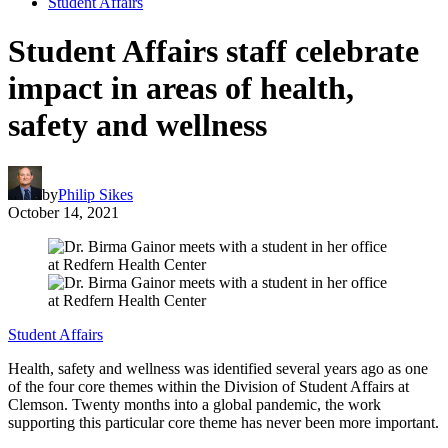
Student Affairs
Student Affairs staff celebrate
impact in areas of health,
safety and wellness
by
Philip Sikes
October 14, 2021
Student Affairs
Health, safety and wellness was identified several years ago as one
of the four core themes within the Division of Student Affairs at
Clemson. Twenty months into a global pandemic, the work
supporting this particular core theme has never been more important.