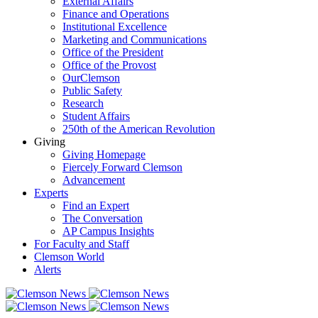
External Affairs
Finance and Operations
Institutional Excellence
Marketing and Communications
Office of the President
Office of the Provost
OurClemson
Public Safety
Research
Student Affairs
250th of the American Revolution
Giving
Giving Homepage
Fiercely Forward Clemson
Advancement
Experts
Find an Expert
The Conversation
AP Campus Insights
For Faculty and Staff
Clemson World
Alerts