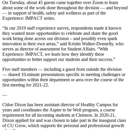
On Tuesday, about 45 guests came together over Zoom to learn
about some of the work done throughout the division — and beyond
— in support of health, safety and wellness as part of the
Experience: IMPACT series.
“In our 2019 staff experience survey, respondents made it known
they wanted more opportunities to celebrate and share the good
work being done across our division – and possibly even spark
innovation in their own areas,” said Kristin Walker-Donnelly, who
serves as director of assessment for Student Affairs. “With
Experience: IMPACT, we learn how they identify these
opportunities to better support our students and their success.”
Five staff members — including a guest from outside the division
— shared 10-minute presentations specific to meeting challenges or
opportunities within their department or area over the course of the
first meeting for 2021-22.
—
Chloe Dixon has been assistant director of Healthy Campus for
years and coordinates the Aspire to be Well program, a course
requirement for all incoming students at Clemson. In 2020-21,
Dixon applied for and was chosen to take part in the inaugural class
of CU Grow, which supports the personal and professional growth