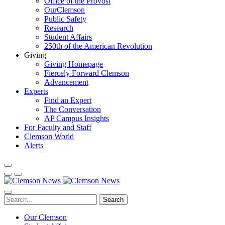
Office of the Provost
OurClemson
Public Safety
Research
Student Affairs
250th of the American Revolution
Giving
Giving Homepage
Fiercely Forward Clemson
Advancement
Experts
Find an Expert
The Conversation
AP Campus Insights
For Faculty and Staff
Clemson World
Alerts
Search
Our Clemson