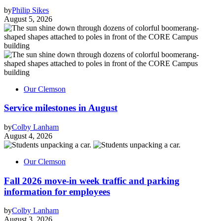
by
Philip Sikes
August 5, 2026
Our Clemson
Service milestones in August
by
Colby Lanham
August 4, 2026
Our Clemson
Fall 2026 move-in week traffic and parking
information for employees
by
Colby Lanham
August 3, 2026