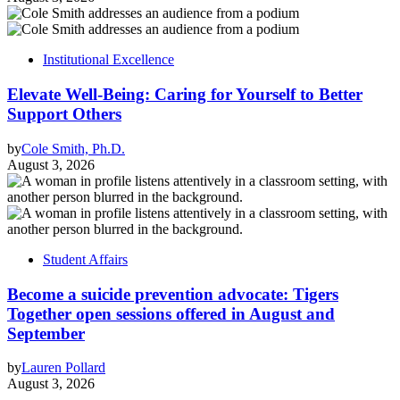
Institutional Excellence
Elevate Well-Being: Caring for Yourself to Better
Support Others
by
Cole Smith, Ph.D.
August 3, 2026
Student Affairs
Become a suicide prevention advocate: Tigers
Together open sessions offered in August and
September
by
Lauren Pollard
August 3, 2026