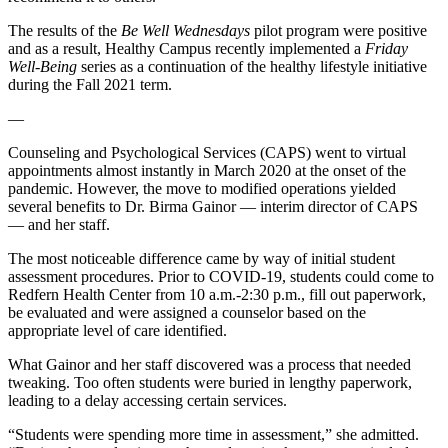
The results of the
Be Well Wednesdays
pilot program were positive
and as a result, Healthy Campus recently implemented a
Friday
Well-Being
series as a continuation of the healthy lifestyle initiative
during the Fall 2021 term.
—
Counseling and Psychological Services (CAPS) went to virtual
appointments almost instantly in March 2020 at the onset of the
pandemic. However, the move to modified operations yielded
several benefits to Dr. Birma Gainor — interim director of CAPS
— and her staff.
The most noticeable difference came by way of initial student
assessment procedures. Prior to COVID-19, students could come to
Redfern Health Center from 10 a.m.-2:30 p.m., fill out paperwork,
be evaluated and were assigned a counselor based on the
appropriate level of care identified.
What Gainor and her staff discovered was a process that needed
tweaking. Too often students were buried in lengthy paperwork,
leading to a delay accessing certain services.
“Students were spending more time in assessment,” she admitted.