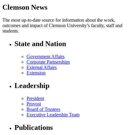
Clemson News
The most up-to-date source for information about the work,
outcomes and impact of Clemson University’s faculty, staff and
students.
State and Nation
Government Affairs
Corporate Partnerships
External Affairs
Extension
Leadership
President
Provost
Board of Trustees
Executive Leadership Team
Publications