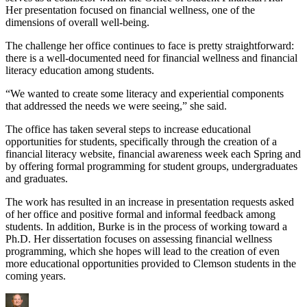
Her presentation focused on financial wellness, one of the
dimensions of overall well-being.
The challenge her office continues to face is pretty straightforward:
there is a well-documented need for financial wellness and financial
literacy education among students.
“We wanted to create some literacy and experiential components
that addressed the needs we were seeing,” she said.
The office has taken several steps to increase educational
opportunities for students, specifically through the creation of a
financial literacy website, financial awareness week each Spring and
by offering formal programming for student groups, undergraduates
and graduates.
The work has resulted in an increase in presentation requests asked
of her office and positive formal and informal feedback among
students. In addition, Burke is in the process of working toward a
Ph.D. Her dissertation focuses on assessing financial wellness
programming, which she hopes will lead to the creation of even
more educational opportunities provided to Clemson students in the
coming years.