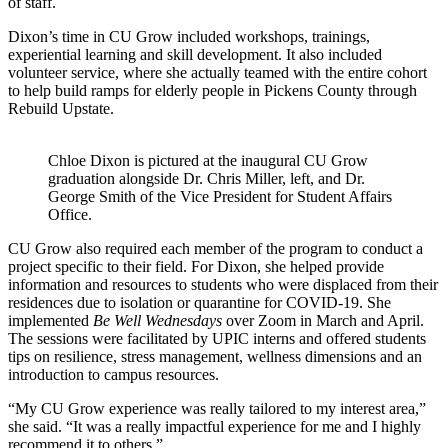
of staff.
Dixon’s time in CU Grow included workshops, trainings,
experiential learning and skill development. It also included
volunteer service, where she actually teamed with the entire cohort
to help build ramps for elderly people in Pickens County through
Rebuild Upstate.
Chloe Dixon is pictured at the inaugural CU Grow
graduation alongside Dr. Chris Miller, left, and Dr.
George Smith of the Vice President for Student Affairs
Office.
CU Grow also required each member of the program to conduct a
project specific to their field. For Dixon, she helped provide
information and resources to students who were displaced from their
residences due to isolation or quarantine for COVID-19. She
implemented
Be Well Wednesdays
over Zoom in March and April.
The sessions were facilitated by UPIC interns and offered students
tips on resilience, stress management, wellness dimensions and an
introduction to campus resources.
“My CU Grow experience was really tailored to my interest area,”
she said. “It was a really impactful experience for me and I highly
recommend it to others.”