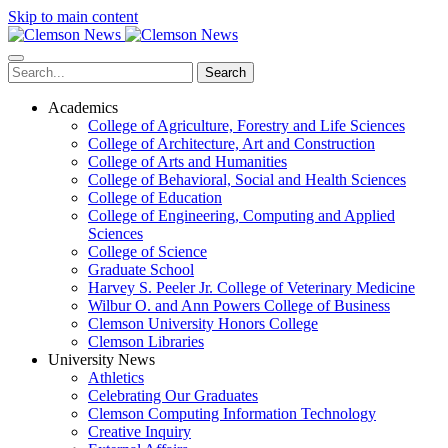
Skip to main content
Search
Academics
College of Agriculture, Forestry and Life Sciences
College of Architecture, Art and Construction
College of Arts and Humanities
College of Behavioral, Social and Health Sciences
College of Education
College of Engineering, Computing and Applied
Sciences
College of Science
Graduate School
Harvey S. Peeler Jr. College of Veterinary Medicine
Wilbur O. and Ann Powers College of Business
Clemson University Honors College
Clemson Libraries
University News
Athletics
Celebrating Our Graduates
Clemson Computing Information Technology
Creative Inquiry