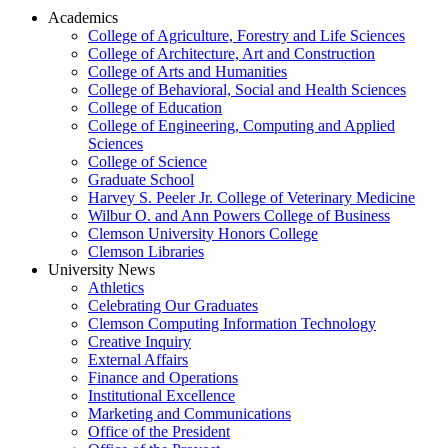
Academics
College of Agriculture, Forestry and Life Sciences
College of Architecture, Art and Construction
College of Arts and Humanities
College of Behavioral, Social and Health Sciences
College of Education
College of Engineering, Computing and Applied
Sciences
College of Science
Graduate School
Harvey S. Peeler Jr. College of Veterinary Medicine
Wilbur O. and Ann Powers College of Business
Clemson University Honors College
Clemson Libraries
University News
Athletics
Celebrating Our Graduates
Clemson Computing Information Technology
Creative Inquiry
External Affairs
Finance and Operations
Institutional Excellence
Marketing and Communications
Office of the President