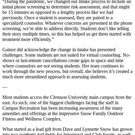
“During the pandemic, we changed our intake process to include an
initial phone screening to determine risk assessment, and that might
be 15 minutes as opposed to a lengthy process like we had
previously. Once a student is assessed, they are paired to a
specialized counselor. Whatever concerns are presented in the phone
screening, we’re able to address directly. Students don’t like telling
their story multiple times, so this has helped us get them started with
treatment more efficiently.”
Gainor did acknowledge the change in intake has presented
challenges. Some students are not suited for virtual counseling. No-
shows or last-minute cancellations create gaps in space and time
where counselors are not seeing students. Her team continues to
work through the new process, but overall, she believes it’s created a
much more streamlined approach to assessing students.
—
Most students access the Clemson University main campus from the
east. As such, one of the biggest challenges facing the staff in
Campus Recreation has been increasing awareness of the many
amenities and offerings at the impressive Snow Family Outdoor
Fitness and Wellness Complex.
What started as a lead gift from Dave and Lynnette Snow has grown
into two synthetic turf fields for Intramural and Club Sports, as well