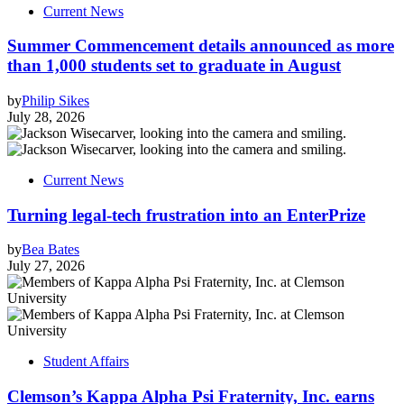
Current News
Summer Commencement details announced as more
than 1,000 students set to graduate in August
by
Philip Sikes
July 28, 2026
Current News
Turning legal-tech frustration into an EnterPrize
by
Bea Bates
July 27, 2026
Student Affairs
Clemson’s Kappa Alpha Psi Fraternity, Inc. earns