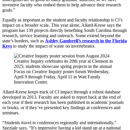
inventive faculty who embed them to help advance their research
goals.”
Equally as important as the student and faculty relationship is CI’s
impact on a broader scale. This year alone, Allard-Keese says the
program has 139 projects directly benefiting South Carolina through
research, service learning and outreach. Some extend beyond the
state’s borders, such as
Ashley Gambrell’s research in the Florida
Keys
to study the impact of waste on invertebrates.
Creative Inquiry celebrates its 20th year at Clemson in
2025; students showcase spring projects in the annual
Focus on Creative Inquiry poster forum Wednesday,
April 9 through Friday, April 11 in Watt Family
Innovation Center.
Allard-Keese keeps track of CI impact through a robust database
developed in 2013. Faculty are asked to report back at the end of
each year if their research has been published in academic journals
or books, or if they’ve presented key findings at conferences and
seminars.
“Students travel to conferences regionally and internationally,”
Speziale says. “It’s impressive having a kid stand up at a national