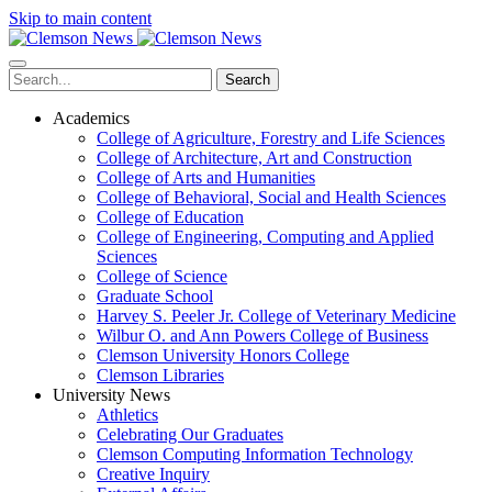
Skip to main content
Search
Academics
College of Agriculture, Forestry and Life Sciences
College of Architecture, Art and Construction
College of Arts and Humanities
College of Behavioral, Social and Health Sciences
College of Education
College of Engineering, Computing and Applied
Sciences
College of Science
Graduate School
Harvey S. Peeler Jr. College of Veterinary Medicine
Wilbur O. and Ann Powers College of Business
Clemson University Honors College
Clemson Libraries
University News
Athletics
Celebrating Our Graduates
Clemson Computing Information Technology
Creative Inquiry