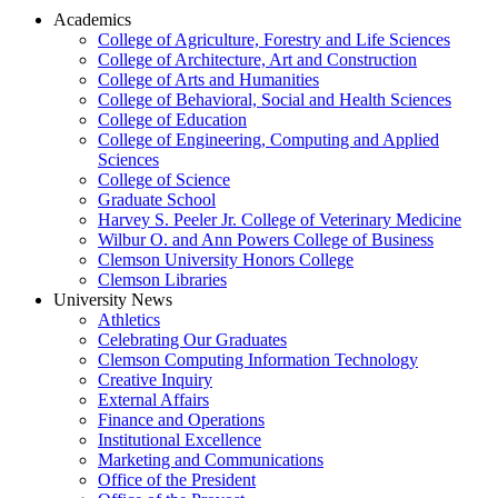
Academics
College of Agriculture, Forestry and Life Sciences
College of Architecture, Art and Construction
College of Arts and Humanities
College of Behavioral, Social and Health Sciences
College of Education
College of Engineering, Computing and Applied
Sciences
College of Science
Graduate School
Harvey S. Peeler Jr. College of Veterinary Medicine
Wilbur O. and Ann Powers College of Business
Clemson University Honors College
Clemson Libraries
University News
Athletics
Celebrating Our Graduates
Clemson Computing Information Technology
Creative Inquiry
External Affairs
Finance and Operations
Institutional Excellence
Marketing and Communications
Office of the President