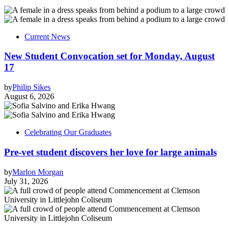
Current News
New Student Convocation set for Monday, August
17
by
Philip Sikes
August 6, 2026
Celebrating Our Graduates
Pre-vet student discovers her love for large animals
by
Marlon Morgan
July 31, 2026