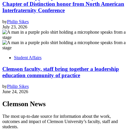
Chapter of Distinction honor from North American
Interfraternity Conference
by
Philip Sikes
July 23, 2026
Student Affairs
Clemson faculty, staff bring together a leadership
education community of practice
by
Philip Sikes
June 24, 2026
Clemson News
The most up-to-date source for information about the work,
outcomes and impact of Clemson University’s faculty, staff and
students.