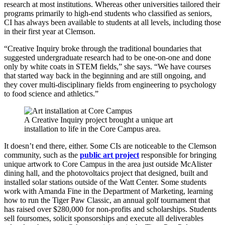
research at most institutions. Whereas other universities tailored their
programs primarily to high-end students who classified as seniors,
CI has always been available to students at all levels, including those
in their first year at Clemson.
“Creative Inquiry broke through the traditional boundaries that
suggested undergraduate research had to be one-on-one and done
only by white coats in STEM fields,” she says. “We have courses
that started way back in the beginning and are still ongoing, and
they cover multi-disciplinary fields from engineering to psychology
to food science and athletics.”
A Creative Inquiry project brought a unique art
installation to life in the Core Campus area.
It doesn’t end there, either. Some CIs are noticeable to the Clemson
community, such as the
public art project
responsible for bringing
unique artwork to Core Campus in the area just outside McAlister
dining hall, and the photovoltaics project that designed, built and
installed solar stations outside of the Watt Center. Some students
work with Amanda Fine in the Department of Marketing, learning
how to run the Tiger Paw Classic, an annual golf tournament that
has raised over $280,000 for non-profits and scholarships. Students
sell foursomes, solicit sponsorships and execute all deliverables