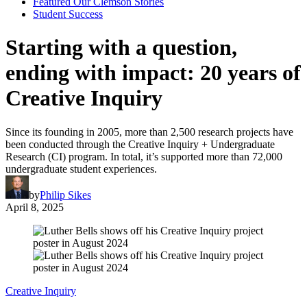
Featured Our Clemson Stories
Student Success
Starting with a question,
ending with impact: 20 years of
Creative Inquiry
Since its founding in 2005, more than 2,500 research projects have
been conducted through the Creative Inquiry + Undergraduate
Research (CI) program. In total, it’s supported more than 72,000
undergraduate student experiences.
by
Philip Sikes
April 8, 2025
Creative Inquiry