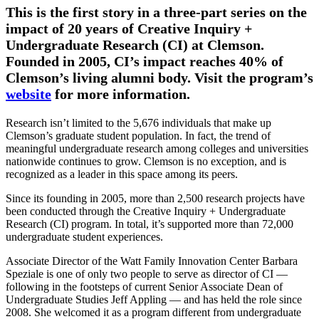
This is the first story in a three-part series on the
impact of 20 years of Creative Inquiry +
Undergraduate Research (CI) at Clemson.
Founded in 2005, CI’s impact reaches 40% of
Clemson’s living alumni body. Visit the program’s
website
for more information.
Research isn’t limited to the 5,676 individuals that make up
Clemson’s graduate student population. In fact, the trend of
meaningful undergraduate research among colleges and universities
nationwide continues to grow. Clemson is no exception, and is
recognized as a leader in this space among its peers.
Since its founding in 2005, more than 2,500 research projects have
been conducted through the Creative Inquiry + Undergraduate
Research (CI) program. In total, it’s supported more than 72,000
undergraduate student experiences.
Associate Director of the Watt Family Innovation Center Barbara
Speziale is one of only two people to serve as director of CI —
following in the footsteps of current Senior Associate Dean of
Undergraduate Studies Jeff Appling — and has held the role since
2008. She welcomed it as a program different from undergraduate