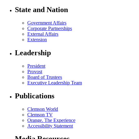
State and Nation
Government Affairs
Corporate Partnerships
External Affairs
Extension
Leadership
President
Provost
Board of Trustees
Executive Leadership Team
Publications
Clemson World
Clemson TV
Orange. The Experience
Accessibility Statement
Media Resources