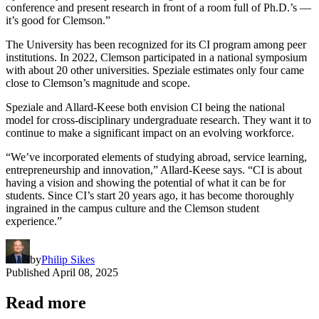
conference and present research in front of a room full of Ph.D.’s —
it’s good for Clemson.”
The University has been recognized for its CI program among peer
institutions. In 2022, Clemson participated in a national symposium
with about 20 other universities. Speziale estimates only four came
close to Clemson’s magnitude and scope.
Speziale and Allard-Keese both envision CI being the national
model for cross-disciplinary undergraduate research. They want it to
continue to make a significant impact on an evolving workforce.
“We’ve incorporated elements of studying abroad, service learning,
entrepreneurship and innovation,” Allard-Keese says. “CI is about
having a vision and showing the potential of what it can be for
students. Since CI’s start 20 years ago, it has become thoroughly
ingrained in the campus culture and the Clemson student
experience.”
by
Philip Sikes
Published
April 08, 2025
Read more