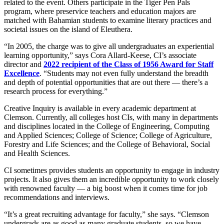
related to the event. Others participate in the Tiger Pen Pals
program, where preservice teachers and education majors are
matched with Bahamian students to examine literary practices and
societal issues on the island of Eleuthera.
“In 2005, the charge was to give all undergraduates an experiential
learning opportunity,” says Cora Allard-Keese, CI’s associate
director and
2022 recipient of the Class of 1956 Award for Staff
Excellence
. “Students may not even fully understand the breadth
and depth of potential opportunities that are out there — there’s a
research process for everything.”
Creative Inquiry is available in every academic department at
Clemson. Currently, all colleges host CIs, with many in departments
and disciplines located in the College of Engineering, Computing
and Applied Sciences; College of Science; College of Agriculture,
Forestry and Life Sciences; and the College of Behavioral, Social
and Health Sciences.
CI sometimes provides students an opportunity to engage in industry
projects. It also gives them an incredible opportunity to work closely
with renowned faculty — a big boost when it comes time for job
recommendations and interviews.
“It’s a great recruiting advantage for faculty,” she says. “Clemson
undergrads are as good as many graduate students, so we have