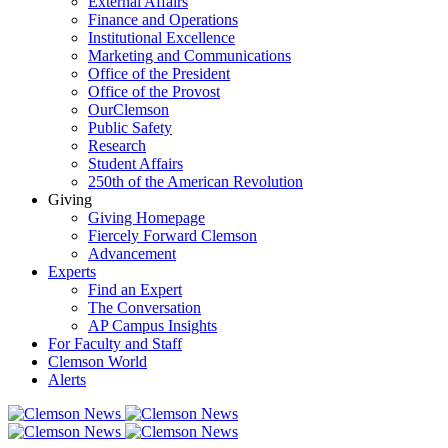
External Affairs
Finance and Operations
Institutional Excellence
Marketing and Communications
Office of the President
Office of the Provost
OurClemson
Public Safety
Research
Student Affairs
250th of the American Revolution
Giving
Giving Homepage
Fiercely Forward Clemson
Advancement
Experts
Find an Expert
The Conversation
AP Campus Insights
For Faculty and Staff
Clemson World
Alerts