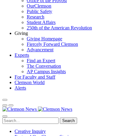
Office of the Provost
OurClemson
Public Safety
Research
Student Affairs
250th of the American Revolution
Giving
Giving Homepage
Fiercely Forward Clemson
Advancement
Experts
Find an Expert
The Conversation
AP Campus Insights
For Faculty and Staff
Clemson World
Alerts
Search
Creative Inquiry