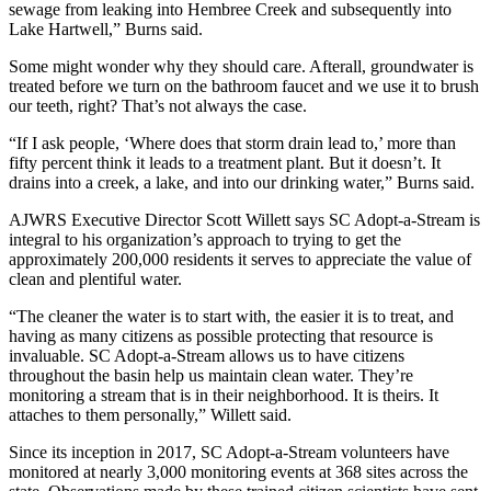
sewage from leaking into Hembree Creek and subsequently into
Lake Hartwell,” Burns said.
Some might wonder why they should care. Afterall, groundwater is
treated before we turn on the bathroom faucet and we use it to brush
our teeth, right? That’s not always the case.
“If I ask people, ‘Where does that storm drain lead to,’ more than
fifty percent think it leads to a treatment plant. But it doesn’t. It
drains into a creek, a lake, and into our drinking water,” Burns said.
AJWRS Executive Director Scott Willett says SC Adopt-a-Stream is
integral to his organization’s approach to trying to get the
approximately 200,000 residents it serves to appreciate the value of
clean and plentiful water.
“The cleaner the water is to start with, the easier it is to treat, and
having as many citizens as possible protecting that resource is
invaluable. SC Adopt-a-Stream allows us to have citizens
throughout the basin help us maintain clean water. They’re
monitoring a stream that is in their neighborhood. It is theirs. It
attaches to them personally,” Willett said.
Since its inception in 2017, SC Adopt-a-Stream volunteers have
monitored at nearly 3,000 monitoring events at 368 sites across the