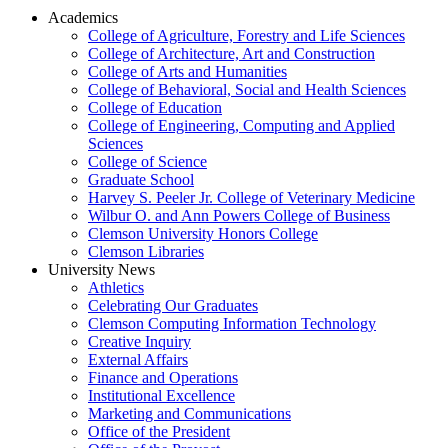
Academics
College of Agriculture, Forestry and Life Sciences
College of Architecture, Art and Construction
College of Arts and Humanities
College of Behavioral, Social and Health Sciences
College of Education
College of Engineering, Computing and Applied
Sciences
College of Science
Graduate School
Harvey S. Peeler Jr. College of Veterinary Medicine
Wilbur O. and Ann Powers College of Business
Clemson University Honors College
Clemson Libraries
University News
Athletics
Celebrating Our Graduates
Clemson Computing Information Technology
Creative Inquiry
External Affairs
Finance and Operations
Institutional Excellence
Marketing and Communications
Office of the President