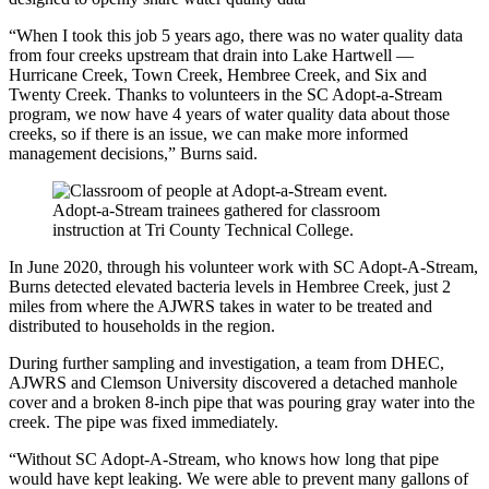
“When I took this job 5 years ago, there was no water quality data
from four creeks upstream that drain into Lake Hartwell —
Hurricane Creek, Town Creek, Hembree Creek, and Six and
Twenty Creek. Thanks to volunteers in the SC Adopt-a-Stream
program, we now have 4 years of water quality data about those
creeks, so if there is an issue, we can make more informed
management decisions,” Burns said.
Adopt-a-Stream trainees gathered for classroom
instruction at Tri County Technical College.
In June 2020, through his volunteer work with SC Adopt-A-Stream,
Burns detected elevated bacteria levels in Hembree Creek, just 2
miles from where the AJWRS takes in water to be treated and
distributed to households in the region.
During further sampling and investigation, a team from DHEC,
AJWRS and Clemson University discovered a detached manhole
cover and a broken 8-inch pipe that was pouring gray water into the
creek. The pipe was fixed immediately.
“Without SC Adopt-A-Stream, who knows how long that pipe
would have kept leaking. We were able to prevent many gallons of