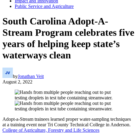
Impact and Innovation
Public Service and Agriculture
South Carolina Adopt-A-
Stream Program celebrates five
years of helping keep state’s
waterways clean
by
Jonathan Veit
August 2, 2022
Adopt-a-Stream trainees learned proper water-sampling techniques
at a training event near Tri County Technical College in Anderson.
College of Agriculture, Forestry and Life Sciences