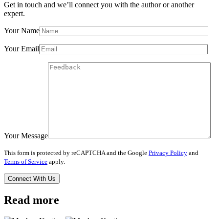
Get in touch and we’ll connect you with the author or another
expert.
Your Name
Your Email
Your Message
This form is protected by reCAPTCHA and the Google
Privacy Policy
and
Terms of Service
apply.
Read more