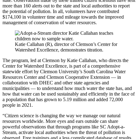
state. Observations made by these trained citizen scientists have sent
more than 160 alerts out to the state and local authorities to report
the potential of pollution. In all, volunteers have contributed
$174,100 in volunteer time and mileage towards the improved
management of conservation of water resources.
Katie Callahan (R), director of Clemson’s Center for
Watershed Excellence, demonstrates titration.
The program, led at Clemson by Katie Callahan, who directs the
Center for Watershed Excellence, is part of a comprehensive
statewide effort by Clemson University’s South Carolina Water
Resources Center and Clemson Cooperative Extension — in
collaboration with DHEC and other state agencies and
municipalities — to understand how much water the state has, and
how that water can be used sustainably and efficiently in the face of
a population that has grown to 5.19 million and added 72,000
people in 2021.
“Citizen science is changing the way we manage our natural
resources worldwide. More eyes and ears outside can share
powerful observations that through programs like SC Adopt-a-
Stream, activate local authorities when the threat of pollution is
observed. Free trainings and a less complicated database of results