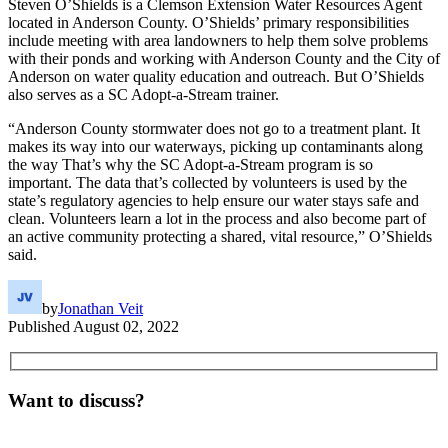
Steven O’Shields is a Clemson Extension Water Resources Agent
located in Anderson County. O’Shields’ primary responsibilities
include meeting with area landowners to help them solve problems
with their ponds and working with Anderson County and the City of
Anderson on water quality education and outreach. But O’Shields
also serves as a SC Adopt-a-Stream trainer.
“Anderson County stormwater does not go to a treatment plant. It
makes its way into our waterways, picking up contaminants along
the way That’s why the SC Adopt-a-Stream program is so
important. The data that’s collected by volunteers is used by the
state’s regulatory agencies to help ensure our water stays safe and
clean. Volunteers learn a lot in the process and also become part of
an active community protecting a shared, vital resource,” O’Shields
said.
by
Jonathan Veit
Published
August 02, 2022
Want to discuss?