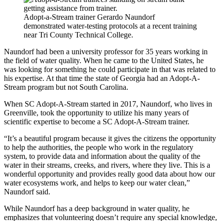
Adopt-a-Stream trainer Gerardo Naundorf
demonstrated water-testing protocols at a recent training
near Tri County Technical College.
Naundorf had been a university professor for 35 years working in
the field of water quality. When he came to the United States, he
was looking for something he could participate in that was related to
his expertise. At that time the state of Georgia had an Adopt-A-
Stream program but not South Carolina.
When SC Adopt-A-Stream started in 2017, Naundorf, who lives in
Greenville, took the opportunity to utilize his many years of
scientific expertise to become a SC Adopt-A-Stream trainer.
“It’s a beautiful program because it gives the citizens the opportunity
to help the authorities, the people who work in the regulatory
system, to provide data and information about the quality of the
water in their streams, creeks, and rivers, where they live. This is a
wonderful opportunity and provides really good data about how our
water ecosystems work, and helps to keep our water clean,”
Naundorf said.
While Naundorf has a deep background in water quality, he
emphasizes that volunteering doesn’t require any special knowledge,