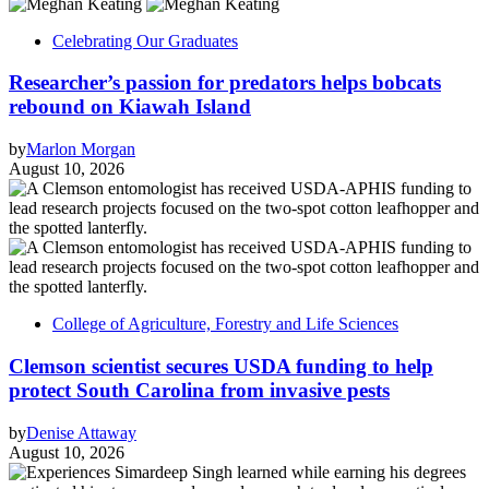
Celebrating Our Graduates
Researcher’s passion for predators helps bobcats
rebound on Kiawah Island
by
Marlon Morgan
August 10, 2026
College of Agriculture, Forestry and Life Sciences
Clemson scientist secures USDA funding to help
protect South Carolina from invasive pests
by
Denise Attaway
August 10, 2026