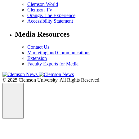
Clemson World
Clemson TV
Orange. The Experience
Accessibility Statement
Media Resources
Contact Us
Marketing and Communications
Extension
Faculty Experts for Media
© 2025 Clemson University. All Rights Reserved.