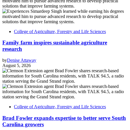
College of Agriculture, Forestry and Life Sciences
Family farm inspires sustainable agriculture
research
by
Denise Attaway
August 5, 2026
College of Agriculture, Forestry and Life Sciences
Brad Fowler expands expertise to better serve South
Carolina growers