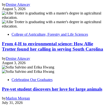
by
Denise Attaway
August 5, 2026
College of Agriculture, Forestry and Life Sciences
From 4-H to environmental science: How Allie
Trotter found her calling in serving South Carolina
by
Denise Attaway
August 3, 2026
Celebrating Our Graduates
Pre-vet student discovers her love for large animals
by
Marlon Morgan
July 31, 2026