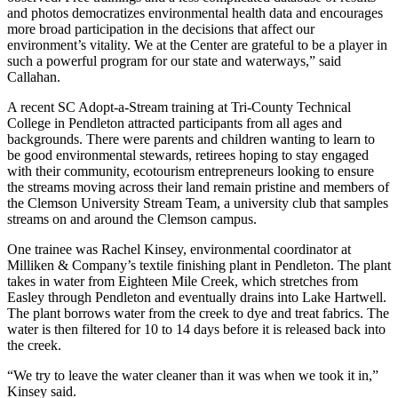
and photos democratizes environmental health data and encourages
more broad participation in the decisions that affect our
environment’s vitality. We at the Center are grateful to be a player in
such a powerful program for our state and waterways,” said
Callahan.
A recent SC Adopt-a-Stream training at Tri-County Technical
College in Pendleton attracted participants from all ages and
backgrounds. There were parents and children wanting to learn to
be good environmental stewards, retirees hoping to stay engaged
with their community, ecotourism entrepreneurs looking to ensure
the streams moving across their land remain pristine and members of
the Clemson University Stream Team, a university club that samples
streams on and around the Clemson campus.
One trainee was Rachel Kinsey, environmental coordinator at
Milliken & Company’s textile finishing plant in Pendleton. The plant
takes in water from Eighteen Mile Creek, which stretches from
Easley through Pendleton and eventually drains into Lake Hartwell.
The plant borrows water from the creek to dye and treat fabrics. The
water is then filtered for 10 to 14 days before it is released back into
the creek.
“We try to leave the water cleaner than it was when we took it in,”
Kinsey said.