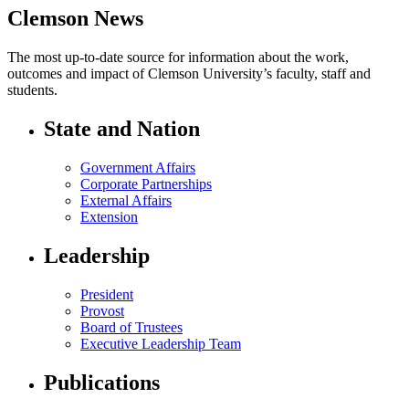
Clemson News
The most up-to-date source for information about the work,
outcomes and impact of Clemson University’s faculty, staff and
students.
State and Nation
Government Affairs
Corporate Partnerships
External Affairs
Extension
Leadership
President
Provost
Board of Trustees
Executive Leadership Team
Publications