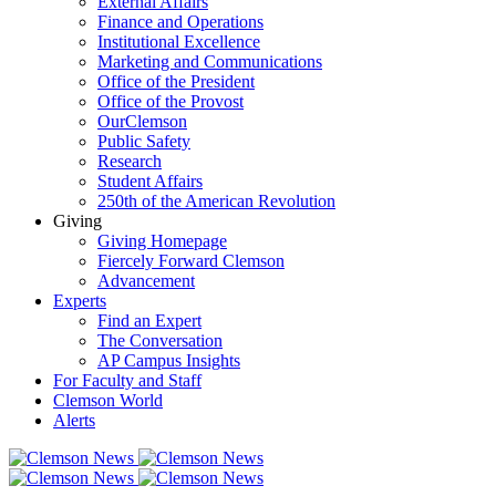
External Affairs
Finance and Operations
Institutional Excellence
Marketing and Communications
Office of the President
Office of the Provost
OurClemson
Public Safety
Research
Student Affairs
250th of the American Revolution
Giving
Giving Homepage
Fiercely Forward Clemson
Advancement
Experts
Find an Expert
The Conversation
AP Campus Insights
For Faculty and Staff
Clemson World
Alerts