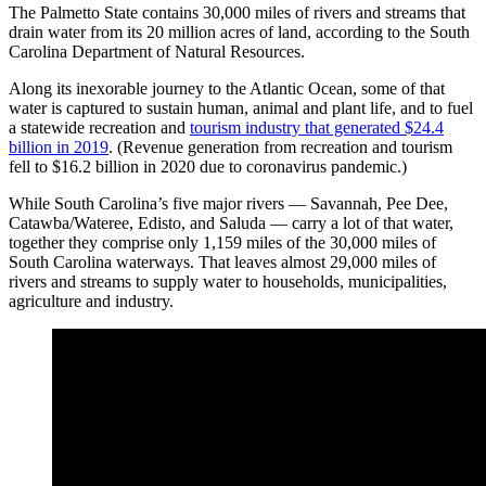
The Palmetto State contains 30,000 miles of rivers and streams that
drain water from its 20 million acres of land, according to the South
Carolina Department of Natural Resources.
Along its inexorable journey to the Atlantic Ocean, some of that
water is captured to sustain human, animal and plant life, and to fuel
a statewide recreation and
tourism industry that generated $24.4
billion in 2019
. (Revenue generation from recreation and tourism
fell to $16.2 billion in 2020 due to coronavirus pandemic.)
While South Carolina’s five major rivers — Savannah, Pee Dee,
Catawba/Wateree, Edisto, and Saluda — carry a lot of that water,
together they comprise only 1,159 miles of the 30,000 miles of
South Carolina waterways. That leaves almost 29,000 miles of
rivers and streams to supply water to households, municipalities,
agriculture and industry.