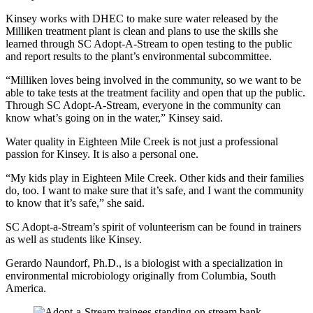
Kinsey works with DHEC to make sure water released by the
Milliken treatment plant is clean and plans to use the skills she
learned through SC Adopt-A-Stream to open testing to the public
and report results to the plant’s environmental subcommittee.
“Milliken loves being involved in the community, so we want to be
able to take tests at the treatment facility and open that up the public.
Through SC Adopt-A-Stream, everyone in the community can
know what’s going on in the water,” Kinsey said.
Water quality in Eighteen Mile Creek is not just a professional
passion for Kinsey. It is also a personal one.
“My kids play in Eighteen Mile Creek. Other kids and their families
do, too. I want to make sure that it’s safe, and I want the community
to know that it’s safe,” she said.
SC Adopt-a-Stream’s spirit of volunteerism can be found in trainers
as well as students like Kinsey.
Gerardo Naundorf, Ph.D., is a biologist with a specialization in
environmental microbiology originally from Columbia, South
America.