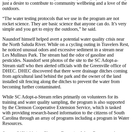
just a desire to contribute to community wellbeing and a love of the
outdoors.
“The water testing protocols that we use in the program are not
rocket science. They are basic science that anyone can do. It’s very
simple and you get to enjoy the outdoors,” he said.
Naundorf himself helped avert a potential water quality crisis near
the North Saluda River. While on a cycling outing in Travelers Rest,
he noticed unusual odors and excessive sediment in a stream near
Les Mullinax Park. The stream had the odor of gasoline and
pesticides. Naundorf sent photos of the site to the SC Adopt-a-
Stream staff who then alerted officials with the Greenville office of
DHEC. DHEC discovered that there were drainage ditches coming
from agricultural land behind the park and the owner of the land
installed silt fencing along the ditches to prevent the water from
becoming further contaminated.
While SC Adopt-a-Stream relies primarily on volunteers for its
training and water quality sampling, the program is also supported
by the Clemson Cooperative Extension Service, which is tasked
with providing research-based information to the citizens of South
Carolina through an array of programs including a program in Water
Resources.