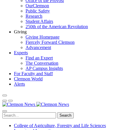
Office of the Provost
OurClemson
Public Safety
Research
Student Affairs
250th of the American Revolution
Giving
Giving Homepage
Fiercely Forward Clemson
Advancement
Experts
Find an Expert
The Conversation
AP Campus Insights
For Faculty and Staff
Clemson World
Alerts
Search
College of Agriculture, Forestry and Life Sciences