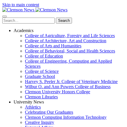
Skip to main content
Search
Academics
College of Agriculture, Forestry and Life Sciences
College of Architecture, Art and Construction
College of Arts and Humanities
College of Behavioral, Social and Health Sciences
College of Education
College of Engineering, Computing and Applied
Sciences
College of Science
Graduate School
Harvey S. Peeler Jr. College of Veterinary Medicine
Wilbur O. and Ann Powers College of Business
Clemson University Honors College
Clemson Libraries
University News
Athletics
Celebrating Our Graduates
Clemson Computing Information Technology
Creative Inquiry