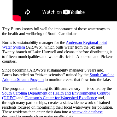
Trey Burns knows full well the importance of those waterways to
the health and wellbeing of South Carolinians
Burns is sustainability manager for the
Anderson Regional Joint
Water System
(ARJWS), which pulls water from the Six and
Twenty branch of Lake Hartwell and cleans it before distributing it
to fifteen municipalities and water districts in Anderson and Pickens
counties.
Since becoming ARJWS’s sustainability manager 5 years ago,
Burns has relied on “citizen scientists” trained by the
South Carolina
Adopt-a-Stream Program
to monitor creeks that flow into the lake.
The program — celebrating its fifth anniversary — is co-led by the
South Carolina Department of Health and Environmental Control
(DHEC)
and
Clemson’s Center for Watershed Excellence
and,
through many partnerships, creates a statewide network of trained
residents focused on monitoring their local waterways for pollution.
These residents then enter their data into a
statewide database
designed to openly share water quality data