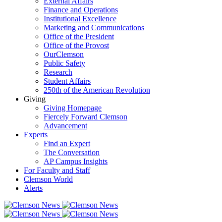
External Affairs
Finance and Operations
Institutional Excellence
Marketing and Communications
Office of the President
Office of the Provost
OurClemson
Public Safety
Research
Student Affairs
250th of the American Revolution
Giving
Giving Homepage
Fiercely Forward Clemson
Advancement
Experts
Find an Expert
The Conversation
AP Campus Insights
For Faculty and Staff
Clemson World
Alerts