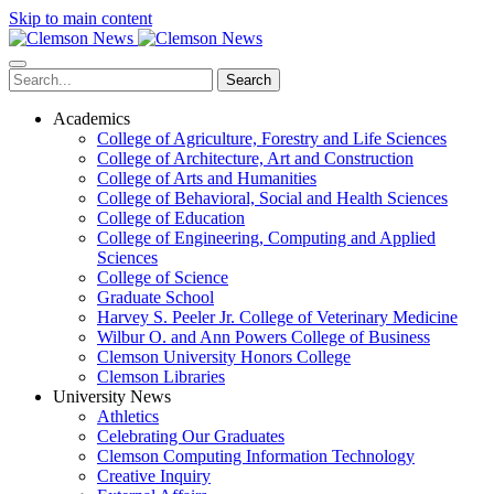
Skip to main content
Search
Academics
College of Agriculture, Forestry and Life Sciences
College of Architecture, Art and Construction
College of Arts and Humanities
College of Behavioral, Social and Health Sciences
College of Education
College of Engineering, Computing and Applied
Sciences
College of Science
Graduate School
Harvey S. Peeler Jr. College of Veterinary Medicine
Wilbur O. and Ann Powers College of Business
Clemson University Honors College
Clemson Libraries
University News
Athletics
Celebrating Our Graduates
Clemson Computing Information Technology
Creative Inquiry