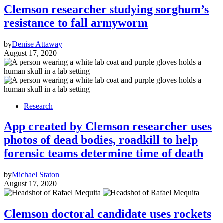
Clemson researcher studying sorghum’s
resistance to fall armyworm
by
Denise Attaway
August 17, 2020
Research
App created by Clemson researcher uses
photos of dead bodies, roadkill to help
forensic teams determine time of death
by
Michael Staton
August 17, 2020
Clemson doctoral candidate uses rockets