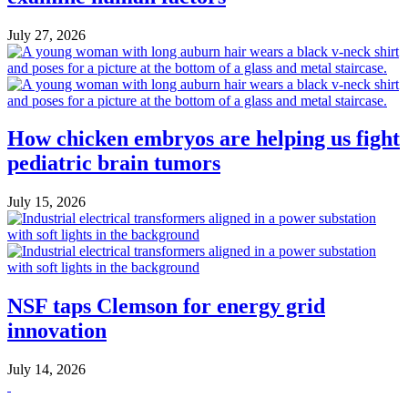
July 27, 2026
How chicken embryos are helping us fight
pediatric brain tumors
July 15, 2026
NSF taps Clemson for energy grid
innovation
July 14, 2026