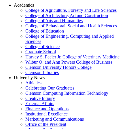
Academics
College of Agriculture, Forestry and Life Sciences
College of Architecture, Art and Construction
College of Arts and Humanities
College of Behavioral, Social and Health Sciences
College of Education
College of Engineering, Computing and Applied
Sciences
College of Science
Graduate School
Harvey S. Peeler Jr. College of Veterinary Medicine
Wilbur O. and Ann Powers College of Business
Clemson University Honors College
Clemson Libraries
University News
Athletics
Celebrating Our Graduates
Clemson Computing Information Technology
Creative Inquiry
External Affairs
Finance and Operations
Institutional Excellence
Marketing and Communications
Office of the President