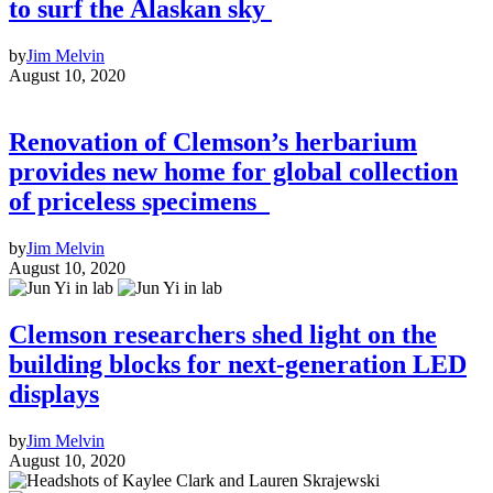
to surf the Alaskan sky
by
Jim Melvin
August 10, 2020
Renovation of Clemson’s herbarium
provides new home for global collection
of priceless specimens
by
Jim Melvin
August 10, 2020
Clemson researchers shed light on the
building blocks for next-generation LED
displays
by
Jim Melvin
August 10, 2020