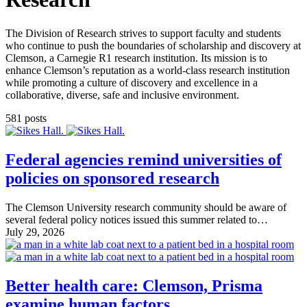
The Division of Research strives to support faculty and students
who continue to push the boundaries of scholarship and discovery at
Clemson, a Carnegie R1 research institution. Its mission is to
enhance Clemson’s reputation as a world-class research institution
while promoting a culture of discovery and excellence in a
collaborative, diverse, safe and inclusive environment.
581 posts
Federal agencies remind universities of
policies on sponsored research
The Clemson University research community should be aware of
several federal policy notices issued this summer related to…
July 29, 2026
Better health care: Clemson, Prisma
examine human factors