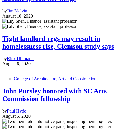
by
Jim Melvin
August 10, 2020
Tight landlord regs may result in
homelessness rise, Clemson study says
by
Rick Uhlmann
August 6, 2020
College of Architecture, Art and Construction
John Pursley honored with SC Arts
Commission fellowship
by
Paul Hyde
August 5, 2020