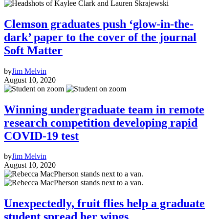
Clemson graduates push ‘glow-in-the-
dark’ paper to the cover of the journal
Soft Matter
by
Jim Melvin
August 10, 2020
Winning undergraduate team in remote
research competition developing rapid
COVID-19 test
by
Jim Melvin
August 10, 2020
Unexpectedly, fruit flies help a graduate
student spread her wings