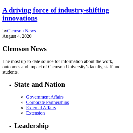
A driving force of industry-shifting
innovations
by
Clemson News
August 4, 2020
Clemson News
The most up-to-date source for information about the work,
outcomes and impact of Clemson University’s faculty, staff and
students.
State and Nation
Government Affairs
Corporate Partnerships
External Affairs
Extension
Leadership