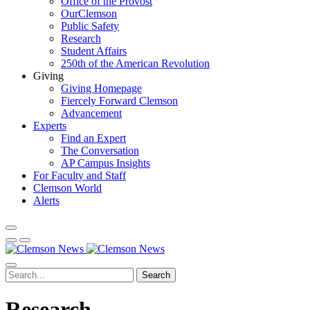
Office of the Provost
OurClemson
Public Safety
Research
Student Affairs
250th of the American Revolution
Giving
Giving Homepage
Fiercely Forward Clemson
Advancement
Experts
Find an Expert
The Conversation
AP Campus Insights
For Faculty and Staff
Clemson World
Alerts
Search
Research