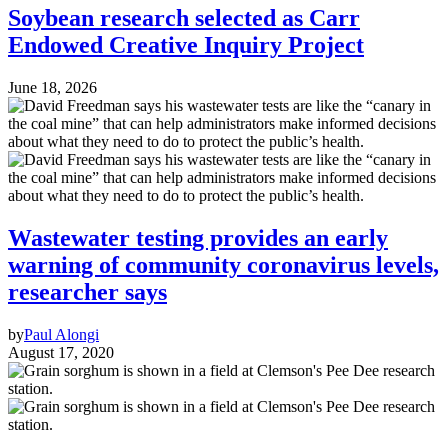
Soybean research selected as Carr
Endowed Creative Inquiry Project
June 18, 2026
Wastewater testing provides an early
warning of community coronavirus levels,
researcher says
by
Paul Alongi
August 17, 2020