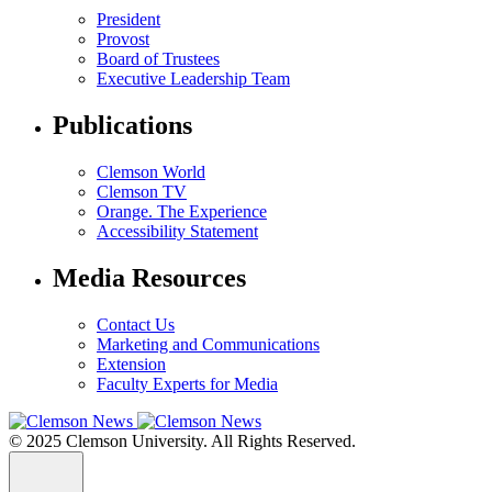
President
Provost
Board of Trustees
Executive Leadership Team
Publications
Clemson World
Clemson TV
Orange. The Experience
Accessibility Statement
Media Resources
Contact Us
Marketing and Communications
Extension
Faculty Experts for Media
© 2025 Clemson University. All Rights Reserved.