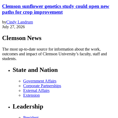
Clemson sunflower genetics study could open new
paths for crop improvement
by
Cindy Landrum
July 27, 2026
Clemson News
The most up-to-date source for information about the work,
outcomes and impact of Clemson University’s faculty, staff and
students.
State and Nation
Government Affairs
Corporate Partnerships
External Affairs
Extension
Leadership
President