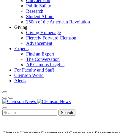
OurClemson
Public Safety
Research
Student Affairs
250th of the American Revolution
Giving
Giving Homepage
Fiercely Forward Clemson
Advancement
Experts
Find an Expert
The Conversation
AP Campus Insights
For Faculty and Staff
Clemson World
Alerts
Search