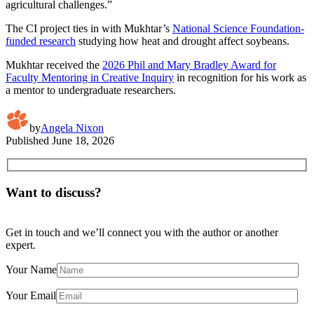
agricultural challenges.”
The CI project ties in with Mukhtar’s
National Science Foundation-
funded research
studying how heat and drought affect soybeans.
Mukhtar received the
2026 Phil and Mary Bradley Award for
Faculty Mentoring in Creative Inquiry
in recognition for his work as
a mentor to undergraduate researchers.
by
Angela Nixon
Published
June 18, 2026
Want to discuss?
Get in touch and we’ll connect you with the author or another
expert.
Your Name
Your Email