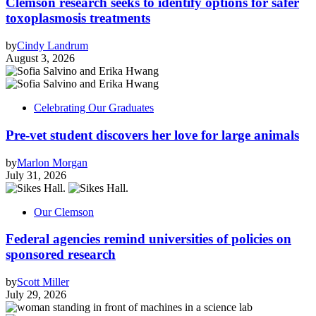
Clemson research seeks to identify options for safer
toxoplasmosis treatments
by
Cindy Landrum
August 3, 2026
Celebrating Our Graduates
Pre-vet student discovers her love for large animals
by
Marlon Morgan
July 31, 2026
Our Clemson
Federal agencies remind universities of policies on
sponsored research
by
Scott Miller
July 29, 2026