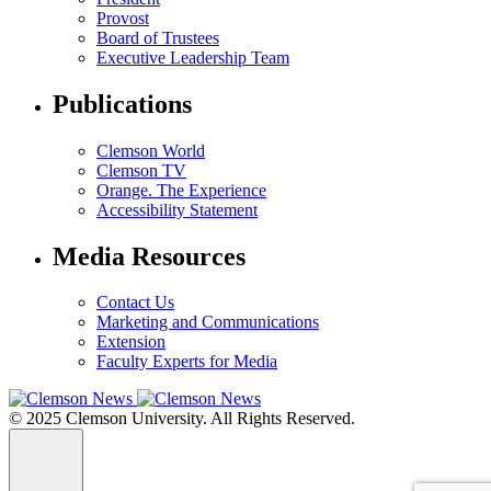
Provost
Board of Trustees
Executive Leadership Team
Publications
Clemson World
Clemson TV
Orange. The Experience
Accessibility Statement
Media Resources
Contact Us
Marketing and Communications
Extension
Faculty Experts for Media
© 2025 Clemson University. All Rights Reserved.