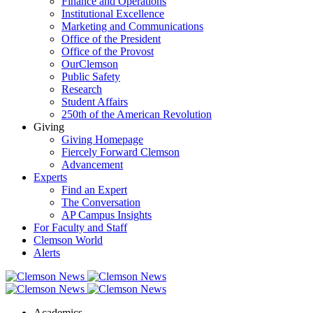
Finance and Operations
Institutional Excellence
Marketing and Communications
Office of the President
Office of the Provost
OurClemson
Public Safety
Research
Student Affairs
250th of the American Revolution
Giving
Giving Homepage
Fiercely Forward Clemson
Advancement
Experts
Find an Expert
The Conversation
AP Campus Insights
For Faculty and Staff
Clemson World
Alerts
Academics