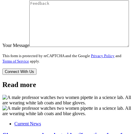
Your Message
This form is protected by reCAPTCHA and the Google
Privacy Policy
and
Terms of Service
apply.
Read more
Current News