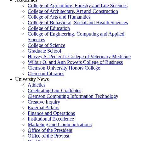
College of Agriculture, Forestry and Life Sciences
College of Architecture, Art and Construction
College of Arts and Humanities
College of Behavioral, Social and Health Sciences
College of Education
College of Engineering, Computing and Applied
Sciences
College of Science
Graduate School
Harvey S. Peeler Jr. College of Veterinary Medicine
Wilbur O. and Ann Powers College of Business
Clemson University Honors College
Clemson Libraries
University News
Athletics
Celebrating Our Graduates
Clemson Computing Information Technology
Creative Inquiry
External Affairs
Finance and Operations
Institutional Excellence
Marketing and Communications
Office of the President
Office of the Provost