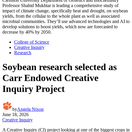
Clemson University Department of Genetics and Biochemistry
Professor Shahid Mukhtar is leading a comprehensive study of
impact of climate change, specifically heat and drought, on soybean
yields, from the cellular to the whole plant as well as associated
microbial communities. They’ll use advanced technologies and AI to
develop solutions to boost yields, which now are forecasted to
decrease by 40% by 2050.
College of Science
Creative Inquiry
Research
Soybean research selected as
Carr Endowed Creative
Inquiry Project
by
Angela Nixon
June 18, 2026
Creative Inquiry
A Creative Inquiry (CI) project looking at one of the biggest crops in