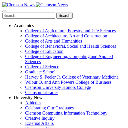
Skip
to
main
Search
content
Academics
College of Agriculture, Forestry and Life Sciences
College of Architecture, Art and Construction
College of Arts and Humanities
College of Behavioral, Social and Health Sciences
College of Education
College of Engineering, Computing and Applied
Sciences
College of Science
Graduate School
Harvey S. Peeler Jr. College of Veterinary Medicine
Wilbur O. and Ann Powers College of Business
Clemson University Honors College
Clemson Libraries
University News
Athletics
Celebrating Our Graduates
Clemson Computing Information Technology
Creative Inquiry
External Affairs