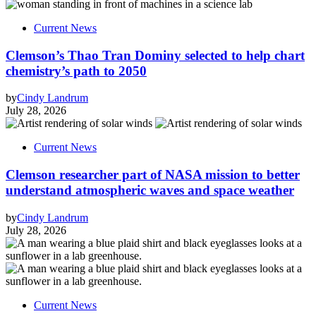
Current News
Clemson’s Thao Tran Dominy selected to help chart
chemistry’s path to 2050
by
Cindy Landrum
July 28, 2026
Current News
Clemson researcher part of NASA mission to better
understand atmospheric waves and space weather
by
Cindy Landrum
July 28, 2026
Current News