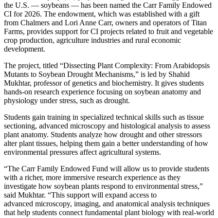
the U.S. — soybeans — has been named the Carr Family Endowed
CI for 2026. The endowment, which was established with a gift
from Chalmers and Lori Anne Carr, owners and operators of Titan
Farms, provides support for CI projects related to fruit and vegetable
crop production, agriculture industries and rural economic
development.
The project, titled “Dissecting Plant Complexity: From Arabidopsis
Mutants to Soybean Drought Mechanisms,” is led by Shahid
Mukhtar, professor of genetics and biochemistry. It gives students
hands-on research experience focusing on soybean anatomy and
physiology under stress, such as drought.
Students gain training in specialized technical skills such as tissue
sectioning, advanced microscopy and histological analysis to assess
plant anatomy. Students analyze how drought and other stressors
alter plant tissues, helping them gain a better understanding of how
environmental pressures affect agricultural systems.
“The Carr Family Endowed Fund will allow us to provide students
with a richer, more immersive research experience as they
investigate how soybean plants respond to environmental stress,”
said Mukhtar. “This support will expand access to
advanced microscopy, imaging, and anatomical analysis techniques
that help students connect fundamental plant biology with real-world