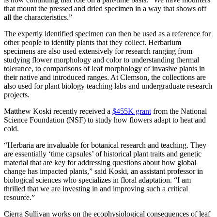
that mount the pressed and dried specimen in a way that shows off
all the characteristics.”
The expertly identified specimen can then be used as a reference for
other people to identify plants that they collect. Herbarium
specimens are also used extensively for research ranging from
studying flower morphology and color to understanding thermal
tolerance, to comparisons of leaf morphology of invasive plants in
their native and introduced ranges. At Clemson, the collections are
also used for plant biology teaching labs and undergraduate research
projects.
Matthew Koski recently received a
$455K grant
from the National
Science Foundation (NSF) to study how flowers adapt to heat and
cold.
“Herbaria are invaluable for botanical research and teaching. They
are essentially ‘time capsules’ of historical plant traits and genetic
material that are key for addressing questions about how global
change has impacted plants,” said Koski, an assistant professor in
biological sciences who specializes in floral adaptation. “I am
thrilled that we are investing in and improving such a critical
resource.”
Cierra Sullivan works on the ecophysiological consequences of leaf