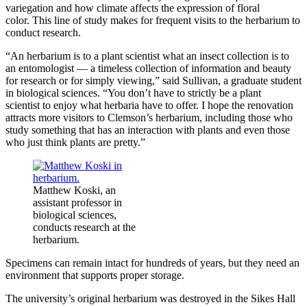
variegation and how climate affects the expression of floral
color. This line of study makes for frequent visits to the herbarium to
conduct research.
“An herbarium is to a plant scientist what an insect collection is to
an entomologist — a timeless collection of information and beauty
for research or for simply viewing,” said Sullivan, a graduate student
in biological sciences. “You don’t have to strictly be a plant
scientist to enjoy what herbaria have to offer. I hope the renovation
attracts more visitors to Clemson’s herbarium, including those who
study something that has an interaction with plants and even those
who just think plants are pretty.”
Matthew Koski, an
assistant professor in
biological sciences,
conducts research at the
herbarium.
Specimens can remain intact for hundreds of years, but they need an
environment that supports proper storage.
The university’s original herbarium was destroyed in the Sikes Hall