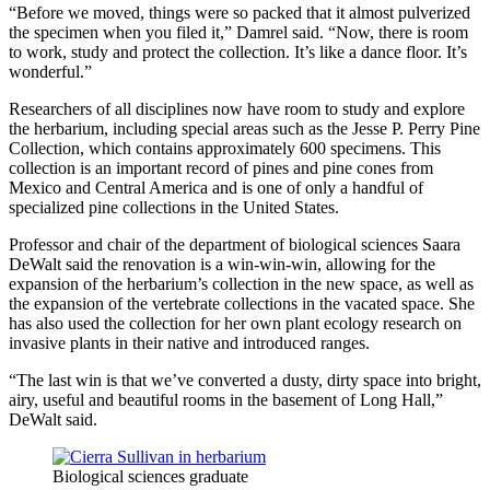
“Before we moved, things were so packed that it almost pulverized
the specimen when you filed it,” Damrel said. “Now, there is room
to work, study and protect the collection. It’s like a dance floor. It’s
wonderful.”
Researchers of all disciplines now have room to study and explore
the herbarium, including special areas such as the Jesse P. Perry Pine
Collection, which contains approximately 600 specimens. This
collection is an important record of pines and pine cones from
Mexico and Central America and is one of only a handful of
specialized pine collections in the United States.
Professor and chair of the department of biological sciences Saara
DeWalt said the renovation is a win-win-win, allowing for the
expansion of the herbarium’s collection in the new space, as well as
the expansion of the vertebrate collections in the vacated space. She
has also used the collection for her own plant ecology research on
invasive plants in their native and introduced ranges.
“The last win is that we’ve converted a dusty, dirty space into bright,
airy, useful and beautiful rooms in the basement of Long Hall,”
DeWalt said.
Biological sciences graduate