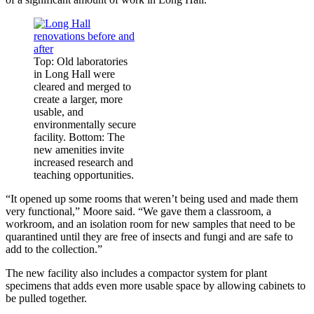
Top: Old laboratories
in Long Hall were
cleared and merged to
create a larger, more
usable, and
environmentally secure
facility. Bottom: The
new amenities invite
increased research and
teaching opportunities.
“It opened up some rooms that weren’t being used and made them
very functional,” Moore said. “We gave them a classroom, a
workroom, and an isolation room for new samples that need to be
quarantined until they are free of insects and fungi and are safe to
add to the collection.”
The new facility also includes a compactor system for plant
specimens that adds even more usable space by allowing cabinets to
be pulled together.