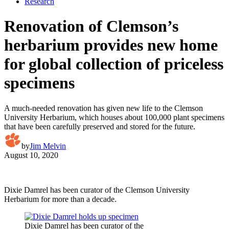
Research
Renovation of Clemson’s
herbarium provides new home
for global collection of priceless
specimens
A much-needed renovation has given new life to the Clemson
University Herbarium, which houses about 100,000 plant specimens
that have been carefully preserved and stored for the future.
by
Jim Melvin
August 10, 2020
Dixie Damrel has been curator of the Clemson University
Herbarium for more than a decade.
Dixie Damrel has been curator of the