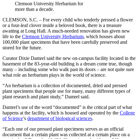
Clemson University Herbarium for
more than a decade.
CLEMSON, S.C. – For every child who tenderly pressed a flower
or a four-leaf clover inside a beloved book, there is a treasure
awaiting at Long Hall. A much-needed renovation has given new
life to the
Clemson University Herbarium
, which houses about
100,000 plant specimens that have been carefully preserved and
stored for the future.
Curator Dixie Damrel said the new on-campus facility located in the
basement of the 83-year-old building is a dream come true, though
many – including some who walk past its doors – are not quite sure
what role an herbarium plays in the world of science.
“An herbarium is a collection of documented, dried and pressed
plant specimens that people use for many, many different types of
plant research and plant study,” Damrel said.
Damrel’s use of the word “documented” is the critical part of what
happens at the facility, which is housed and operated by the
College
of Science
’s
department of biological sciences
.
“Each one of our pressed plant specimens serves as an official
document that a certain plant was collected at a certain place on a