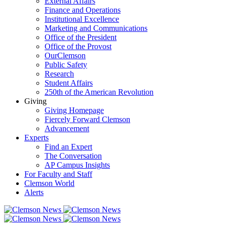
External Affairs
Finance and Operations
Institutional Excellence
Marketing and Communications
Office of the President
Office of the Provost
OurClemson
Public Safety
Research
Student Affairs
250th of the American Revolution
Giving
Giving Homepage
Fiercely Forward Clemson
Advancement
Experts
Find an Expert
The Conversation
AP Campus Insights
For Faculty and Staff
Clemson World
Alerts