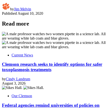
by
Jim Melvin
Published
August 10, 2020
Read more
Current News
Clemson research seeks to identify options for safer
toxoplasmosis treatments
by
Cindy Landrum
August 3, 2026
Our Clemson
Federal agencies remind universities of policies on