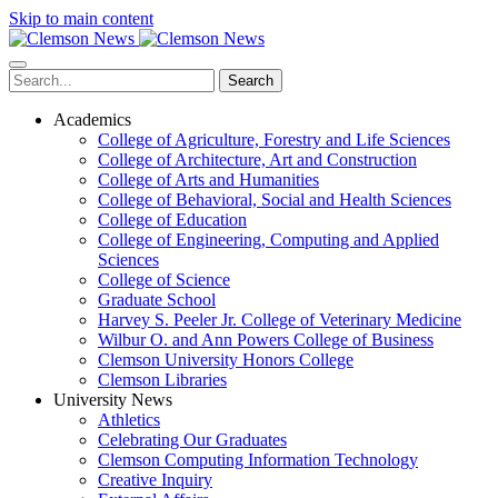
Skip to main content
Search
Academics
College of Agriculture, Forestry and Life Sciences
College of Architecture, Art and Construction
College of Arts and Humanities
College of Behavioral, Social and Health Sciences
College of Education
College of Engineering, Computing and Applied
Sciences
College of Science
Graduate School
Harvey S. Peeler Jr. College of Veterinary Medicine
Wilbur O. and Ann Powers College of Business
Clemson University Honors College
Clemson Libraries
University News
Athletics
Celebrating Our Graduates
Clemson Computing Information Technology
Creative Inquiry