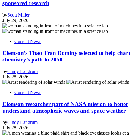
sponsored research
by
Scott Miller
July 29, 2026
Current News
Clemson’s Thao Tran Dominy selected to help chart
chemistry’s path to 2050
by
Cindy Landrum
July 28, 2026
Current News
Clemson researcher part of NASA mission to better
understand atmospheric waves and space weather
by
Cindy Landrum
July 28, 2026