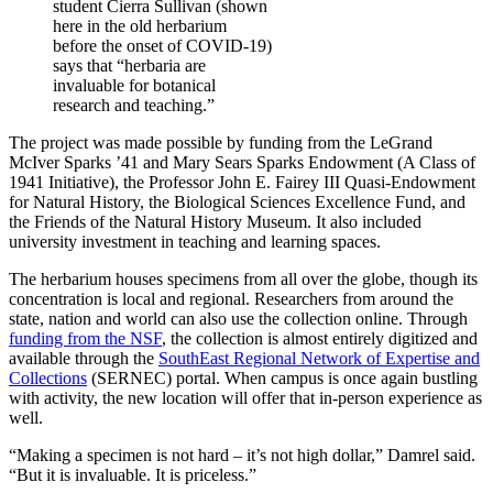
student Cierra Sullivan (shown
here in the old herbarium
before the onset of COVID-19)
says that “herbaria are
invaluable for botanical
research and teaching.”
The project was made possible by funding from the LeGrand
McIver Sparks ’41 and Mary Sears Sparks Endowment (A Class of
1941 Initiative), the Professor John E. Fairey III Quasi-Endowment
for Natural History, the Biological Sciences Excellence Fund, and
the Friends of the Natural History Museum. It also included
university investment in teaching and learning spaces.
The herbarium houses specimens from all over the globe, though its
concentration is local and regional. Researchers from around the
state, nation and world can also use the collection online. Through
funding from the NSF
, the collection is almost entirely digitized and
available through the
SouthEast Regional Network of Expertise and
Collections
(SERNEC) portal. When campus is once again bustling
with activity, the new location will offer that in-person experience as
well.
“Making a specimen is not hard – it’s not high dollar,” Damrel said.
“But it is invaluable. It is priceless.”