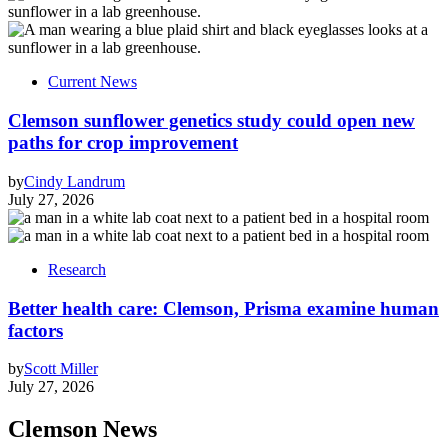
Current News
Clemson sunflower genetics study could open new
paths for crop improvement
by
Cindy Landrum
July 27, 2026
Research
Better health care: Clemson, Prisma examine human
factors
by
Scott Miller
July 27, 2026
Clemson News