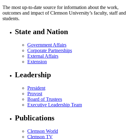
The most up-to-date source for information about the work,
outcomes and impact of Clemson University’s faculty, staff and
students.
State and Nation
Government Affairs
Corporate Partnerships
External Affairs
Extension
Leadership
President
Provost
Board of Trustees
Executive Leadership Team
Publications
Clemson World
Clemson TV