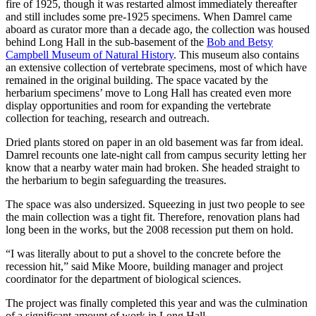
fire of 1925, though it was restarted almost immediately thereafter
and still includes some pre-1925 specimens. When Damrel came
aboard as curator more than a decade ago, the collection was housed
behind Long Hall in the sub-basement of the
Bob and Betsy
Campbell Museum of Natural History
. This museum also contains
an extensive collection of vertebrate specimens, most of which have
remained in the original building. The space vacated by the
herbarium specimens’ move to Long Hall has created even more
display opportunities and room for expanding the vertebrate
collection for teaching, research and outreach.
Dried plants stored on paper in an old basement was far from ideal.
Damrel recounts one late-night call from campus security letting her
know that a nearby water main had broken. She headed straight to
the herbarium to begin safeguarding the treasures.
The space was also undersized. Squeezing in just two people to see
the main collection was a tight fit. Therefore, renovation plans had
long been in the works, but the 2008 recession put them on hold.
“I was literally about to put a shovel to the concrete before the
recession hit,” said Mike Moore, building manager and project
coordinator for the department of biological sciences.
The project was finally completed this year and was the culmination
of a significant amount of work in Long Hall.