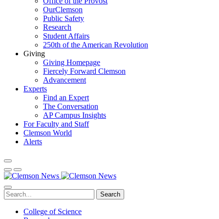
Office of the Provost
OurClemson
Public Safety
Research
Student Affairs
250th of the American Revolution
Giving
Giving Homepage
Fiercely Forward Clemson
Advancement
Experts
Find an Expert
The Conversation
AP Campus Insights
For Faculty and Staff
Clemson World
Alerts
Search
College of Science