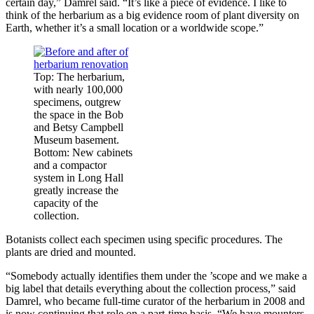
certain day,” Damrel said. “It’s like a piece of evidence. I like to
think of the herbarium as a big evidence room of plant diversity on
Earth, whether it’s a small location or a worldwide scope.”
Top: The herbarium,
with nearly 100,000
specimens, outgrew
the space in the Bob
and Betsy Campbell
Museum basement.
Bottom: New cabinets
and a compactor
system in Long Hall
greatly increase the
capacity of the
collection.
Botanists collect each specimen using specific procedures. The
plants are dried and mounted.
“Somebody actually identifies them under the ’scope and we make a
big label that details everything about the collection process,” said
Damrel, who became full-time curator of the herbarium in 2008 and
is now continuing that role on a part-time basis. “We have mounters