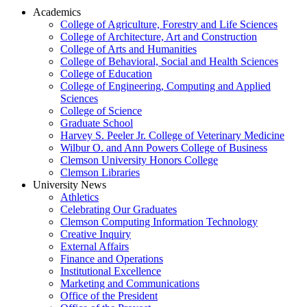
Academics
College of Agriculture, Forestry and Life Sciences
College of Architecture, Art and Construction
College of Arts and Humanities
College of Behavioral, Social and Health Sciences
College of Education
College of Engineering, Computing and Applied
Sciences
College of Science
Graduate School
Harvey S. Peeler Jr. College of Veterinary Medicine
Wilbur O. and Ann Powers College of Business
Clemson University Honors College
Clemson Libraries
University News
Athletics
Celebrating Our Graduates
Clemson Computing Information Technology
Creative Inquiry
External Affairs
Finance and Operations
Institutional Excellence
Marketing and Communications
Office of the President