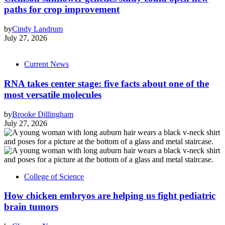
paths for crop improvement
by
Cindy Landrum
July 27, 2026
Current News
RNA takes center stage: five facts about one of the
most versatile molecules
by
Brooke Dillingham
July 27, 2026
College of Science
How chicken embryos are helping us fight pediatric
brain tumors