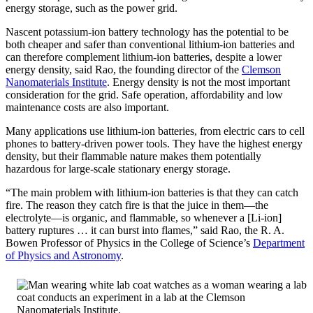
energy storage, such as the power grid.
Nascent potassium-ion battery technology has the potential to be
both cheaper and safer than conventional lithium-ion batteries and
can therefore complement lithium-ion batteries, despite a lower
energy density, said Rao, the founding director of the
Clemson
Nanomaterials Institute
. Energy density is not the most important
consideration for the grid. Safe operation, affordability and low
maintenance costs are also important.
Many applications use lithium-ion batteries, from electric cars to cell
phones to battery-driven power tools. They have the highest energy
density, but their flammable nature makes them potentially
hazardous for large-scale stationary energy storage.
“The main problem with lithium-ion batteries is that they can catch
fire. The reason they catch fire is that the juice in them—the
electrolyte—is organic, and flammable, so whenever a [Li-ion]
battery ruptures … it can burst into flames,” said Rao, the R. A.
Bowen Professor of Physics in the College of Science’s
Department
of Physics and Astronomy
.