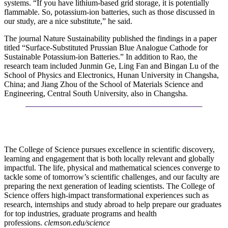
systems. “If you have lithium-based grid storage, it is potentially
flammable. So, potassium-ion batteries, such as those discussed in
our study, are a nice substitute,” he said.
The journal Nature Sustainability published the findings in a paper
titled “Surface-Substituted Prussian Blue Analogue Cathode for
Sustainable Potassium-ion Batteries.” In addition to Rao, the
research team included Junmin Ge, Ling Fan and Bingan Lu of the
School of Physics and Electronics, Hunan University in Changsha,
China; and Jiang Zhou of the School of Materials Science and
Engineering, Central South University, also in Changsha.
The College of Science pursues excellence in scientific discovery,
learning and engagement that is both locally relevant and globally
impactful. The life, physical and mathematical sciences converge to
tackle some of tomorrow’s scientific challenges, and our faculty are
preparing the next generation of leading scientists. The College of
Science offers high-impact transformational experiences such as
research, internships and study abroad to help prepare our graduates
for top industries, graduate programs and health
professions.
clemson.edu/science