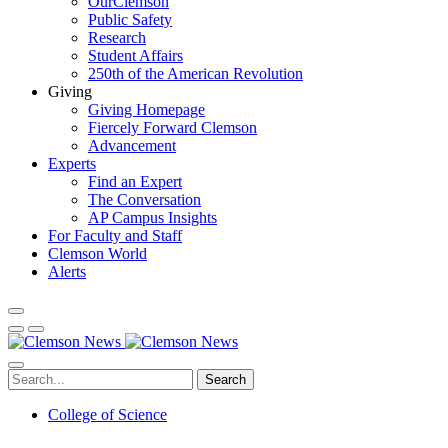
OurClemson
Public Safety
Research
Student Affairs
250th of the American Revolution
Giving
Giving Homepage
Fiercely Forward Clemson
Advancement
Experts
Find an Expert
The Conversation
AP Campus Insights
For Faculty and Staff
Clemson World
Alerts
Search
College of Science