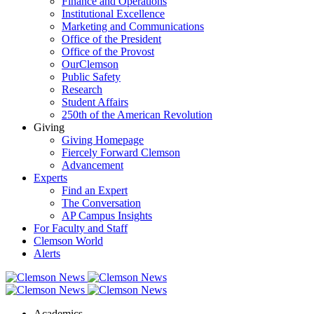
Finance and Operations
Institutional Excellence
Marketing and Communications
Office of the President
Office of the Provost
OurClemson
Public Safety
Research
Student Affairs
250th of the American Revolution
Giving
Giving Homepage
Fiercely Forward Clemson
Advancement
Experts
Find an Expert
The Conversation
AP Campus Insights
For Faculty and Staff
Clemson World
Alerts
Academics