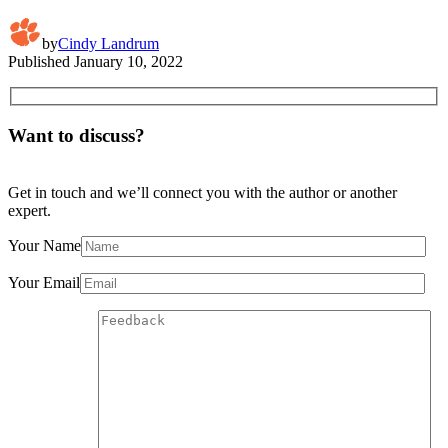
by
Cindy Landrum
Published
January 10, 2022
Want to discuss?
Get in touch and we’ll connect you with the author or another
expert.
Your Name
Your Email