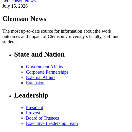
by
Clemson News
July 15, 2026
Clemson News
The most up-to-date source for information about the work,
outcomes and impact of Clemson University’s faculty, staff and
students.
State and Nation
Government Affairs
Corporate Partnerships
External Affairs
Extension
Leadership
President
Provost
Board of Trustees
Executive Leadership Team