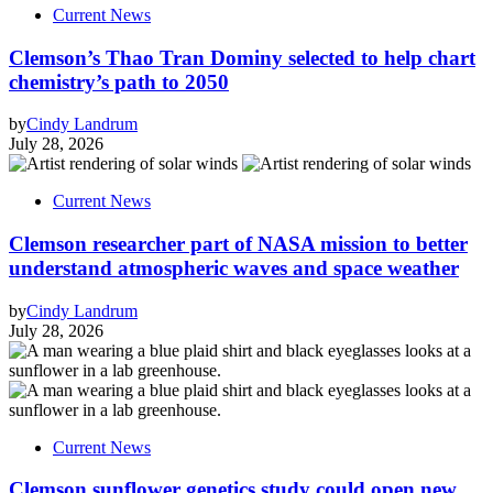
Current News
Clemson’s Thao Tran Dominy selected to help chart
chemistry’s path to 2050
by
Cindy Landrum
July 28, 2026
Current News
Clemson researcher part of NASA mission to better
understand atmospheric waves and space weather
by
Cindy Landrum
July 28, 2026
Current News
Clemson sunflower genetics study could open new