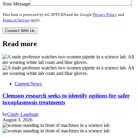
Your Message
This form is protected by reCAPTCHA and the Google
Privacy Policy
and
Terms of Service
apply.
Read more
Current News
Clemson research seeks to identify options for safer
toxoplasmosis treatments
by
Cindy Landrum
August 3, 2026