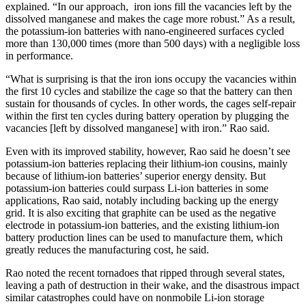
explained. “In our approach, iron ions fill the vacancies left by the
dissolved manganese and makes the cage more robust.” As a result,
the potassium-ion batteries with nano-engineered surfaces cycled
more than 130,000 times (more than 500 days) with a negligible loss
in performance.
“What is surprising is that the iron ions occupy the vacancies within
the first 10 cycles and stabilize the cage so that the battery can then
sustain for thousands of cycles. In other words, the cages self-repair
within the first ten cycles during battery operation by plugging the
vacancies [left by dissolved manganese] with iron.” Rao said.
Even with its improved stability, however, Rao said he doesn’t see
potassium-ion batteries replacing their lithium-ion cousins, mainly
because of lithium-ion batteries’ superior energy density. But
potassium-ion batteries could surpass Li-ion batteries in some
applications, Rao said, notably including backing up the energy
grid. It is also exciting that graphite can be used as the negative
electrode in potassium-ion batteries, and the existing lithium-ion
battery production lines can be used to manufacture them, which
greatly reduces the manufacturing cost, he said.
Rao noted the recent tornadoes that ripped through several states,
leaving a path of destruction in their wake, and the disastrous impact
similar catastrophes could have on nonmobile Li-ion storage