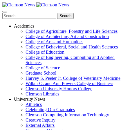
Skip
to
main
Search
content
Academics
College of Agriculture, Forestry and Life Sciences
College of Architecture, Art and Construction
College of Arts and Humanities
College of Behavioral, Social and Health Sciences
College of Education
College of Engineering, Computing and Applied
Sciences
College of Science
Graduate School
Harvey S. Peeler Jr. College of Veterinary Medicine
Wilbur O. and Ann Powers College of Business
Clemson University Honors College
Clemson Libraries
University News
Athletics
Celebrating Our Graduates
Clemson Computing Information Technology
Creative Inquiry
External Affairs