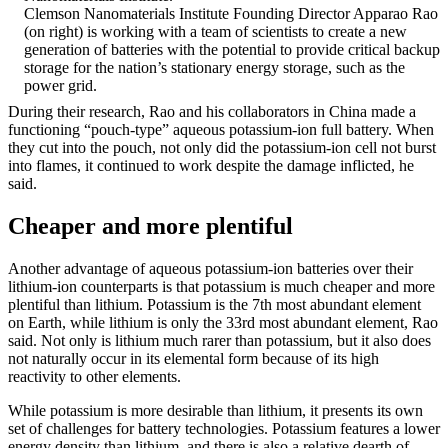
Clemson Nanomaterials Institute Founding Director Apparao Rao
(on right) is working with a team of scientists to create a new
generation of batteries with the potential to provide critical backup
storage for the nation’s stationary energy storage, such as the
power grid.
During their research, Rao and his collaborators in China made a
functioning “pouch-type” aqueous potassium-ion full battery. When
they cut into the pouch, not only did the potassium-ion cell not burst
into flames, it continued to work despite the damage inflicted, he
said.
Cheaper and more plentiful
Another advantage of aqueous potassium-ion batteries over their
lithium-ion counterparts is that potassium is much cheaper and more
plentiful than lithium. Potassium is the 7th most abundant element
on Earth, while lithium is only the 33rd most abundant element, Rao
said. Not only is lithium much rarer than potassium, but it also does
not naturally occur in its elemental form because of its high
reactivity to other elements.
While potassium is more desirable than lithium, it presents its own
set of challenges for battery technologies. Potassium features a lower
energy density than lithium, and there is also a relative dearth of