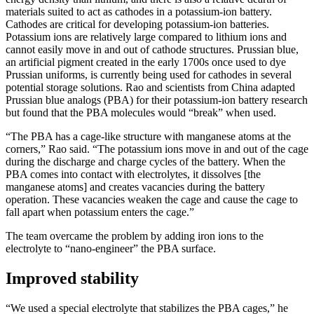
materials suited to act as cathodes in a potassium-ion battery.
Cathodes are critical for developing potassium-ion batteries.
Potassium ions are relatively large compared to lithium ions and
cannot easily move in and out of cathode structures. Prussian blue,
an artificial pigment created in the early 1700s once used to dye
Prussian uniforms, is currently being used for cathodes in several
potential storage solutions. Rao and scientists from China adapted
Prussian blue analogs (PBA) for their potassium-ion battery research
but found that the PBA molecules would “break” when used.
“The PBA has a cage-like structure with manganese atoms at the
corners,” Rao said. “The potassium ions move in and out of the cage
during the discharge and charge cycles of the battery. When the
PBA comes into contact with electrolytes, it dissolves [the
manganese atoms] and creates vacancies during the battery
operation. These vacancies weaken the cage and cause the cage to
fall apart when potassium enters the cage.”
The team overcame the problem by adding iron ions to the
electrolyte to “nano-engineer” the PBA surface.
Improved stability
“We used a special electrolyte that stabilizes the PBA cages,” he