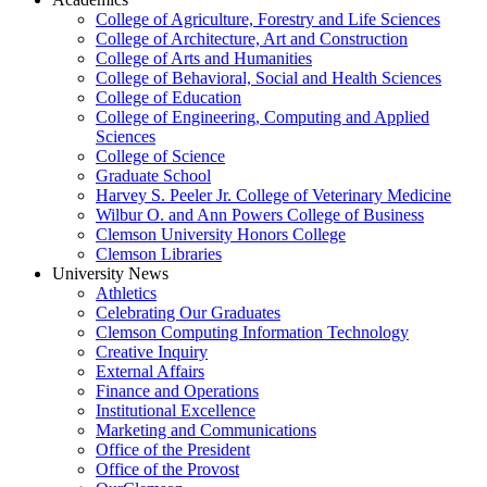
College of Agriculture, Forestry and Life Sciences
College of Architecture, Art and Construction
College of Arts and Humanities
College of Behavioral, Social and Health Sciences
College of Education
College of Engineering, Computing and Applied
Sciences
College of Science
Graduate School
Harvey S. Peeler Jr. College of Veterinary Medicine
Wilbur O. and Ann Powers College of Business
Clemson University Honors College
Clemson Libraries
University News
Athletics
Celebrating Our Graduates
Clemson Computing Information Technology
Creative Inquiry
External Affairs
Finance and Operations
Institutional Excellence
Marketing and Communications
Office of the President
Office of the Provost