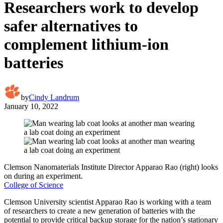
Researchers work to develop
safer alternatives to
complement lithium-ion
batteries
by
Cindy Landrum
January 10, 2022
Clemson Nanomaterials Institute Director Apparao Rao (right) looks
on during an experiment.
College of Science
Clemson University scientist Apparao Rao is working with a team
of researchers to create a new generation of batteries with the
potential to provide critical backup storage for the nation’s stationary