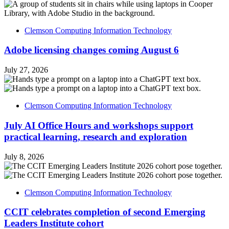
Clemson Computing Information Technology
Adobe licensing changes coming August 6
July 27, 2026
Clemson Computing Information Technology
July AI Office Hours and workshops support
practical learning, research and exploration
July 8, 2026
Clemson Computing Information Technology
CCIT celebrates completion of second Emerging
Leaders Institute cohort