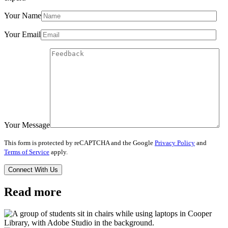
Your Name
Your Email
Your Message
This form is protected by reCAPTCHA and the Google
Privacy Policy
and
Terms of Service
apply.
Read more