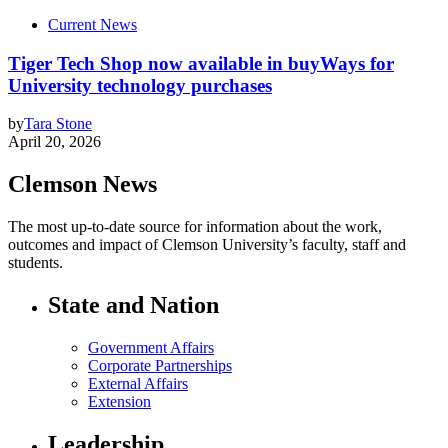
Current News
Tiger Tech Shop now available in buyWays for
University technology purchases
by
Tara Stone
April 20, 2026
Clemson News
The most up-to-date source for information about the work,
outcomes and impact of Clemson University’s faculty, staff and
students.
State and Nation
Government Affairs
Corporate Partnerships
External Affairs
Extension
Leadership