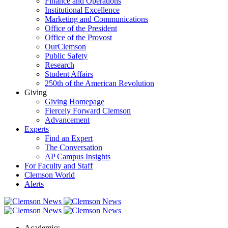
Finance and Operations
Institutional Excellence
Marketing and Communications
Office of the President
Office of the Provost
OurClemson
Public Safety
Research
Student Affairs
250th of the American Revolution
Giving
Giving Homepage
Fiercely Forward Clemson
Advancement
Experts
Find an Expert
The Conversation
AP Campus Insights
For Faculty and Staff
Clemson World
Alerts
Academics