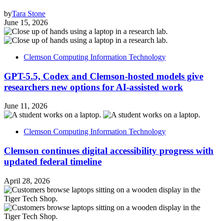
by
Tara Stone
June 15, 2026
Clemson Computing Information Technology
GPT-5.5, Codex and Clemson-hosted models give
researchers new options for AI-assisted work
June 11, 2026
Clemson Computing Information Technology
Clemson continues digital accessibility progress with
updated federal timeline
April 28, 2026