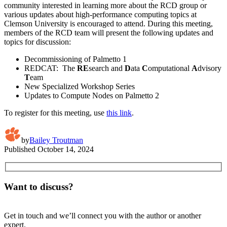
community interested in learning more about the RCD group or
various updates about high-performance computing topics at
Clemson University is encouraged to attend. During this meeting,
members of the RCD team will present the following updates and
topics for discussion:
Decommissioning of Palmetto 1
REDCAT: The
RE
search and
D
ata
C
omputational
A
dvisory
T
eam
New Specialized Workshop Series
Updates to Compute Nodes on Palmetto 2
To register for this meeting, use
this link
.
by
Bailey Troutman
Published
October 14, 2024
Want to discuss?
Get in touch and we’ll connect you with the author or another
expert.