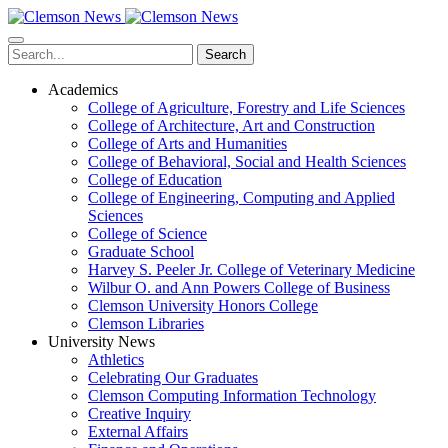
Skip
to
main
Search
content
Academics
College of Agriculture, Forestry and Life Sciences
College of Architecture, Art and Construction
College of Arts and Humanities
College of Behavioral, Social and Health Sciences
College of Education
College of Engineering, Computing and Applied
Sciences
College of Science
Graduate School
Harvey S. Peeler Jr. College of Veterinary Medicine
Wilbur O. and Ann Powers College of Business
Clemson University Honors College
Clemson Libraries
University News
Athletics
Celebrating Our Graduates
Clemson Computing Information Technology
Creative Inquiry
External Affairs