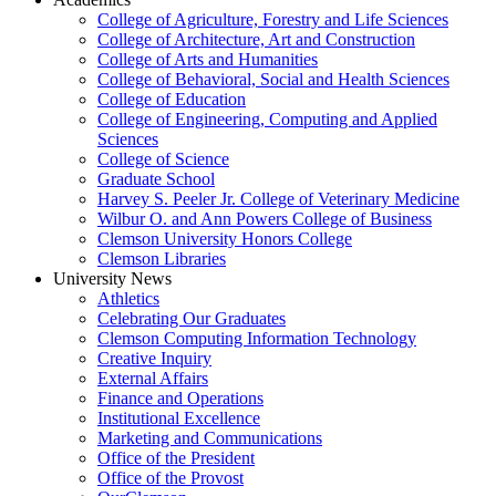
College of Agriculture, Forestry and Life Sciences
College of Architecture, Art and Construction
College of Arts and Humanities
College of Behavioral, Social and Health Sciences
College of Education
College of Engineering, Computing and Applied
Sciences
College of Science
Graduate School
Harvey S. Peeler Jr. College of Veterinary Medicine
Wilbur O. and Ann Powers College of Business
Clemson University Honors College
Clemson Libraries
University News
Athletics
Celebrating Our Graduates
Clemson Computing Information Technology
Creative Inquiry
External Affairs
Finance and Operations
Institutional Excellence
Marketing and Communications
Office of the President
Office of the Provost