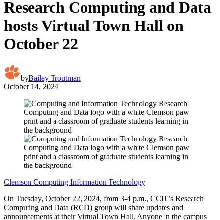
Research Computing and Data
hosts Virtual Town Hall on
October 22
by
Bailey Troutman
October 14, 2024
Clemson Computing Information Technology
On Tuesday, October 22, 2024, from 3-4 p.m., CCIT’s Research
Computing and Data (RCD) group will share updates and
announcements at their Virtual Town Hall. Anyone in the campus