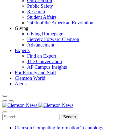
OurClemson
Public Safety
Research
Student Affairs
250th of the American Revolution
Giving
Giving Homepage
Fiercely Forward Clemson
Advancement
Experts
Find an Expert
The Conversation
AP Campus Insights
For Faculty and Staff
Clemson World
Alerts
Search
Clemson Computing Information Technology