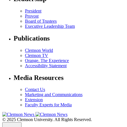
President
Provost
Board of Trustees
Executive Leadership Team
Publications
Clemson World
Clemson TV
Orange. The Experience
Accessibility Statement
Media Resources
Contact Us
Marketing and Communications
Extension
Faculty Experts for Media
© 2025 Clemson University. All Rights Reserved.