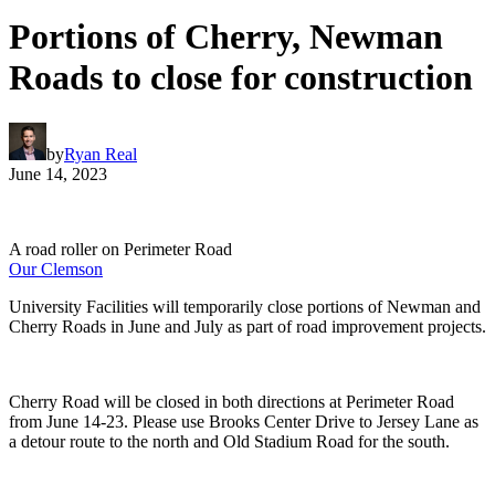
Portions of Cherry, Newman
Roads to close for construction
by
Ryan Real
June 14, 2023
A road roller on Perimeter Road
Our Clemson
University Facilities will temporarily close portions of Newman and
Cherry Roads in June and July as part of road improvement projects.
Cherry Road will be closed in both directions at Perimeter Road
from June 14-23. Please use Brooks Center Drive to Jersey Lane as
a detour route to the north and Old Stadium Road for the south.