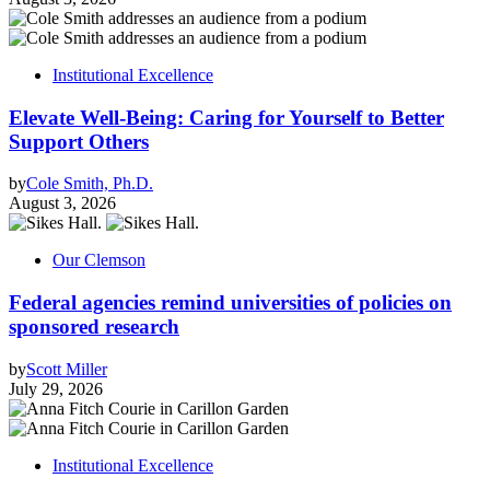
Institutional Excellence
Elevate Well-Being: Caring for Yourself to Better
Support Others
by
Cole Smith, Ph.D.
August 3, 2026
Our Clemson
Federal agencies remind universities of policies on
sponsored research
by
Scott Miller
July 29, 2026
Institutional Excellence