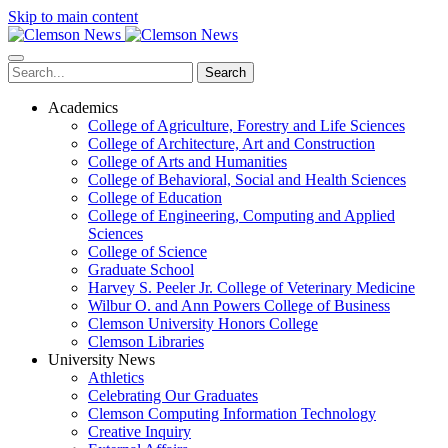
Skip to main content
Search
Academics
College of Agriculture, Forestry and Life Sciences
College of Architecture, Art and Construction
College of Arts and Humanities
College of Behavioral, Social and Health Sciences
College of Education
College of Engineering, Computing and Applied
Sciences
College of Science
Graduate School
Harvey S. Peeler Jr. College of Veterinary Medicine
Wilbur O. and Ann Powers College of Business
Clemson University Honors College
Clemson Libraries
University News
Athletics
Celebrating Our Graduates
Clemson Computing Information Technology
Creative Inquiry