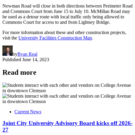
Newman Road will close in both directions between Perimeter Road
and Commons Court from June 15 to July 10. McMillan Road may
be used as a detour route with local traffic only being allowed to
Commons Court for access to and from Lightsey Bridge.
For more information about these and other construction projects,
visit the
University Facilities Construction Map
.
by
Ryan Real
Published
June 14, 2023
Read more
Current News
Joint City University Advisory Board kicks off 2026-
27