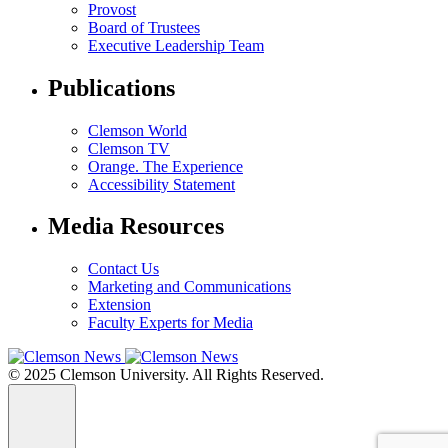
Provost
Board of Trustees
Executive Leadership Team
Publications
Clemson World
Clemson TV
Orange. The Experience
Accessibility Statement
Media Resources
Contact Us
Marketing and Communications
Extension
Faculty Experts for Media
© 2025 Clemson University. All Rights Reserved.