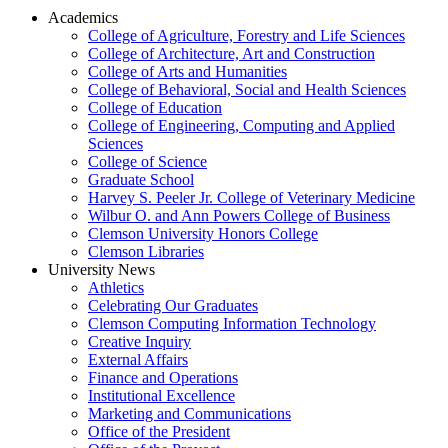
Academics
College of Agriculture, Forestry and Life Sciences
College of Architecture, Art and Construction
College of Arts and Humanities
College of Behavioral, Social and Health Sciences
College of Education
College of Engineering, Computing and Applied
Sciences
College of Science
Graduate School
Harvey S. Peeler Jr. College of Veterinary Medicine
Wilbur O. and Ann Powers College of Business
Clemson University Honors College
Clemson Libraries
University News
Athletics
Celebrating Our Graduates
Clemson Computing Information Technology
Creative Inquiry
External Affairs
Finance and Operations
Institutional Excellence
Marketing and Communications
Office of the President