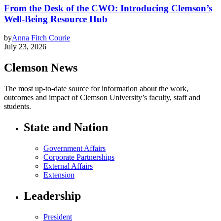
From the Desk of the CWO: Introducing Clemson’s
Well-Being Resource Hub
by
Anna Fitch Courie
July 23, 2026
Clemson News
The most up-to-date source for information about the work,
outcomes and impact of Clemson University’s faculty, staff and
students.
State and Nation
Government Affairs
Corporate Partnerships
External Affairs
Extension
Leadership
President