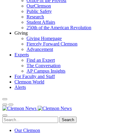
Office of the Provost
OurClemson
Public Safety
Research
Student Affairs
250th of the American Revolution
Giving
Giving Homepage
Fiercely Forward Clemson
Advancement
Experts
Find an Expert
The Conversation
AP Campus Insights
For Faculty and Staff
Clemson World
Alerts
Search
Our Clemson