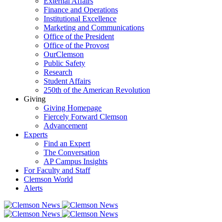
External Affairs
Finance and Operations
Institutional Excellence
Marketing and Communications
Office of the President
Office of the Provost
OurClemson
Public Safety
Research
Student Affairs
250th of the American Revolution
Giving
Giving Homepage
Fiercely Forward Clemson
Advancement
Experts
Find an Expert
The Conversation
AP Campus Insights
For Faculty and Staff
Clemson World
Alerts