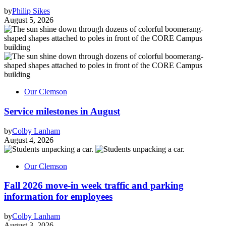
by
Philip Sikes
August 5, 2026
Our Clemson
Service milestones in August
by
Colby Lanham
August 4, 2026
Our Clemson
Fall 2026 move-in week traffic and parking
information for employees
by
Colby Lanham
August 3, 2026