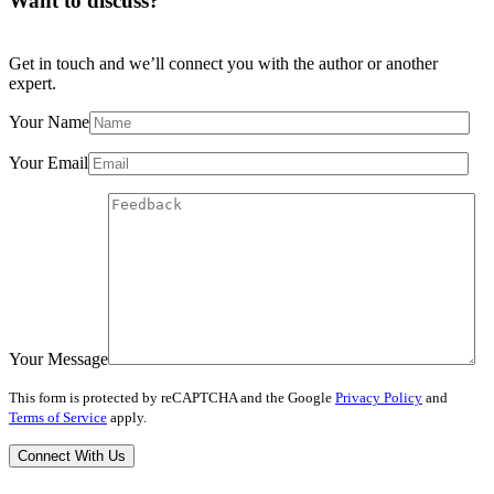
Want to discuss?
Get in touch and we’ll connect you with the author or another
expert.
Your Name
Your Email
Your Message
This form is protected by reCAPTCHA and the Google
Privacy Policy
and
Terms of Service
apply.