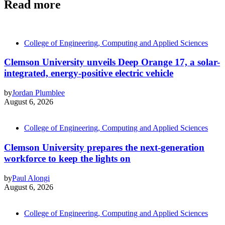
Read more
College of Engineering, Computing and Applied Sciences
Clemson University unveils Deep Orange 17, a solar-
integrated, energy-positive electric vehicle
by
Jordan Plumblee
August 6, 2026
College of Engineering, Computing and Applied Sciences
Clemson University prepares the next-generation
workforce to keep the lights on
by
Paul Alongi
August 6, 2026
College of Engineering, Computing and Applied Sciences