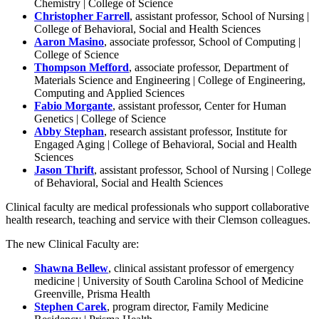
Chemistry | College of Science
Christopher Farrell
, assistant professor, School of Nursing |
College of Behavioral, Social and Health Sciences
Aaron Masino
, associate professor, School of Computing |
College of Science
Thompson Mefford
, associate professor, Department of
Materials Science and Engineering | College of Engineering,
Computing and Applied Sciences
Fabio Morgante
, assistant professor, Center for Human
Genetics | College of Science
Abby Stephan
, research assistant professor, Institute for
Engaged Aging | College of Behavioral, Social and Health
Sciences
Jason Thrift
, assistant professor, School of Nursing | College
of Behavioral, Social and Health Sciences
Clinical faculty are medical professionals who support collaborative
health research, teaching and service with their Clemson colleagues.
The new Clinical Faculty are:
Shawna Bellew
, clinical assistant professor of emergency
medicine | University of South Carolina School of Medicine
Greenville, Prisma Health
Stephen Carek
, program director, Family Medicine