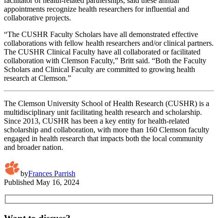
facilitator of health-related partnerships, said these annual
appointments recognize health researchers for influential and
collaborative projects.
“The CUSHR Faculty Scholars have all demonstrated effective
collaborations with fellow health researchers and/or clinical partners.
The CUSHR Clinical Faculty have all collaborated or facilitated
collaboration with Clemson Faculty,” Britt said. “Both the Faculty
Scholars and Clinical Faculty are committed to growing health
research at Clemson.”
The Clemson University School of Health Research (CUSHR) is a
multidisciplinary unit facilitating health research and scholarship.
Since 2013, CUSHR has been a key entity for health-related
scholarship and collaboration, with more than 160 Clemson faculty
engaged in health research that impacts both the local community
and broader nation.
by
Frances Parrish
Published
May 16, 2024