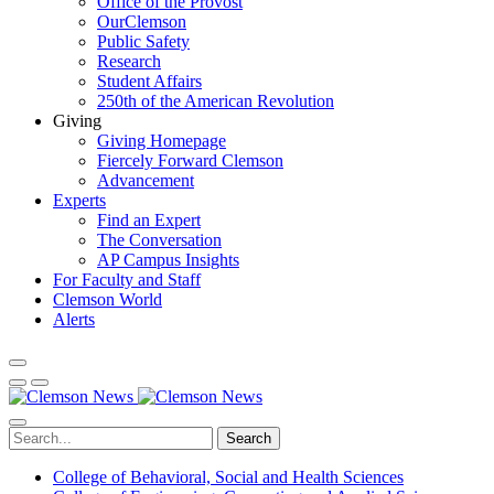
Office of the Provost
OurClemson
Public Safety
Research
Student Affairs
250th of the American Revolution
Giving
Giving Homepage
Fiercely Forward Clemson
Advancement
Experts
Find an Expert
The Conversation
AP Campus Insights
For Faculty and Staff
Clemson World
Alerts
Search
College of Behavioral, Social and Health Sciences