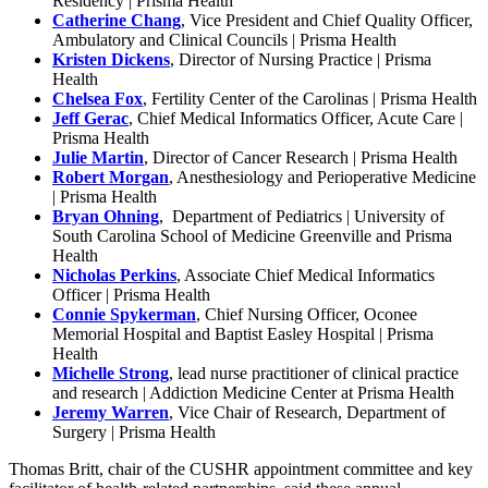
Residency | Prisma Health
Catherine Chang
, Vice President and Chief Quality Officer,
Ambulatory and Clinical Councils | Prisma Health
Kristen Dickens
, Director of Nursing Practice | Prisma
Health
Chelsea Fox
, Fertility Center of the Carolinas | Prisma Health
Jeff Gerac
, Chief Medical Informatics Officer, Acute Care |
Prisma Health
Julie Martin
, Director of Cancer Research | Prisma Health
Robert Morgan
, Anesthesiology and Perioperative Medicine
| Prisma Health
Bryan Ohning
, Department of Pediatrics | University of
South Carolina School of Medicine Greenville and Prisma
Health
Nicholas Perkins
, Associate Chief Medical Informatics
Officer | Prisma Health
Connie Spykerman
, Chief Nursing Officer, Oconee
Memorial Hospital and Baptist Easley Hospital | Prisma
Health
Michelle Strong
, lead nurse practitioner of clinical practice
and research | Addiction Medicine Center at Prisma Health
Jeremy Warren
, Vice Chair of Research, Department of
Surgery | Prisma Health
Thomas Britt, chair of the CUSHR appointment committee and key