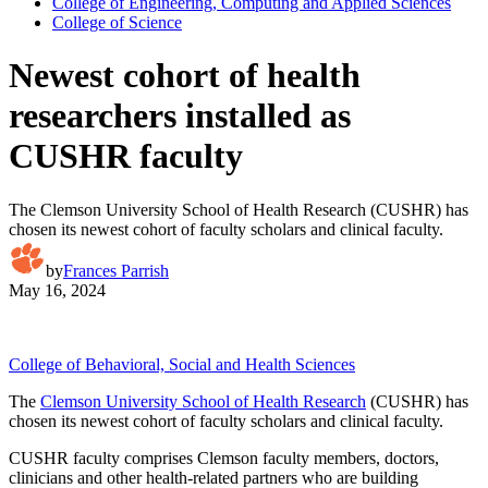
College of Engineering, Computing and Applied Sciences
College of Science
Newest cohort of health
researchers installed as
CUSHR faculty
The Clemson University School of Health Research (CUSHR) has
chosen its newest cohort of faculty scholars and clinical faculty.
by
Frances Parrish
May 16, 2024
College of Behavioral, Social and Health Sciences
The
Clemson University School of Health Research
(CUSHR) has
chosen its newest cohort of faculty scholars and clinical faculty.
CUSHR faculty comprises Clemson faculty members, doctors,
clinicians and other health-related partners who are building