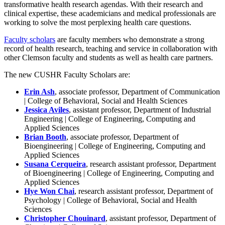
transformative health research agendas. With their research and
clinical expertise, these academicians and medical professionals are
working to solve the most perplexing health care questions.
Faculty scholars
are faculty members who demonstrate a strong
record of health research, teaching and service in collaboration with
other Clemson faculty and students as well as health care partners.
The new CUSHR Faculty Scholars are:
Erin Ash
, associate professor, Department of Communication
| College of Behavioral, Social and Health Sciences
Jessica Aviles
, assistant professor, Department of Industrial
Engineering | College of Engineering, Computing and
Applied Sciences
Brian Booth
, associate professor, Department of
Bioengineering | College of Engineering, Computing and
Applied Sciences
Susana Cerqueira
, research assistant professor, Department
of Bioengineering | College of Engineering, Computing and
Applied Sciences
Hye Won Chai
, research assistant professor, Department of
Psychology | College of Behavioral, Social and Health
Sciences
Christopher Chouinard
, assistant professor, Department of