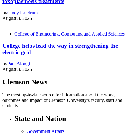
toxoplasmosis treatments
by
Cindy Landrum
August 3, 2026
College of Engineering, Computing and Applied Sciences
College helps lead the way in strengthening the
electric grid
by
Paul Alongi
August 3, 2026
Clemson News
The most up-to-date source for information about the work,
outcomes and impact of Clemson University’s faculty, staff and
students.
State and Nation
Government Affairs