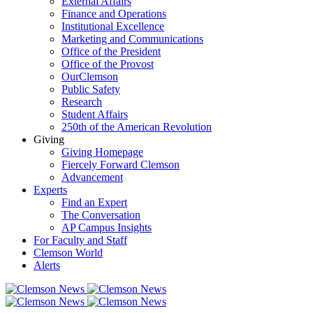
External Affairs
Finance and Operations
Institutional Excellence
Marketing and Communications
Office of the President
Office of the Provost
OurClemson
Public Safety
Research
Student Affairs
250th of the American Revolution
Giving
Giving Homepage
Fiercely Forward Clemson
Advancement
Experts
Find an Expert
The Conversation
AP Campus Insights
For Faculty and Staff
Clemson World
Alerts