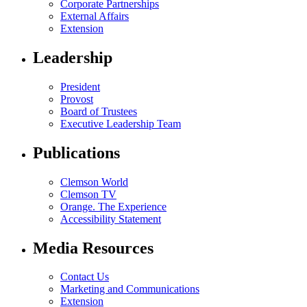
Corporate Partnerships
External Affairs
Extension
Leadership
President
Provost
Board of Trustees
Executive Leadership Team
Publications
Clemson World
Clemson TV
Orange. The Experience
Accessibility Statement
Media Resources
Contact Us
Marketing and Communications
Extension