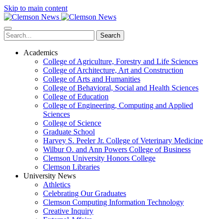
Skip to main content
Search
Academics
College of Agriculture, Forestry and Life Sciences
College of Architecture, Art and Construction
College of Arts and Humanities
College of Behavioral, Social and Health Sciences
College of Education
College of Engineering, Computing and Applied
Sciences
College of Science
Graduate School
Harvey S. Peeler Jr. College of Veterinary Medicine
Wilbur O. and Ann Powers College of Business
Clemson University Honors College
Clemson Libraries
University News
Athletics
Celebrating Our Graduates
Clemson Computing Information Technology
Creative Inquiry