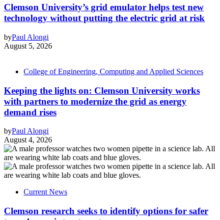
Clemson University’s grid emulator helps test new
technology without putting the electric grid at risk
by
Paul Alongi
August 5, 2026
College of Engineering, Computing and Applied Sciences
Keeping the lights on: Clemson University works
with partners to modernize the grid as energy
demand rises
by
Paul Alongi
August 4, 2026
Current News
Clemson research seeks to identify options for safer