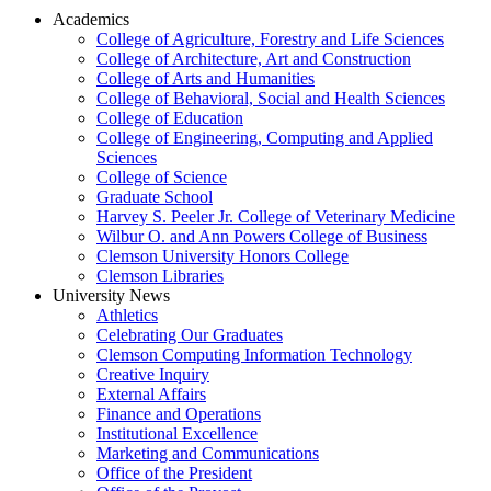
Academics
College of Agriculture, Forestry and Life Sciences
College of Architecture, Art and Construction
College of Arts and Humanities
College of Behavioral, Social and Health Sciences
College of Education
College of Engineering, Computing and Applied
Sciences
College of Science
Graduate School
Harvey S. Peeler Jr. College of Veterinary Medicine
Wilbur O. and Ann Powers College of Business
Clemson University Honors College
Clemson Libraries
University News
Athletics
Celebrating Our Graduates
Clemson Computing Information Technology
Creative Inquiry
External Affairs
Finance and Operations
Institutional Excellence
Marketing and Communications
Office of the President