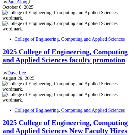
by
Paul Alongi
October 6, 2025
College of Engineering, Computing and Applied Sciences
2025 College of Engineering, Computing
and Applied Sciences faculty promotion
by
Dave Lee
August 29, 2025
College of Engineering, Computing and Applied Sciences
2025 College of Engineering, Computing
and Applied Sciences New Faculty Hires