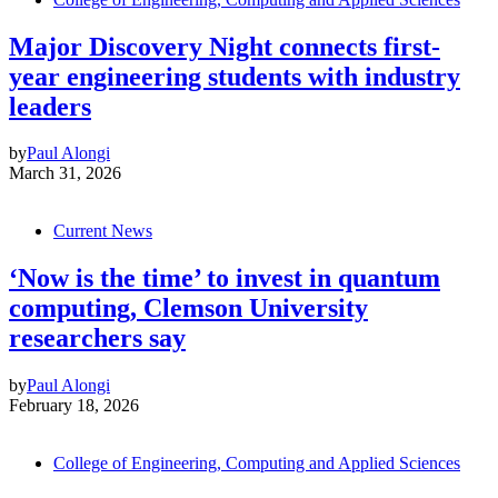
Major Discovery Night connects first-
year engineering students with industry
leaders
by
Paul Alongi
March 31, 2026
Current News
‘Now is the time’ to invest in quantum
computing, Clemson University
researchers say
by
Paul Alongi
February 18, 2026
College of Engineering, Computing and Applied Sciences