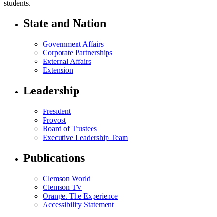
students.
State and Nation
Government Affairs
Corporate Partnerships
External Affairs
Extension
Leadership
President
Provost
Board of Trustees
Executive Leadership Team
Publications
Clemson World
Clemson TV
Orange. The Experience
Accessibility Statement