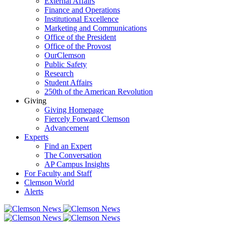
External Affairs
Finance and Operations
Institutional Excellence
Marketing and Communications
Office of the President
Office of the Provost
OurClemson
Public Safety
Research
Student Affairs
250th of the American Revolution
Giving
Giving Homepage
Fiercely Forward Clemson
Advancement
Experts
Find an Expert
The Conversation
AP Campus Insights
For Faculty and Staff
Clemson World
Alerts