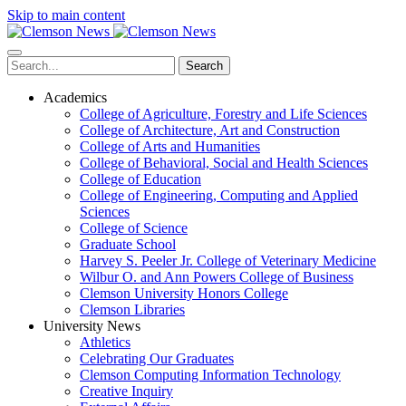
Skip to main content
Search
Academics
College of Agriculture, Forestry and Life Sciences
College of Architecture, Art and Construction
College of Arts and Humanities
College of Behavioral, Social and Health Sciences
College of Education
College of Engineering, Computing and Applied
Sciences
College of Science
Graduate School
Harvey S. Peeler Jr. College of Veterinary Medicine
Wilbur O. and Ann Powers College of Business
Clemson University Honors College
Clemson Libraries
University News
Athletics
Celebrating Our Graduates
Clemson Computing Information Technology
Creative Inquiry