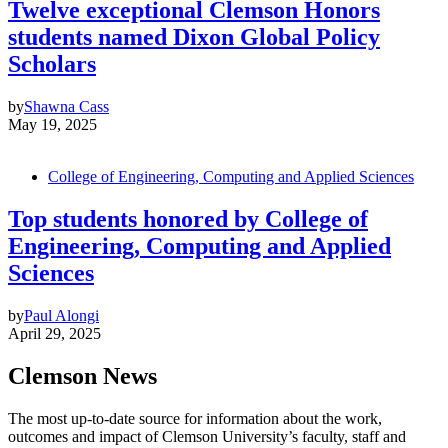
Twelve exceptional Clemson Honors
students named Dixon Global Policy
Scholars
by
Shawna Cass
May 19, 2025
College of Engineering, Computing and Applied Sciences
Top students honored by College of
Engineering, Computing and Applied
Sciences
by
Paul Alongi
April 29, 2025
Clemson News
The most up-to-date source for information about the work,
outcomes and impact of Clemson University’s faculty, staff and