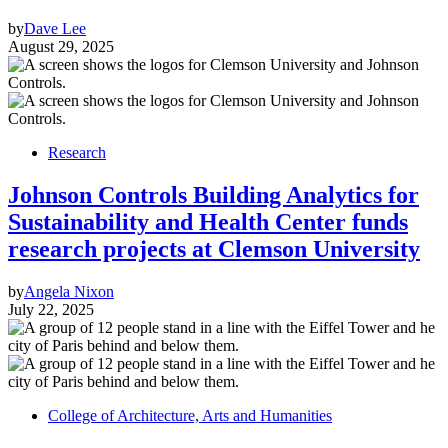
by
Dave Lee
August 29, 2025
Research
Johnson Controls Building Analytics for
Sustainability and Health Center funds
research projects at Clemson University
by
Angela Nixon
July 22, 2025
College of Architecture, Arts and Humanities