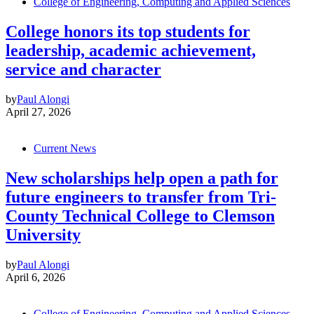
College of Engineering, Computing and Applied Sciences
College honors its top students for
leadership, academic achievement,
service and character
by
Paul Alongi
April 27, 2026
Current News
New scholarships help open a path for
future engineers to transfer from Tri-
County Technical College to Clemson
University
by
Paul Alongi
April 6, 2026
College of Engineering, Computing and Applied Sciences