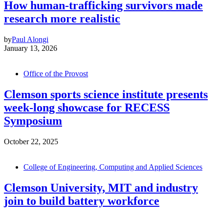
How human-trafficking survivors made
research more realistic
by
Paul Alongi
January 13, 2026
Office of the Provost
Clemson sports science institute presents
week-long showcase for RECESS
Symposium
October 22, 2025
College of Engineering, Computing and Applied Sciences
Clemson University, MIT and industry
join to build battery workforce