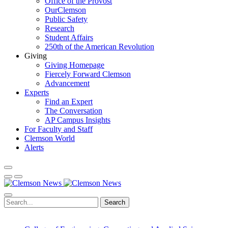
Office of the Provost
OurClemson
Public Safety
Research
Student Affairs
250th of the American Revolution
Giving
Giving Homepage
Fiercely Forward Clemson
Advancement
Experts
Find an Expert
The Conversation
AP Campus Insights
For Faculty and Staff
Clemson World
Alerts
Search