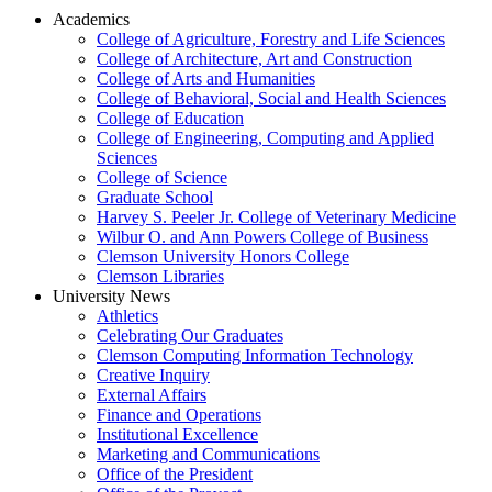
Academics
College of Agriculture, Forestry and Life Sciences
College of Architecture, Art and Construction
College of Arts and Humanities
College of Behavioral, Social and Health Sciences
College of Education
College of Engineering, Computing and Applied
Sciences
College of Science
Graduate School
Harvey S. Peeler Jr. College of Veterinary Medicine
Wilbur O. and Ann Powers College of Business
Clemson University Honors College
Clemson Libraries
University News
Athletics
Celebrating Our Graduates
Clemson Computing Information Technology
Creative Inquiry
External Affairs
Finance and Operations
Institutional Excellence
Marketing and Communications
Office of the President