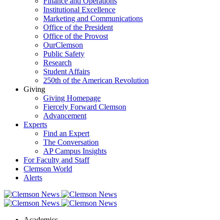
Finance and Operations
Institutional Excellence
Marketing and Communications
Office of the President
Office of the Provost
OurClemson
Public Safety
Research
Student Affairs
250th of the American Revolution
Giving
Giving Homepage
Fiercely Forward Clemson
Advancement
Experts
Find an Expert
The Conversation
AP Campus Insights
For Faculty and Staff
Clemson World
Alerts
Academics