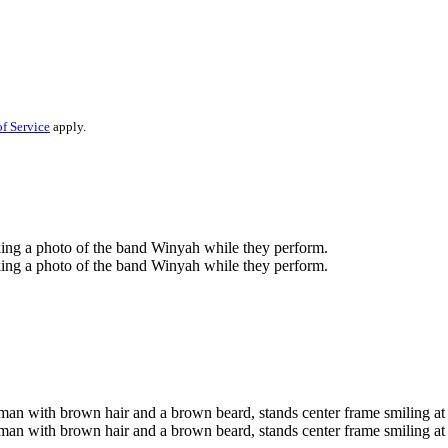
f Service
apply.