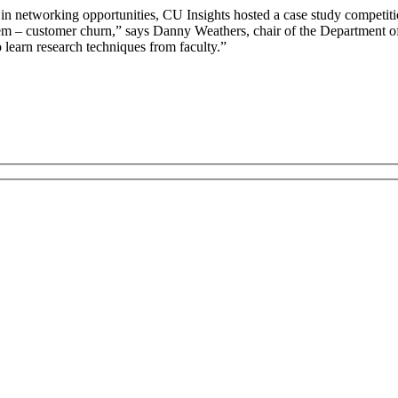
n networking opportunities, CU Insights hosted a case study competiti
lem – customer churn,” says Danny Weathers, chair of the Department of
 learn research techniques from faculty.”