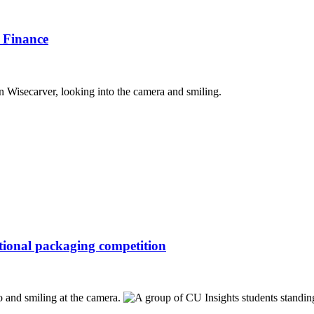
 Finance
ational packaging competition