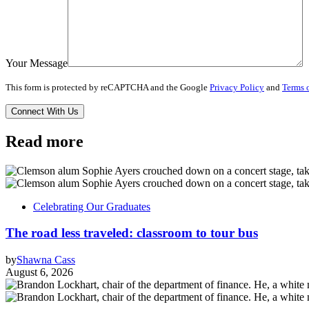
Your Message
This form is protected by reCAPTCHA and the Google
Privacy Policy
and
Terms o
Read more
Celebrating Our Graduates
The road less traveled: classroom to tour bus
by
Shawna Cass
August 6, 2026