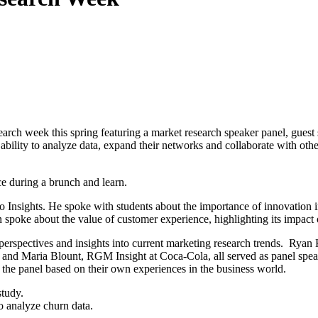
rch week this spring featuring a market research speaker panel, guest 
ability to analyze data, expand their networks and collaborate with other
ce during a brunch and learn.
nsights. He spoke with students about the importance of innovation in
spoke about the value of customer experience, highlighting its impact 
perspectives and insights into current marketing research trends. Ryan 
 and Maria Blount, RGM Insight at Coca-Cola, all served as panel speak
the panel based on their own experiences in the business world.
o analyze churn data.