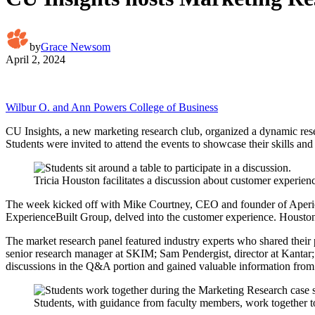
by
Grace Newsom
April 2, 2024
Wilbur O. and Ann Powers College of Business
CU Insights, a new marketing research club, organized a dynamic resea
Students were invited to attend the events to showcase their skills and 
Tricia Houston facilitates a discussion about customer experien
The week kicked off with Mike Courtney, CEO and founder of Aperio I
ExperienceBuilt Group, delved into the customer experience. Houston 
The market research panel featured industry experts who shared their 
senior research manager at SKIM; Sam Pendergist, director at Kantar;
discussions in the Q&A portion and gained valuable information from 
Students, with guidance from faculty members, work together t