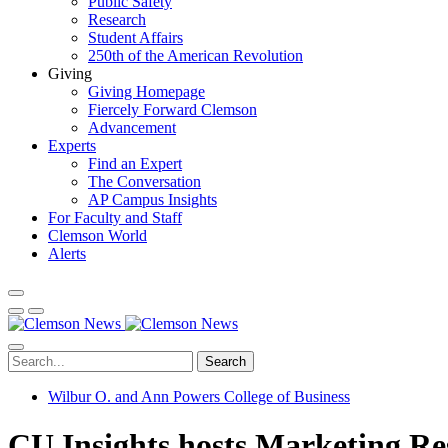
Public Safety
Research
Student Affairs
250th of the American Revolution
Giving
Giving Homepage
Fiercely Forward Clemson
Advancement
Experts
Find an Expert
The Conversation
AP Campus Insights
For Faculty and Staff
Clemson World
Alerts
Search
Wilbur O. and Ann Powers College of Business
CU Insights hosts Marketing R