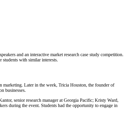
speakers and an interactive market research case study competition.
 students with similar interests.
 marketing. Later in the week, Tricia Houston, the founder of
on businesses.
Kantor, senior research manager at Georgia Pacific; Kristy Ward,
ers during the event. Students had the opportunity to engage in