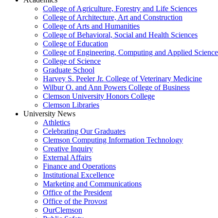
College of Agriculture, Forestry and Life Sciences
College of Architecture, Art and Construction
College of Arts and Humanities
College of Behavioral, Social and Health Sciences
College of Education
College of Engineering, Computing and Applied Science
College of Science
Graduate School
Harvey S. Peeler Jr. College of Veterinary Medicine
Wilbur O. and Ann Powers College of Business
Clemson University Honors College
Clemson Libraries
University News
Athletics
Celebrating Our Graduates
Clemson Computing Information Technology
Creative Inquiry
External Affairs
Finance and Operations
Institutional Excellence
Marketing and Communications
Office of the President
Office of the Provost
OurClemson