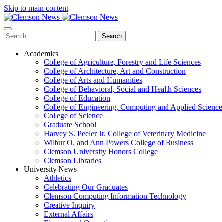
Skip to main content
Search
Academics
College of Agriculture, Forestry and Life Sciences
College of Architecture, Art and Construction
College of Arts and Humanities
College of Behavioral, Social and Health Sciences
College of Education
College of Engineering, Computing and Applied Science
College of Science
Graduate School
Harvey S. Peeler Jr. College of Veterinary Medicine
Wilbur O. and Ann Powers College of Business
Clemson University Honors College
Clemson Libraries
University News
Athletics
Celebrating Our Graduates
Clemson Computing Information Technology
Creative Inquiry
External Affairs