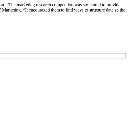
on. “The marketing research competition was structured to provide
 Marketing. “It encouraged them to find ways to structure data so the