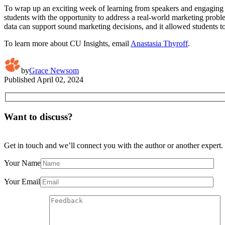
To wrap up an exciting week of learning from speakers and engaging i
students with the opportunity to address a real-world marketing prob
data can support sound marketing decisions, and it allowed students to
To learn more about CU Insights, email
Anastasia Thyroff
.
by
Grace Newsom
Published
April 02, 2024
Want to discuss?
Get in touch and we’ll connect you with the author or another expert.
Your Name
Your Email