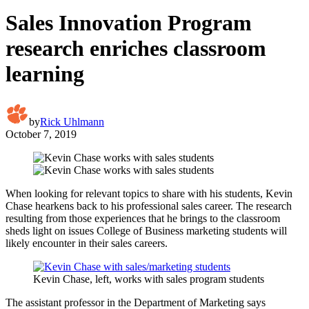
Sales Innovation Program
research enriches classroom
learning
by
Rick Uhlmann
October 7, 2019
When looking for relevant topics to share with his students, Kevin
Chase hearkens back to his professional sales career. The research
resulting from those experiences that he brings to the classroom
sheds light on issues College of Business marketing students will
likely encounter in their sales careers.
Kevin Chase, left, works with sales program students
The assistant professor in the Department of Marketing says