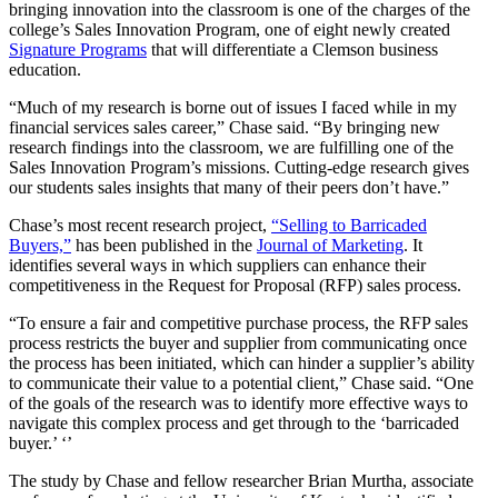
bringing innovation into the classroom is one of the charges of the
college’s Sales Innovation Program, one of eight newly created
Signature Programs
that will differentiate a Clemson business
education.
“Much of my research is borne out of issues I faced while in my
financial services sales career,” Chase said. “By bringing new
research findings into the classroom, we are fulfilling one of the
Sales Innovation Program’s missions. Cutting-edge research gives
our students sales insights that many of their peers don’t have.”
Chase’s most recent research project,
“Selling to Barricaded
Buyers,”
has been published in the
Journal of Marketing
. It
identifies several ways in which suppliers can enhance their
competitiveness in the Request for Proposal (RFP) sales process.
“To ensure a fair and competitive purchase process, the RFP sales
process restricts the buyer and supplier from communicating once
the process has been initiated, which can hinder a supplier’s ability
to communicate their value to a potential client,” Chase said. “One
of the goals of the research was to identify more effective ways to
navigate this complex process and get through to the ‘barricaded
buyer.’ ‘’
The study by Chase and fellow researcher Brian Murtha, associate