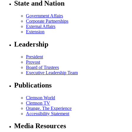
State and Nation
Government Affairs
Corporate Partnerships
External Affairs
Extension
Leadership
President
Provost
Board of Trustees
Executive Leadership Team
Publications
Clemson World
Clemson TV
Orange. The Experience
Accessibility Statement
Media Resources