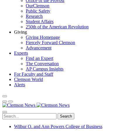
Office of the Provost
OurClemson
Public Safety
Research
Student Affairs
250th of the American Revolution
Giving
Giving Homepage
Fiercely Forward Clemson
Advancement
Experts
Find an Expert
The Conversation
AP Campus Insights
For Faculty and Staff
Clemson World
Alerts
Search
Wilbur O. and Ann Powers College of Business