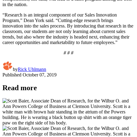
in the nation.
“Research is an integral component of our Sales Innovation
Program,” Dean York said. “Cutting-edge research brings
innovation into the sales process. By introducing that research in the
classroom, our students are not only learning about current sales
trends, but also where the industry is headed next, enhancing their
career opportunities and marketability to future employees.”
# # #
by
Rick Uhlmann
Published
October 07, 2019
Read more