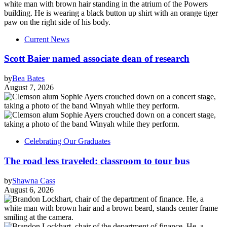
Current News
Scott Baier named associate dean of research
by
Bea Bates
August 7, 2026
Celebrating Our Graduates
The road less traveled: classroom to tour bus
by
Shawna Cass
August 6, 2026