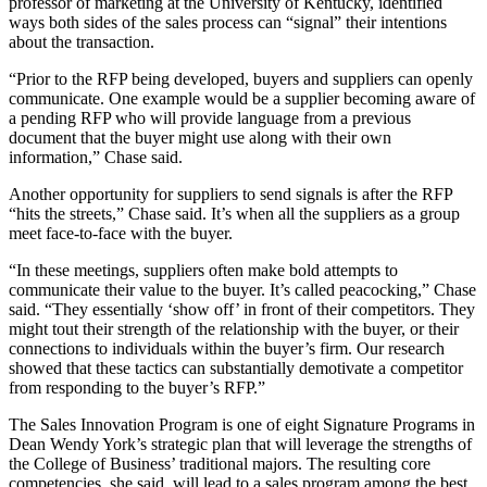
professor of marketing at the University of Kentucky, identified
ways both sides of the sales process can “signal” their intentions
about the transaction.
“Prior to the RFP being developed, buyers and suppliers can openly
communicate. One example would be a supplier becoming aware of
a pending RFP who will provide language from a previous
document that the buyer might use along with their own
information,” Chase said.
Another opportunity for suppliers to send signals is after the RFP
“hits the streets,” Chase said. It’s when all the suppliers as a group
meet face-to-face with the buyer.
“In these meetings, suppliers often make bold attempts to
communicate their value to the buyer. It’s called peacocking,” Chase
said. “They essentially ‘show off’ in front of their competitors. They
might tout their strength of the relationship with the buyer, or their
connections to individuals within the buyer’s firm. Our research
showed that these tactics can substantially demotivate a competitor
from responding to the buyer’s RFP.”
The Sales Innovation Program is one of eight Signature Programs in
Dean Wendy York’s strategic plan that will leverage the strengths of
the College of Business’ traditional majors. The resulting core
competencies, she said, will lead to a sales program among the best