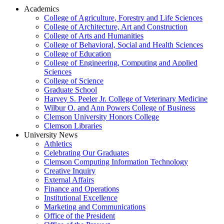
Academics
College of Agriculture, Forestry and Life Sciences
College of Architecture, Art and Construction
College of Arts and Humanities
College of Behavioral, Social and Health Sciences
College of Education
College of Engineering, Computing and Applied
Sciences
College of Science
Graduate School
Harvey S. Peeler Jr. College of Veterinary Medicine
Wilbur O. and Ann Powers College of Business
Clemson University Honors College
Clemson Libraries
University News
Athletics
Celebrating Our Graduates
Clemson Computing Information Technology
Creative Inquiry
External Affairs
Finance and Operations
Institutional Excellence
Marketing and Communications
Office of the President