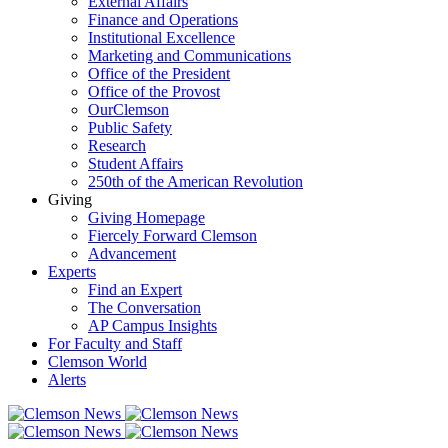
External Affairs
Finance and Operations
Institutional Excellence
Marketing and Communications
Office of the President
Office of the Provost
OurClemson
Public Safety
Research
Student Affairs
250th of the American Revolution
Giving
Giving Homepage
Fiercely Forward Clemson
Advancement
Experts
Find an Expert
The Conversation
AP Campus Insights
For Faculty and Staff
Clemson World
Alerts