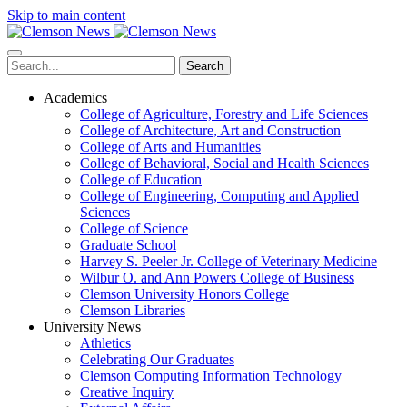
Skip to main content
Search
Academics
College of Agriculture, Forestry and Life Sciences
College of Architecture, Art and Construction
College of Arts and Humanities
College of Behavioral, Social and Health Sciences
College of Education
College of Engineering, Computing and Applied
Sciences
College of Science
Graduate School
Harvey S. Peeler Jr. College of Veterinary Medicine
Wilbur O. and Ann Powers College of Business
Clemson University Honors College
Clemson Libraries
University News
Athletics
Celebrating Our Graduates
Clemson Computing Information Technology
Creative Inquiry