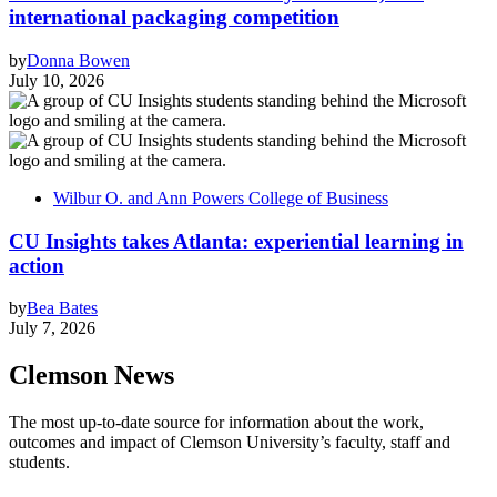
international packaging competition
by
Donna Bowen
July 10, 2026
Wilbur O. and Ann Powers College of Business
CU Insights takes Atlanta: experiential learning in
action
by
Bea Bates
July 7, 2026
Clemson News
The most up-to-date source for information about the work,
outcomes and impact of Clemson University’s faculty, staff and
students.