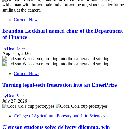
Current News
Brandon Lockhart named chair of the Department
of Finance
by
Bea Bates
August 5, 2026
Current News
Turning legal-tech frustration into an EnterPrize
by
Bea Bates
July 27, 2026
College of Agriculture, Forestry and Life Sciences
Clemson students solve delivery dilemma, win