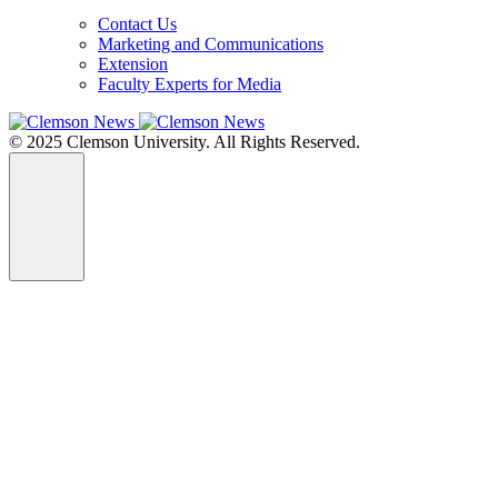
Contact Us
Marketing and Communications
Extension
Faculty Experts for Media
© 2025 Clemson University. All Rights Reserved.