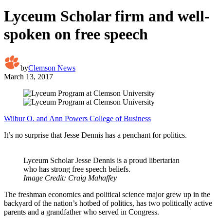
Lyceum Scholar firm and well-
spoken on free speech
by
Clemson News
March 13, 2017
Wilbur O. and Ann Powers College of Business
It’s no surprise that Jesse Dennis has a penchant for politics.
Lyceum Scholar Jesse Dennis is a proud libertarian
who has strong free speech beliefs.
Image Credit: Craig Mahaffey
The freshman economics and political science major grew up in the
backyard of the nation’s hotbed of politics, has two politically active
parents and a grandfather who served in Congress.