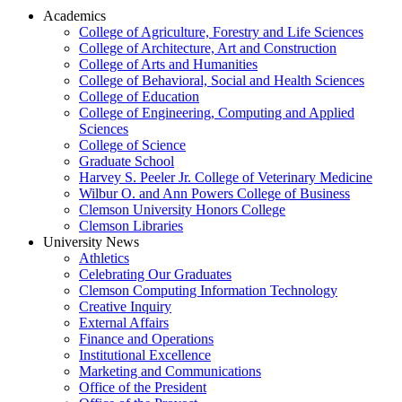
Academics
College of Agriculture, Forestry and Life Sciences
College of Architecture, Art and Construction
College of Arts and Humanities
College of Behavioral, Social and Health Sciences
College of Education
College of Engineering, Computing and Applied
Sciences
College of Science
Graduate School
Harvey S. Peeler Jr. College of Veterinary Medicine
Wilbur O. and Ann Powers College of Business
Clemson University Honors College
Clemson Libraries
University News
Athletics
Celebrating Our Graduates
Clemson Computing Information Technology
Creative Inquiry
External Affairs
Finance and Operations
Institutional Excellence
Marketing and Communications
Office of the President