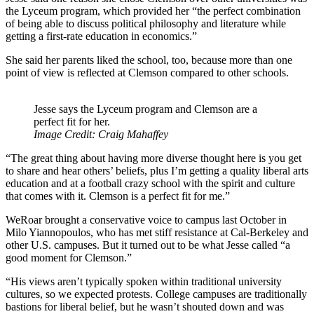
the Lyceum program, which provided her “the perfect combination
of being able to discuss political philosophy and literature while
getting a first-rate education in economics.”
She said her parents liked the school, too, because more than one
point of view is reflected at Clemson compared to other schools.
Jesse says the Lyceum program and Clemson are a
perfect fit for her.
Image Credit: Craig Mahaffey
“The great thing about having more diverse thought here is you get
to share and hear others’ beliefs, plus I’m getting a quality liberal arts
education and at a football crazy school with the spirit and culture
that comes with it. Clemson is a perfect fit for me.”
WeRoar brought a conservative voice to campus last October in
Milo Yiannopoulos, who has met stiff resistance at Cal-Berkeley and
other U.S. campuses. But it turned out to be what Jesse called “a
good moment for Clemson.”
“His views aren’t typically spoken within traditional university
cultures, so we expected protests. College campuses are traditionally
bastions for liberal belief, but he wasn’t shouted down and was