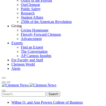
Office of the Provost
OurClemson
Public Safety
Research
Student Affairs
250th of the American Revolution
Giving
Giving Homepage
Fiercely Forward Clemson
Advancement
Experts
Find an Expert
The Conversation
AP Campus Insights
For Faculty and Staff
Clemson World
Alerts
Search
Wilbur O. and Ann Powers College of Business