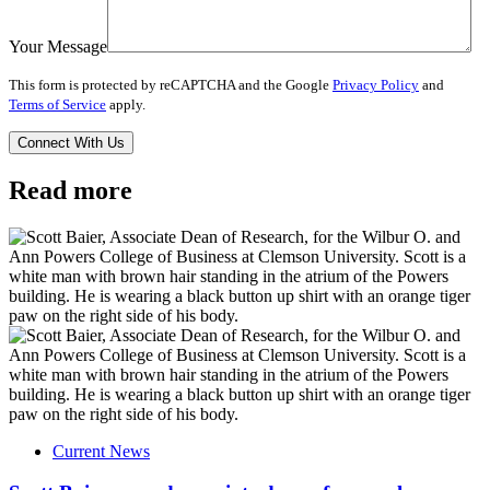
Your Message
This form is protected by reCAPTCHA and the Google
Privacy Policy
and
Terms of Service
apply.
Read more
Current News