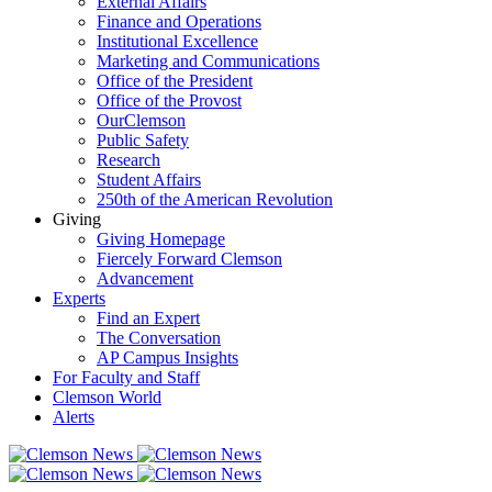
External Affairs
Finance and Operations
Institutional Excellence
Marketing and Communications
Office of the President
Office of the Provost
OurClemson
Public Safety
Research
Student Affairs
250th of the American Revolution
Giving
Giving Homepage
Fiercely Forward Clemson
Advancement
Experts
Find an Expert
The Conversation
AP Campus Insights
For Faculty and Staff
Clemson World
Alerts