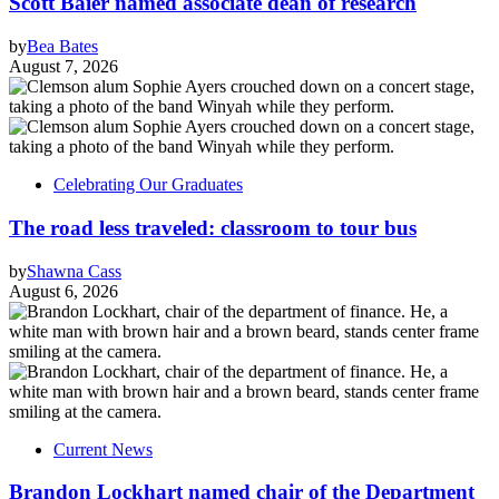
Scott Baier named associate dean of research
by
Bea Bates
August 7, 2026
Celebrating Our Graduates
The road less traveled: classroom to tour bus
by
Shawna Cass
August 6, 2026
Current News
Brandon Lockhart named chair of the Department