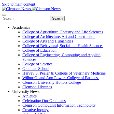
Skip to main content
Search
Academics
College of Agriculture, Forestry and Life Sciences
College of Architecture, Art and Construction
College of Arts and Humanities
College of Behavioral, Social and Health Sciences
College of Education
College of Engineering, Computing and Applied
Sciences
College of Science
Graduate School
Harvey S. Peeler Jr. College of Veterinary Medicine
Wilbur O. and Ann Powers College of Business
Clemson University Honors College
Clemson Libraries
University News
Athletics
Celebrating Our Graduates
Clemson Computing Information Technology
Creative Inquiry