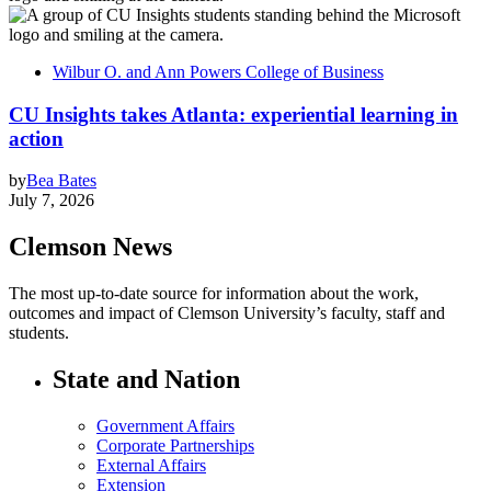
Wilbur O. and Ann Powers College of Business
CU Insights takes Atlanta: experiential learning in
action
by
Bea Bates
July 7, 2026
Clemson News
The most up-to-date source for information about the work,
outcomes and impact of Clemson University’s faculty, staff and
students.
State and Nation
Government Affairs
Corporate Partnerships
External Affairs
Extension