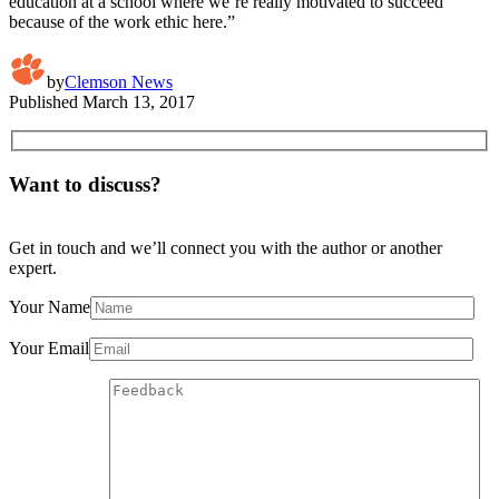
education at a school where we’re really motivated to succeed
because of the work ethic here.”
by
Clemson News
Published
March 13, 2017
Want to discuss?
Get in touch and we’ll connect you with the author or another
expert.
Your Name
Your Email