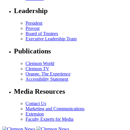
Leadership
President
Provost
Board of Trustees
Executive Leadership Team
Publications
Clemson World
Clemson TV
Orange. The Experience
Accessibility Statement
Media Resources
Contact Us
Marketing and Communications
Extension
Faculty Experts for Media