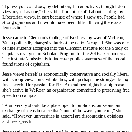
“I guess you could say, by definition, I’m an activist, though I don’t
view myself as one,” she said. “I’m not bashful about sharing my
Libertarian views, in part because of where I grew up. People had
strong opinions and it would have been difficult living there as a
fence-sitter.”
Jesse came to Clemson’s College of Business by way of McLean,
Va., a politically charged suburb of the nation’s capital. She was one
of nine students accepted into the Clemson Institute for the Study of
Capitalism’s Lyceum Scholars Program for the 2016-17 school year.
The institute’s mission is to increase public awareness of the moral
foundations of capitalism.
Jesse views herself as economically conservative and socially liberal
with strong views on civil liberties, with perhaps the strongest being
free speech. Her passion for First Amendment rights is a big reason
she’s active in WeRoar, an organization committed to preserving free
speech on campus.
“A university should be a place open to public discourse and an
exchange of ideas because that’s one of the ways you learn,” she
said. “However, universities in general are discouraging opinions
and free speech.”
Jesse said one reason she chose Clemson over other universities was