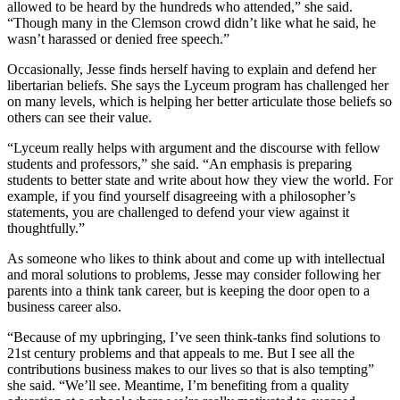
allowed to be heard by the hundreds who attended,” she said.
“Though many in the Clemson crowd didn’t like what he said, he
wasn’t harassed or denied free speech.”
Occasionally, Jesse finds herself having to explain and defend her
libertarian beliefs. She says the Lyceum program has challenged her
on many levels, which is helping her better articulate those beliefs so
others can see their value.
“Lyceum really helps with argument and the discourse with fellow
students and professors,” she said. “An emphasis is preparing
students to better state and write about how they view the world. For
example, if you find yourself disagreeing with a philosopher’s
statements, you are challenged to defend your view against it
thoughtfully.”
As someone who likes to think about and come up with intellectual
and moral solutions to problems, Jesse may consider following her
parents into a think tank career, but is keeping the door open to a
business career also.
“Because of my upbringing, I’ve seen think-tanks find solutions to
21st century problems and that appeals to me. But I see all the
contributions business makes to our lives so that is also tempting”
she said. “We’ll see. Meantime, I’m benefiting from a quality