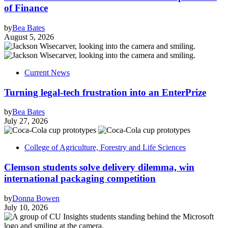
of Finance
by
Bea Bates
August 5, 2026
Current News
Turning legal-tech frustration into an EnterPrize
by
Bea Bates
July 27, 2026
College of Agriculture, Forestry and Life Sciences
Clemson students solve delivery dilemma, win
international packaging competition
by
Donna Bowen
July 10, 2026