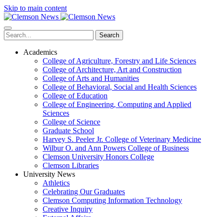
Skip to main content
Search
Academics
College of Agriculture, Forestry and Life Sciences
College of Architecture, Art and Construction
College of Arts and Humanities
College of Behavioral, Social and Health Sciences
College of Education
College of Engineering, Computing and Applied
Sciences
College of Science
Graduate School
Harvey S. Peeler Jr. College of Veterinary Medicine
Wilbur O. and Ann Powers College of Business
Clemson University Honors College
Clemson Libraries
University News
Athletics
Celebrating Our Graduates
Clemson Computing Information Technology
Creative Inquiry