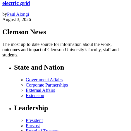
electric grid
by
Paul Alongi
August 3, 2026
Clemson News
The most up-to-date source for information about the work,
outcomes and impact of Clemson University’s faculty, staff and
students.
State and Nation
Government Affairs
Corporate Partnerships
External Affairs
Extension
Leadership
President
Provost
Board of Trustees