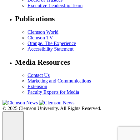
Executive Leadership Team
Publications
Clemson World
Clemson TV
Orange. The Experience
Accessibility Statement
Media Resources
Contact Us
Marketing and Communications
Extension
Faculty Experts for Media
© 2025 Clemson University. All Rights Reserved.