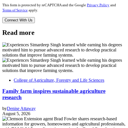
This form is protected by reCAPTCHA and the Google
Privacy Policy
and
Terms of Service
apply.
Read more
College of Agriculture, Forestry and Life Sciences
Family farm inspires sustainable agriculture
research
by
Denise Attaway
August 5, 2026