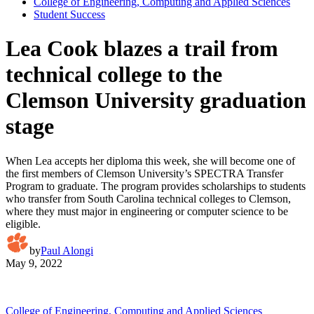
College of Engineering, Computing and Applied Sciences
Student Success
Lea Cook blazes a trail from
technical college to the
Clemson University graduation
stage
When Lea accepts her diploma this week, she will become one of
the first members of Clemson University’s SPECTRA Transfer
Program to graduate. The program provides scholarships to students
who transfer from South Carolina technical colleges to Clemson,
where they must major in engineering or computer science to be
eligible.
by
Paul Alongi
May 9, 2022
College of Engineering, Computing and Applied Sciences