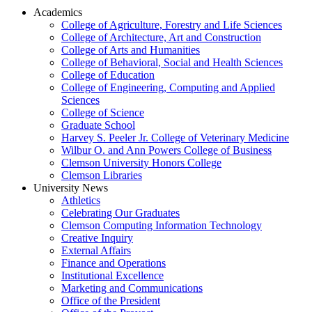
Academics
College of Agriculture, Forestry and Life Sciences
College of Architecture, Art and Construction
College of Arts and Humanities
College of Behavioral, Social and Health Sciences
College of Education
College of Engineering, Computing and Applied
Sciences
College of Science
Graduate School
Harvey S. Peeler Jr. College of Veterinary Medicine
Wilbur O. and Ann Powers College of Business
Clemson University Honors College
Clemson Libraries
University News
Athletics
Celebrating Our Graduates
Clemson Computing Information Technology
Creative Inquiry
External Affairs
Finance and Operations
Institutional Excellence
Marketing and Communications
Office of the President