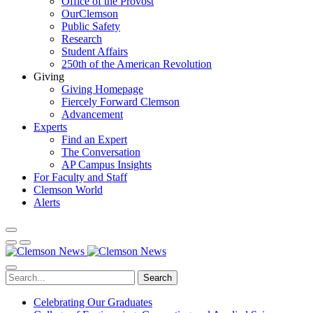
Office of the Provost
OurClemson
Public Safety
Research
Student Affairs
250th of the American Revolution
Giving
Giving Homepage
Fiercely Forward Clemson
Advancement
Experts
Find an Expert
The Conversation
AP Campus Insights
For Faculty and Staff
Clemson World
Alerts
Search
Celebrating Our Graduates