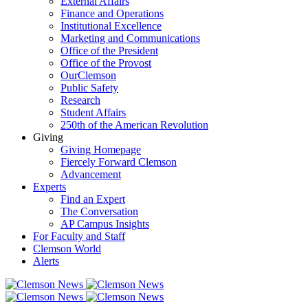
External Affairs
Finance and Operations
Institutional Excellence
Marketing and Communications
Office of the President
Office of the Provost
OurClemson
Public Safety
Research
Student Affairs
250th of the American Revolution
Giving
Giving Homepage
Fiercely Forward Clemson
Advancement
Experts
Find an Expert
The Conversation
AP Campus Insights
For Faculty and Staff
Clemson World
Alerts