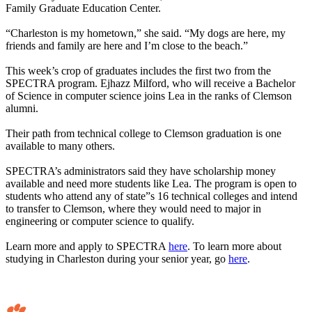
Family Graduate Education Center.
“Charleston is my hometown,” she said. “My dogs are here, my
friends and family are here and I’m close to the beach.”
This week’s crop of graduates includes the first two from the
SPECTRA program. Ejhazz Milford, who will receive a Bachelor
of Science in computer science joins Lea in the ranks of Clemson
alumni.
Their path from technical college to Clemson graduation is one
available to many others.
SPECTRA’s administrators said they have scholarship money
available and need more students like Lea. The program is open to
students who attend any of state”s 16 technical colleges and intend
to transfer to Clemson, where they would need to major in
engineering or computer science to qualify.
Learn more and apply to SPECTRA
here
. To learn more about
studying in Charleston during your senior year, go
here
.