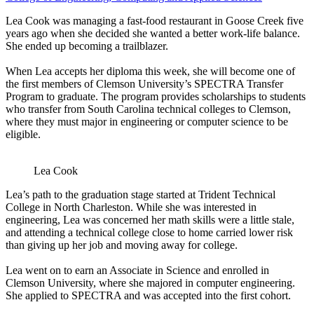
Lea Cook was managing a fast-food restaurant in Goose Creek five
years ago when she decided she wanted a better work-life balance.
She ended up becoming a trailblazer.
When Lea accepts her diploma this week, she will become one of
the first members of Clemson University’s SPECTRA Transfer
Program to graduate. The program provides scholarships to students
who transfer from South Carolina technical colleges to Clemson,
where they must major in engineering or computer science to be
eligible.
Lea Cook
Lea’s path to the graduation stage started at Trident Technical
College in North Charleston. While she was interested in
engineering, Lea was concerned her math skills were a little stale,
and attending a technical college close to home carried lower risk
than giving up her job and moving away for college.
Lea went on to earn an Associate in Science and enrolled in
Clemson University, where she majored in computer engineering.
She applied to SPECTRA and was accepted into the first cohort.