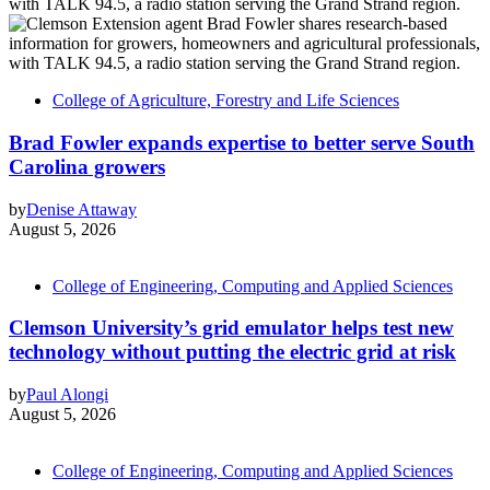
College of Agriculture, Forestry and Life Sciences
Brad Fowler expands expertise to better serve South
Carolina growers
by
Denise Attaway
August 5, 2026
College of Engineering, Computing and Applied Sciences
Clemson University’s grid emulator helps test new
technology without putting the electric grid at risk
by
Paul Alongi
August 5, 2026
College of Engineering, Computing and Applied Sciences