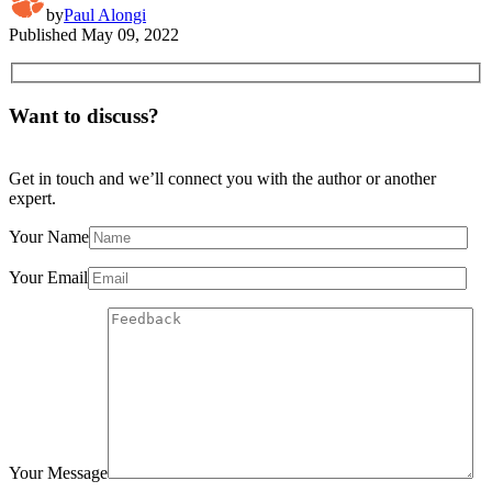
by
Paul Alongi
Published
May 09, 2022
Want to discuss?
Get in touch and we’ll connect you with the author or another
expert.
Your Name
Your Email
Your Message