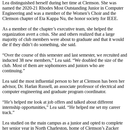
Lea distinguished herself during her time at Clemson. She was
named the 2020-21 Rhodes Most Outstanding Junior in Computer
Engineering and was a member of the Women’s Choir and the
Clemson chapter of Eta Kappa Nu, the honor society for IEEE.
As a member of the chapter’s executive team, she helped the
organization avert a crisis. She and others realized that a large
majority of club members were about to graduate and that it would
die if they didn’t do something, she said.
“Over the course of this semester and last semester, we recruited and
inducted 38 new members,” Lea said. “We doubled the size of the
club. Most of them are sophomores and juniors who are
continuing.”
Lea said the most influential person to her at Clemson has been her
advisor, Dr. Harlan Russell, an associate professor of electrical and
computer engineering and graduate program coordinator.
“He’s helped me look at job offers and talked about different
internship opportunities,” Lea said. “He helped me set my career
track.”
Lea studied on the main campus as a junior and opted to complete
her senior year in North Charleston, home of Clemson’s Zucker