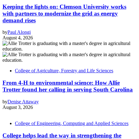
Keeping the lights on: Clemson University works
with partners to modernize the grid as energy
demand rises
by
Paul Alongi
August 4, 2026
College of Agriculture, Forestry and Life Sciences
From 4-H to environmental science: How Allie
Trotter found her calling in serving South Carolina
by
Denise Attaway
August 3, 2026
College of Engineering, Computing and Applied Sciences
College helps lead the way in strengthening the