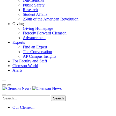
OurClemson
Public Safety
Research
Student Affairs
250th of the American Revolution
Giving
Giving Homepage
Fiercely Forward Clemson
Advancement
Experts
Find an Expert
The Conversation
AP Campus Insights
For Faculty and Staff
Clemson World
Alerts
Search
Our Clemson