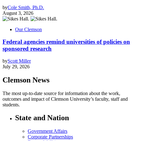
by
Cole Smith, Ph.D.
August 3, 2026
Our Clemson
Federal agencies remind universities of policies on
sponsored research
by
Scott Miller
July 29, 2026
Clemson News
The most up-to-date source for information about the work,
outcomes and impact of Clemson University’s faculty, staff and
students.
State and Nation
Government Affairs
Corporate Partnerships