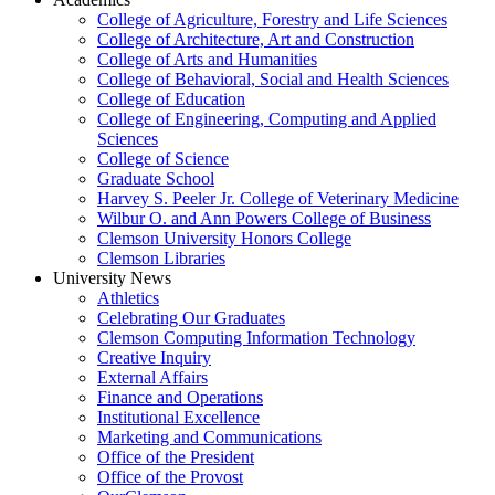
College of Agriculture, Forestry and Life Sciences
College of Architecture, Art and Construction
College of Arts and Humanities
College of Behavioral, Social and Health Sciences
College of Education
College of Engineering, Computing and Applied
Sciences
College of Science
Graduate School
Harvey S. Peeler Jr. College of Veterinary Medicine
Wilbur O. and Ann Powers College of Business
Clemson University Honors College
Clemson Libraries
University News
Athletics
Celebrating Our Graduates
Clemson Computing Information Technology
Creative Inquiry
External Affairs
Finance and Operations
Institutional Excellence
Marketing and Communications
Office of the President
Office of the Provost