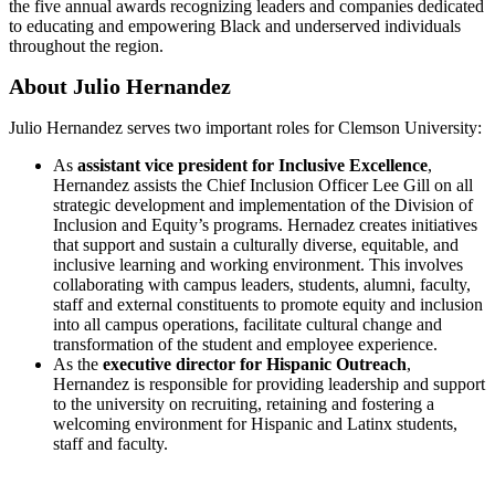
the five annual awards recognizing leaders and companies dedicated
to educating and empowering Black and underserved individuals
throughout the region.
About Julio Hernandez
Julio Hernandez serves two important roles for Clemson University:
As
assistant vice president for Inclusive Excellence
,
Hernandez assists the Chief Inclusion Officer Lee Gill on all
strategic development and implementation of the Division of
Inclusion and Equity’s programs. Hernadez creates initiatives
that support and sustain a culturally diverse, equitable, and
inclusive learning and working environment. This involves
collaborating with campus leaders, students, alumni, faculty,
staff and external constituents to promote equity and inclusion
into all campus operations, facilitate cultural change and
transformation of the student and employee experience.
As the
executive director for Hispanic Outreach
,
Hernandez is responsible for providing leadership and support
to the university on recruiting, retaining and fostering a
welcoming environment for Hispanic and Latinx students,
staff and faculty.