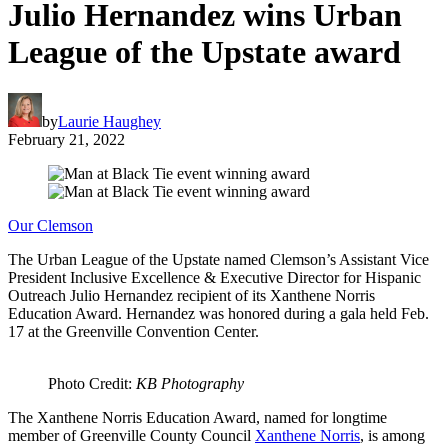
Julio Hernandez wins Urban
League of the Upstate award
by
Laurie Haughey
February 21, 2022
Our Clemson
The Urban League of the Upstate named Clemson’s Assistant Vice
President Inclusive Excellence & Executive Director for Hispanic
Outreach Julio Hernandez recipient of its Xanthene Norris
Education Award. Hernandez was honored during a gala held Feb.
17 at the Greenville Convention Center.
Photo Credit:
KB Photography
The Xanthene Norris Education Award, named for longtime
member of Greenville County Council
Xanthene Norris
, is among