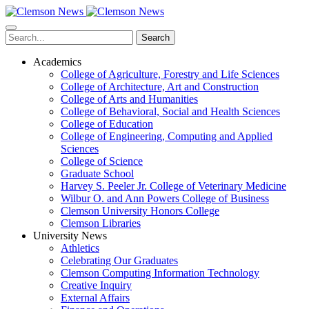
Skip
to
main
Search
content
Academics
College of Agriculture, Forestry and Life Sciences
College of Architecture, Art and Construction
College of Arts and Humanities
College of Behavioral, Social and Health Sciences
College of Education
College of Engineering, Computing and Applied
Sciences
College of Science
Graduate School
Harvey S. Peeler Jr. College of Veterinary Medicine
Wilbur O. and Ann Powers College of Business
Clemson University Honors College
Clemson Libraries
University News
Athletics
Celebrating Our Graduates
Clemson Computing Information Technology
Creative Inquiry
External Affairs