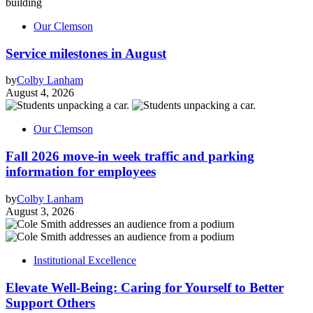
Our Clemson
Service milestones in August
by
Colby Lanham
August 4, 2026
Our Clemson
Fall 2026 move-in week traffic and parking
information for employees
by
Colby Lanham
August 3, 2026
Institutional Excellence
Elevate Well-Being: Caring for Yourself to Better
Support Others