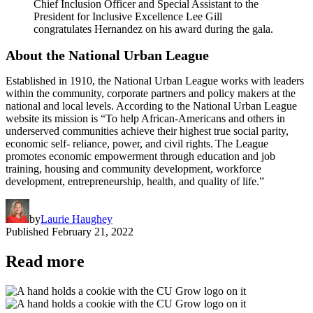
Chief Inclusion Officer and Special Assistant to the
President for Inclusive Excellence Lee Gill
congratulates Hernandez on his award during the gala.
About the National Urban League
Established in 1910, the National Urban League works with leaders
within the community, corporate partners and policy makers at the
national and local levels. According to the National Urban League
website its mission is “To help African-Americans and others in
underserved communities achieve their highest true social parity,
economic self- reliance, power, and civil rights. The League
promotes economic empowerment through education and job
training, housing and community development, workforce
development, entrepreneurship, health, and quality of life.”
by
Laurie Haughey
Published
February 21, 2022
Read more