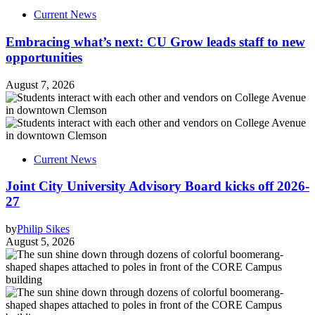
Current News
Embracing what’s next: CU Grow leads staff to new
opportunities
August 7, 2026
Current News
Joint City University Advisory Board kicks off 2026-
27
by
Philip Sikes
August 5, 2026