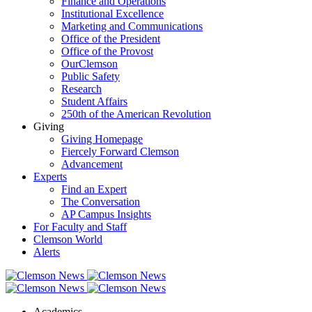
Finance and Operations
Institutional Excellence
Marketing and Communications
Office of the President
Office of the Provost
OurClemson
Public Safety
Research
Student Affairs
250th of the American Revolution
Giving
Giving Homepage
Fiercely Forward Clemson
Advancement
Experts
Find an Expert
The Conversation
AP Campus Insights
For Faculty and Staff
Clemson World
Alerts
Academics