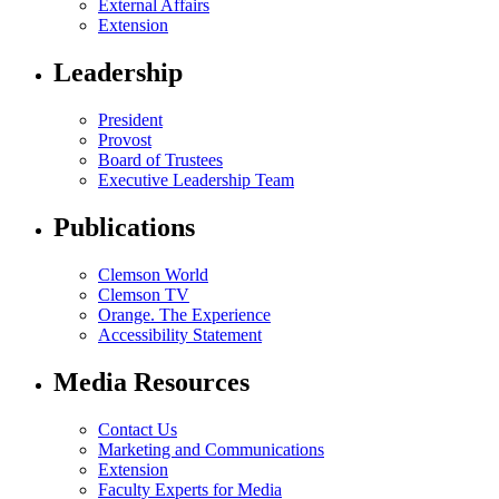
External Affairs
Extension
Leadership
President
Provost
Board of Trustees
Executive Leadership Team
Publications
Clemson World
Clemson TV
Orange. The Experience
Accessibility Statement
Media Resources
Contact Us
Marketing and Communications
Extension
Faculty Experts for Media