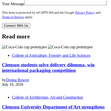
Your Message
This form is protected by reCAPTCHA and the Google
Privacy Policy
and
Terms of Service
apply.
Read more
College of Agriculture, Forestry and Life Sciences
Clemson students solve delivery dilemma, win
international packaging competition
by
Donna Bowen
July 10, 2026
College of Architecture, Art and Construction
Clemson University Department of Art strengthens