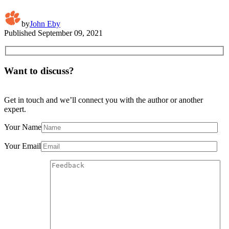
by
John Eby
Published
September 09, 2021
Want to discuss?
Get in touch and we’ll connect you with the author or another
expert.
Your Name
Your Email