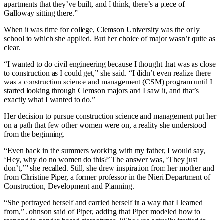
apartments that they’ve built, and I think, there’s a piece of
Galloway sitting there.”
When it was time for college, Clemson University was the only
school to which she applied. But her choice of major wasn’t quite as
clear.
“I wanted to do civil engineering because I thought that was as close
to construction as I could get,” she said. “I didn’t even realize there
was a construction science and management (CSM) program until I
started looking through Clemson majors and I saw it, and that’s
exactly what I wanted to do.”
Her decision to pursue construction science and management put her
on a path that few other women were on, a reality she understood
from the beginning.
“Even back in the summers working with my father, I would say,
‘Hey, why do no women do this?’ The answer was, ‘They just
don’t,’” she recalled. Still, she drew inspiration from her mother and
from Christine Piper, a former professor in the Nieri Department of
Construction, Development and Planning.
“She portrayed herself and carried herself in a way that I learned
from,” Johnson said of Piper, adding that Piper modeled how to