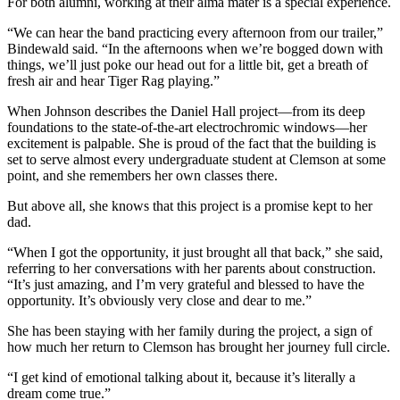
For both alumni, working at their alma mater is a special experience.
“We can hear the band practicing every afternoon from our trailer,”
Bindewald said. “In the afternoons when we’re bogged down with
things, we’ll just poke our head out for a little bit, get a breath of
fresh air and hear Tiger Rag playing.”
When Johnson describes the Daniel Hall project—from its deep
foundations to the state-of-the-art electrochromic windows—her
excitement is palpable. She is proud of the fact that the building is
set to serve almost every undergraduate student at Clemson at some
point, and she remembers her own classes there.
But above all, she knows that this project is a promise kept to her
dad.
“When I got the opportunity, it just brought all that back,” she said,
referring to her conversations with her parents about construction.
“It’s just amazing, and I’m very grateful and blessed to have the
opportunity. It’s obviously very close and dear to me.”
She has been staying with her family during the project, a sign of
how much her return to Clemson has brought her journey full circle.
“I get kind of emotional talking about it, because it’s literally a
dream come true.”