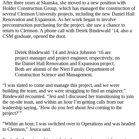
After three years at Skanska, she moved to a new position with
Holder Construction Group, which has managed the construction of
several Clemson University projects, including the new Daniel Hall
Renovation and Expansion. As her work began to involve
preconstruction purchasing for the project, she saw a chance to
return to Clemson. A phone call with Derek Bindewald ’14, also a
CSM graduate, opened the door.
Derek Bindewald ’14 and Jesica Johnson ’16 are
project manager and project engineer, respectively, on
the Daniel Hall Renovation and Expansion project.
Both are alumni of the Nieri Family Department of
Construction Science and Management.
“I was slated to come and manage this project, and we were
building the team, and we were struggling to find an engineer,”
Bindewald recounted. “Jesi and I discussed her transitioning to join
the on-site team, and within an hour I’m getting calls from our
leadership saying, ‘How do you feel about Jesi coming to the
project?’”
“Within an hour, I was switched over to Operations and was headed
to Clemson,” Jesica said.