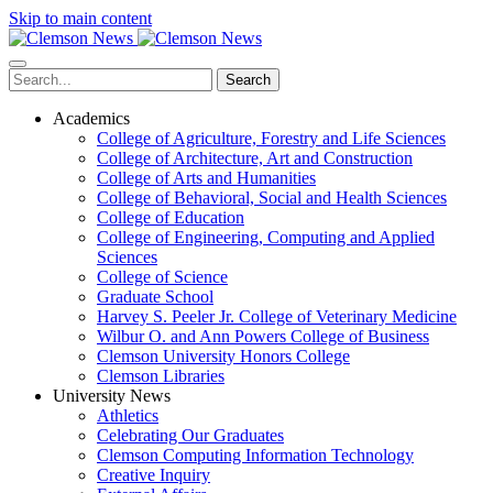
Skip to main content
Search
Academics
College of Agriculture, Forestry and Life Sciences
College of Architecture, Art and Construction
College of Arts and Humanities
College of Behavioral, Social and Health Sciences
College of Education
College of Engineering, Computing and Applied
Sciences
College of Science
Graduate School
Harvey S. Peeler Jr. College of Veterinary Medicine
Wilbur O. and Ann Powers College of Business
Clemson University Honors College
Clemson Libraries
University News
Athletics
Celebrating Our Graduates
Clemson Computing Information Technology
Creative Inquiry