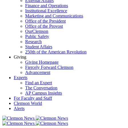
External Affairs
Finance and Operations
Institutional Excellence
Marketing and Communications
Office of the President
Office of the Provost
OurClemson
Public Safety
Research
Student Affairs
250th of the American Revolution
Giving
Giving Homepage
Fiercely Forward Clemson
Advancement
Experts
Find an Expert
The Conversation
AP Campus Insights
For Faculty and Staff
Clemson World
Alerts