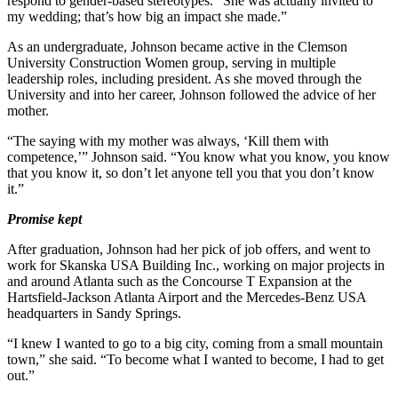
respond to gender-based stereotypes. “She was actually invited to
my wedding; that’s how big an impact she made.”
As an undergraduate, Johnson became active in the Clemson
University Construction Women group, serving in multiple
leadership roles, including president. As she moved through the
University and into her career, Johnson followed the advice of her
mother.
“The saying with my mother was always, ‘Kill them with
competence,’” Johnson said. “You know what you know, you know
that you know it, so don’t let anyone tell you that you don’t know
it.”
Promise kept
After graduation, Johnson had her pick of job offers, and went to
work for Skanska USA Building Inc., working on major projects in
and around Atlanta such as the Concourse T Expansion at the
Hartsfield-Jackson Atlanta Airport and the Mercedes-Benz USA
headquarters in Sandy Springs.
“I knew I wanted to go to a big city, coming from a small mountain
town,” she said. “To become what I wanted to become, I had to get
out.”