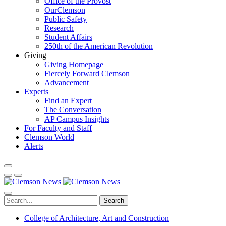
Office of the Provost
OurClemson
Public Safety
Research
Student Affairs
250th of the American Revolution
Giving
Giving Homepage
Fiercely Forward Clemson
Advancement
Experts
Find an Expert
The Conversation
AP Campus Insights
For Faculty and Staff
Clemson World
Alerts
Search
College of Architecture, Art and Construction