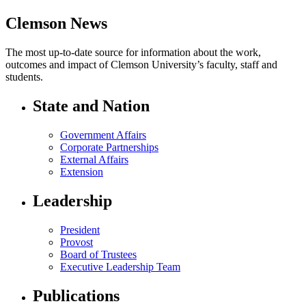
Clemson News
The most up-to-date source for information about the work,
outcomes and impact of Clemson University’s faculty, staff and
students.
State and Nation
Government Affairs
Corporate Partnerships
External Affairs
Extension
Leadership
President
Provost
Board of Trustees
Executive Leadership Team
Publications