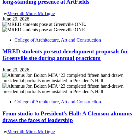
long-standing presence at ArtFields
by
Meredith Mims McTigue
June 29, 2026
College of Architecture, Art and Construction
MRED students present development proposals for
Greenville site during annual practicum
June 29, 2026
College of Architecture, Art and Construction
From studio to President’s Hall: A Clemson alumnus
draws the faces of leadership
by
Meredith Mims McTigue