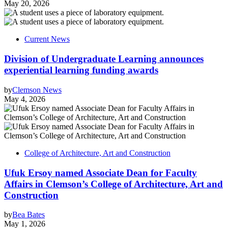
May 20, 2026
Current News
Division of Undergraduate Learning announces
experiential learning funding awards
by
Clemson News
May 4, 2026
College of Architecture, Art and Construction
Ufuk Ersoy named Associate Dean for Faculty
Affairs in Clemson’s College of Architecture, Art and
Construction
by
Bea Bates
May 1, 2026