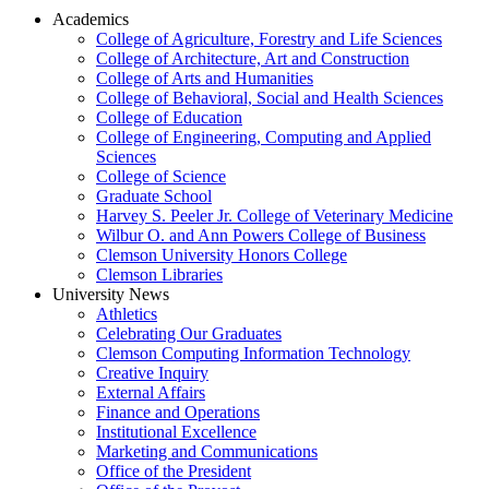
Academics
College of Agriculture, Forestry and Life Sciences
College of Architecture, Art and Construction
College of Arts and Humanities
College of Behavioral, Social and Health Sciences
College of Education
College of Engineering, Computing and Applied
Sciences
College of Science
Graduate School
Harvey S. Peeler Jr. College of Veterinary Medicine
Wilbur O. and Ann Powers College of Business
Clemson University Honors College
Clemson Libraries
University News
Athletics
Celebrating Our Graduates
Clemson Computing Information Technology
Creative Inquiry
External Affairs
Finance and Operations
Institutional Excellence
Marketing and Communications
Office of the President