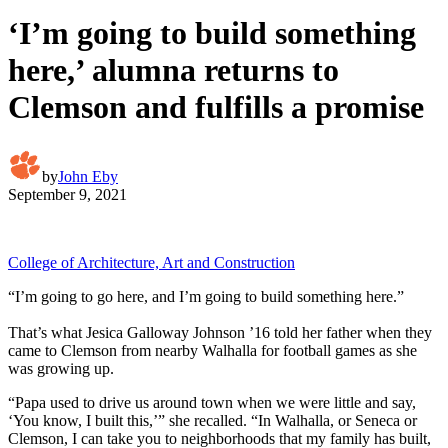
‘I’m going to build something
here,’ alumna returns to
Clemson and fulfills a promise
by
John Eby
September 9, 2021
College of Architecture, Art and Construction
“I’m going to go here, and I’m going to build something here.”
That’s what Jesica Galloway Johnson ’16 told her father when they
came to Clemson from nearby Walhalla for football games as she
was growing up.
“Papa used to drive us around town when we were little and say,
‘You know, I built this,’” she recalled. “In Walhalla, or Seneca or
Clemson, I can take you to neighborhoods that my family has built,