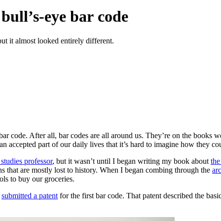
bull’s-eye bar code
t it almost looked entirely different.
ar code. After all, bar codes are all around us. They’re on the books 
 accepted part of our daily lives that it’s hard to imagine how they cou
studies professor
, but it wasn’t until I began writing my book about
the
ns that are mostly lost to history. When I began combing through the
ar
s to buy our groceries.
r
submitted a patent
for the first bar code. That patent described the basic