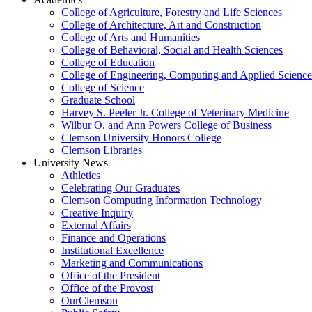
College of Agriculture, Forestry and Life Sciences
College of Architecture, Art and Construction
College of Arts and Humanities
College of Behavioral, Social and Health Sciences
College of Education
College of Engineering, Computing and Applied Science
College of Science
Graduate School
Harvey S. Peeler Jr. College of Veterinary Medicine
Wilbur O. and Ann Powers College of Business
Clemson University Honors College
Clemson Libraries
University News
Athletics
Celebrating Our Graduates
Clemson Computing Information Technology
Creative Inquiry
External Affairs
Finance and Operations
Institutional Excellence
Marketing and Communications
Office of the President
Office of the Provost
OurClemson