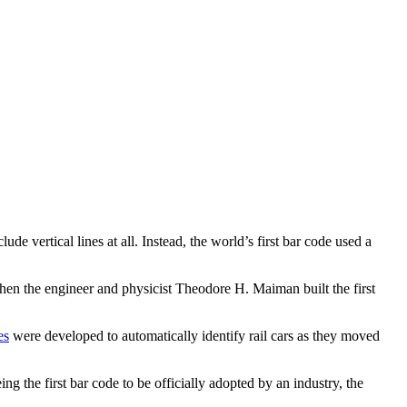
de vertical lines at all. Instead, the world’s first bar code used a
when the engineer and physicist Theodore H. Maiman built the first
es
were developed to automatically identify rail cars as they moved
g the first bar code to be officially adopted by an industry, the