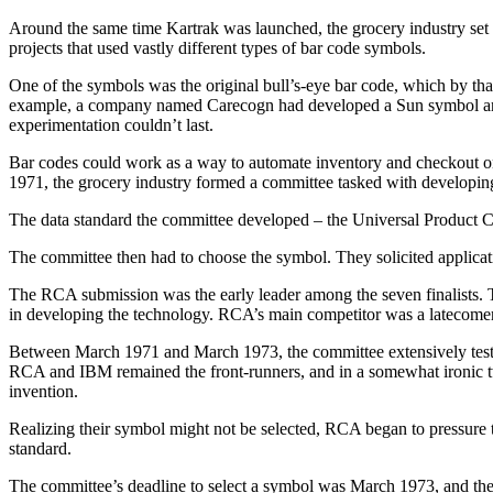
Around the same time Kartrak was launched, the grocery industry set i
projects that used vastly different types of bar code symbols.
One of the symbols was the original bull’s-eye bar code, which by th
example, a company named Carecogn had developed a Sun symbol and th
experimentation couldn’t last.
Bar codes could work as a way to automate inventory and checkout on
1971, the grocery industry formed a committee tasked with developing
The data standard the committee developed – the Universal Product Code
The committee then had to choose the symbol. They solicited applica
The RCA submission was the early leader among the seven finalists. T
in developing the technology. RCA’s main competitor was a latecomer
Between March 1971 and March 1973, the committee extensively tested 
RCA and IBM remained the front-runners, and in a somewhat ironic tw
invention.
Realizing their symbol might not be selected, RCA began to pressure th
standard.
The committee’s deadline to select a symbol was March 1973, and the 