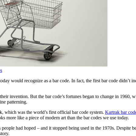
es
y would recognize as a bar code. In fact, the first bar code didn’t inclu
 their invention. But the bar code’s fortunes began to change in 1960, 
ine patterning.
k, which was the world’s first official bar code system.
Kartrak bar cod
ooks more like a piece of modern art than the bar codes we use today.
 people had hoped – and it stopped being used in the 1970s. Despite bein
story.