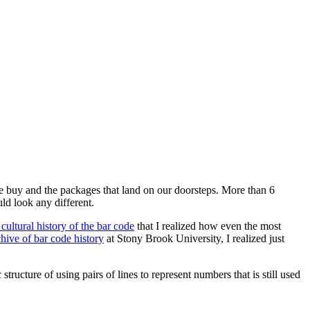
we buy and the packages that land on our doorsteps. More than 6
ld look any different.
 cultural history of the bar code
that I realized how even the most
chive of bar code history
at Stony Brook University, I realized just
 structure of using pairs of lines to represent numbers that is still used