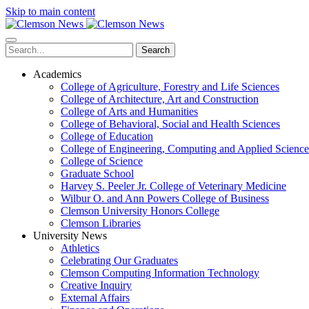
Skip to main content
Search
Academics
College of Agriculture, Forestry and Life Sciences
College of Architecture, Art and Construction
College of Arts and Humanities
College of Behavioral, Social and Health Sciences
College of Education
College of Engineering, Computing and Applied Science
College of Science
Graduate School
Harvey S. Peeler Jr. College of Veterinary Medicine
Wilbur O. and Ann Powers College of Business
Clemson University Honors College
Clemson Libraries
University News
Athletics
Celebrating Our Graduates
Clemson Computing Information Technology
Creative Inquiry
External Affairs