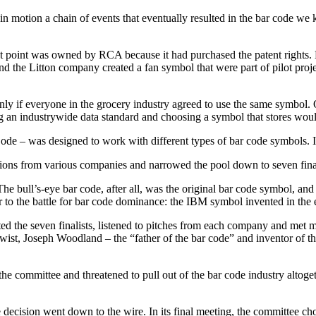
n motion a chain of events that eventually resulted in the bar code we k
at point was owned by RCA because it had purchased the patent rights.
e Litton company created a fan symbol that were part of pilot project
ly if everyone in the grocery industry agreed to use the same symbol.
 an industrywide data standard and choosing a symbol that stores woul
 – was designed to work with different types of bar code symbols. It’s 
tions from various companies and narrowed the pool down to seven fina
he bull’s-eye bar code, after all, was the original bar code symbol, a
 to the battle for bar code dominance: the IBM symbol invented in the 
the seven finalists, listened to pitches from each company and met mu
ist, Joseph Woodland – the “father of the bar code” and inventor of t
e committee and threatened to pull out of the bar code industry altogeth
decision went down to the wire. In its final meeting, the committee ch