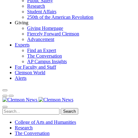
Public Safety
Research
Student Affairs
250th of the American Revolution
Giving
Giving Homepage
Fiercely Forward Clemson
Advancement
Experts
Find an Expert
The Conversation
AP Campus Insights
For Faculty and Staff
Clemson World
Alerts
Search
College of Arts and Humanities
Research
The Conversation