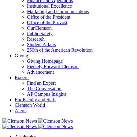
Finance and Operations
Institutional Excellence
Marketing and Communications
Office of the President
Office of the Provost
OurClemson
Public Safety
Research
Student Affairs
250th of the American Revolution
Giving
Giving Homepage
Fiercely Forward Clemson
Advancement
Experts
Find an Expert
The Conversation
AP Campus Insights
For Faculty and Staff
Clemson World
Alerts
Academics