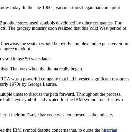
now today. In the late 1960s, various stores began bar code pilot
 But other stores used symbols developed by other companies. For
s. The grocery industry soon realized that this Wild West period of
 Otherwise, the system would be overly complex and expensive. So in
d agree to adopt.
still in use 50 years later.
lists. That was when the drama really began.
nd RCA was a powerful company that had invested significant resources
early 1970s by George Laurier.
ltiple times to discuss the path forward. Throughout the process,
he bull’s-eye symbol – advocated for the IBM symbol over his own
er if their bull’s-eye bar code was not chosen as the industry
ose the IBM symbol despite concerns that, to quote the
historian