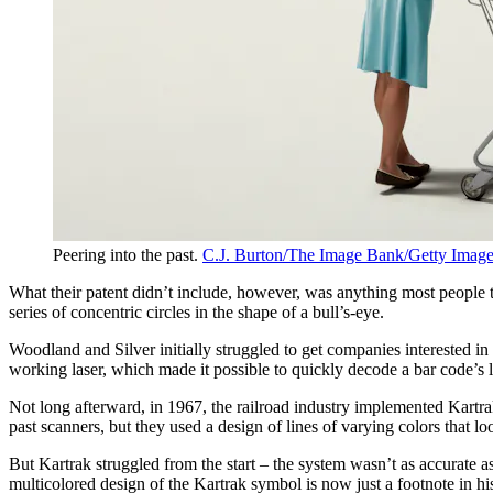
Peering into the past.
C.J. Burton/The Image Bank/Getty Imag
What their patent didn’t include, however, was anything most people toda
series of concentric circles in the shape of a bull’s-eye.
Woodland and Silver initially struggled to get companies interested in
working laser, which made it possible to quickly decode a bar code’s l
Not long afterward, in 1967, the railroad industry implemented Kartra
past scanners, but they used a design of lines of varying colors that l
But Kartrak struggled from the start – the system wasn’t as accurate as
multicolored design of the Kartrak symbol is now just a footnote in hi