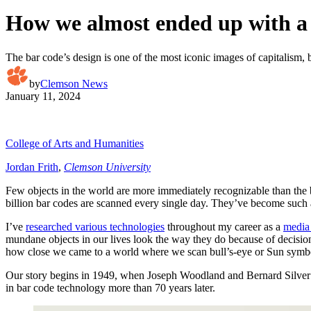
How we almost ended up with a 
The bar code’s design is one of the most iconic images of capitalism, bu
by
Clemson News
January 11, 2024
College of Arts and Humanities
Jordan Frith
,
Clemson University
Few objects in the world are more immediately recognizable than the b
billion bar codes are scanned every single day. They’ve become such an
I’ve
researched various technologies
throughout my career as a
media 
mundane objects in our lives look the way they do because of decisio
how close we came to a world where we scan bull’s-eye or Sun symbol
Our story begins in 1949, when Joseph Woodland and Bernard Silve
in bar code technology more than 70 years later.