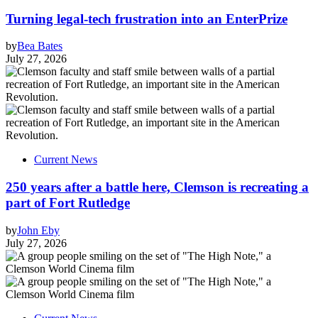
Turning legal-tech frustration into an EnterPrize
by
Bea Bates
July 27, 2026
Current News
250 years after a battle here, Clemson is recreating a
part of Fort Rutledge
by
John Eby
July 27, 2026