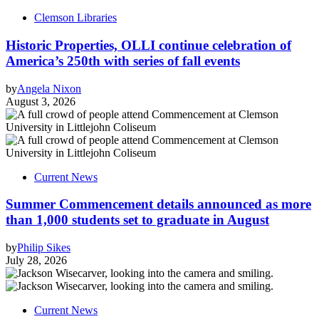
Clemson Libraries
Historic Properties, OLLI continue celebration of
America’s 250th with series of fall events
by
Angela Nixon
August 3, 2026
Current News
Summer Commencement details announced as more
than 1,000 students set to graduate in August
by
Philip Sikes
July 28, 2026
Current News