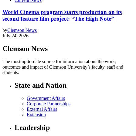
Current News
World Cinema program starts production on its
second feature film project: “The High Note”
by
Clemson News
July 24, 2026
Clemson News
The most up-to-date source for information about the work,
outcomes and impact of Clemson University’s faculty, staff and
students.
State and Nation
Government Affairs
Corporate Partnerships
External Affairs
Extension
Leadership