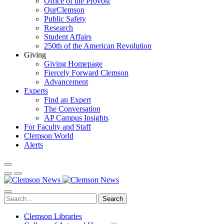
Office of the Provost
OurClemson
Public Safety
Research
Student Affairs
250th of the American Revolution
Giving
Giving Homepage
Fiercely Forward Clemson
Advancement
Experts
Find an Expert
The Conversation
AP Campus Insights
For Faculty and Staff
Clemson World
Alerts
Search
Clemson Libraries