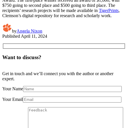
Award. The first-place winner received an award of $1,000, with
$750 going to second place and $500 going to third place. The
recipients’ research projects will be made available in
TigerPrints
,
Clemson’s digital repository for research and scholarly work.
by
Angela Nixon
Published
April 11, 2024
Want to discuss?
Get in touch and we’ll connect you with the author or another
expert.
Your Name
Your Email