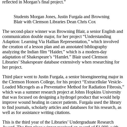
reflected in Morgan’s final project.”
Students Morgan Jones, Justin Furgala and Browning
Blair with Clemson Libraries Dean Chris Cox
The second-place winner was Browning Blair, a senior English and
communication double major, for her project “Understanding
Adaption: Learning Via Hallian Representation,” which involved
the creation of a lesson plan and an annotated bibliography
analyzing the Indian film “Haider,” which is a modern-day
adaptation of Shakespeare’s “Hamlet.” Blair used Clemson
Libraries’ Shakespeare database extensively when researching for
her project.
Third place went to Justin Furgala, a senior bioengineering major in
the Clemson Honors College, for his project “Extracellular Vesicle-
Loaded Microgels as a Preventative Method for Radiation Fibrosis,”
which was a summer research project at Johns Hopkins University
that was focused on designing a hydrogel product that would help
improve wound healing in cancer patients. Furgala used the library
to find journals, scholarly articles and databases for his research, as
well as for assistance writing citations.
This is the third year of the Libraries’ Undergraduate Research