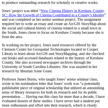
to produce outstanding research for scholarly or creative works.
Jones’ project was titled “
New Cinema History in Kershaw County,
SC: How the Growth of Cinema Contributed to a County’s Identity
”
and was completed as her senior seminar project. The assignment
required her to write an essay and create an ArcGIS StoryMap about
the social and cultural history of cinema related to a small town in
the South. Jones chose to focus on Kershaw County because she is
from the area.
In working on her project, Jones used resources offered by the
Clemson Center for Geospatial Technologies located in Cooper
Library to learn about ArcGIS and StoryMapping, and she checked
out books and accessed databases related to the history of Kershaw
County. She also accessed newspaper archives through the
University of South Carolina Libraries. She was assisted in her
research by librarian Anne Grant.
Professor James Burns, who taught Jones’ senior seminar class,
wrote in his nomination letter that Jones’ work was “a potentially
publishable piece of original scholarship that utilized an astonishing
array of library resources for both its research and for its public
presentation … Having run this class for more than a decade, I have
evaluated dozens of these studies. I have never had a student put
more enthusiasm and effort into their research, which is clearly