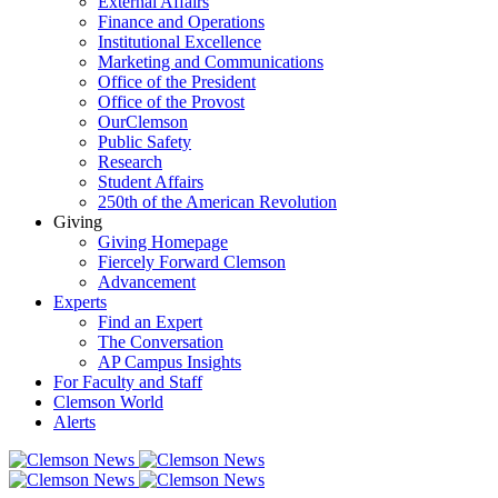
External Affairs
Finance and Operations
Institutional Excellence
Marketing and Communications
Office of the President
Office of the Provost
OurClemson
Public Safety
Research
Student Affairs
250th of the American Revolution
Giving
Giving Homepage
Fiercely Forward Clemson
Advancement
Experts
Find an Expert
The Conversation
AP Campus Insights
For Faculty and Staff
Clemson World
Alerts