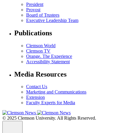
President
Provost
Board of Trustees
Executive Leadership Team
Publications
Clemson World
Clemson TV
Orange. The Experience
Accessibility Statement
Media Resources
Contact Us
Marketing and Communications
Extension
Faculty Experts for Media
© 2025 Clemson University. All Rights Reserved.