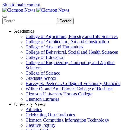
Skip to main content
Search
Academics
College of Agriculture, Forestry and Life Sciences
College of Architecture, Art and Construction
College of Arts and Humanities
College of Behavioral, Social and Health Sciences
College of Education
College of Engineering, Computing and Applied
Sciences
College of Science
Graduate School
Harvey S. Peeler Jr. College of Veterinary Medicine
Wilbur O. and Ann Powers College of Business
Clemson University Honors College
Clemson Libraries
University News
Athletics
Celebrating Our Graduates
Clemson Computing Information Technology
Creative Inquiry