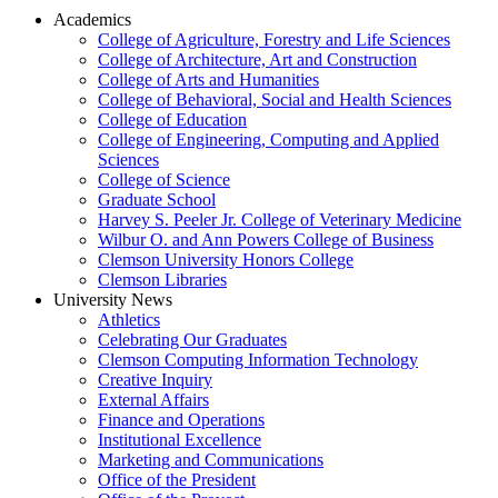
Academics
College of Agriculture, Forestry and Life Sciences
College of Architecture, Art and Construction
College of Arts and Humanities
College of Behavioral, Social and Health Sciences
College of Education
College of Engineering, Computing and Applied
Sciences
College of Science
Graduate School
Harvey S. Peeler Jr. College of Veterinary Medicine
Wilbur O. and Ann Powers College of Business
Clemson University Honors College
Clemson Libraries
University News
Athletics
Celebrating Our Graduates
Clemson Computing Information Technology
Creative Inquiry
External Affairs
Finance and Operations
Institutional Excellence
Marketing and Communications
Office of the President