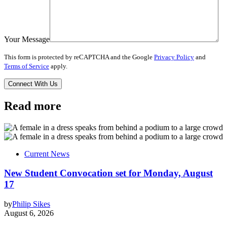
Your Message
This form is protected by reCAPTCHA and the Google
Privacy Policy
and
Terms of Service
apply.
Read more
Current News
New Student Convocation set for Monday, August
17
by
Philip Sikes
August 6, 2026