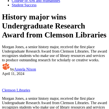
College of Arts and Humanities
Student Success
History major wins
Undergraduate Research
Award from Clemson Libraries
Morgan Jones, a senior history major, received the first place
Undergraduate Research Award from Clemson Libraries. The award
recognizes students who make use of library resources and services
to produce outstanding research for scholarly or creative works.
by
Angela Nixon
April 11, 2024
Clemson Libraries
Morgan Jones, a senior history major, received the first place
Undergraduate Research Award from Clemson Libraries. The award
recognizes students who make use of library resources and services