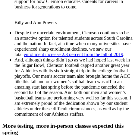
support for how Clemson educates students for careers in
business for generations to come.
Billy and Ann Powers
Despite the uncertain environment, Clemson continues to be
an attractive option for talented students across South Carolina
and the nation. In fact, at a time when many universities have
experienced sharp enrollment declines, we saw our
total
enrollment increase 2.3 percent from the fall of 2019
.
And, although things didn’t go as we had hoped last week in
the Sugar Bowl, Clemson football capped another great year
for Athletics with its sixth straight trip to the college football
playoffs. Our men’s soccer team also brought home the ACC
title this fall and our women’s softball team was off to an
amazing start last spring before the pandemic canceled the
second half of the season. And both our men and women’s
basketball teams are performing very well so far this season. I
am extremely proud of the dedication shown by our student-
athletes under these difficult circumstances, as well as by the
commitment of our Athletics staffers.
More testing, more in-person classes expected this
spring