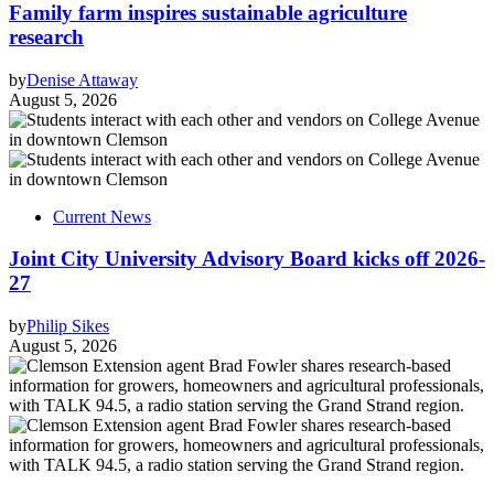
Family farm inspires sustainable agriculture
research
by
Denise Attaway
August 5, 2026
Current News
Joint City University Advisory Board kicks off 2026-
27
by
Philip Sikes
August 5, 2026