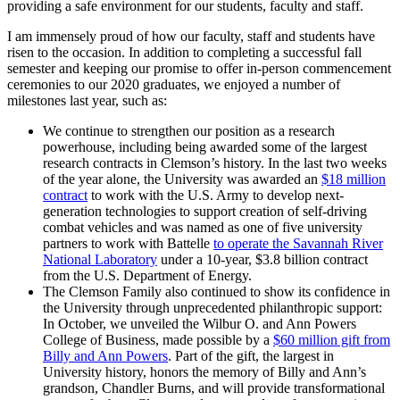
providing a safe environment for our students, faculty and staff.
I am immensely proud of how our faculty, staff and students have
risen to the occasion. In addition to completing a successful fall
semester and keeping our promise to offer in-person commencement
ceremonies to our 2020 graduates, we enjoyed a number of
milestones last year, such as:
We continue to strengthen our position as a research
powerhouse, including being awarded some of the largest
research contracts in Clemson’s history. In the last two weeks
of the year alone, the University was awarded an
$18 million
contract
to work with the U.S. Army to develop next-
generation technologies to support creation of self-driving
combat vehicles and was named as one of five university
partners to work with Battelle
to operate the Savannah River
National Laboratory
under a 10-year, $3.8 billion contract
from the U.S. Department of Energy.
The Clemson Family also continued to show its confidence in
the University through unprecedented philanthropic support:
In October, we unveiled the Wilbur O. and Ann Powers
College of Business, made possible by a
$60 million gift from
Billy and Ann Powers
. Part of the gift, the largest in
University history, honors the memory of Billy and Ann’s
grandson, Chandler Burns, and will provide transformational