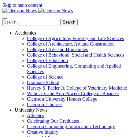
Skip to main content
Search
Academics
College of Agriculture, Forestry and Life Sciences
College of Architecture, Art and Construction
College of Arts and Humanities
College of Behavioral, Social and Health Sciences
College of Education
College of Engineering, Computing and Applied
Sciences
College of Science
Graduate School
Harvey S. Peeler Jr. College of Veterinary Medicine
Wilbur O. and Ann Powers College of Business
Clemson University Honors College
Clemson Libraries
University News
Athletics
Celebrating Our Graduates
Clemson Computing Information Technology
Creative Inquiry