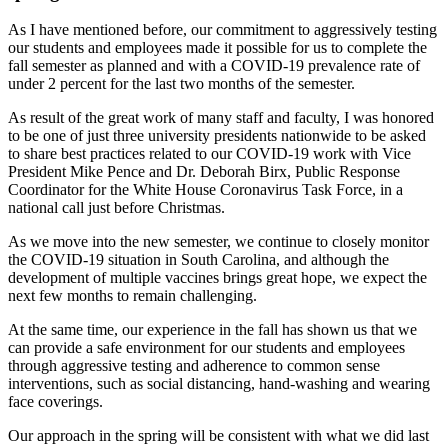
As I have mentioned before, our commitment to aggressively testing
our students and employees made it possible for us to complete the
fall semester as planned and with a COVID-19 prevalence rate of
under 2 percent for the last two months of the semester.
As result of the great work of many staff and faculty, I was honored
to be one of just three university presidents nationwide to be asked
to share best practices related to our COVID-19 work with Vice
President Mike Pence and Dr. Deborah Birx, Public Response
Coordinator for the White House Coronavirus Task Force, in a
national call just before Christmas.
As we move into the new semester, we continue to closely monitor
the COVID-19 situation in South Carolina, and although the
development of multiple vaccines brings great hope, we expect the
next few months to remain challenging.
At the same time, our experience in the fall has shown us that we
can provide a safe environment for our students and employees
through aggressive testing and adherence to common sense
interventions, such as social distancing, hand-washing and wearing
face coverings.
Our approach in the spring will be consistent with what we did last