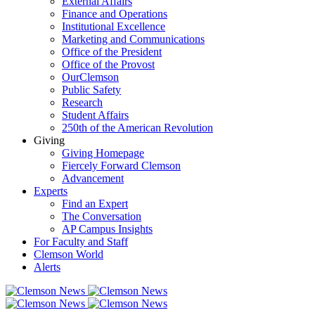
External Affairs
Finance and Operations
Institutional Excellence
Marketing and Communications
Office of the President
Office of the Provost
OurClemson
Public Safety
Research
Student Affairs
250th of the American Revolution
Giving
Giving Homepage
Fiercely Forward Clemson
Advancement
Experts
Find an Expert
The Conversation
AP Campus Insights
For Faculty and Staff
Clemson World
Alerts