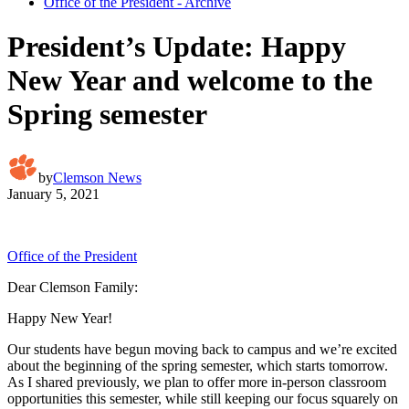
Office of the President - Archive
President’s Update: Happy
New Year and welcome to the
Spring semester
by
Clemson News
January 5, 2021
Office of the President
Dear Clemson Family:
Happy New Year!
Our students have begun moving back to campus and we’re excited
about the beginning of the spring semester, which starts tomorrow.
As I shared previously, we plan to offer more in-person classroom
opportunities this semester, while still keeping our focus squarely on