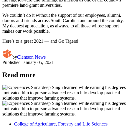
premiere land-grant universities.
We couldn’t do it without the support of our employees, alumni,
donors and friends across South Carolina and around the country.
My deepest appreciation, as always, to all those whose support
makes our work possible.
Here’s to a great 2021 — and Go Tigers!
by
Clemson News
Published
January 05, 2021
Read more
College of Agriculture, Forestry and Life Sciences