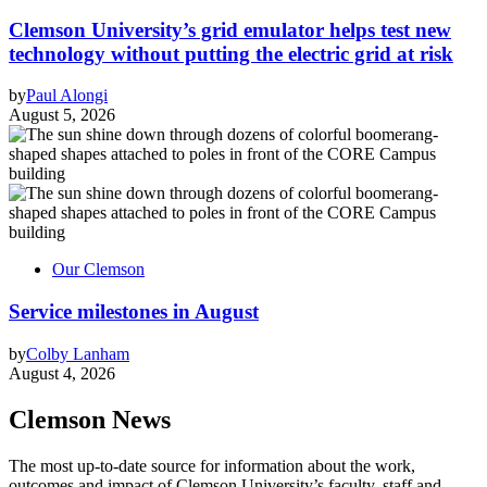
Clemson University’s grid emulator helps test new
technology without putting the electric grid at risk
by
Paul Alongi
August 5, 2026
Our Clemson
Service milestones in August
by
Colby Lanham
August 4, 2026
Clemson News
The most up-to-date source for information about the work,
outcomes and impact of Clemson University’s faculty, staff and