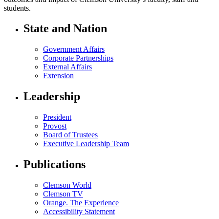
students.
State and Nation
Government Affairs
Corporate Partnerships
External Affairs
Extension
Leadership
President
Provost
Board of Trustees
Executive Leadership Team
Publications
Clemson World
Clemson TV
Orange. The Experience
Accessibility Statement