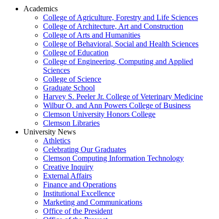
Academics
College of Agriculture, Forestry and Life Sciences
College of Architecture, Art and Construction
College of Arts and Humanities
College of Behavioral, Social and Health Sciences
College of Education
College of Engineering, Computing and Applied
Sciences
College of Science
Graduate School
Harvey S. Peeler Jr. College of Veterinary Medicine
Wilbur O. and Ann Powers College of Business
Clemson University Honors College
Clemson Libraries
University News
Athletics
Celebrating Our Graduates
Clemson Computing Information Technology
Creative Inquiry
External Affairs
Finance and Operations
Institutional Excellence
Marketing and Communications
Office of the President