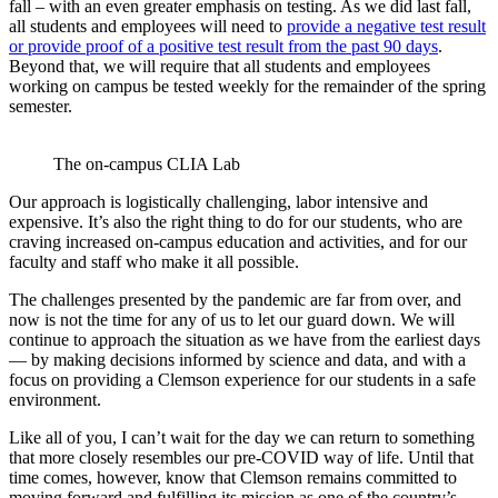
fall – with an even greater emphasis on testing. As we did last fall,
all students and employees will need to
provide a negative test result
or provide proof of a positive test result from the past 90 days
.
Beyond that, we will require that all students and employees
working on campus be tested weekly for the remainder of the spring
semester.
The on-campus CLIA Lab
Our approach is logistically challenging, labor intensive and
expensive. It’s also the right thing to do for our students, who are
craving increased on-campus education and activities, and for our
faculty and staff who make it all possible.
The challenges presented by the pandemic are far from over, and
now is not the time for any of us to let our guard down. We will
continue to approach the situation as we have from the earliest days
— by making decisions informed by science and data, and with a
focus on providing a Clemson experience for our students in a safe
environment.
Like all of you, I can’t wait for the day we can return to something
that more closely resembles our pre-COVID way of life. Until that
time comes, however, know that Clemson remains committed to
moving forward and fulfilling its mission as one of the country’s