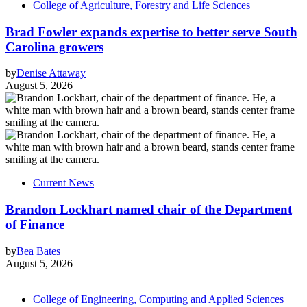
College of Agriculture, Forestry and Life Sciences
Brad Fowler expands expertise to better serve South
Carolina growers
by
Denise Attaway
August 5, 2026
Current News
Brandon Lockhart named chair of the Department
of Finance
by
Bea Bates
August 5, 2026
College of Engineering, Computing and Applied Sciences