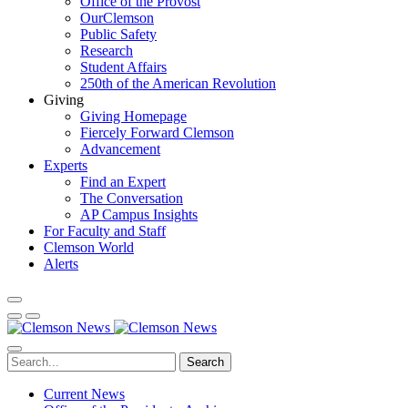
Office of the Provost
OurClemson
Public Safety
Research
Student Affairs
250th of the American Revolution
Giving
Giving Homepage
Fiercely Forward Clemson
Advancement
Experts
Find an Expert
The Conversation
AP Campus Insights
For Faculty and Staff
Clemson World
Alerts
Search
Current News