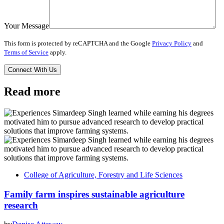
Your Message
This form is protected by reCAPTCHA and the Google
Privacy Policy
and
Terms of Service
apply.
Read more
College of Agriculture, Forestry and Life Sciences
Family farm inspires sustainable agriculture
research