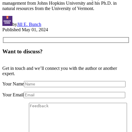
management from Johns Hopkins University and his Ph.D. in
natural resources from the University of Vermont.
by
Jill E. Bunch
Published
May 01, 2024
Want to discuss?
Get in touch and we’ll connect you with the author or another
expert.
Your Name
Your Email