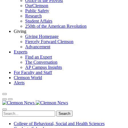
Office of the Provost
OurClemson
Public Safety
Research
Student Affairs
250th of the American Revolution
Giving
Giving Homepage
Fiercely Forward Clemson
Advancement
Experts
Find an Expert
The Conversation
AP Campus Insights
For Faculty and Staff
Clemson World
Alerts
Search
College of Behavioral, Social and Health Sciences