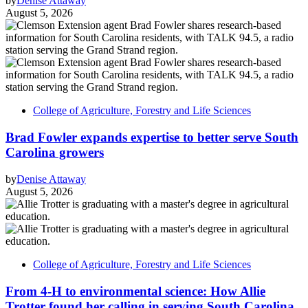
by
Denise Attaway
August 5, 2026
College of Agriculture, Forestry and Life Sciences
Brad Fowler expands expertise to better serve South
Carolina growers
by
Denise Attaway
August 5, 2026
College of Agriculture, Forestry and Life Sciences
From 4-H to environmental science: How Allie
Trotter found her calling in serving South Carolina