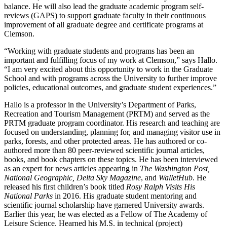
balance. He will also lead the graduate academic program self-
reviews (GAPS) to support graduate faculty in their continuous
improvement of all graduate degree and certificate programs at
Clemson.
“Working with graduate students and programs has been an
important and fulfilling focus of my work at Clemson,” says Hallo.
“I am very excited about this opportunity to work in the Graduate
School and with programs across the University to further improve
policies, educational outcomes, and graduate student experiences.”
Hallo is a professor in the University’s Department of Parks,
Recreation and Tourism Management (PRTM) and served as the
PRTM graduate program coordinator. His research and teaching are
focused on understanding, planning for, and managing visitor use in
parks, forests, and other protected areas. He has authored or co-
authored more than 80 peer-reviewed scientific journal articles,
books, and book chapters on these topics. He has been interviewed
as an expert for news articles appearing in
The Washington Post,
National Geographic, Delta Sky Magazine
, and
WalletHub
. He
released his first children’s book titled
Rosy Ralph Visits His
National Parks
in 2016. His graduate student mentoring and
scientific journal scholarship have garnered University awards.
Earlier this year, he was elected as a Fellow of The Academy of
Leisure Science. Hearned his M.S. in technical (project)