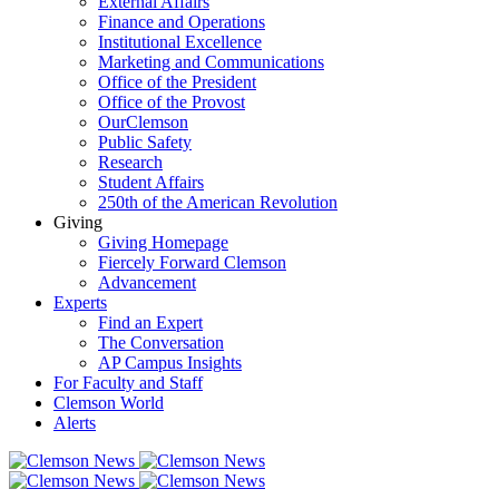
External Affairs
Finance and Operations
Institutional Excellence
Marketing and Communications
Office of the President
Office of the Provost
OurClemson
Public Safety
Research
Student Affairs
250th of the American Revolution
Giving
Giving Homepage
Fiercely Forward Clemson
Advancement
Experts
Find an Expert
The Conversation
AP Campus Insights
For Faculty and Staff
Clemson World
Alerts