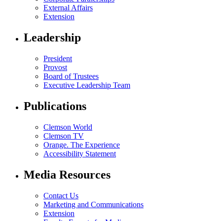
External Affairs
Extension
Leadership
President
Provost
Board of Trustees
Executive Leadership Team
Publications
Clemson World
Clemson TV
Orange. The Experience
Accessibility Statement
Media Resources
Contact Us
Marketing and Communications
Extension