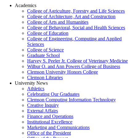
Academics
College of Agriculture, Forestry and Life Sciences
College of Architecture, Art and Construction
College of Arts and Humanities
College of Behavioral, Social and Health Sciences
College of Education
College of Engineering, Computing and Applied
Sciences
College of Science
Graduate School
Harvey S. Peeler Jr. College of Veterinary Medicine
Wilbur O. and Ann Powers College of Business
Clemson University Honors College
Clemson Libraries
University News
Athletics
Celebrating Our Graduates
Clemson Computing Information Technology
Creative Inquiry
External Affairs
Finance and Operations
Institutional Excellence
Marketing and Communications
Office of the President