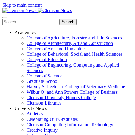
Skip to main content
Search
Academics
College of Agriculture, Forestry and Life Sciences
College of Architecture, Art and Construction
College of Arts and Humanities
College of Behavioral, Social and Health Sciences
College of Education
College of Engineering, Computing and Applied
Sciences
College of Science
Graduate School
Harvey S. Peeler Jr. College of Veterinary Medicine
Wilbur O. and Ann Powers College of Business
Clemson University Honors College
Clemson Libraries
University News
Athletics
Celebrating Our Graduates
Clemson Computing Information Technology
Creative Inquiry