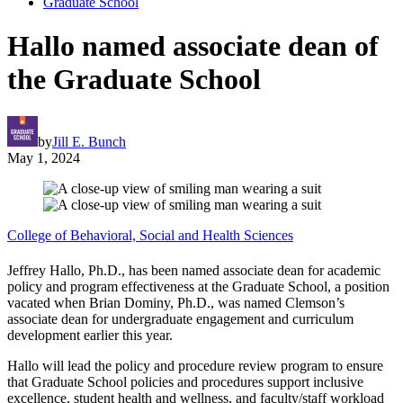
Graduate School
Hallo named associate dean of
the Graduate School
by
Jill E. Bunch
May 1, 2024
College of Behavioral, Social and Health Sciences
Jeffrey Hallo, Ph.D., has been named associate dean for academic
policy and program effectiveness at the Graduate School, a position
vacated when Brian Dominy, Ph.D., was named Clemson’s
associate dean for undergraduate engagement and curriculum
development earlier this year.
Hallo will lead the policy and procedure review program to ensure
that Graduate School policies and procedures support inclusive
excellence, student health and wellness, and faculty/staff workload