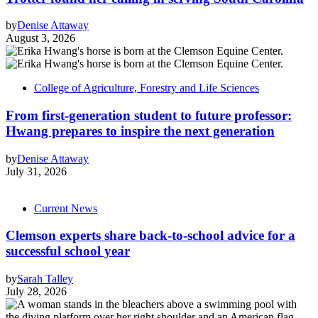
by
Denise Attaway
August 3, 2026
College of Agriculture, Forestry and Life Sciences
From first-generation student to future professor:
Hwang prepares to inspire the next generation
by
Denise Attaway
July 31, 2026
Current News
Clemson experts share back-to-school advice for a
successful school year
by
Sarah Talley
July 28, 2026