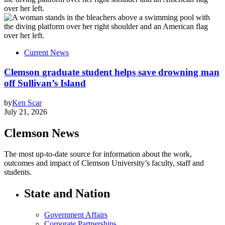
Current News
Clemson graduate student helps save drowning man
off Sullivan’s Island
by
Ken Scar
July 21, 2026
Clemson News
The most up-to-date source for information about the work,
outcomes and impact of Clemson University’s faculty, staff and
students.
State and Nation
Government Affairs
Corporate Partnerships