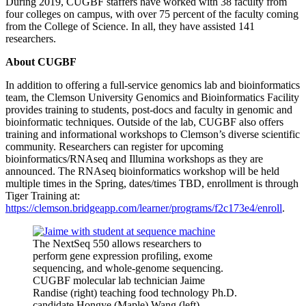
During 2019, CUGBF staffers have worked with 38 faculty from
four colleges on campus, with over 75 percent of the faculty coming
from the College of Science. In all, they have assisted 141
researchers.
About CUGBF
In addition to offering a full-service genomics lab and bioinformatics
team, the Clemson University Genomics and Bioinformatics Facility
provides training to students, post-docs and faculty in genomic and
bioinformatic techniques. Outside of the lab, CUGBF also offers
training and informational workshops to Clemson’s diverse scientific
community. Researchers can register for upcoming
bioinformatics/RNAseq and Illumina workshops as they are
announced. The RNAseq bioinformatics workshop will be held
multiple times in the Spring, dates/times TBD, enrollment is through
Tiger Training at:
https://clemson.bridgeapp.com/learner/programs/f2c173e4/enroll
.
The NextSeq 550 allows researchers to
perform gene expression profiling, exome
sequencing, and whole-genome sequencing.
CUGBF molecular lab technician Jaime
Randise (right) teaching food technology Ph.D.
candidate Hongye (Maple) Wang (left)