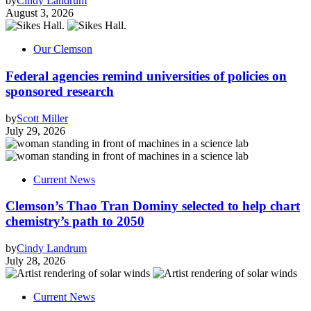
by
Cindy Landrum
August 3, 2026
Our Clemson
Federal agencies remind universities of policies on
sponsored research
by
Scott Miller
July 29, 2026
Current News
Clemson’s Thao Tran Dominy selected to help chart
chemistry’s path to 2050
by
Cindy Landrum
July 28, 2026
Current News