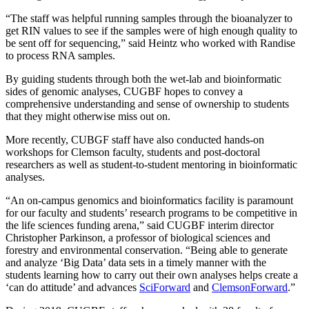
“The staff was helpful running samples through the bioanalyzer to
get RIN values to see if the samples were of high enough quality to
be sent off for sequencing,” said Heintz who worked with Randise
to process RNA samples.
By guiding students through both the wet-lab and bioinformatic
sides of genomic analyses, CUGBF hopes to convey a
comprehensive understanding and sense of ownership to students
that they might otherwise miss out on.
More recently, CUBGF staff have also conducted hands-on
workshops for Clemson faculty, students and post-doctoral
researchers as well as student-to-student mentoring in bioinformatic
analyses.
“An on-campus genomics and bioinformatics facility is paramount
for our faculty and students’ research programs to be competitive in
the life sciences funding arena,” said CUGBF interim director
Christopher Parkinson, a professor of biological sciences and
forestry and environmental conservation. “Being able to generate
and analyze ‘Big Data’ data sets in a timely manner with the
students learning how to carry out their own analyses helps create a
‘can do attitude’ and advances
SciForward
and
ClemsonForward
.”