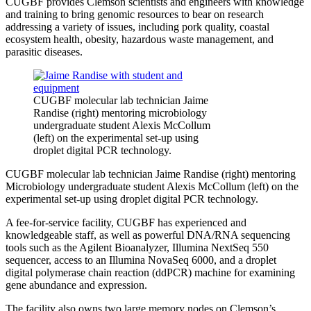
CUGBF provides Clemson scientists and engineers with knowledge
and training to bring genomic resources to bear on research
addressing a variety of issues, including pork quality, coastal
ecosystem health, obesity, hazardous waste management, and
parasitic diseases.
CUGBF molecular lab technician Jaime
Randise (right) mentoring microbiology
undergraduate student Alexis McCollum
(left) on the experimental set-up using
droplet digital PCR technology.
CUGBF molecular lab technician Jaime Randise (right) mentoring
Microbiology undergraduate student Alexis McCollum (left) on the
experimental set-up using droplet digital PCR technology.
A fee-for-service facility, CUGBF has experienced and
knowledgeable staff, as well as powerful DNA/RNA sequencing
tools such as the Agilent Bioanalyzer, Illumina NextSeq 550
sequencer, access to an Illumina NovaSeq 6000, and a droplet
digital polymerase chain reaction (ddPCR) machine for examining
gene abundance and expression.
The facility also owns two large memory nodes on Clemson’s