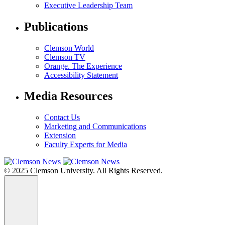
Executive Leadership Team
Publications
Clemson World
Clemson TV
Orange. The Experience
Accessibility Statement
Media Resources
Contact Us
Marketing and Communications
Extension
Faculty Experts for Media
© 2025 Clemson University. All Rights Reserved.