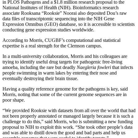
in PLOS Pathogens and a $1.8 million research proposal to the
National Institutes of Health (NIH). Bioinformatics research
associate Rooksana “Rooksie” Noorai also deposited Dou’s raw
data files of transcriptomic sequencing into the NIH Gene
Expression Omnibus (GEO) database, so it is accessible to scientists
conducting gene expression studies worldwide.
According to Morris, CUGBF’s computational and statistical
expertise is a real strength for the Clemson campus.
In a multi-university collaboration, Morris and his colleagues are
trying to identify useful drug targets for pathogenic free-living
amoeba, including the rare but deadly
Naegleria fowleri
that infects
people swimming in warm lakes by entering their nose and
eventually destroying their brain tissue.
Having a quality reference genome for the pathogens is key, said
Morris, noting that some of the current genome sequences are in
poor shape.
“We provided Rooksie with datasets from all over the world that had
not been properly annotated or managed largely because it is such a
challenge to do this,” said Morris, who is submitting a new funding
proposal to NIH to exploit this work. “She took other people’s data
and was able to distill down the good and bad parts and help us