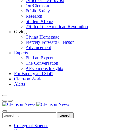
Office of the Provost
OurClemson
Public Safety
Research
Student Affairs
250th of the American Revolution
Giving
Giving Homepage
Fiercely Forward Clemson
Advancement
Experts
Find an Expert
The Conversation
AP Campus Insights
For Faculty and Staff
Clemson World
Alerts
Search
College of Science