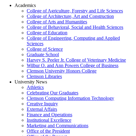
Academics
College of Agriculture, Forestry and Life Sciences
College of Architecture, Art and Construction
College of Arts and Humanities
College of Behavioral, Social and Health Sciences
College of Education
College of Engineering, Computing and Applied
Sciences
College of Science
Graduate School
Harvey S. Peeler Jr. College of Veterinary Medicine
Wilbur O. and Ann Powers College of Business
Clemson University Honors College
Clemson Libraries
University News
Athletics
Celebrating Our Graduates
Clemson Computing Information Technology
Creative Inquiry
External Affairs
Finance and Operations
Institutional Excellence
Marketing and Communications
Office of the President