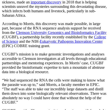
sickness, made an
important discovery
in 2018 that is helping
scientists unravel the mysteries surrounding this devastating disease,
which infects both humans and livestock, particularly in sub-
Saharan Africa.
According to Morris, this discovery was made possible, in large
part, because of the RNA sequence analysis support he received
from the
Clemson University Genomics and Bioinformatics Facility
(CUGBF), a partnership facility recently established by the
College
of Science
and the NIH-
Eukaryotic Pathogens Innovation Center
(EPIC) COBRE training grant.
CUGBF’s mission is to make genomic investigations and analyses
accessible to Clemson investigators at all levels through educational
partnerships and mentoring experiences. In Morris’ case, CUGBF
provided the bioinformatic expertise to turn a mountain of abstruse
data into a biological resource.
“We had sequenced the RNA the cells were making to know what
the parasite was up to,” said Morris, a faculty member in EPIC.
“The staff was able to take our incredibly large datasets and distill
them down into some biologically relevant observations. There was
absolutely no way I could have done that without the help of the
CUGBF.”