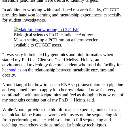
assemble genomes that were useful to identify targets.”
In addition to working with established research faculty, CUGBF
provides hands-on learning and mentorship experiences, especially
for student investigators.
Biological sciences Ph.D. candidate Andrew
Mason setting up a PCR run on a thermocycler
available to CUGBF users.
“I was very intimidated by genomics and bioinformatics when I
started my Ph.D. at Clemson,” said Melissa Heintz, an
environmental toxicology doctoral student who used the facility for
her
studies
on the relationship between metabolic enzymes and
obesity.
Noorai taught her how to use an RNAseq (transcriptomics) pipeline
and explained how to apply it to her own data. “I now feel very
comfortable with transcriptomics and feel as though it is now one of
my strengths coming out of my Ph.D.,” Heintz said.
While Noorai provides the bioinformatics expertise, molecular lab
technician Jaime Randise works with users on the sequencing side,
from performing nucleic acid isolation to full sequencing and
teaching researchers various molecular biology techniques.