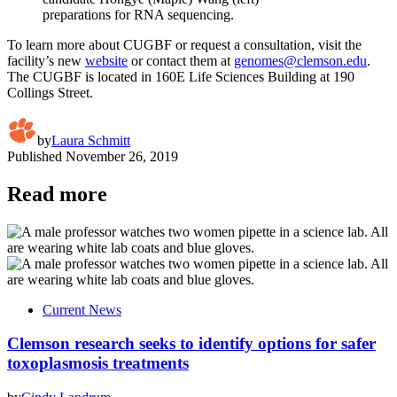
preparations for RNA sequencing.
To learn more about CUGBF or request a consultation, visit the
facility’s new
website
or contact them at
genomes@clemson.edu
.
The CUGBF is located in 160E Life Sciences Building at 190
Collings Street.
by
Laura Schmitt
Published
November 26, 2019
Read more
Current News
Clemson research seeks to identify options for safer
toxoplasmosis treatments