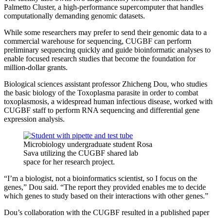
Palmetto Cluster, a high-performance supercomputer that handles
computationally demanding genomic datasets.
While some researchers may prefer to send their genomic data to a
commercial warehouse for sequencing, CUGBF can perform
preliminary sequencing quickly and guide bioinformatic analyses to
enable focused research studies that become the foundation for
million-dollar grants.
Biological sciences assistant professor Zhicheng Dou, who studies
the basic biology of the Toxoplasma parasite in order to combat
toxoplasmosis, a widespread human infectious disease, worked with
CUGBF staff to perform RNA sequencing and differential gene
expression analysis.
Microbiology undergraduate student Rosa
Sava utilizing the CUGBF shared lab
space for her research project.
“I’m a biologist, not a bioinformatics scientist, so I focus on the
genes,” Dou said. “The report they provided enables me to decide
which genes to study based on their interactions with other genes.”
Dou’s collaboration with the CUGBF resulted in a published paper