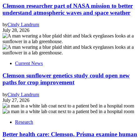
Clemson researcher part of NASA mission to better
understand atmospheric waves and space weather
by
Cindy Landrum
July 28, 2026
Current News
Clemson sunflower genetics study could open new
paths for crop improvement
by
Cindy Landrum
July 27, 2026
Research
Better health care: Clemson, Prisma examine human