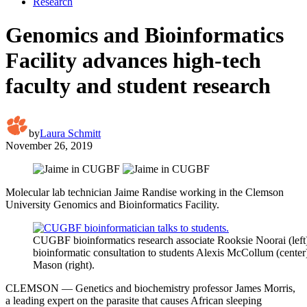
Research
Genomics and Bioinformatics
Facility advances high-tech
faculty and student research
by
Laura Schmitt
November 26, 2019
Molecular lab technician Jaime Randise working in the Clemson
University Genomics and Bioinformatics Facility.
CUGBF bioinformatics research associate Rooksie Noorai (left
bioinformatic consultation to students Alexis McCollum (cente
Mason (right).
CLEMSON — Genetics and biochemistry professor James Morris,
a leading expert on the parasite that causes African sleeping