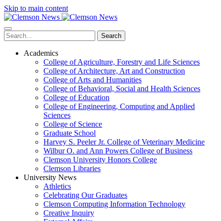
Skip to main content
Search
Academics
College of Agriculture, Forestry and Life Sciences
College of Architecture, Art and Construction
College of Arts and Humanities
College of Behavioral, Social and Health Sciences
College of Education
College of Engineering, Computing and Applied
Sciences
College of Science
Graduate School
Harvey S. Peeler Jr. College of Veterinary Medicine
Wilbur O. and Ann Powers College of Business
Clemson University Honors College
Clemson Libraries
University News
Athletics
Celebrating Our Graduates
Clemson Computing Information Technology
Creative Inquiry