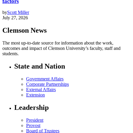
factors
by
Scott Miller
July 27, 2026
Clemson News
The most up-to-date source for information about the work,
outcomes and impact of Clemson University’s faculty, staff and
students.
State and Nation
Government Affairs
Corporate Partnerships
External Affairs
Extension
Leadership
President
Provost
Board of Trustees