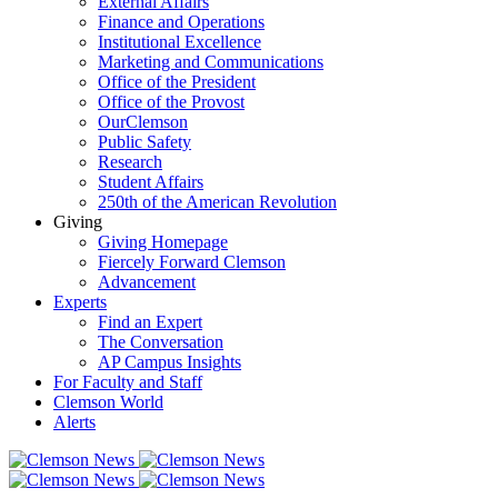
External Affairs
Finance and Operations
Institutional Excellence
Marketing and Communications
Office of the President
Office of the Provost
OurClemson
Public Safety
Research
Student Affairs
250th of the American Revolution
Giving
Giving Homepage
Fiercely Forward Clemson
Advancement
Experts
Find an Expert
The Conversation
AP Campus Insights
For Faculty and Staff
Clemson World
Alerts