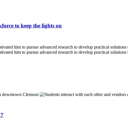
force to keep the lights on
27