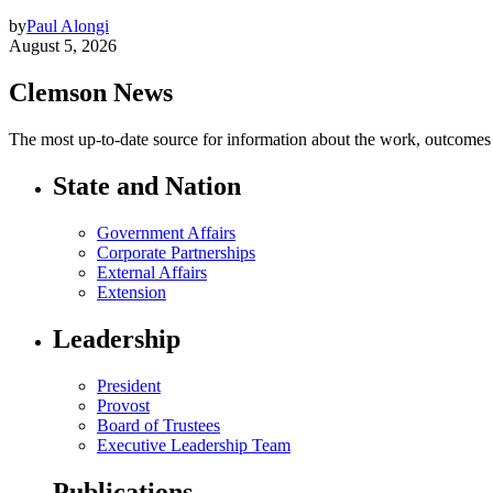
by
Paul Alongi
August 5, 2026
Clemson News
The most up-to-date source for information about the work, outcomes a
State and Nation
Government Affairs
Corporate Partnerships
External Affairs
Extension
Leadership
President
Provost
Board of Trustees
Executive Leadership Team
Publications