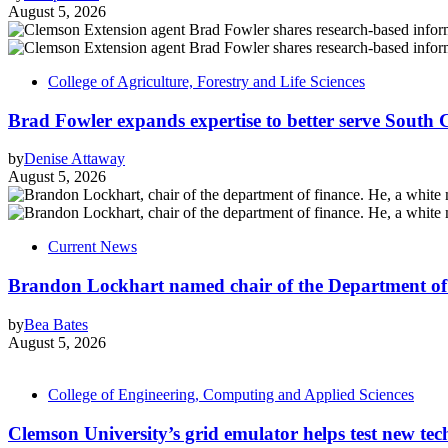
August 5, 2026
College of Agriculture, Forestry and Life Sciences
Brad Fowler expands expertise to better serve South 
by
Denise Attaway
August 5, 2026
Current News
Brandon Lockhart named chair of the Department of
by
Bea Bates
August 5, 2026
College of Engineering, Computing and Applied Sciences
Clemson University’s grid emulator helps test new tech