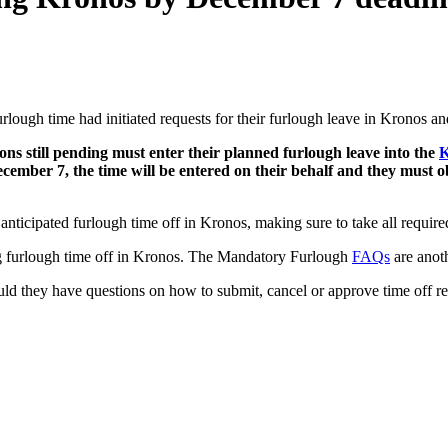
rlough time had initiated requests for their furlough leave in Kronos an
ons still pending must enter their planned furlough leave into the
K
ecember 7, the time will be entered on their behalf and they must o
nticipated furlough time off in Kronos, making sure to take all required
ng furlough time off in Kronos. The Mandatory Furlough
FAQs
are anoth
ld they have questions on how to submit, cancel or approve time off re