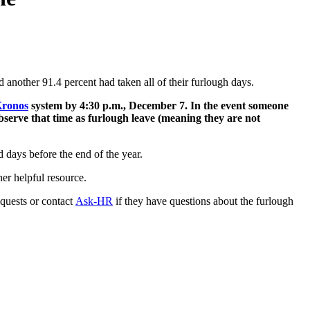
d another 91.4 percent had taken all of their furlough days.
ronos
system by 4:30 p.m., December 7. In the event someone
bserve that time as furlough leave (meaning they are not
 days before the end of the year.
er helpful resource.
quests or contact
Ask-HR
if they have questions about the furlough