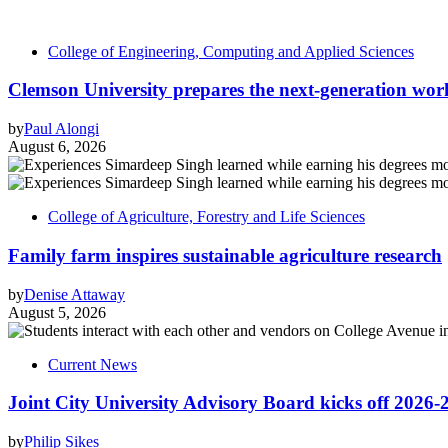
College of Engineering, Computing and Applied Sciences
Clemson University prepares the next-generation work
by
Paul Alongi
August 6, 2026
College of Agriculture, Forestry and Life Sciences
Family farm inspires sustainable agriculture research
by
Denise Attaway
August 5, 2026
Current News
Joint City University Advisory Board kicks off 2026-
by
Philip Sikes