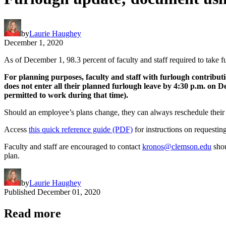
by
Laurie Haughey
December 1, 2020
As of December 1, 98.3 percent of faculty and staff required to take fu
For planning purposes, faculty and staff with furlough contributi
does not enter all their planned furlough leave by 4:30 p.m. on D
permitted to work during that time).
Should an employee’s plans change, they can always reschedule their a
Access
this quick reference guide (PDF)
for instructions on requesti
Faculty and staff are encouraged to contact
kronos@clemson.edu
shou
plan.
by
Laurie Haughey
Published
December 01, 2020
Read more