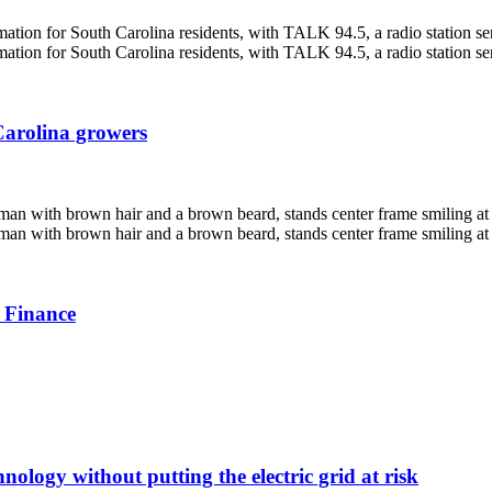
Carolina growers
 Finance
nology without putting the electric grid at risk