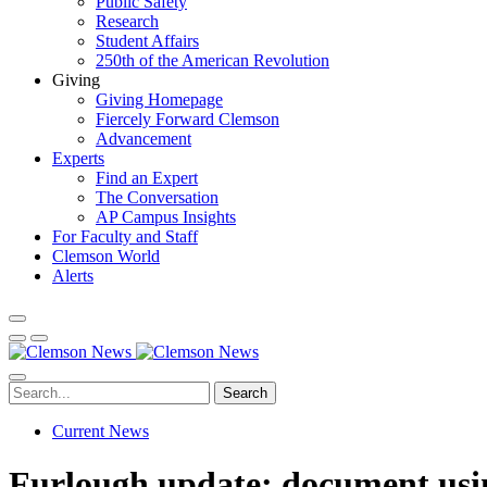
Public Safety
Research
Student Affairs
250th of the American Revolution
Giving
Giving Homepage
Fiercely Forward Clemson
Advancement
Experts
Find an Expert
The Conversation
AP Campus Insights
For Faculty and Staff
Clemson World
Alerts
Search
Current News
Furlough update; document usi