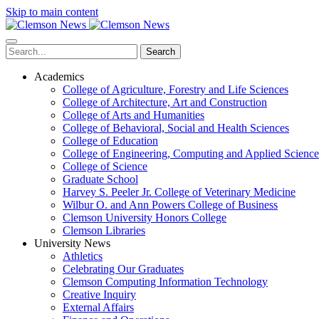
Skip to main content
Search
Academics
College of Agriculture, Forestry and Life Sciences
College of Architecture, Art and Construction
College of Arts and Humanities
College of Behavioral, Social and Health Sciences
College of Education
College of Engineering, Computing and Applied Science
College of Science
Graduate School
Harvey S. Peeler Jr. College of Veterinary Medicine
Wilbur O. and Ann Powers College of Business
Clemson University Honors College
Clemson Libraries
University News
Athletics
Celebrating Our Graduates
Clemson Computing Information Technology
Creative Inquiry
External Affairs