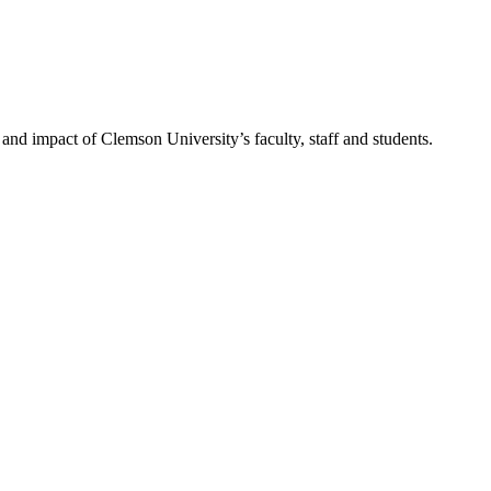
nd impact of Clemson University’s faculty, staff and students.