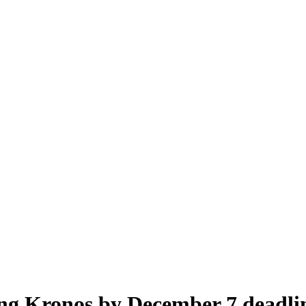
ng Kronos by December 7 deadli