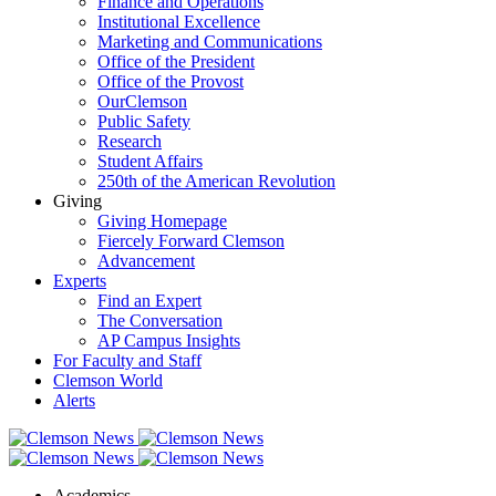
Finance and Operations
Institutional Excellence
Marketing and Communications
Office of the President
Office of the Provost
OurClemson
Public Safety
Research
Student Affairs
250th of the American Revolution
Giving
Giving Homepage
Fiercely Forward Clemson
Advancement
Experts
Find an Expert
The Conversation
AP Campus Insights
For Faculty and Staff
Clemson World
Alerts
Academics