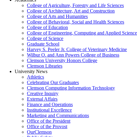
College of Agriculture, Forestry and Life Sciences
College of Architecture, Art and Construction
College of Arts and Humanities
College of Behavioral, Social and Health Sciences
College of Education
College of Engineering, Computing and Applied Science
College of Science
Graduate School
Harvey S. Peeler Jr. College of Veterinary Medicine
Wilbur O. and Ann Powers College of Business
Clemson University Honors College
Clemson Libraries
University News
Athletics
Celebrating Our Graduates
Clemson Computing Information Technology
Creative Inquiry
External Affairs
Finance and Operations
Institutional Excellence
Marketing and Communications
Office of the President
Office of the Provost
OurClemson