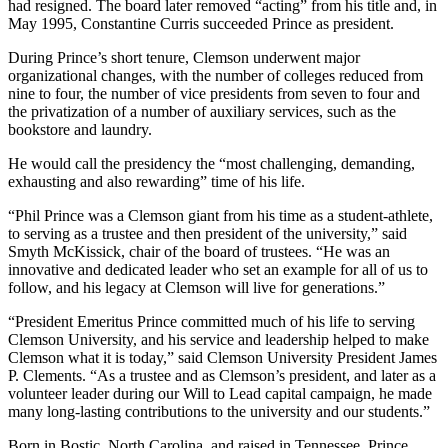
had resigned. The board later removed “acting” from his title and, in
May 1995, Constantine Curris succeeded Prince as president.
During Prince’s short tenure, Clemson underwent major
organizational changes, with the number of colleges reduced from
nine to four, the number of vice presidents from seven to four and
the privatization of a number of auxiliary services, such as the
bookstore and laundry.
He would call the presidency the “most challenging, demanding,
exhausting and also rewarding” time of his life.
“Phil Prince was a Clemson giant from his time as a student-athlete,
to serving as a trustee and then president of the university,” said
Smyth McKissick, chair of the board of trustees. “He was an
innovative and dedicated leader who set an example for all of us to
follow, and his legacy at Clemson will live for generations.”
“President Emeritus Prince committed much of his life to serving
Clemson University, and his service and leadership helped to make
Clemson what it is today,” said Clemson University President James
P. Clements. “As a trustee and as Clemson’s president, and later as a
volunteer leader during our Will to Lead capital campaign, he made
many long-lasting contributions to the university and our students.”
Born in Bostic, North Carolina, and raised in Tennessee, Prince