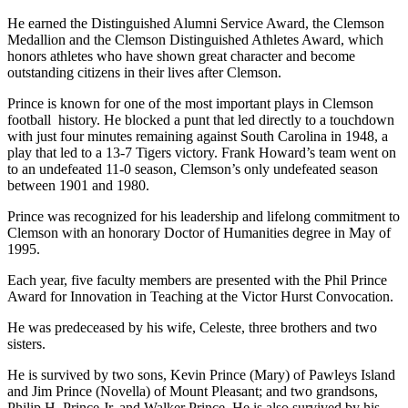
He earned the Distinguished Alumni Service Award, the Clemson
Medallion and the Clemson Distinguished Athletes Award, which
honors athletes who have shown great character and become
outstanding citizens in their lives after Clemson.
Prince is known for one of the most important plays in Clemson
football history. He blocked a punt that led directly to a touchdown
with just four minutes remaining against South Carolina in 1948, a
play that led to a 13-7 Tigers victory. Frank Howard’s team went on
to an undefeated 11-0 season, Clemson’s only undefeated season
between 1901 and 1980.
Prince was recognized for his leadership and lifelong commitment to
Clemson with an honorary Doctor of Humanities degree in May of
1995.
Each year, five faculty members are presented with the Phil Prince
Award for Innovation in Teaching at the Victor Hurst Convocation.
He was predeceased by his wife, Celeste, three brothers and two
sisters.
He is survived by two sons, Kevin Prince (Mary) of Pawleys Island
and Jim Prince (Novella) of Mount Pleasant; and two grandsons,
Philip H. Prince Jr. and Walker Prince. He is also survived by his