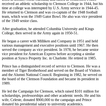
received an athletic scholarship to Clemson College in 1944, but his
time at college was interrupted by U.S. Army service in 1944-45.
He returned to Clemson and was co-captain of the 1948 football
team, which won the 1949 Gator Bowl. He also was vice president
of the 1949 senior class.
After graduation, he attended Columbia University and Kings
College, then served in the Army again in 1950-51.
He began a career with Milliken and Company in 1951 and held
various management and executive positions until 1967. He then
served the company as vice president. In 1978, he became senior
vice president for American Express before accepting a similar
position at Synco Property Inc. in Charlotte. He retired in 1985.
Prince has a distinguished record of service to Clemson. He was a
member of Tiger Brotherhood and served on the Board of Visitors
and the Alumni National Council. Beginning in 1982, he served on
the board of the Clemson Foundation and became its president in
1989.
He led the Campaign for Clemson, which raised $101 million for
scholarships, professorships and other academic needs. He and his
wife, Celeste, donated $900,000 to the campaign and Prince
donated his presidential salary to university academics.