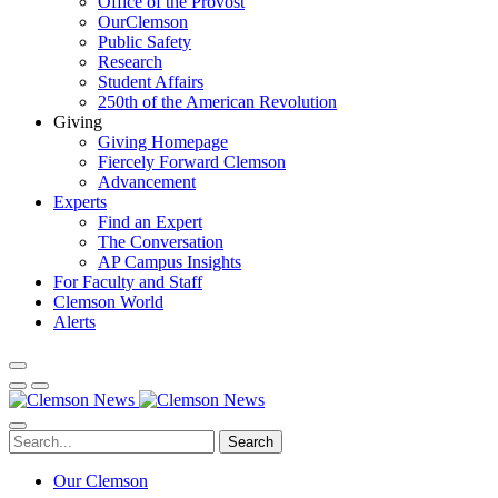
Office of the Provost
OurClemson
Public Safety
Research
Student Affairs
250th of the American Revolution
Giving
Giving Homepage
Fiercely Forward Clemson
Advancement
Experts
Find an Expert
The Conversation
AP Campus Insights
For Faculty and Staff
Clemson World
Alerts
Search
Our Clemson