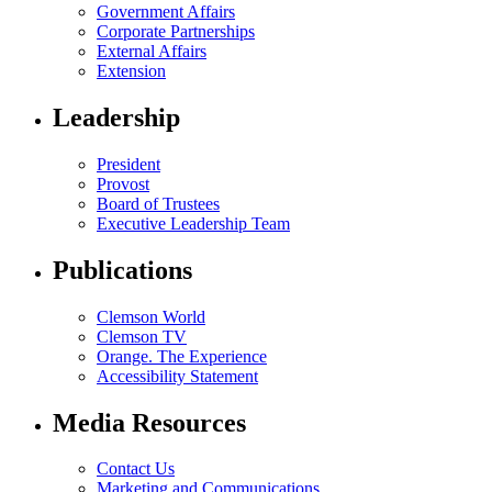
Government Affairs
Corporate Partnerships
External Affairs
Extension
Leadership
President
Provost
Board of Trustees
Executive Leadership Team
Publications
Clemson World
Clemson TV
Orange. The Experience
Accessibility Statement
Media Resources
Contact Us
Marketing and Communications