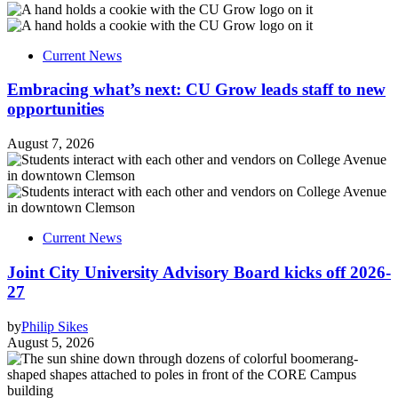
Current News
Embracing what’s next: CU Grow leads staff to new
opportunities
August 7, 2026
Current News
Joint City University Advisory Board kicks off 2026-
27
by
Philip Sikes
August 5, 2026