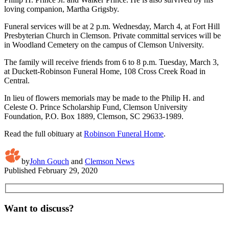
loving companion, Martha Grigsby.
Funeral services will be at 2 p.m. Wednesday, March 4, at Fort Hill
Presbyterian Church in Clemson. Private committal services will be
in Woodland Cemetery on the campus of Clemson University.
The family will receive friends from 6 to 8 p.m. Tuesday, March 3,
at Duckett-Robinson Funeral Home, 108 Cross Creek Road in
Central.
In lieu of flowers memorials may be made to the Philip H. and
Celeste O. Prince Scholarship Fund, Clemson University
Foundation, P.O. Box 1889, Clemson, SC 29633-1989.
Read the full obituary at
Robinson Funeral Home
.
by
John Gouch
and
Clemson News
Published
February 29, 2020
Want to discuss?