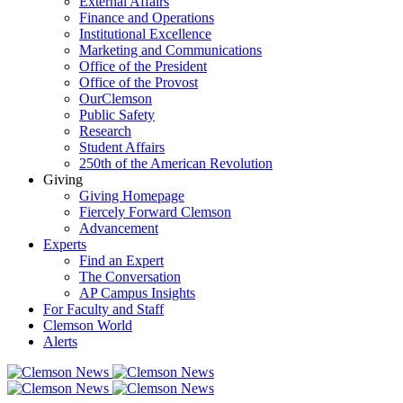
External Affairs
Finance and Operations
Institutional Excellence
Marketing and Communications
Office of the President
Office of the Provost
OurClemson
Public Safety
Research
Student Affairs
250th of the American Revolution
Giving
Giving Homepage
Fiercely Forward Clemson
Advancement
Experts
Find an Expert
The Conversation
AP Campus Insights
For Faculty and Staff
Clemson World
Alerts