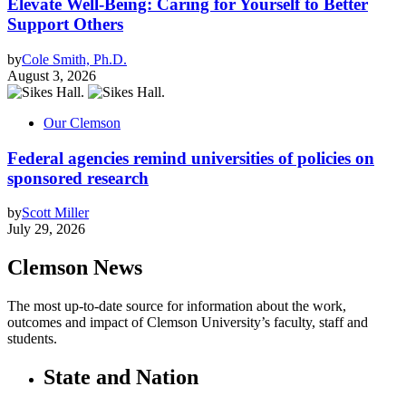
Elevate Well-Being: Caring for Yourself to Better
Support Others
by
Cole Smith, Ph.D.
August 3, 2026
Our Clemson
Federal agencies remind universities of policies on
sponsored research
by
Scott Miller
July 29, 2026
Clemson News
The most up-to-date source for information about the work,
outcomes and impact of Clemson University’s faculty, staff and
students.
State and Nation