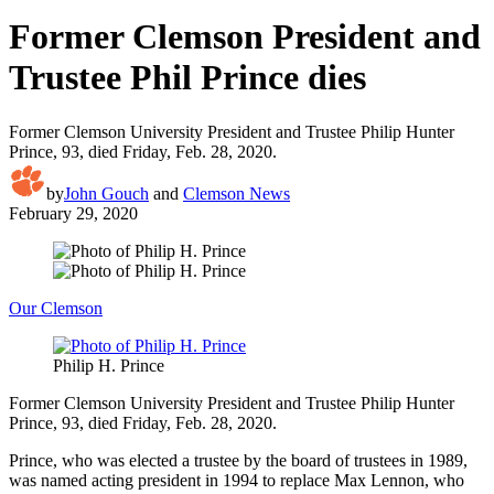
Former Clemson President and
Trustee Phil Prince dies
Former Clemson University President and Trustee Philip Hunter
Prince, 93, died Friday, Feb. 28, 2020.
by
John Gouch
and
Clemson News
February 29, 2020
Our Clemson
Philip H. Prince
Former Clemson University President and Trustee Philip Hunter
Prince, 93, died Friday, Feb. 28, 2020.
Prince, who was elected a trustee by the board of trustees in 1989,
was named acting president in 1994 to replace Max Lennon, who