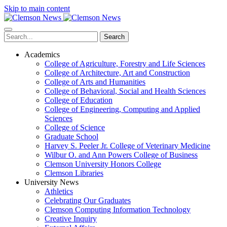
Skip to main content
Search
Academics
College of Agriculture, Forestry and Life Sciences
College of Architecture, Art and Construction
College of Arts and Humanities
College of Behavioral, Social and Health Sciences
College of Education
College of Engineering, Computing and Applied
Sciences
College of Science
Graduate School
Harvey S. Peeler Jr. College of Veterinary Medicine
Wilbur O. and Ann Powers College of Business
Clemson University Honors College
Clemson Libraries
University News
Athletics
Celebrating Our Graduates
Clemson Computing Information Technology
Creative Inquiry