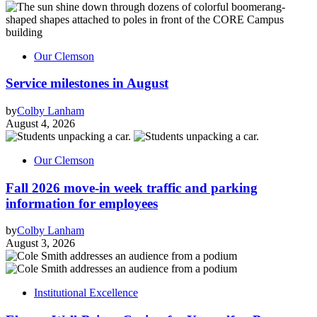
Our Clemson
Service milestones in August
by
Colby Lanham
August 4, 2026
Our Clemson
Fall 2026 move-in week traffic and parking
information for employees
by
Colby Lanham
August 3, 2026
Institutional Excellence