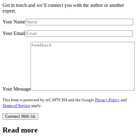
Get in touch and we’ll connect you with the author or another
expert.
Your Name
Your Email
Your Message
This form is protected by reCAPTCHA and the Google
Privacy Policy
and
Terms of Service
apply.
Read more