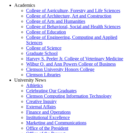
Academics
College of Agriculture, Forestry and Life Sciences
College of Architecture, Art and Construction
College of Arts and Humanities
College of Behavioral, Social and Health Sciences
College of Education
College of Engineering, Computing and Applied
Sciences
College of Science
Graduate School
Harvey S. Peeler Jr. College of Veterinary Medicine
Wilbur O. and Ann Powers College of Business
Clemson University Honors College
Clemson Libraries
University News
Athletics
Celebrating Our Graduates
Clemson Computing Information Technology
Creative Inquiry
External Affairs
Finance and Operations
Institutional Excellence
Marketing and Communications
Office of the President