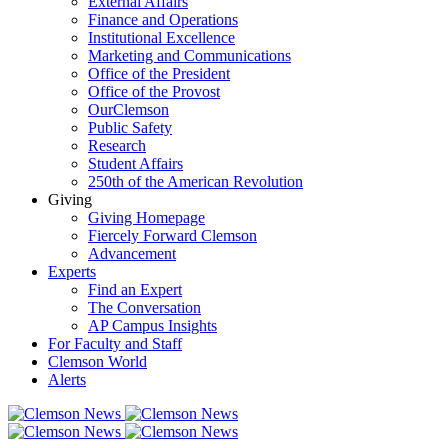
External Affairs
Finance and Operations
Institutional Excellence
Marketing and Communications
Office of the President
Office of the Provost
OurClemson
Public Safety
Research
Student Affairs
250th of the American Revolution
Giving
Giving Homepage
Fiercely Forward Clemson
Advancement
Experts
Find an Expert
The Conversation
AP Campus Insights
For Faculty and Staff
Clemson World
Alerts