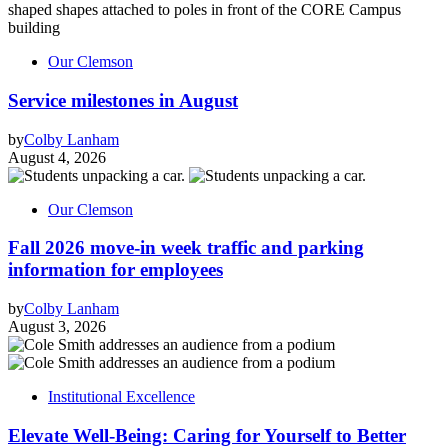
Our Clemson
Service milestones in August
by
Colby Lanham
August 4, 2026
Our Clemson
Fall 2026 move-in week traffic and parking
information for employees
by
Colby Lanham
August 3, 2026
Institutional Excellence
Elevate Well-Being: Caring for Yourself to Better