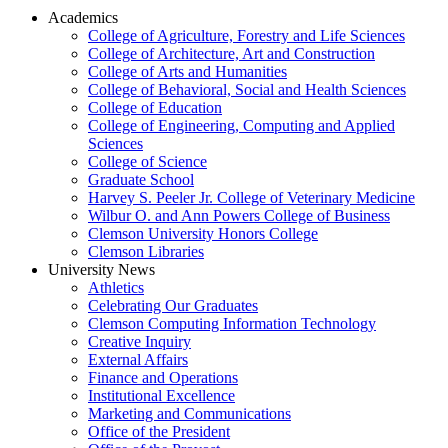
Academics
College of Agriculture, Forestry and Life Sciences
College of Architecture, Art and Construction
College of Arts and Humanities
College of Behavioral, Social and Health Sciences
College of Education
College of Engineering, Computing and Applied
Sciences
College of Science
Graduate School
Harvey S. Peeler Jr. College of Veterinary Medicine
Wilbur O. and Ann Powers College of Business
Clemson University Honors College
Clemson Libraries
University News
Athletics
Celebrating Our Graduates
Clemson Computing Information Technology
Creative Inquiry
External Affairs
Finance and Operations
Institutional Excellence
Marketing and Communications
Office of the President