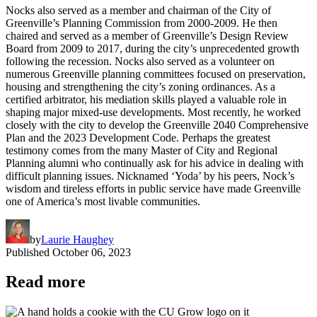
Nocks also served as a member and chairman of the City of
Greenville’s Planning Commission from 2000-2009. He then
chaired and served as a member of Greenville’s Design Review
Board from 2009 to 2017, during the city’s unprecedented growth
following the recession. Nocks also served as a volunteer on
numerous Greenville planning committees focused on preservation,
housing and strengthening the city’s zoning ordinances. As a
certified arbitrator, his mediation skills played a valuable role in
shaping major mixed-use developments. Most recently, he worked
closely with the city to develop the Greenville 2040 Comprehensive
Plan and the 2023 Development Code. Perhaps the greatest
testimony comes from the many Master of City and Regional
Planning alumni who continually ask for his advice in dealing with
difficult planning issues. Nicknamed ‘Yoda’ by his peers, Nock’s
wisdom and tireless efforts in public service have made Greenville
one of America’s most livable communities.
by
Laurie Haughey
Published
October 06, 2023
Read more