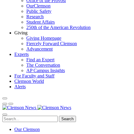
Office of the Provost
OurClemson
Public Safety
Research
Student Affairs
250th of the American Revolution
Giving
Giving Homepage
Fiercely Forward Clemson
Advancement
Experts
Find an Expert
The Conversation
AP Campus Insights
For Faculty and Staff
Clemson World
Alerts
Search
Our Clemson