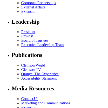
Corporate Partnerships
External Affairs
Extension
Leadership
President
Provost
Board of Trustees
Executive Leadership Team
Publications
Clemson World
Clemson TV
Orange. The Experience
Accessibility Statement
Media Resources
Contact Us
Marketing and Communications
Extension