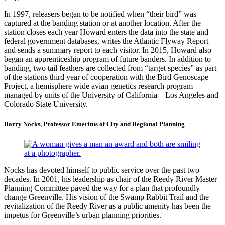
In 1997, releasers began to be notified when “their bird” was
captured at the banding station or at another location. After the
station closes each year Howard enters the data into the state and
federal government databases, writes the Atlantic Flyway Report
and sends a summary report to each visitor. In 2015, Howard also
began an apprenticeship program of future banders. In addition to
banding, two tail feathers are collected from “target species” as part
of the stations third year of cooperation with the Bird Genoscape
Project, a hemisphere wide avian genetics research program
managed by units of the University of California – Los Angeles and
Colorado State University.
Barry Nocks, Professor Emeritus of City and Regional Planning
Nocks has devoted himself to public service over the past two
decades. In 2001, his leadership as chair of the Reedy River Master
Planning Committee paved the way for a plan that profoundly
change Greenville. His vision of the Swamp Rabbit Trail and the
revitalization of the Reedy River as a public amenity has been the
impetus for Greenville’s urban planning priorities.