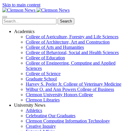
Skip to main content
Search
Academics
College of Agriculture, Forestry and Life Sciences
College of Architecture, Art and Construction
College of Arts and Humanities
College of Behavioral, Social and Health Sciences
College of Education
College of Engineering, Computing and Applied
Sciences
College of Science
Graduate School
Harvey S. Peeler Jr. College of Veterinary Medicine
Wilbur O. and Ann Powers College of Business
Clemson University Honors College
Clemson Libraries
University News
Athletics
Celebrating Our Graduates
Clemson Computing Information Technology
Creative Inquiry