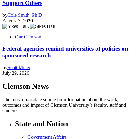
Support Others
by
Cole Smith, Ph.D.
August 3, 2026
Our Clemson
Federal agencies remind universities of policies on
sponsored research
by
Scott Miller
July 29, 2026
Clemson News
The most up-to-date source for information about the work,
outcomes and impact of Clemson University’s faculty, staff and
students.
State and Nation
Government Affairs