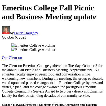
Emeritus College Fall Picnic
and Business Meeting update
by
Laurie Haughey
October 6, 2023
Our Clemson
The Clemson Emeritus College gathered on Tuesday, October 3 for
the annual Fall Picnic and Business Meeting. Approximately 150
emeritus faculty enjoyed great food and conversation while
welcoming new members. During the meeting, the group evaluated,
voted upon and passed changes to the Emeritus College bylaws and
strategic plan, and the college awarded the prestigious Emeritus
College Community Service Award to two very deserving Emeritus
faculty for their outstanding decades of community service.
Gordon Howard, Professor Emeritus of Parks, Recreation and Tourism