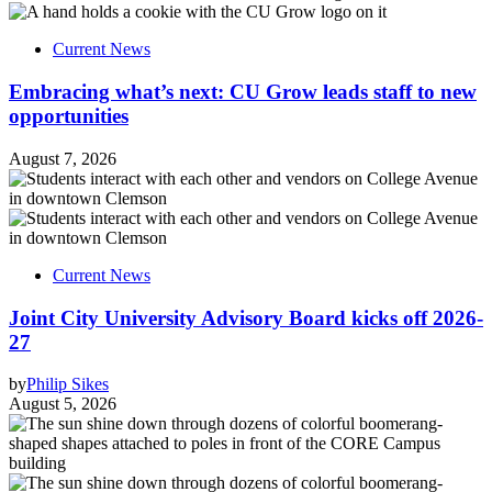
Current News
Embracing what’s next: CU Grow leads staff to new
opportunities
August 7, 2026
Current News
Joint City University Advisory Board kicks off 2026-
27
by
Philip Sikes
August 5, 2026