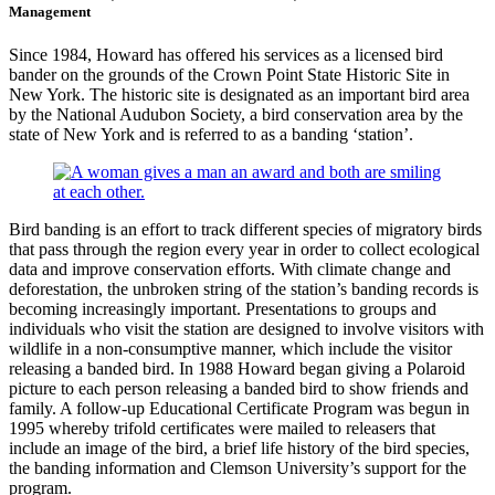
Management
Since 1984, Howard has offered his services as a licensed bird
bander on the grounds of the Crown Point State Historic Site in
New York. The historic site is designated as an important bird area
by the National Audubon Society, a bird conservation area by the
state of New York and is referred to as a banding ‘station’.
Bird banding is an effort to track different species of migratory birds
that pass through the region every year in order to collect ecological
data and improve conservation efforts. With climate change and
deforestation, the unbroken string of the station’s banding records is
becoming increasingly important. Presentations to groups and
individuals who visit the station are designed to involve visitors with
wildlife in a non-consumptive manner, which include the visitor
releasing a banded bird. In 1988 Howard began giving a Polaroid
picture to each person releasing a banded bird to show friends and
family. A follow-up Educational Certificate Program was begun in
1995 whereby trifold certificates were mailed to releasers that
include an image of the bird, a brief life history of the bird species,
the banding information and Clemson University’s support for the
program.