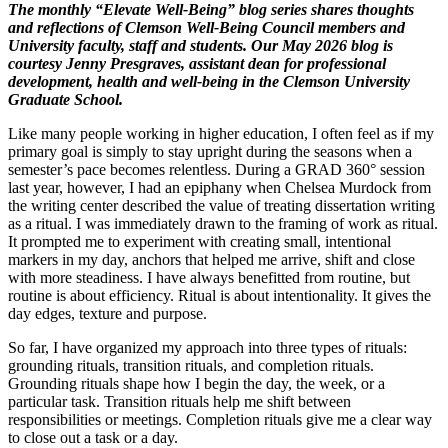
The monthly “Elevate Well-Being” blog series shares thoughts
and reflections of Clemson Well-Being Council members and
University faculty, staff and students. Our May 2026 blog is
courtesy Jenny Presgraves, assistant dean for professional
development, health and well-being in the Clemson University
Graduate School.
Like many people working in higher education, I often feel as if my
primary goal is simply to stay upright during the seasons when a
semester’s pace becomes relentless. During a GRAD 360° session
last year, however, I had an epiphany when Chelsea Murdock from
the writing center described the value of treating dissertation writing
as a ritual. I was immediately drawn to the framing of work as ritual.
It prompted me to experiment with creating small, intentional
markers in my day, anchors that helped me arrive, shift and close
with more steadiness. I have always benefitted from routine, but
routine is about efficiency. Ritual is about intentionality. It gives the
day edges, texture and purpose.
So far, I have organized my approach into three types of rituals:
grounding rituals, transition rituals, and completion rituals.
Grounding rituals shape how I begin the day, the week, or a
particular task. Transition rituals help me shift between
responsibilities or meetings. Completion rituals give me a clear way
to close out a task or a day.