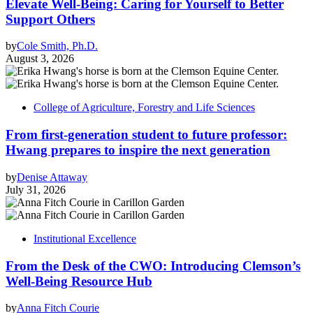
Elevate Well-Being: Caring for Yourself to Better
Support Others
by
Cole Smith, Ph.D.
August 3, 2026
College of Agriculture, Forestry and Life Sciences
From first-generation student to future professor:
Hwang prepares to inspire the next generation
by
Denise Attaway
July 31, 2026
Institutional Excellence
From the Desk of the CWO: Introducing Clemson’s
Well-Being Resource Hub
by
Anna Fitch Courie