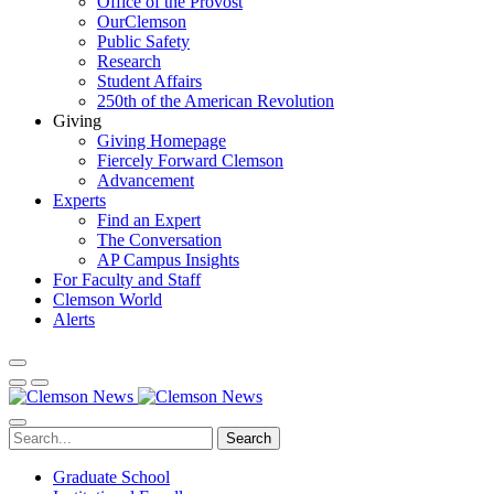
Office of the Provost
OurClemson
Public Safety
Research
Student Affairs
250th of the American Revolution
Giving
Giving Homepage
Fiercely Forward Clemson
Advancement
Experts
Find an Expert
The Conversation
AP Campus Insights
For Faculty and Staff
Clemson World
Alerts
Search
Graduate School