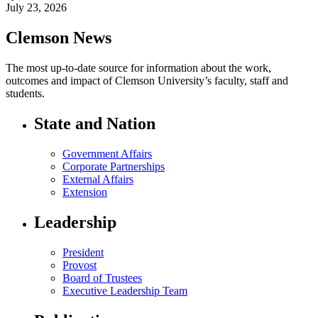
July 23, 2026
Clemson News
The most up-to-date source for information about the work,
outcomes and impact of Clemson University’s faculty, staff and
students.
State and Nation
Government Affairs
Corporate Partnerships
External Affairs
Extension
Leadership
President
Provost
Board of Trustees
Executive Leadership Team