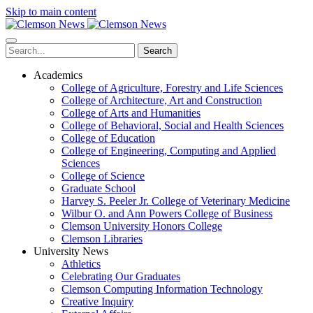
Skip to main content
Search
Academics
College of Agriculture, Forestry and Life Sciences
College of Architecture, Art and Construction
College of Arts and Humanities
College of Behavioral, Social and Health Sciences
College of Education
College of Engineering, Computing and Applied
Sciences
College of Science
Graduate School
Harvey S. Peeler Jr. College of Veterinary Medicine
Wilbur O. and Ann Powers College of Business
Clemson University Honors College
Clemson Libraries
University News
Athletics
Celebrating Our Graduates
Clemson Computing Information Technology
Creative Inquiry