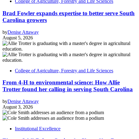
College of Agriculture, Forestry and Life Sciences
Brad Fowler expands expertise to better serve South
Carolina growers
by
Denise Attaway
August 5, 2026
College of Agriculture, Forestry and Life Sciences
From 4-H to environmental science: How Allie
Trotter found her calling in serving South Carolina
by
Denise Attaway
August 3, 2026
Institutional Excellence