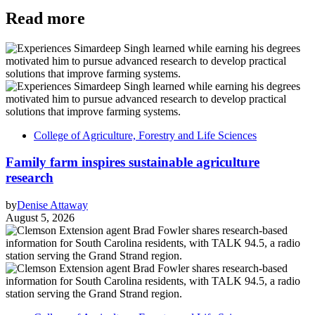
Read more
College of Agriculture, Forestry and Life Sciences
Family farm inspires sustainable agriculture
research
by
Denise Attaway
August 5, 2026