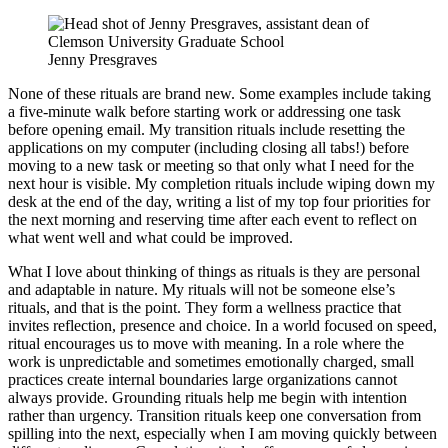
Jenny Presgraves
None of these rituals are brand new. Some examples include taking
a five-minute walk before starting work or addressing one task
before opening email. My transition rituals include resetting the
applications on my computer (including closing all tabs!) before
moving to a new task or meeting so that only what I need for the
next hour is visible. My completion rituals include wiping down my
desk at the end of the day, writing a list of my top four priorities for
the next morning and reserving time after each event to reflect on
what went well and what could be improved.
What I love about thinking of things as rituals is they are personal
and adaptable in nature. My rituals will not be someone else’s
rituals, and that is the point. They form a wellness practice that
invites reflection, presence and choice. In a world focused on speed,
ritual encourages us to move with meaning. In a role where the
work is unpredictable and sometimes emotionally charged, small
practices create internal boundaries large organizations cannot
always provide. Grounding rituals help me begin with intention
rather than urgency. Transition rituals keep one conversation from
spilling into the next, especially when I am moving quickly between