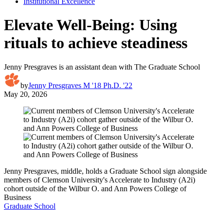
Institutional Excellence
Elevate Well-Being: Using
rituals to achieve steadiness
Jenny Presgraves is an assistant dean with The Graduate School
by
Jenny Presgraves M '18 Ph.D. '22
May 20, 2026
Jenny Presgraves, middle, holds a Graduate School sign alongside
members of Clemson University's Accelerate to Industry (A2i)
cohort outside of the Wilbur O. and Ann Powers College of
Business
Graduate School