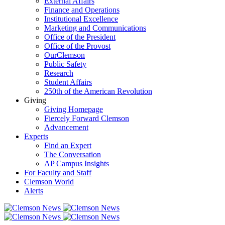
External Affairs
Finance and Operations
Institutional Excellence
Marketing and Communications
Office of the President
Office of the Provost
OurClemson
Public Safety
Research
Student Affairs
250th of the American Revolution
Giving
Giving Homepage
Fiercely Forward Clemson
Advancement
Experts
Find an Expert
The Conversation
AP Campus Insights
For Faculty and Staff
Clemson World
Alerts