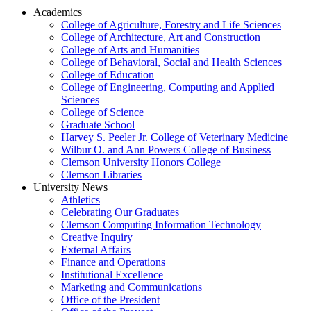
Academics
College of Agriculture, Forestry and Life Sciences
College of Architecture, Art and Construction
College of Arts and Humanities
College of Behavioral, Social and Health Sciences
College of Education
College of Engineering, Computing and Applied
Sciences
College of Science
Graduate School
Harvey S. Peeler Jr. College of Veterinary Medicine
Wilbur O. and Ann Powers College of Business
Clemson University Honors College
Clemson Libraries
University News
Athletics
Celebrating Our Graduates
Clemson Computing Information Technology
Creative Inquiry
External Affairs
Finance and Operations
Institutional Excellence
Marketing and Communications
Office of the President