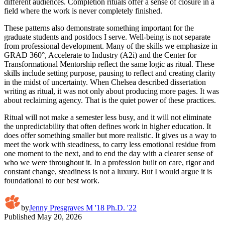
different audiences. Completion rituals offer a sense of closure in a
field where the work is never completely finished.
These patterns also demonstrate something important for the
graduate students and postdocs I serve. Well-being is not separate
from professional development. Many of the skills we emphasize in
GRAD 360°, Accelerate to Industry (A2i) and the Center for
Transformational Mentorship reflect the same logic as ritual. These
skills include setting purpose, pausing to reflect and creating clarity
in the midst of uncertainty. When Chelsea described dissertation
writing as ritual, it was not only about producing more pages. It was
about reclaiming agency. That is the quiet power of these practices.
Ritual will not make a semester less busy, and it will not eliminate
the unpredictability that often defines work in higher education. It
does offer something smaller but more realistic. It gives us a way to
meet the work with steadiness, to carry less emotional residue from
one moment to the next, and to end the day with a clearer sense of
who we were throughout it. In a profession built on care, rigor and
constant change, steadiness is not a luxury. But I would argue it is
foundational to our best work.
by
Jenny Presgraves M '18 Ph.D. '22
Published
May 20, 2026