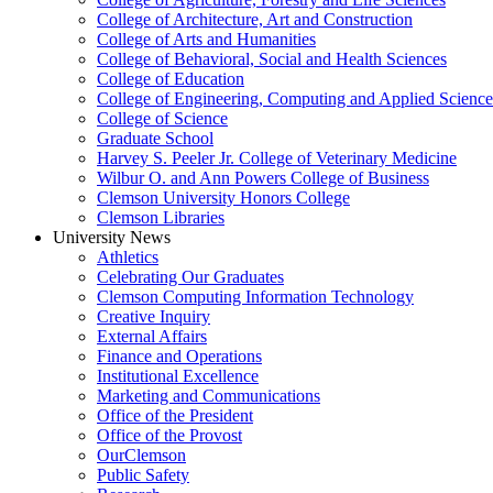
College of Architecture, Art and Construction
College of Arts and Humanities
College of Behavioral, Social and Health Sciences
College of Education
College of Engineering, Computing and Applied Science
College of Science
Graduate School
Harvey S. Peeler Jr. College of Veterinary Medicine
Wilbur O. and Ann Powers College of Business
Clemson University Honors College
Clemson Libraries
University News
Athletics
Celebrating Our Graduates
Clemson Computing Information Technology
Creative Inquiry
External Affairs
Finance and Operations
Institutional Excellence
Marketing and Communications
Office of the President
Office of the Provost
OurClemson
Public Safety