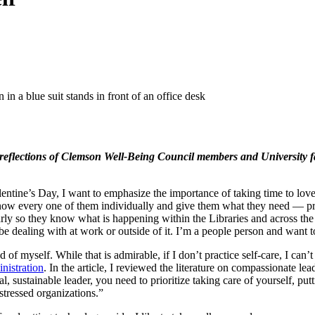
reflections of Clemson Well-Being Council members and University fac
ntine’s Day, I want to emphasize the importance of taking time to love 
know every one of them individually and give them what they need — prai
so they know what is happening within the Libraries and across the cam
be dealing with at work or outside of it. I’m a people person and want t
d of myself. While that is admirable, if I don’t practice self-care, I ca
nistration
. In the article, I reviewed the literature on compassionate lea
al, sustainable leader, you need to prioritize taking care of yourself,
 stressed organizations.”