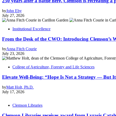
250 years after a battle here, Clemson is recreating a 
by
John Eby
July 27, 2026
Institutional Excellence
From the Desk of the CWO: Introducing Clemson’s W
by
Anna Fitch Courie
July 23, 2026
College of Agriculture, Forestry and Life Sciences
Elevate Well-Being: “Hope Is Not a Strategy — But It’
by
Matt Holt, Ph.D.
July 17, 2026
Clemson Libraries
Clemson Libraries receives award from Lyrasis Catal