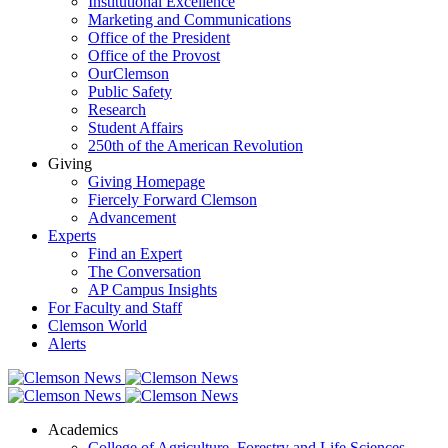
Institutional Excellence
Marketing and Communications
Office of the President
Office of the Provost
OurClemson
Public Safety
Research
Student Affairs
250th of the American Revolution
Giving
Giving Homepage
Fiercely Forward Clemson
Advancement
Experts
Find an Expert
The Conversation
AP Campus Insights
For Faculty and Staff
Clemson World
Alerts
Academics
College of Agriculture, Forestry and Life Sciences