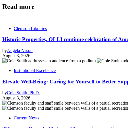
Read more
Clemson Libraries
Historic Properties, OLLI continue celebration of Ameri
by
Angela Nixon
August 3, 2026
Institutional Excellence
Elevate Well-Being: Caring for Yourself to Better Sup
by
Cole Smith, Ph.D.
August 3, 2026
Current News