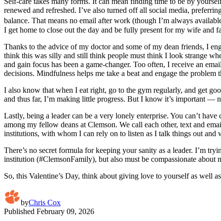
Self-care takes many forms. It can mean finding time to be by yourself
renewed and refreshed. I’ve also turned off all social media, preferrin
balance. That means no email after work (though I’m always available
I get home to close out the day and be fully present for my wife and f
Thanks to the advice of my doctor and some of my dean friends, I enga
think this was silly and still think people must think I look strange 
and gain focus has been a game-changer. Too often, I receive an email 
decisions. Mindfulness helps me take a beat and engage the problem t
I also know that when I eat right, go to the gym regularly, and get go
and thus far, I’m making little progress. But I know it’s important — n
Lastly, being a leader can be a very lonely enterprise. You can’t have
among my fellow deans at Clemson. We call each other, text and email,
institutions, with whom I can rely on to listen as I talk things out a
There’s no secret formula for keeping your sanity as a leader. I’m try
institution (#ClemsonFamily), but also must be compassionate about mak
So, this Valentine’s Day, think about giving love to yourself as well as
by
Chris Cox
Published
February 09, 2026