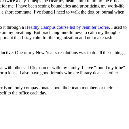
r twice a day. It helps me clear my head, and I return to the office
t for me, I have been setting boundaries and prioritizing my work-life
e a short commute, I’ve found I need to walk the dog or journal when
o it through a
Healthy Campus course led by Jennifer Goree
. I used to
ate on my breathing. But practicing mindfulness to calm my thoughts
portant that I stay calm for the organization and not make rash
oductive. One of my New Year’s resolutions was to do all these things,
ings with others at Clemson or with my family. I have “found my tribe”
rm ideas. I also have good friends who are library deans at other
der is not only compassionate about their team members or their
elf to the office each day.