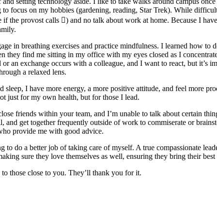
 and setting technology aside. I like to take walks around campus once o
g to focus on my hobbies (gardening, reading, Star Trek). While difficul
 if the provost calls ) and no talk about work at home. Because I hav
amily.
ge in breathing exercises and practice mindfulness. I learned how to d
when they find me sitting in my office with my eyes closed as I concentr
or an exchange occurs with a colleague, and I want to react, but it’s im
hrough a relaxed lens.
od sleep, I have more energy, a more positive attitude, and feel more pr
ot just for my own health, but for those I lead.
 close friends within your team, and I’m unable to talk about certain th
 and get together frequently outside of work to commiserate or brainsto
nd who provide me with good advice.
ing to do a better job of taking care of myself. A true compassionate lea
ing sure they love themselves as well, ensuring they bring their best s
 to those close to you. They’ll thank you for it.