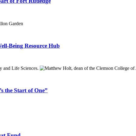
part of Fort Rutledge
ell-Being Resource Hub
s the Start of One”
yst Fund