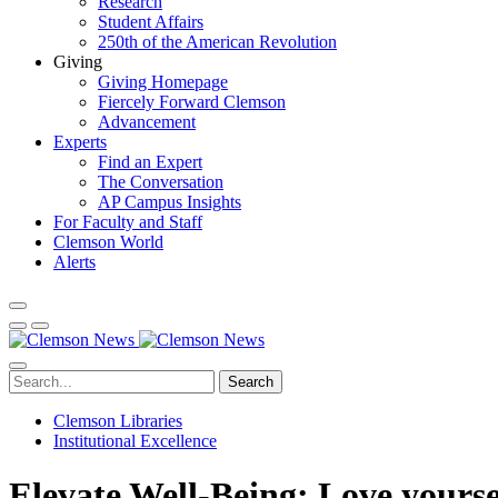
Research
Student Affairs
250th of the American Revolution
Giving
Giving Homepage
Fiercely Forward Clemson
Advancement
Experts
Find an Expert
The Conversation
AP Campus Insights
For Faculty and Staff
Clemson World
Alerts
Search
Clemson Libraries
Institutional Excellence
Elevate Well-Being: Love yourse