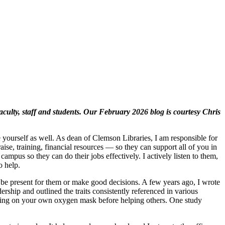
ulty, staff and students. Our February 2026 blog is courtesy Chris
yourself as well. As dean of Clemson Libraries, I am responsible for
se, training, financial resources — so they can support all of you in
pus so they can do their jobs effectively. I actively listen to them,
o help.
n’t be present for them or make good decisions. A few years ago, I wrote
dership and outlined the traits consistently referenced in various
 putting on your own oxygen mask before helping others. One study