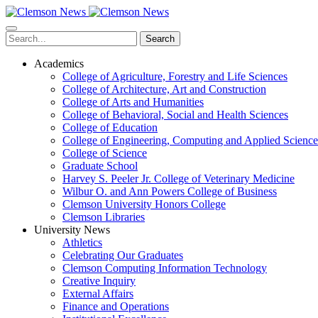
Skip
to
main
Search
content
Academics
College of Agriculture, Forestry and Life Sciences
College of Architecture, Art and Construction
College of Arts and Humanities
College of Behavioral, Social and Health Sciences
College of Education
College of Engineering, Computing and Applied Science
College of Science
Graduate School
Harvey S. Peeler Jr. College of Veterinary Medicine
Wilbur O. and Ann Powers College of Business
Clemson University Honors College
Clemson Libraries
University News
Athletics
Celebrating Our Graduates
Clemson Computing Information Technology
Creative Inquiry
External Affairs
Finance and Operations