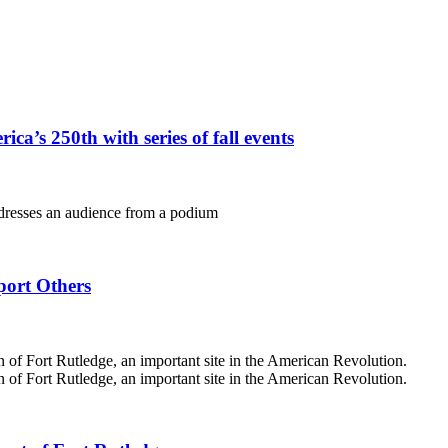
ca’s 250th with series of fall events
port Others