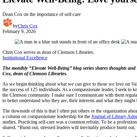
Dean Cox on the importance of self-care
by
Chris Cox
February 9, 2026
Chris Cox serves as dean of Clemson Libraries.
Institutional Excellence
The monthly “Elevate Well-Being” blog series shares thoughts and 
Cox, dean of Clemson Libraries.
As we begin thinking about what we can give to those we love on Vale
the success of 125 individuals. As a compassionate leader, I seek to 
the Clemson community. I make sure I communicate with them regularly 
to better understand who they are, their interests and what they might 
The downside of this is that I often put others or the organization ahea
a column on compassionate leadership for the
Journal of Library Admi
studies. Practicing self-care was a common refrain. To be a profession
shared, “Burnt out, stressed leaders will inevitably produce burnt out,