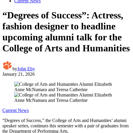
Current News
“Degrees of Success”: Actress,
fashion designer to headline
upcoming alumni talk for the
College of Arts and Humanities
by
John Eby
January 21, 2026
Current News
“Degrees of Success,” the College of Arts and Humanities’ alumni
speaker series, continues this semester with a pair of graduates from
the Department of Performing Arts.