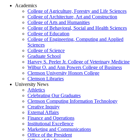
Academics
College of Agriculture, Forestry and Life Sciences
College of Architecture, Art and Construction
College of Arts and Humanities
College of Behavioral, Social and Health Sciences
College of Education
College of Engineering, Computing and Applied
Sciences
College of Science
Graduate School
Harvey S. Peeler Jr. College of Veterinary Medicine
Wilbur O. and Ann Powers College of Business
Clemson University Honors College
Clemson Libraries
University News
Athletics
Celebrating Our Graduates
Clemson Computing Information Technology
Creative Inquiry
External Affairs
Finance and Operations
Institutional Excellence
Marketing and Communications
Office of the President