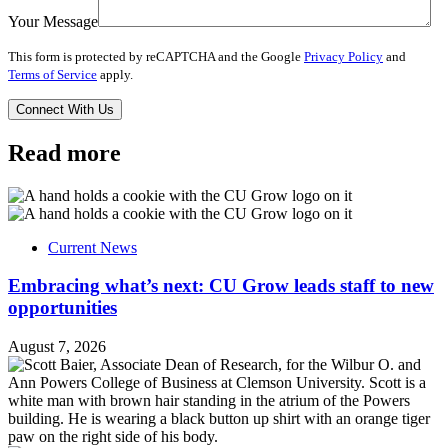
Your Message
This form is protected by reCAPTCHA and the Google
Privacy Policy
and
Terms of Service
apply.
Read more
Current News
Embracing what’s next: CU Grow leads staff to new
opportunities
August 7, 2026