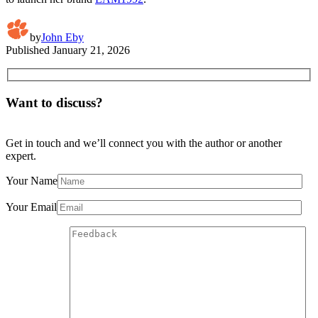
by
John Eby
Published
January 21, 2026
Want to discuss?
Get in touch and we’ll connect you with the author or another
expert.
Your Name
Your Email