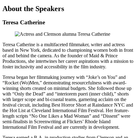
About the Speakers
Teresa Catherine
Teresa Catherine is a multifaceted filmmaker, writer and actress
based in New York, dedicated to championing women both in front
of and behind the camera. As the founder of Maid & Prince
Productions, she intertwines her career aspirations with a mission to
foster inclusivity and accessibility in the film industry.
Teresa began her filmmaking journey with “Joke’s on You” and
“Rocket (Wo)Men,” demonstrating resourcefulness with award-
winning shorts created on minimal budgets. She followed those up
with “Only the Dead” and “interiorem pueri (inner child),” shorts
with larger scope and bi-coastal teams, garnering acclaim on the
festival circuit, including Best Horror Short at Raindance NYC and
the Hot List at Cleveland International Film Festival. Her feature-
length scripts “No One Likes a Mad Woman” and “Dissent” were
semi-finalists in Screenwriting at Flickers’ Rhode Island
International Film Festival and are currently in development.
Teresa earned a B.A. in production studies from Clemson and an