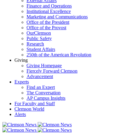
External Affairs
Finance and Operations
Institutional Excellence
Marketing and Communications
Office of the President
Office of the Provost
OurClemson
Public Safety
Research
Student Affairs
250th of the American Revolution
Giving
Giving Homepage
Fiercely Forward Clemson
Advancement
Experts
Find an Expert
The Conversation
AP Campus Insights
For Faculty and Staff
Clemson World
Alerts