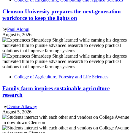
Clemson University prepares the next-generation
workforce to keep the lights on
by
Paul Alongi
August 6, 2026
College of Agriculture, Forestry and Life Sciences
Family farm inspires sustainable agriculture
research
by
Denise Attaway
August 5, 2026