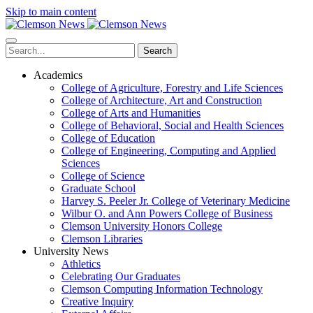
Skip to main content
Search
Academics
College of Agriculture, Forestry and Life Sciences
College of Architecture, Art and Construction
College of Arts and Humanities
College of Behavioral, Social and Health Sciences
College of Education
College of Engineering, Computing and Applied
Sciences
College of Science
Graduate School
Harvey S. Peeler Jr. College of Veterinary Medicine
Wilbur O. and Ann Powers College of Business
Clemson University Honors College
Clemson Libraries
University News
Athletics
Celebrating Our Graduates
Clemson Computing Information Technology
Creative Inquiry