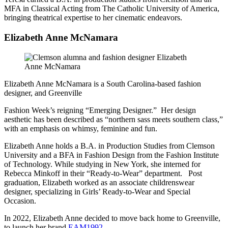
MFA in Classical Acting from The Catholic University of America,
bringing theatrical expertise to her cinematic endeavors.
Elizabeth Anne McNamara
Elizabeth Anne McNamara is a South Carolina-based fashion
designer, and Greenville
Fashion Week’s reigning “Emerging Designer.” Her design
aesthetic has been described as “northern sass meets southern class,”
with an emphasis on whimsy, feminine and fun.
Elizabeth Anne holds a B.A. in Production Studies from Clemson
University and a BFA in Fashion Design from the Fashion Institute
of Technology. While studying in New York, she interned for
Rebecca Minkoff in their “Ready-to-Wear” department. Post
graduation, Elizabeth worked as an associate childrenswear
designer, specializing in Girls’ Ready-to-Wear and Special
Occasion.
In 2022, Elizabeth Anne decided to move back home to Greenville,
to launch her brand
EAM1992
.