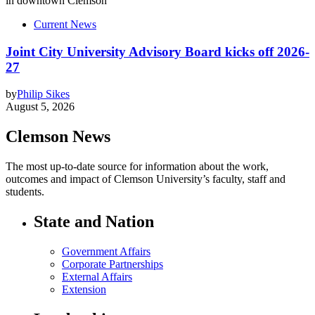
Current News
Joint City University Advisory Board kicks off 2026-
27
by
Philip Sikes
August 5, 2026
Clemson News
The most up-to-date source for information about the work,
outcomes and impact of Clemson University’s faculty, staff and
students.
State and Nation
Government Affairs
Corporate Partnerships
External Affairs
Extension