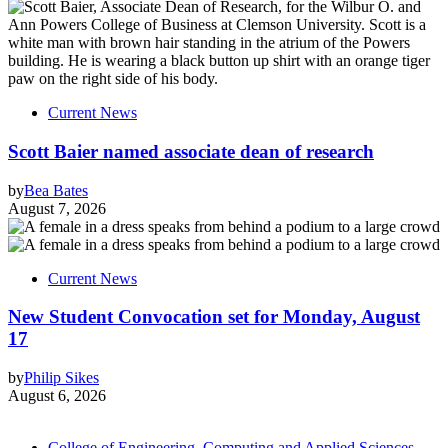
Current News
Scott Baier named associate dean of research
by
Bea Bates
August 7, 2026
Current News
New Student Convocation set for Monday, August
17
by
Philip Sikes
August 6, 2026
College of Engineering, Computing and Applied Sciences