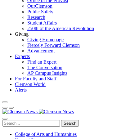
Office of the Provost
OurClemson
Public Safety
Research
Student Affairs
250th of the American Revolution
Giving
Giving Homepage
Fiercely Forward Clemson
Advancement
Experts
Find an Expert
The Conversation
AP Campus Insights
For Faculty and Staff
Clemson World
Alerts
Search
College of Arts and Humanities