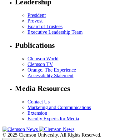
Leadership
President
Provost
Board of Trustees
Executive Leadership Team
Publications
Clemson World
Clemson TV
Orange. The Experience
Accessibility Statement
Media Resources
Contact Us
Marketing and Communications
Extension
Faculty Experts for Media
© 2025 Clemson University. All Rights Reserved.