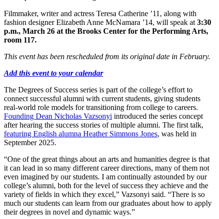
Filmmaker, writer and actress Teresa Catherine ’11, along with
fashion designer Elizabeth Anne McNamara ’14, will speak at
3:30
p.m., March 26 at the Brooks Center for the Performing Arts,
room 117.
This event has been rescheduled from its original date in February.
Add this event to your calendar
The Degrees of Success series is part of the college’s effort to
connect successful alumni with current students, giving students
real-world role models for transitioning from college to careers.
Founding Dean Nicholas Vazsonyi
introduced the series concept
after hearing the success stories of multiple alumni. The first talk,
featuring English alumna Heather Simmons Jones
, was held in
September 2025.
“One of the great things about an arts and humanities degree is that
it can lead in so many different career directions, many of them not
even imagined by our students. I am continually astounded by our
college’s alumni, both for the level of success they achieve and the
variety of fields in which they excel,” Vazsonyi said. “There is so
much our students can learn from our graduates about how to apply
their degrees in novel and dynamic ways.”