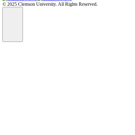
© 2025 Clemson University. All Rights Reserved.