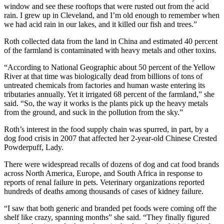
window and see these rooftops that were rusted out from the acid
rain. I grew up in Cleveland, and I’m old enough to remember when
we had acid rain in our lakes, and it killed our fish and trees.”
Roth collected data from the land in China and estimated 40 percent
of the farmland is contaminated with heavy metals and other toxins.
“According to National Geographic about 50 percent of the Yellow
River at that time was biologically dead from billions of tons of
untreated chemicals from factories and human waste entering its
tributaries annually. Yet it irrigated 68 percent of the farmland,” she
said. “So, the way it works is the plants pick up the heavy metals
from the ground, and suck in the pollution from the sky.”
Roth’s interest in the food supply chain was spurred, in part, by a
dog food crisis in 2007 that affected her 2-year-old Chinese Crested
Powderpuff, Lady.
There were widespread recalls of dozens of dog and cat food brands
across North America, Europe, and South Africa in response to
reports of renal failure in pets. Veterinary organizations reported
hundreds of deaths among thousands of cases of kidney failure.
“I saw that both generic and branded pet foods were coming off the
shelf like crazy, spanning months” she said. “They finally figured