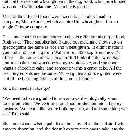
out that the rice and wheat gluten in the dog food, which is a binder,
was tainted with melamine. Melamine is plastic.
Most of the affected foods were traced to a single Canadian
company, Menu Foods, which acquired its wheat gluten from a
single Chinese company.
“This one contract manufacturer made over 200 brands of pet food,”
Roth said. “Their supplier had figured out melamine shows up on
spectrograms the same as rice and wheat gluten. It didn’t matter if
you had a 50-cent bag from Walmart or a $50 bag from the vet’s
office — the same stuff was in all of it. Think of it this way: Say
you’re a baker, and someone wants a white cake, and someone
wants a chocolate cake, and someone wants a carrot cake. All the
basic ingredients are the same. Wheat gluten and rice gluten were
part of the basic ingredients of dog and cat food.”
So what needs to change?
“We need to have a gradual turnover toward ecologically sound
food production. We’ve turned our food production into a factory
business. We treat it like we’re building a car, and not something we
eat,” Roth said.
She understands what a pain it can be to avoid all the bad stuff when
grocery shopping, and she doesn’t expect everyone to take it to the