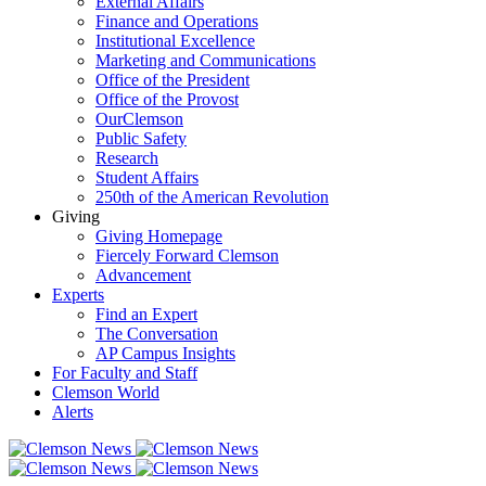
External Affairs
Finance and Operations
Institutional Excellence
Marketing and Communications
Office of the President
Office of the Provost
OurClemson
Public Safety
Research
Student Affairs
250th of the American Revolution
Giving
Giving Homepage
Fiercely Forward Clemson
Advancement
Experts
Find an Expert
The Conversation
AP Campus Insights
For Faculty and Staff
Clemson World
Alerts