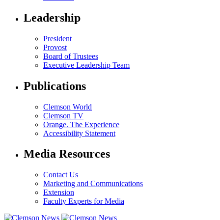
Leadership
President
Provost
Board of Trustees
Executive Leadership Team
Publications
Clemson World
Clemson TV
Orange. The Experience
Accessibility Statement
Media Resources
Contact Us
Marketing and Communications
Extension
Faculty Experts for Media