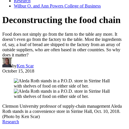
Research
Wilbur O. and Ann Powers College of Business
Deconstructing the food chain
Food does not simply go from the farm to the table any more. It
doesn’t even go from the factory to the table. Most the ingredients
of, say, a loaf of bread are shipped to the factory from an array of
outside suppliers, who are often based in other countries. So why
does it matter?
by
Ken Scar
October 15, 2018
Clemson University professor of supply-chain management Aleda
Roth stands in a convenience store in Sirrine Hall, Oct. 10, 2018.
(Photo by Ken Scar)
Research