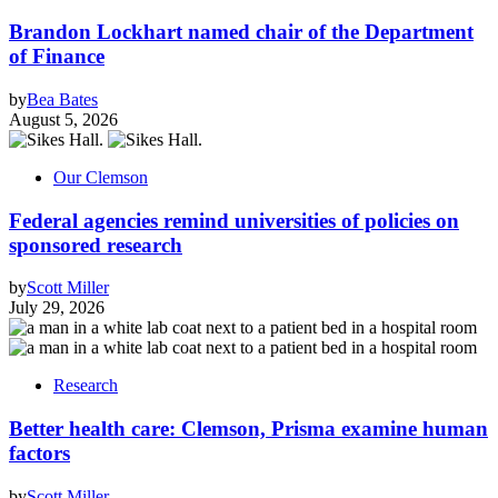
Brandon Lockhart named chair of the Department
of Finance
by
Bea Bates
August 5, 2026
Our Clemson
Federal agencies remind universities of policies on
sponsored research
by
Scott Miller
July 29, 2026
Research
Better health care: Clemson, Prisma examine human
factors
by
Scott Miller