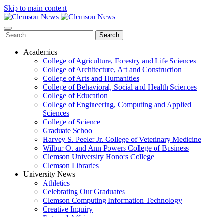
Skip to main content
Search
Academics
College of Agriculture, Forestry and Life Sciences
College of Architecture, Art and Construction
College of Arts and Humanities
College of Behavioral, Social and Health Sciences
College of Education
College of Engineering, Computing and Applied
Sciences
College of Science
Graduate School
Harvey S. Peeler Jr. College of Veterinary Medicine
Wilbur O. and Ann Powers College of Business
Clemson University Honors College
Clemson Libraries
University News
Athletics
Celebrating Our Graduates
Clemson Computing Information Technology
Creative Inquiry