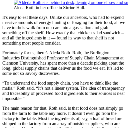
Aleda Roth in her office in Sirrine Hall.
It’s easy to eat these days. Unlike our ancestors, who had to expend
massive amounts of energy hunting or foraging for their food, all we
have to do is walk from our cars into a gas station and grab
something off the shelf. How exactly that chicken salad sandwich –
and all the ingredients in it — found its way to that shelf is not
something most people consider.
Fortunately for us, there’s Aleda Roth. Roth, the Burlington
Industries Distinguished Professor of Supply Chain Management at
Clemson University, has spent more than a decade picking apart the
long, global supply chains that deliver us the food we eat. It’s led to
some not-so-savory discoveries.
“To understand the food supply chain, you have to think like the
mafia,” Roth said. “It’s not a linear system. The idea of transparency
and traceability of processed food ingredients to their sources is near
impossible.”
The main reason for that, Roth said, is that food does not simply go
from the farm to the table any more. It doesn’t even go from the
factory to the table. Most the ingredients of, say, a loaf of bread are
shipped to the factory from an array of outside suppliers, who are