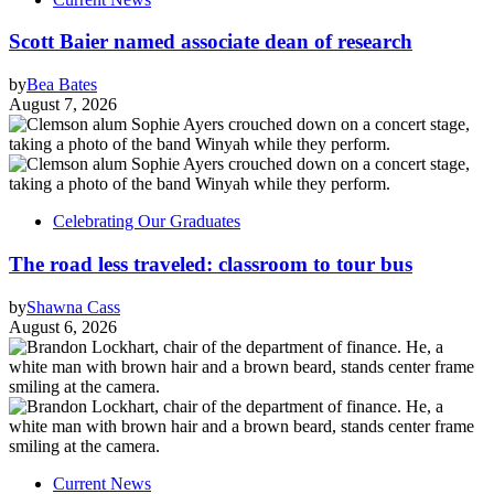
Scott Baier named associate dean of research
by
Bea Bates
August 7, 2026
Celebrating Our Graduates
The road less traveled: classroom to tour bus
by
Shawna Cass
August 6, 2026
Current News