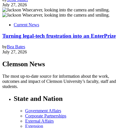
July 27, 2026
Current News
Turning legal-tech frustration into an EnterPrize
by
Bea Bates
July 27, 2026
Clemson News
The most up-to-date source for information about the work,
outcomes and impact of Clemson University’s faculty, staff and
students.
State and Nation
Government Affairs
Corporate Partnerships
External Affairs
Extension