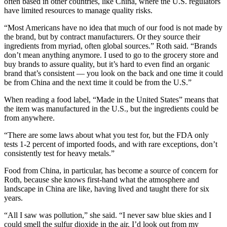
often based in other countries, like China, where the U.S. regulators
have limited resources to manage quality risks.
“Most Americans have no idea that much of our food is not made by
the brand, but by contract manufacturers. Or they source their
ingredients from myriad, often global sources.” Roth said. “Brands
don’t mean anything anymore. I used to go to the grocery store and
buy brands to assure quality, but it’s hard to even find an organic
brand that’s consistent — you look on the back and one time it could
be from China and the next time it could be from the U.S.”
When reading a food label, “Made in the United States” means that
the item was manufactured in the U.S., but the ingredients could be
from anywhere.
“There are some laws about what you test for, but the FDA only
tests 1-2 percent of imported foods, and with rare exceptions, don’t
consistently test for heavy metals.”
Food from China, in particular, has become a source of concern for
Roth, because she knows first-hand what the atmosphere and
landscape in China are like, having lived and taught there for six
years.
“All I saw was pollution,” she said. “I never saw blue skies and I
could smell the sulfur dioxide in the air. I’d look out from my