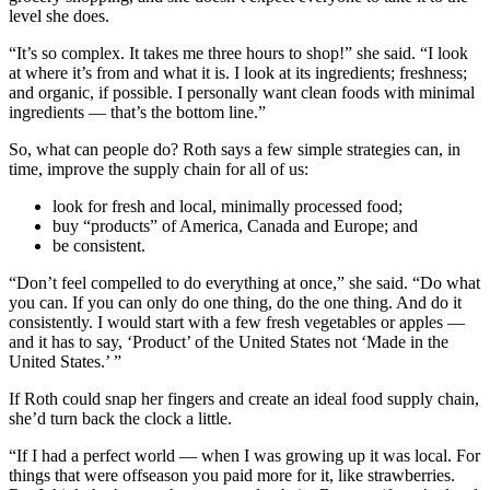
level she does.
“It’s so complex. It takes me three hours to shop!” she said. “I look
at where it’s from and what it is. I look at its ingredients; freshness;
and organic, if possible. I personally want clean foods with minimal
ingredients — that’s the bottom line.”
So, what can people do? Roth says a few simple strategies can, in
time, improve the supply chain for all of us:
look for fresh and local, minimally processed food;
buy “products” of America, Canada and Europe; and
be consistent.
“Don’t feel compelled to do everything at once,” she said. “Do what
you can. If you can only do one thing, do the one thing. And do it
consistently. I would start with a few fresh vegetables or apples —
and it has to say, ‘Product’ of the United States not ‘Made in the
United States.’ ”
If Roth could snap her fingers and create an ideal food supply chain,
she’d turn back the clock a little.
“If I had a perfect world — when I was growing up it was local. For
things that were offseason you paid more for it, like strawberries.