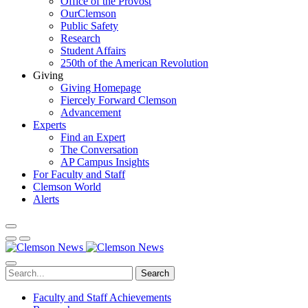
Office of the Provost
OurClemson
Public Safety
Research
Student Affairs
250th of the American Revolution
Giving
Giving Homepage
Fiercely Forward Clemson
Advancement
Experts
Find an Expert
The Conversation
AP Campus Insights
For Faculty and Staff
Clemson World
Alerts
Search
Faculty and Staff Achievements