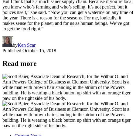
But I think that’s a much saner supply chain. Because if you’re local
you know who’s farming and who’s selling. It’s not perfect, but it
polices itself,” she said. “Now you can get a watermelon any time of
the year. There is a reason for the seasons. For me, logically, it
makes sense for the planet, and for us as human beings. We’ve got
to get the food right.”
by
Ken Scar
Published
October 15, 2018
Read more
Current News