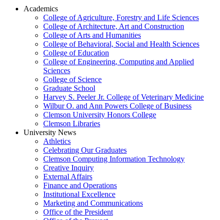
Academics
College of Agriculture, Forestry and Life Sciences
College of Architecture, Art and Construction
College of Arts and Humanities
College of Behavioral, Social and Health Sciences
College of Education
College of Engineering, Computing and Applied
Sciences
College of Science
Graduate School
Harvey S. Peeler Jr. College of Veterinary Medicine
Wilbur O. and Ann Powers College of Business
Clemson University Honors College
Clemson Libraries
University News
Athletics
Celebrating Our Graduates
Clemson Computing Information Technology
Creative Inquiry
External Affairs
Finance and Operations
Institutional Excellence
Marketing and Communications
Office of the President