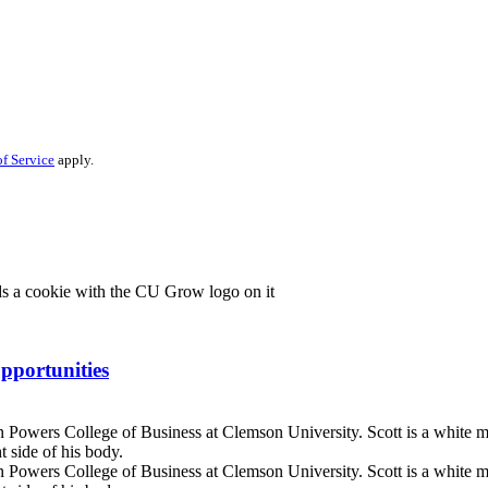
f Service
apply.
pportunities