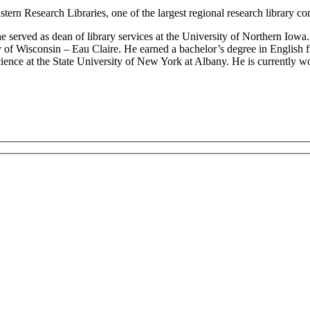
tern Research Libraries, one of the largest regional research library con
 served as dean of library services at the University of Northern Iowa
sity of Wisconsin – Eau Claire. He earned a bachelor’s degree in Englis
ience at the State University of New York at Albany. He is currently w