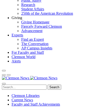
Public Safety
Research
Student Affairs
250th of the American Revolution
Giving
Giving Homepage
Fiercely Forward Clemson
Advancement
Experts
Find an Expert
The Conversation
AP Campus Insights
For Faculty and Staff
Clemson World
Alerts
Search
Clemson Libraries
Current News
Faculty and Staff Achievements