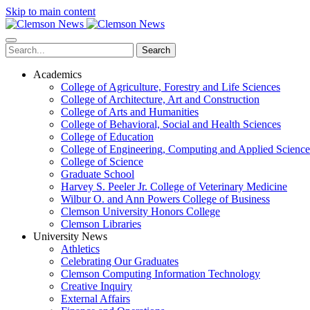
Skip to main content
Search
Academics
College of Agriculture, Forestry and Life Sciences
College of Architecture, Art and Construction
College of Arts and Humanities
College of Behavioral, Social and Health Sciences
College of Education
College of Engineering, Computing and Applied Science
College of Science
Graduate School
Harvey S. Peeler Jr. College of Veterinary Medicine
Wilbur O. and Ann Powers College of Business
Clemson University Honors College
Clemson Libraries
University News
Athletics
Celebrating Our Graduates
Clemson Computing Information Technology
Creative Inquiry
External Affairs