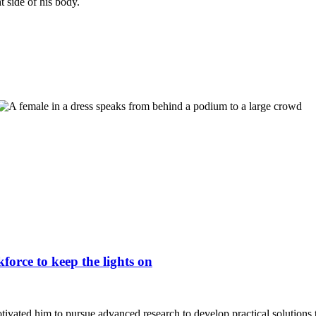
force to keep the lights on