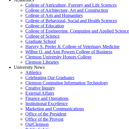
College of Agriculture, Forestry and Life Sciences
College of Architecture, Art and Construction
College of Arts and Humanities
College of Behavioral, Social and Health Sciences
College of Education
College of Engineering, Computing and Applied Science
College of Science
Graduate School
Harvey S. Peeler Jr. College of Veterinary Medicine
Wilbur O. and Ann Powers College of Business
Clemson University Honors College
Clemson Libraries
University News
Athletics
Celebrating Our Graduates
Clemson Computing Information Technology
Creative Inquiry
External Affairs
Finance and Operations
Institutional Excellence
Marketing and Communications
Office of the President
Office of the Provost
OurClemson