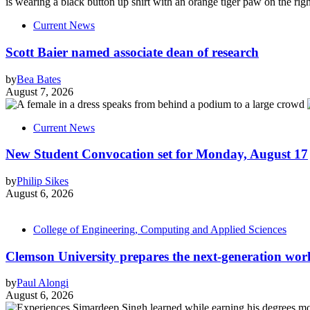
Current News
Scott Baier named associate dean of research
by
Bea Bates
August 7, 2026
Current News
New Student Convocation set for Monday, August 17
by
Philip Sikes
August 6, 2026
College of Engineering, Computing and Applied Sciences
Clemson University prepares the next-generation work
by
Paul Alongi
August 6, 2026