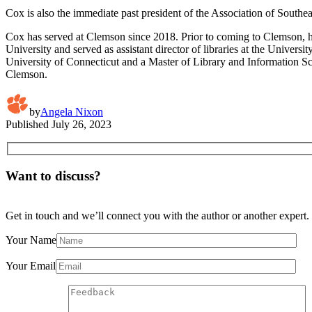
Cox is also the immediate past president of the Association of Southeas
Cox has served at Clemson since 2018. Prior to coming to Clemson, he
University and served as assistant director of libraries at the Univer
University of Connecticut and a Master of Library and Information Sc
Clemson.
by
Angela Nixon
Published
July 26, 2023
Want to discuss?
Get in touch and we’ll connect you with the author or another expert.
Your Name
Your Email