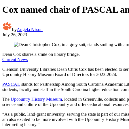
Cox named chair of PASCAL an
by
Angela Nixon
July 26, 2023
Dean Cox shares a smile on library bridge.
Current News
Clemson University Libraries Dean Chris Cox has been elected to serv
Upcountry History Museum Board of Directors for 2023-2024.
PASCAL
stands for Partnership Among South Carolina Academic Librari
students, faculty and staff in the South Carolina higher education co
The
Upcountry History Museum
, located in Greenville, collects and 
science and culture of the Upcountry and offers educational resources 
“As a public, land-grant university, serving the state is part of our 
am also excited to be more involved with the Upcountry History Museu
interpreting history.”