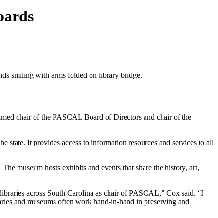
oards
 named chair of the PASCAL Board of Directors and chair of the
 state. It provides access to information resources and services to all
y. The museum hosts exhibits and events that share the history, art,
n libraries across South Carolina as chair of PASCAL,” Cox said. “I
braries and museums often work hand-in-hand in preserving and