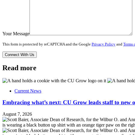
Your Message
This form is protected by reCAPTCHA and the Google
Privacy Policy
and
Terms o
Read more
Current News
Embracing what’s next: CU Grow leads staff to new o
August 7, 2026