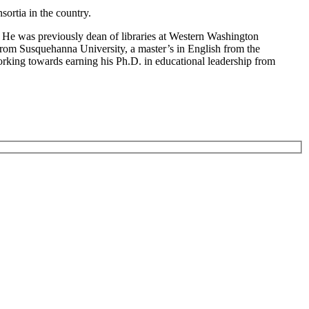
sortia in the country.
. He was previously dean of libraries at Western Washington
h from Susquehanna University, a master’s in English from the
orking towards earning his Ph.D. in educational leadership from