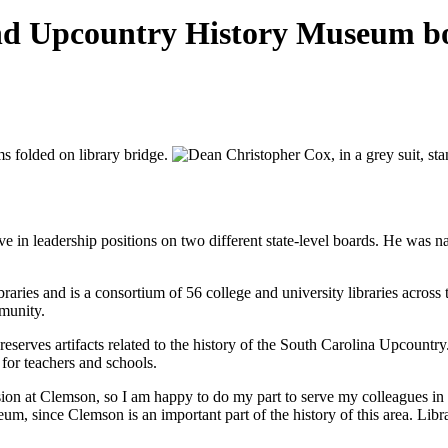
d Upcountry History Museum b
e in leadership positions on two different state-level boards. He was
es and is a consortium of 56 college and university libraries across the
mmunity.
preserves artifacts related to the history of the South Carolina Upcountr
for teachers and schools.
mission at Clemson, so I am happy to do my part to serve my colleagues i
m, since Clemson is an important part of the history of this area. Li