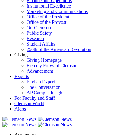
Finance and Operations
Institutional Excellence
Marketing and Communications
Office of the President
Office of the Provost
OurClemson
Public Safety
Research
Student Affairs
250th of the American Revolution
Giving
Giving Homepage
Fiercely Forward Clemson
Advancement
Experts
Find an Expert
The Conversation
AP Campus Insights
For Faculty and Staff
Clemson World
Alerts
Academics