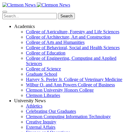
Skip
to
main
Search
content
Academics
College of Agriculture, Forestry and Life Sciences
College of Architecture, Art and Construction
College of Arts and Humanities
College of Behavioral, Social and Health Sciences
College of Education
College of Engineering, Computing and Applied
Sciences
College of Science
Graduate School
Harvey S. Peeler Jr. College of Veterinary Medicine
Wilbur O. and Ann Powers College of Business
Clemson University Honors College
Clemson Libraries
University News
Athletics
Celebrating Our Graduates
Clemson Computing Information Technology
Creative Inquiry
External Affairs