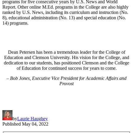
programs for five consecutive years by U.S. News and World
Report. Other online M.Ed. programs in the College are also highly
ranked by U.S. News, including its curriculum and instruction (No.
8), educational administration (No. 13) and special education (No.
14) programs.
Dean Petersen has been a tremendous leader for the College of
Education and Clemson University. His vision for the College, and
dedication to our students, has positioned Clemson and the College
of Education for continued success for years to come.
– Bob Jones, Executive Vice President for Academic Affairs and
Provost
by
Laurie Haughey
Published
May 04, 2022