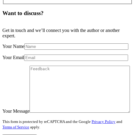
Want to discuss?
Get in touch and we’ll connect you with the author or another
expert.
Your Name
Your Email
Your Message
This form is protected by reCAPTCHA and the Google
Privacy Policy
and
Terms of Service
apply.