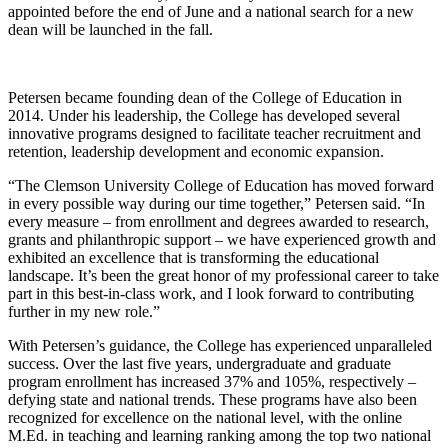
appointed before the end of June and a national search for a new
dean will be launched in the fall.
Petersen became founding dean of the College of Education in
2014. Under his leadership, the College has developed several
innovative programs designed to facilitate teacher recruitment and
retention, leadership development and economic expansion.
“The Clemson University College of Education has moved forward
in every possible way during our time together,” Petersen said. “In
every measure – from enrollment and degrees awarded to research,
grants and philanthropic support – we have experienced growth and
exhibited an excellence that is transforming the educational
landscape. It’s been the great honor of my professional career to take
part in this best-in-class work, and I look forward to contributing
further in my new role.”
With Petersen’s guidance, the College has experienced unparalleled
success. Over the last five years, undergraduate and graduate
program enrollment has increased 37% and 105%, respectively –
defying state and national trends. These programs have also been
recognized for excellence on the national level, with the online
M.Ed. in teaching and learning ranking among the top two national