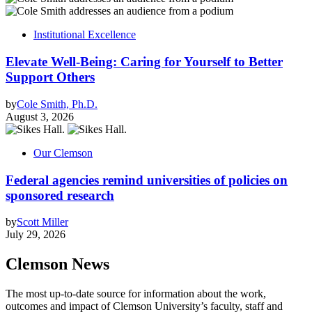
Institutional Excellence
Elevate Well-Being: Caring for Yourself to Better
Support Others
by
Cole Smith, Ph.D.
August 3, 2026
Our Clemson
Federal agencies remind universities of policies on
sponsored research
by
Scott Miller
July 29, 2026
Clemson News
The most up-to-date source for information about the work,
outcomes and impact of Clemson University’s faculty, staff and