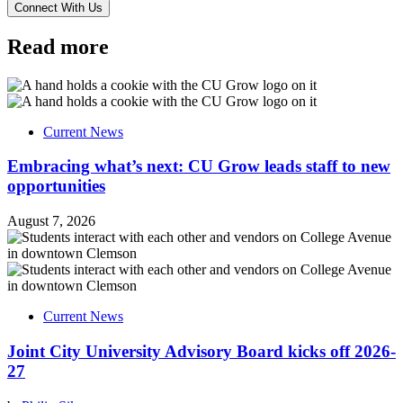
Read more
Current News
Embracing what’s next: CU Grow leads staff to new
opportunities
August 7, 2026
Current News
Joint City University Advisory Board kicks off 2026-
27