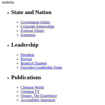
students.
State and Nation
Government Affairs
Corporate Partnerships
External Affairs
Extension
Leadership
President
Provost
Board of Trustees
Executive Leadership Team
Publications
Clemson World
Clemson TV
Orange. The Experience
Accessibility Statement