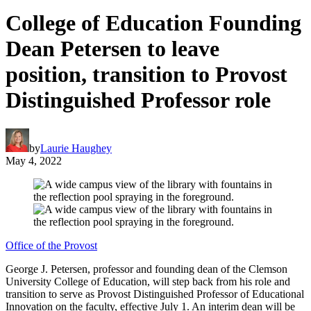
College of Education Founding
Dean Petersen to leave
position, transition to Provost
Distinguished Professor role
by
Laurie Haughey
May 4, 2022
Office of the Provost
George J. Petersen, professor and founding dean of the Clemson
University College of Education, will step back from his role and
transition to serve as Provost Distinguished Professor of Educational
Innovation on the faculty, effective July 1. An interim dean will be