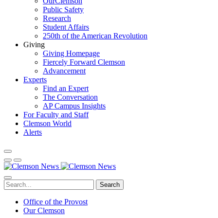
OurClemson
Public Safety
Research
Student Affairs
250th of the American Revolution
Giving
Giving Homepage
Fiercely Forward Clemson
Advancement
Experts
Find an Expert
The Conversation
AP Campus Insights
For Faculty and Staff
Clemson World
Alerts
Search
Office of the Provost
Our Clemson