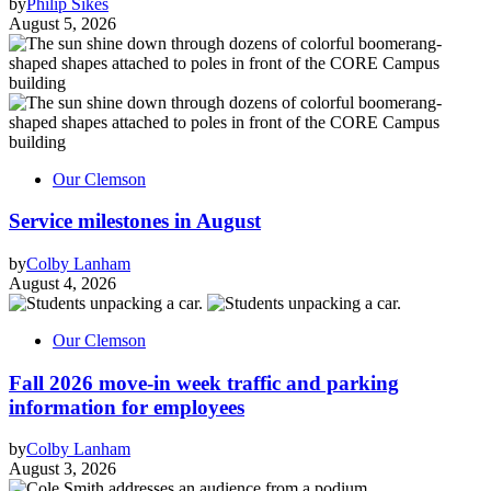
by
Philip Sikes
August 5, 2026
Our Clemson
Service milestones in August
by
Colby Lanham
August 4, 2026
Our Clemson
Fall 2026 move-in week traffic and parking
information for employees
by
Colby Lanham
August 3, 2026