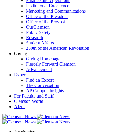
Finance and Operations
Institutional Excellence
Marketing and Communications
Office of the President
Office of the Provost
OurClemson
Public Safety
Research
Student Affairs
250th of the American Revolution
Giving
Giving Homepage
Fiercely Forward Clemson
Advancement
Experts
Find an Expert
The Conversation
AP Campus Insights
For Faculty and Staff
Clemson World
Alerts
Academics