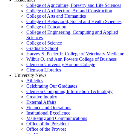
College of Agriculture, Forestry and Life Sciences
College of Architecture, Art and Construction
College of Arts and Humanities
College of Behavioral, Social and Health Sciences
College of Education
College of Engineering, Computing and Applied
Sciences
College of Science
Graduate School
Harvey S. Peeler Jr. College of Veterinary Medicine
Wilbur O. and Ann Powers College of Business
Clemson University Honors College
Clemson Libraries
University News
Athletics
Celebrating Our Graduates
Clemson Computing Information Technology
Creative Inquiry
External Affairs
Finance and Operations
Institutional Excellence
Marketing and Communications
Office of the President
Office of the Provost