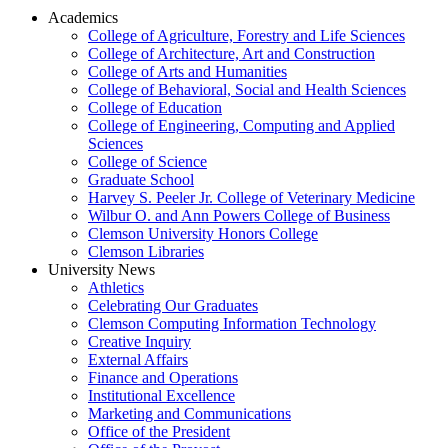
Academics
College of Agriculture, Forestry and Life Sciences
College of Architecture, Art and Construction
College of Arts and Humanities
College of Behavioral, Social and Health Sciences
College of Education
College of Engineering, Computing and Applied
Sciences
College of Science
Graduate School
Harvey S. Peeler Jr. College of Veterinary Medicine
Wilbur O. and Ann Powers College of Business
Clemson University Honors College
Clemson Libraries
University News
Athletics
Celebrating Our Graduates
Clemson Computing Information Technology
Creative Inquiry
External Affairs
Finance and Operations
Institutional Excellence
Marketing and Communications
Office of the President