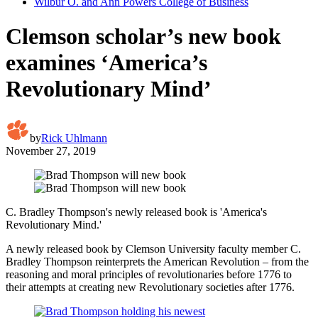
Wilbur O. and Ann Powers College of Business
Clemson scholar’s new book
examines ‘America’s
Revolutionary Mind’
by
Rick Uhlmann
November 27, 2019
C. Bradley Thompson's newly released book is 'America's
Revolutionary Mind.'
A newly released book by Clemson University faculty member C.
Bradley Thompson reinterprets the American Revolution – from the
reasoning and moral principles of revolutionaries before 1776 to
their attempts at creating new Revolutionary societies after 1776.