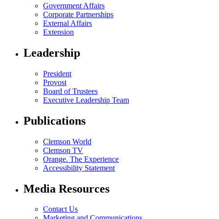
Government Affairs
Corporate Partnerships
External Affairs
Extension
Leadership
President
Provost
Board of Trustees
Executive Leadership Team
Publications
Clemson World
Clemson TV
Orange. The Experience
Accessibility Statement
Media Resources
Contact Us
Marketing and Communications