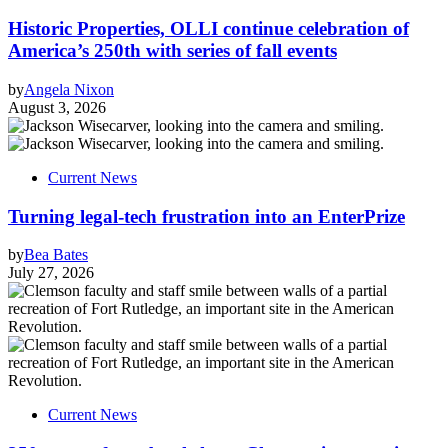
Historic Properties, OLLI continue celebration of
America’s 250th with series of fall events
by
Angela Nixon
August 3, 2026
Current News
Turning legal-tech frustration into an EnterPrize
by
Bea Bates
July 27, 2026
Current News