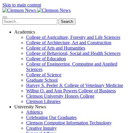
Skip to main content
Search
Academics
College of Agriculture, Forestry and Life Sciences
College of Architecture, Art and Construction
College of Arts and Humanities
College of Behavioral, Social and Health Sciences
College of Education
College of Engineering, Computing and Applied
Sciences
College of Science
Graduate School
Harvey S. Peeler Jr. College of Veterinary Medicine
Wilbur O. and Ann Powers College of Business
Clemson University Honors College
Clemson Libraries
University News
Athletics
Celebrating Our Graduates
Clemson Computing Information Technology
Creative Inquiry