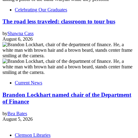
Celebrating Our Graduates
The road less traveled: classroom to tour bus
by
Shawna Cass
August 6, 2026
Current News
Brandon Lockhart named chair of the Department
of Finance
by
Bea Bates
August 5, 2026
Clemson Libraries