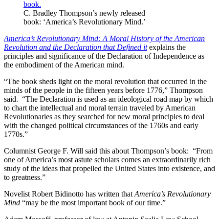
C. Bradley Thompson’s newly released
book: ‘America’s Revolutionary Mind.’
America’s Revolutionary Mind: A Moral History of the American
Revolution and the Declaration that Defined it
explains the
principles and significance of the Declaration of Independence as
the embodiment of the American mind.
“The book sheds light on the moral revolution that occurred in the
minds of the people in the fifteen years before 1776,” Thompson
said. “The Declaration is used as an ideological road map by which
to chart the intellectual and moral terrain traveled by American
Revolutionaries as they searched for new moral principles to deal
with the changed political circumstances of the 1760s and early
1770s.”
Columnist George F. Will said this about Thompson’s book: “From
one of America’s most astute scholars comes an extraordinarily rich
study of the ideas that propelled the United States into existence, and
to greatness.”
Novelist Robert Bidinotto has written that
America’s Revolutionary
Mind
“may be the most important book of our time.”