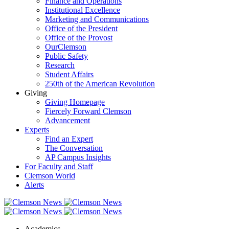
Finance and Operations
Institutional Excellence
Marketing and Communications
Office of the President
Office of the Provost
OurClemson
Public Safety
Research
Student Affairs
250th of the American Revolution
Giving
Giving Homepage
Fiercely Forward Clemson
Advancement
Experts
Find an Expert
The Conversation
AP Campus Insights
For Faculty and Staff
Clemson World
Alerts
Academics