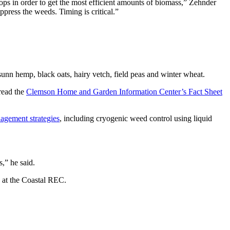
ps in order to get the most efficient amounts of biomass,” Zehnder
ppress the weeds. Timing is critical.”
 sunn hemp, black oats, hairy vetch, field peas and winter wheat.
read the
Clemson Home and Garden Information Center’s Fact Sheet
gement strategies
, including cryogenic weed control using liquid
,” he said.
 at the Coastal REC.