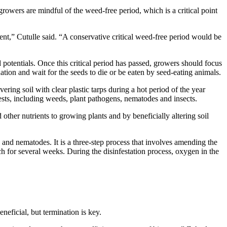
growers are mindful of the weed-free period, which is a critical point
ent,” Cutulle said. “A conservative critical weed-free period would be
d potentials. Once this critical period has passed, growers should focus
tion and wait for the seeds to die or be eaten by seed-eating animals.
ring soil with clear plastic tarps during a hot period of the year
 pests, including weeds, plant pathogens, nematodes and insects.
other nutrients to growing plants and by beneficially altering soil
 and nematodes. It is a three-step process that involves amending the
lch for several weeks. During the disinfestation process, oxygen in the
neficial, but termination is key.