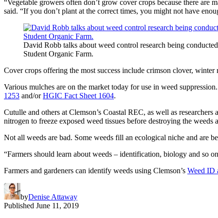
“Vegetable growers often don’t grow cover crops because there are ma
said. “If you don’t plant at the correct times, you might not have enou
David Robb talks about weed control research being conducted
Student Organic Farm.
Cover crops offering the most success include crimson clover, winter ry
Various mulches are on the market today for use in weed suppression.
1253
and/or
HGIC Fact Sheet 1604
.
Cutulle and others at Clemson’s Coastal REC, as well as researchers
nitrogen to freeze exposed weed tissues before destroying the weeds
Not all weeds are bad. Some weeds fill an ecological niche and are be
“Farmers should learn about weeds – identification, biology and so on
Farmers and gardeners can identify weeds using Clemson’s
Weed ID 
by
Denise Attaway
Published
June 11, 2019