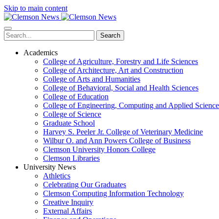
Skip to main content
Search
Academics
College of Agriculture, Forestry and Life Sciences
College of Architecture, Art and Construction
College of Arts and Humanities
College of Behavioral, Social and Health Sciences
College of Education
College of Engineering, Computing and Applied Science
College of Science
Graduate School
Harvey S. Peeler Jr. College of Veterinary Medicine
Wilbur O. and Ann Powers College of Business
Clemson University Honors College
Clemson Libraries
University News
Athletics
Celebrating Our Graduates
Clemson Computing Information Technology
Creative Inquiry
External Affairs