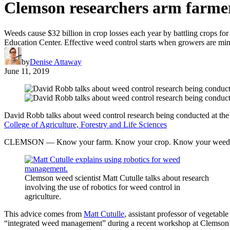
Clemson researchers arm farmers
Weeds cause $32 billion in crop losses each year by battling crops for
Education Center. Effective weed control starts when growers are mind
by
Denise Attaway
June 11, 2019
David Robb talks about weed control research being conducted at th
College of Agriculture, Forestry and Life Sciences
CLEMSON — Know your farm. Know your crop. Know your weed
Clemson weed scientist Matt Cutulle talks about research
involving the use of robotics for weed control in
agriculture.
This advice comes from
Matt Cutulle
, assistant professor of vegetab
“integrated weed management” during a recent workshop at Clemso