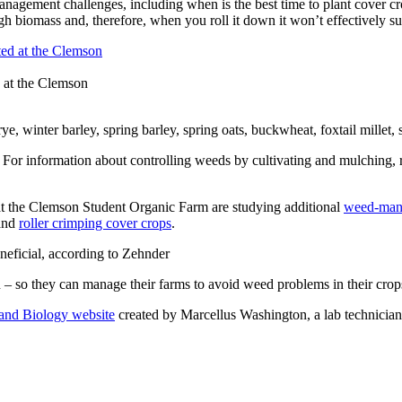
nagement challenges, including when is the best time to plant cover cro
gh biomass and, therefore, when you roll it down it won’t effectively su
 at the Clemson
e, winter barley, spring barley, spring oats, buckwheat, foxtail millet,
 For information about controlling weeds by cultivating and mulching, 
 at the Clemson Student Organic Farm are studying additional
weed-mana
 and
roller crimping cover crops
.
neficial, according to Zehnder
 – so they can manage their farms to avoid weed problems in their crops
and Biology website
created by Marcellus Washington, a lab technician