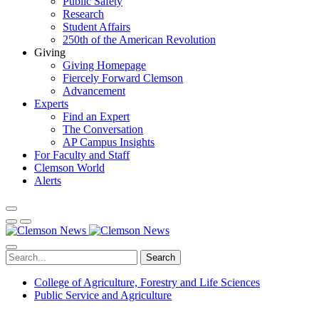
Public Safety
Research
Student Affairs
250th of the American Revolution
Giving
Giving Homepage
Fiercely Forward Clemson
Advancement
Experts
Find an Expert
The Conversation
AP Campus Insights
For Faculty and Staff
Clemson World
Alerts
Search
College of Agriculture, Forestry and Life Sciences
Public Service and Agriculture