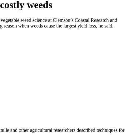
 costly weeds
 of vegetable weed science at Clemson’s Coastal Research and
g season when weeds cause the largest yield loss, he said.
tulle and other agricultural researchers described techniques for