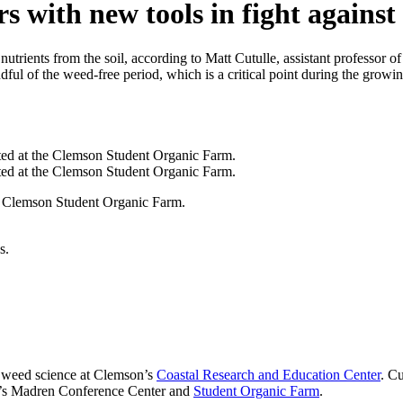
 with new tools in fight against
 nutrients from the soil, according to Matt Cutulle, assistant professor
ful of the weed-free period, which is a critical point during the growin
e Clemson Student Organic Farm.
s.
le weed science at Clemson’s
Coastal Research and Education Center
. Cu
n’s Madren Conference Center and
Student Organic Farm
.