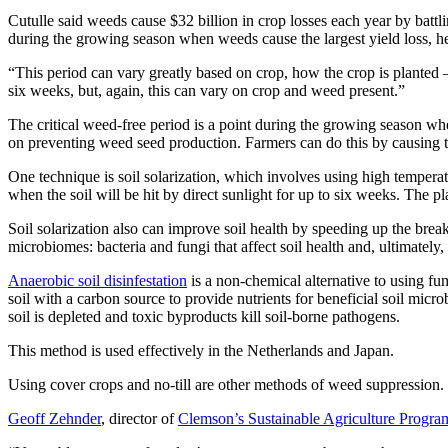
Cutulle said weeds cause $32 billion in crop losses each year by battli
during the growing season when weeds cause the largest yield loss, he
“This period can vary greatly based on crop, how the crop is planted 
six weeks, but, again, this can vary on crop and weed present.”
The critical weed-free period is a point during the growing season when
on preventing weed seed production. Farmers can do this by causing th
One technique is soil solarization, which involves using high temperatu
when the soil will be hit by direct sunlight for up to six weeks. The pl
Soil solarization also can improve soil health by speeding up the break
microbiomes: bacteria and fungi that affect soil health and, ultimately, 
Anaerobic soil disinfestation
is a non-chemical alternative to using fu
soil with a carbon source to provide nutrients for beneficial soil micro
soil is depleted and toxic byproducts kill soil-borne pathogens.
This method is used effectively in the Netherlands and Japan.
Using cover crops and no-till are other methods of weed suppression.
Geoff Zehnder
, director of
Clemson’s Sustainable Agriculture Progra