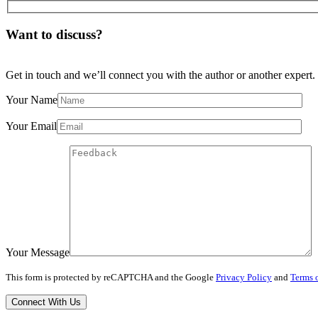
Want to discuss?
Get in touch and we’ll connect you with the author or another expert.
Your Name
Your Email
Your Message
This form is protected by reCAPTCHA and the Google
Privacy Policy
and
Terms o