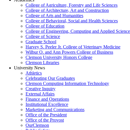
College of Agriculture, Forestry and Life Sciences
College of Architecture, Art and Construction
College of Arts and Humanities
College of Behavioral, Social and Health Sciences
College of Education
College of Engineering, Computing and Applied Science
College of Science
Graduate School
Harvey S. Peeler Jr. College of Veterinary Medicine
Wilbur O. and Ann Powers College of Business
Clemson University Honors College
Clemson Libraries
University News
Athletics
Celebrating Our Graduates
Clemson Computing Information Technology
Creative Inquiry
External Affairs
Finance and Operations
Institutional Excellence
Marketing and Communications
Office of the President
Office of the Provost
OurClemson