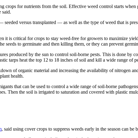
ng crops for nutrients from the soil. Effective weed control starts when 
 said.
— seeded versus transplanted — as well as the type of weed that is pres
 it is critical for crops to stay weed-free for growers to maximize yiel
e seeds to germinate and then killing them, or they can prevent germina
res produced by the sun to control soil-borne pests. This is done by cove
astic tarps heat the top 12 to 18 inches of soil and kill a wide range of
down of organic material and increasing the availability of nitrogen and 
plant health.
migants that can be used to control a wide range of soil-borne pathogens
bes. Then the soil is irrigated to saturation and covered with plastic mu
m
, said using cover crops to suppress weeds early in the season can be be