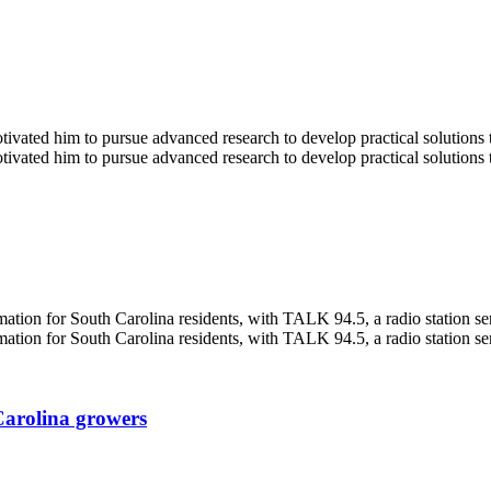
Carolina growers