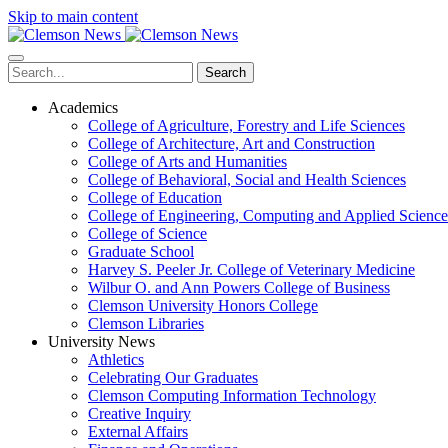
Skip to main content
Search
Academics
College of Agriculture, Forestry and Life Sciences
College of Architecture, Art and Construction
College of Arts and Humanities
College of Behavioral, Social and Health Sciences
College of Education
College of Engineering, Computing and Applied Science
College of Science
Graduate School
Harvey S. Peeler Jr. College of Veterinary Medicine
Wilbur O. and Ann Powers College of Business
Clemson University Honors College
Clemson Libraries
University News
Athletics
Celebrating Our Graduates
Clemson Computing Information Technology
Creative Inquiry
External Affairs