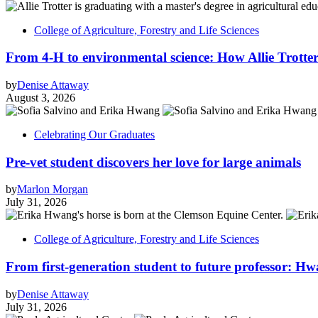
College of Agriculture, Forestry and Life Sciences
From 4-H to environmental science: How Allie Trotter
by
Denise Attaway
August 3, 2026
Celebrating Our Graduates
Pre-vet student discovers her love for large animals
by
Marlon Morgan
July 31, 2026
College of Agriculture, Forestry and Life Sciences
From first-generation student to future professor: Hw
by
Denise Attaway
July 31, 2026