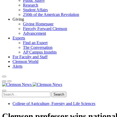
Public Safety
Research
Student Affairs
250th of the American Revolution
Giving
Giving Homepage
Fiercely Forward Clemson
Advancement
Experts
Find an Expert
The Conversation
AP Campus Insights
For Faculty and Staff
Clemson World
Alerts
Search
College of Agriculture, Forestry and Life Sciences
Clemson professor wins national