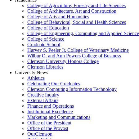
College of Agriculture, Forestry and Life Sciences
College of Architecture, Art and Construction
College of Arts and Humanities
College of Behavioral, Social and Health Sciences
College of Education
College of Engineering, Computing and Applied Science
College of Science
Graduate School
Harvey S. Peeler Jr. College of Veterinary Medicine
Wilbur O. and Ann Powers College of Business
Clemson University Honors College
Clemson Libraries
University News
Athletics
Celebrating Our Graduates
Clemson Computing Information Technology
Creative Inquiry
External Affairs
Finance and Operations
Institutional Excellence
Marketing and Communications
Office of the President
Office of the Provost
OurClemson