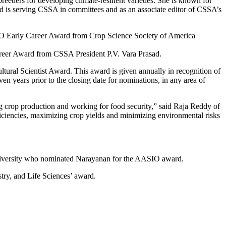
reeders for developing climate-resilient varieties. She is known for
and is serving CSSA in committees and as an associate editor of CSSA’s
areer Award from CSSA President P.V. Vara Prasad.
tural Scientist Award. This award is given annually in recognition of
en years prior to the closing date for nominations, in any area of
ing crop production and working for food security,” said Raja Reddy of
iciencies, maximizing crop yields and minimizing environmental risks
e University who nominated Narayanan for the AASIO award.
try, and Life Sciences’ award.