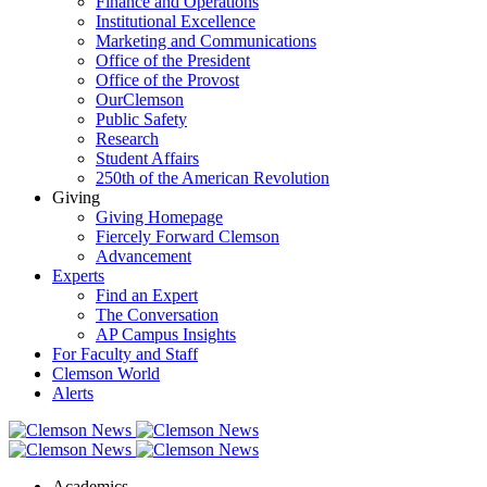
Finance and Operations
Institutional Excellence
Marketing and Communications
Office of the President
Office of the Provost
OurClemson
Public Safety
Research
Student Affairs
250th of the American Revolution
Giving
Giving Homepage
Fiercely Forward Clemson
Advancement
Experts
Find an Expert
The Conversation
AP Campus Insights
For Faculty and Staff
Clemson World
Alerts
Academics