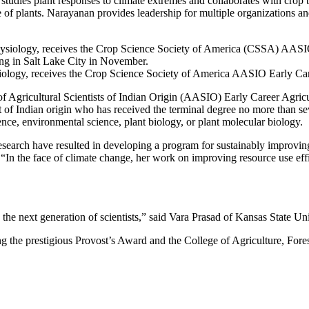
 studies plant responses to climate extremes and collaborates with crop b
ce of plants. Narayanan provides leadership for multiple organizations 
siology, receives the Crop Science Society of America AASIO Early C
 Agricultural Scientists of Indian Origin (AASIO) Early Career Agricul
t of Indian origin who has received the terminal degree no more than sev
ience, environmental science, plant biology, or plant molecular biology.
l research have resulted in developing a program for sustainably improv
In the face of climate change, her work on improving resource use eff
ing the next generation of scientists,” said Vara Prasad of Kansas Stat
 the prestigious Provost’s Award and the College of Agriculture, Fores