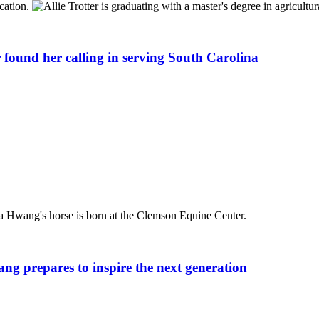
 found her calling in serving South Carolina
ang prepares to inspire the next generation