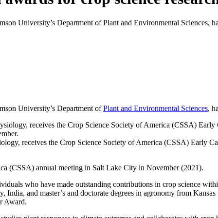
emson University’s Department of Plant and Environmental Sciences, ha
lemson University’s Department of
Plant and Environmental Sciences
, h
siology, receives the Crop Science Society of America (CSSA) Early C
ica (CSSA) annual meeting in Salt Lake City in November (2021).
viduals who have made outstanding contributions in crop science withi
ty, India, and master’s and doctorate degrees in agronomy from Kansas 
er Award.