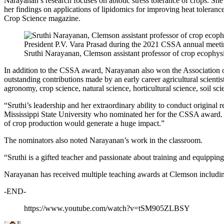
Narayanan’s research focuses on abiotic stress tolerance of crops. She
her findings on applications of lipidomics for improving heat toleran
Crop Science magazine.
Sruthi Narayanan, Clemson assistant professor of crop ecophy
In addition to the CSSA award, Narayanan also won the Association of
outstanding contributions made by an early career agricultural scientis
agronomy, crop science, natural science, horticultural science, soil sc
“Sruthi’s leadership and her extraordinary ability to conduct origina
Mississippi State University who nominated her for the CSSA award. “
of crop production would generate a huge impact.”
The nominators also noted Narayanan’s work in the classroom.
“Sruthi is a gifted teacher and passionate about training and equipp
Narayanan has received multiple teaching awards at Clemson including
-END-
https://www.youtube.com/watch?v=tSM905ZLBSY