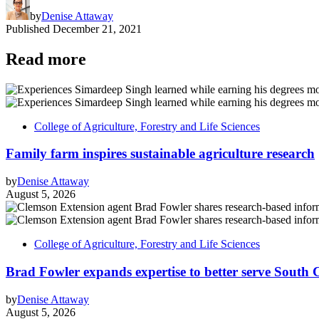
by
Denise Attaway
Published
December 21, 2021
Read more
College of Agriculture, Forestry and Life Sciences
Family farm inspires sustainable agriculture research
by
Denise Attaway
August 5, 2026
College of Agriculture, Forestry and Life Sciences
Brad Fowler expands expertise to better serve South 
by
Denise Attaway
August 5, 2026