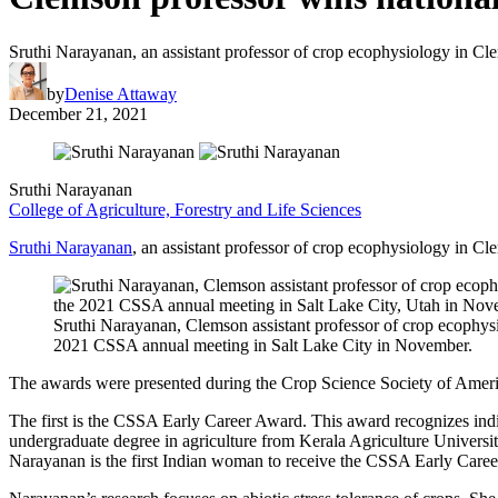
Sruthi Narayanan, an assistant professor of crop ecophysiology in Cl
by
Denise Attaway
December 21, 2021
Sruthi Narayanan
College of Agriculture, Forestry and Life Sciences
Sruthi Narayanan
, an assistant professor of crop ecophysiology in C
Sruthi Narayanan, Clemson assistant professor of crop ecophy
2021 CSSA annual meeting in Salt Lake City in November.
The awards were presented during the Crop Science Society of Amer
The first is the CSSA Early Career Award. This award recognizes indi
undergraduate degree in agriculture from Kerala Agriculture Universi
Narayanan is the first Indian woman to receive the CSSA Early Care