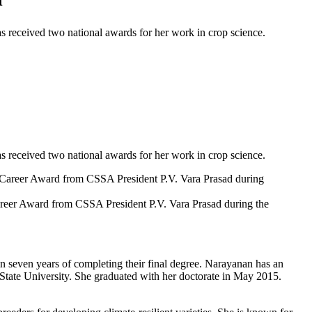
s received two national awards for her work in crop science.
as received two national awards for her work in crop science.
areer Award from CSSA President P.V. Vara Prasad during the
n seven years of completing their final degree. Narayanan has an
State University. She graduated with her doctorate in May 2015.