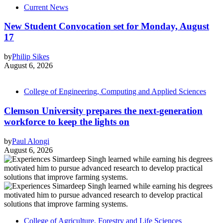
Current News
New Student Convocation set for Monday, August
17
by
Philip Sikes
August 6, 2026
College of Engineering, Computing and Applied Sciences
Clemson University prepares the next-generation
workforce to keep the lights on
by
Paul Alongi
August 6, 2026
College of Agriculture, Forestry and Life Sciences