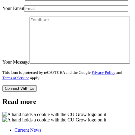
Your Email
Your Message
This form is protected by reCAPTCHA and the Google
Privacy Policy
and
Terms of Service
apply.
Read more
Current News