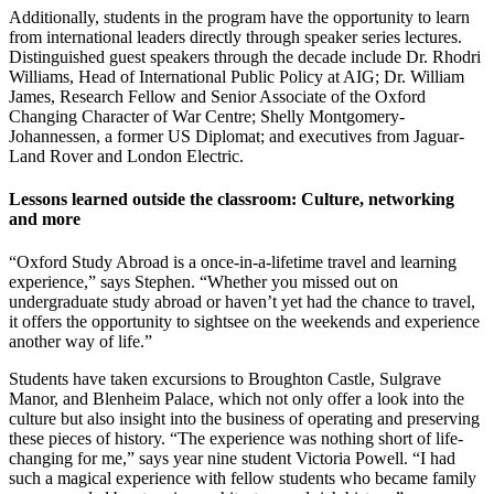
Additionally, students in the program have the opportunity to learn
from international leaders directly through speaker series lectures.
Distinguished guest speakers through the decade include Dr. Rhodri
Williams, Head of International Public Policy at AIG; Dr. William
James, Research Fellow and Senior Associate of the Oxford
Changing Character of War Centre; Shelly Montgomery-
Johannessen, a former US Diplomat; and executives from Jaguar-
Land Rover and London Electric.
Lessons learned outside the classroom: Culture, networking
and more
“Oxford Study Abroad is a once-in-a-lifetime travel and learning
experience,” says Stephen. “Whether you missed out on
undergraduate study abroad or haven’t yet had the chance to travel,
it offers the opportunity to sightsee on the weekends and experience
another way of life.”
Students have taken excursions to Broughton Castle, Sulgrave
Manor, and Blenheim Palace, which not only offer a look into the
culture but also insight into the business of operating and preserving
these pieces of history. “The experience was nothing short of life-
changing for me,” says year nine student Victoria Powell. “I had
such a magical experience with fellow students who became family