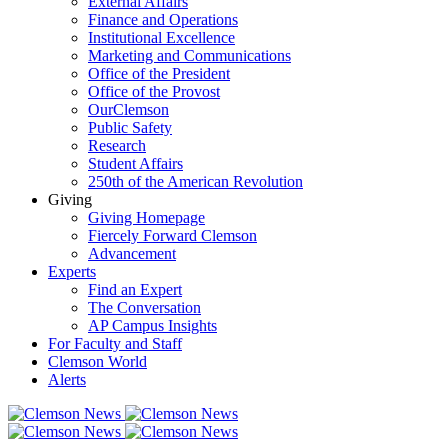
External Affairs
Finance and Operations
Institutional Excellence
Marketing and Communications
Office of the President
Office of the Provost
OurClemson
Public Safety
Research
Student Affairs
250th of the American Revolution
Giving
Giving Homepage
Fiercely Forward Clemson
Advancement
Experts
Find an Expert
The Conversation
AP Campus Insights
For Faculty and Staff
Clemson World
Alerts