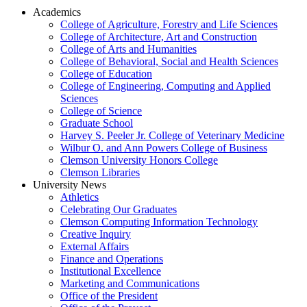
Academics
College of Agriculture, Forestry and Life Sciences
College of Architecture, Art and Construction
College of Arts and Humanities
College of Behavioral, Social and Health Sciences
College of Education
College of Engineering, Computing and Applied
Sciences
College of Science
Graduate School
Harvey S. Peeler Jr. College of Veterinary Medicine
Wilbur O. and Ann Powers College of Business
Clemson University Honors College
Clemson Libraries
University News
Athletics
Celebrating Our Graduates
Clemson Computing Information Technology
Creative Inquiry
External Affairs
Finance and Operations
Institutional Excellence
Marketing and Communications
Office of the President