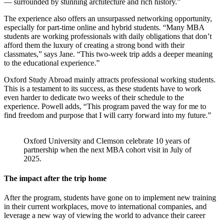
— surrounded by stunning architecture and rich history.”
The experience also offers an unsurpassed networking opportunity,
especially for part-time online and hybrid students. “Many MBA
students are working professionals with daily obligations that don’t
afford them the luxury of creating a strong bond with their
classmates,” says Jane. “This two-week trip adds a deeper meaning
to the educational experience.”
Oxford Study Abroad mainly attracts professional working students.
This is a testament to its success, as these students have to work
even harder to dedicate two weeks of their schedule to the
experience. Powell adds, “This program paved the way for me to
find freedom and purpose that I will carry forward into my future.”
Oxford University and Clemson celebrate 10 years of
partnership when the next MBA cohort visit in July of
2025.
The impact after the trip home
After the program, students have gone on to implement new training
in their current workplaces, move to international companies, and
leverage a new way of viewing the world to advance their career