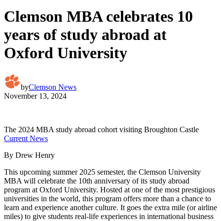
Clemson MBA celebrates 10
years of study abroad at
Oxford University
by
Clemson News
November 13, 2024
The 2024 MBA study abroad cohort visiting Broughton Castle
Current News
By Drew Henry
This upcoming summer 2025 semester, the Clemson University
MBA will celebrate the 10th anniversary of its study abroad
program at Oxford University. Hosted at one of the most prestigious
universities in the world, this program offers more than a chance to
learn and experience another culture. It goes the extra mile (or airline
miles) to give students real-life experiences in international business