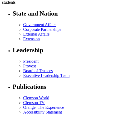
students.
State and Nation
Government Affairs
Corporate Partnerships
External Affairs
Extension
Leadership
President
Provost
Board of Trustees
Executive Leadership Team
Publications
Clemson World
Clemson TV
Orange. The Experience
Accessibility Statement