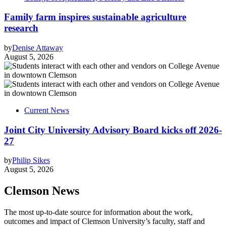
Family farm inspires sustainable agriculture
research
by
Denise Attaway
August 5, 2026
Current News
Joint City University Advisory Board kicks off 2026-
27
by
Philip Sikes
August 5, 2026
Clemson News
The most up-to-date source for information about the work,
outcomes and impact of Clemson University’s faculty, staff and