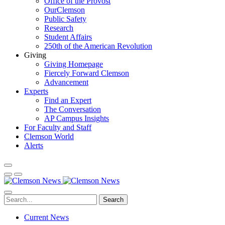
Office of the Provost
OurClemson
Public Safety
Research
Student Affairs
250th of the American Revolution
Giving
Giving Homepage
Fiercely Forward Clemson
Advancement
Experts
Find an Expert
The Conversation
AP Campus Insights
For Faculty and Staff
Clemson World
Alerts
Search
Current News