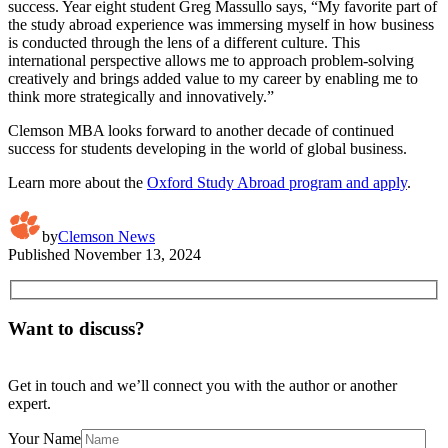
success. Year eight student Greg Massullo says, “My favorite part of
the study abroad experience was immersing myself in how business
is conducted through the lens of a different culture. This
international perspective allows me to approach problem-solving
creatively and brings added value to my career by enabling me to
think more strategically and innovatively.”
Clemson MBA looks forward to another decade of continued
success for students developing in the world of global business.
Learn more about the
Oxford Study Abroad program and apply
.
by
Clemson News
Published
November 13, 2024
Want to discuss?
Get in touch and we’ll connect you with the author or another
expert.
Your Name