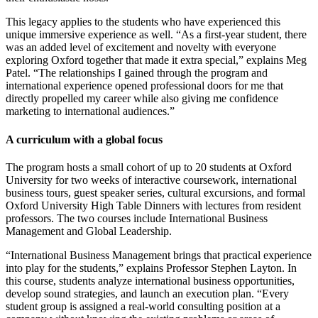
This legacy applies to the students who have experienced this
unique immersive experience as well. “As a first-year student, there
was an added level of excitement and novelty with everyone
exploring Oxford together that made it extra special,” explains Meg
Patel. “The relationships I gained through the program and
international experience opened professional doors for me that
directly propelled my career while also giving me confidence
marketing to international audiences.”
A curriculum with a global focus
The program hosts a small cohort of up to 20 students at Oxford
University for two weeks of interactive coursework, international
business tours, guest speaker series, cultural excursions, and formal
Oxford University High Table Dinners with lectures from resident
professors. The two courses include International Business
Management and Global Leadership.
“International Business Management brings that practical experience
into play for the students,” explains Professor Stephen Layton. In
this course, students analyze international business opportunities,
develop sound strategies, and launch an execution plan. “Every
student group is assigned a real-world consulting position at a