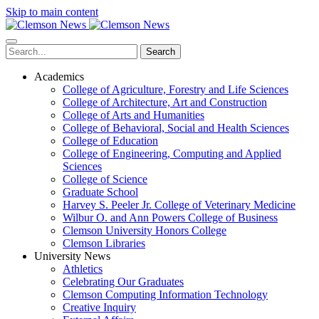
Skip to main content
Search
Academics
College of Agriculture, Forestry and Life Sciences
College of Architecture, Art and Construction
College of Arts and Humanities
College of Behavioral, Social and Health Sciences
College of Education
College of Engineering, Computing and Applied
Sciences
College of Science
Graduate School
Harvey S. Peeler Jr. College of Veterinary Medicine
Wilbur O. and Ann Powers College of Business
Clemson University Honors College
Clemson Libraries
University News
Athletics
Celebrating Our Graduates
Clemson Computing Information Technology
Creative Inquiry