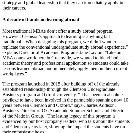
strategy and global leadership that they can immediately apply in
their careers.
A decade of hands-on learning abroad
Most traditional MBAs don’t offer a study abroad program.
However, Clemson’s approach to learning is anything but
traditional. “When designing this program, we didn’t want to
replicate the conventional undergraduate study abroad experience,”
explains Director of Academic Programs Jane Layton. “Like our
MBA coursework here in Greenville, we wanted to blend both
academic theory and professional application so students could take
lessons learned abroad and immediately apply them in their current
workplaces.”
The program launched in 2015 after building off of the already
established relationship through the Clemson Undergraduate
Business program at Oxford University. “It has been an absolute
privilege to have been involved in the partnership spanning now 10
years between Clemson and Oxford,” says Charles Addison,
Business Director of Ox-Academic Summer Schools and Director
of the Made in Group. “The lasting legacy of this program is
evidenced by our host company leaders, who talk about the students
and Clemson years later, showing the impact the students have on
their enthusiastic hosts.”