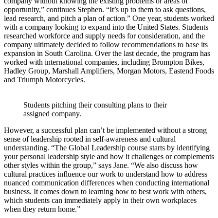
company without knowing the existing problems or areas of
opportunity,” continues Stephen. “It’s up to them to ask questions,
lead research, and pitch a plan of action.” One year, students worked
with a company looking to expand into the United States. Students
researched workforce and supply needs for consideration, and the
company ultimately decided to follow recommendations to base its
expansion in South Carolina. Over the last decade, the program has
worked with international companies, including Brompton Bikes,
Hadley Group, Marshall Amplifiers, Morgan Motors, Eastend Foods
and Triumph Motorcycles.
Students pitching their consulting plans to their
assigned company.
However, a successful plan can’t be implemented without a strong
sense of leadership rooted in self-awareness and cultural
understanding. “The Global Leadership course starts by identifying
your personal leadership style and how it challenges or complements
other styles within the group,” says Jane. “We also discuss how
cultural practices influence our work to understand how to address
nuanced communication differences when conducting international
business. It comes down to learning how to best work with others,
which students can immediately apply in their own workplaces
when they return home.”