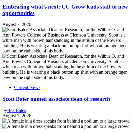
Embracing what’s next: CU Grow leads staff to new
opportunities
August 7, 2026
Current News
Scott Baier named associate dean of research
by
Bea Bates
August 7, 2026